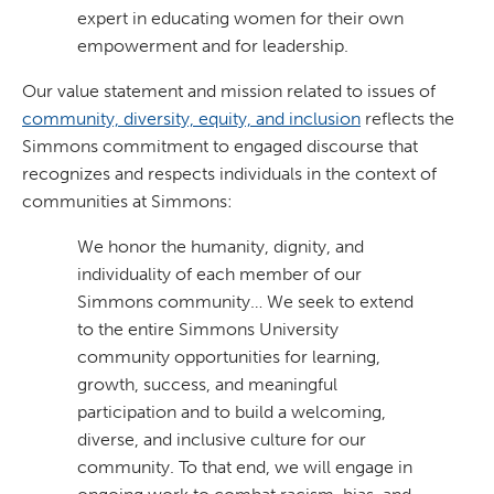
expert in educating women for their own
empowerment and for leadership.
Our value statement and mission related to issues of
community, diversity, equity, and inclusion
reflects the
Simmons commitment to engaged discourse that
recognizes and respects individuals in the context of
communities at Simmons:
We honor the humanity, dignity, and
individuality of each member of our
Simmons community… We seek to extend
to the entire Simmons University
community opportunities for learning,
growth, success, and meaningful
participation and to build a welcoming,
diverse, and inclusive culture for our
community. To that end, we will engage in