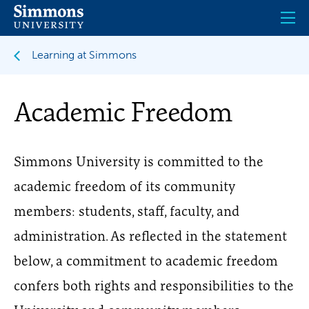
Skip
to
main
content
Learning at Simmons
Academic Freedom
Simmons University is committed to the
academic freedom of its community
members: students, staff, faculty, and
administration. As reflected in the statement
below, a commitment to academic freedom
confers both rights and responsibilities to the