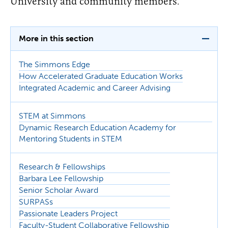
University and community members.
More in this section
The Simmons Edge
How Accelerated Graduate Education Works
Integrated Academic and Career Advising
STEM at Simmons
Dynamic Research Education Academy for
Mentoring Students in STEM
Research & Fellowships
Barbara Lee Fellowship
Senior Scholar Award
SURPASs
Passionate Leaders Project
Faculty-Student Collaborative Fellowship