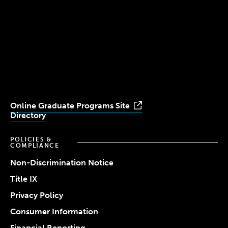
(617) 521-2000
Simmons
Simmons
Simmons
Simmons
Simmons
University
University
University
University
University
Youtube
Facebook
LinkedIn
Instagram
TikTok
Online Graduate Programs Site
Directory
POLICIES &
COMPLIANCE
Non-Discrimination Notice
Title IX
Privacy Policy
Consumer Information
Financial Reporting