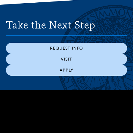
Take the Next Step
REQUEST INFO
VISIT
APPLY
300 The Fenway
Boston, MA 02115