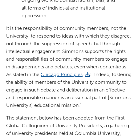
ongoing work to combat racism, bias, and
all forms of individual and institutional
oppression.
It is the responsibility of community members, not the
University, to respond to ideas with which they disagree,
not through the suppression of speech, but through
intellectual engagement. Simmons supports the rights
and responsibilities of community members to engage
in disagreements and debates, even when contentious.
As stated in the
Chicago Principles
: “Indeed, fostering
the ability of members of the University community to
engage in such debate and deliberation in an effective
and responsible manner is an essential part of [Simmons
University’s] educational mission.”
The statement below has been adopted from the First
Global Colloquium of University Presidents, a gathering
of university presidents held at Columbia University,