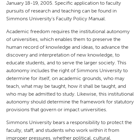
January 18-19, 2005. Specific application to faculty
pursuits of research and teaching can be found in
Simmons University’s Faculty Policy Manual.
Academic freedom requires the institutional autonomy
of universities, which enables them to preserve the
human record of knowledge and ideas, to advance the
discovery and interpretation of new knowledge, to
educate students, and to serve the larger society. This
autonomy includes the right of Simmons University to
determine for itself, on academic grounds, who may
teach, what may be taught, how it shall be taught, and
who may be admitted to study. Likewise, this institutional
autonomy should determine the framework for statutory
provisions that govern or impact universities.
Simmons University bears a responsibility to protect the
faculty, staff, and students who work within it from
improper pressures, whether political, cultural,