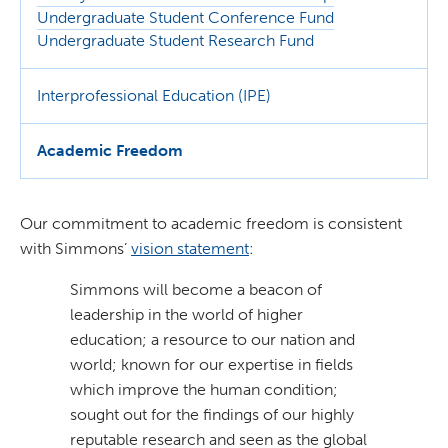
Undergraduate Student Conference Fund
Undergraduate Student Research Fund
Interprofessional Education (IPE)
Academic Freedom
Our commitment to academic freedom is consistent
with Simmons’
vision statemen
t
:
Simmons will become a beacon of
leadership in the world of higher
education; a resource to our nation and
world; known for our expertise in fields
which improve the human condition;
sought out for the findings of our highly
reputable research and seen as the global