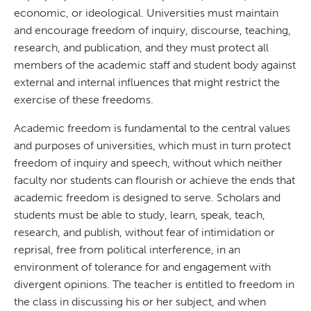
economic, or ideological. Universities must maintain
and encourage freedom of inquiry, discourse, teaching,
research, and publication, and they must protect all
members of the academic staff and student body against
external and internal influences that might restrict the
exercise of these freedoms.
Academic freedom is fundamental to the central values
and purposes of universities, which must in turn protect
freedom of inquiry and speech, without which neither
faculty nor students can flourish or achieve the ends that
academic freedom is designed to serve. Scholars and
students must be able to study, learn, speak, teach,
research, and publish, without fear of intimidation or
reprisal, free from political interference, in an
environment of tolerance for and engagement with
divergent opinions. The teacher is entitled to freedom in
the class in discussing his or her subject, and when