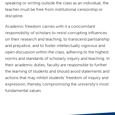
speaking or writing outside the class as an individual, the
teacher must be free from institutional censorship or
discipline.
Academic freedom carries with it a concomitant
responsibility of scholars to resist corrupting influences
on their research and teaching, to transcend partisanship
and prejudice, and to foster intellectually vigorous and
open discussion within the class, adhering to the highest
norms and standards of scholarly inquiry and teaching. In
their academic duties, faculty are responsible to further
the learning of students and should avoid statements and
actions that may inhibit students’ freedom of inquiry and
expression, thereby compromising the university’s most
fundamental values.