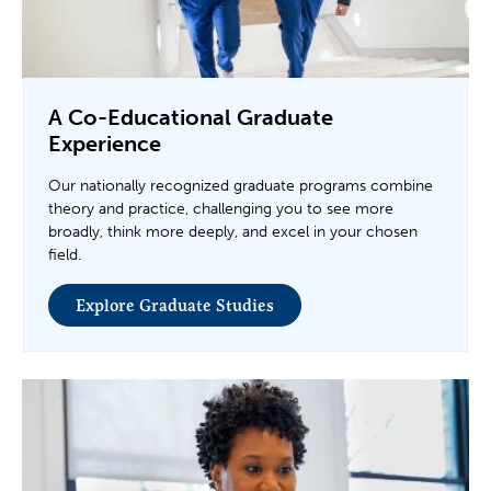
A Co-Educational Graduate
Experience
Our nationally recognized graduate programs combine
theory and practice, challenging you to see more
broadly, think more deeply, and excel in your chosen
field.
Explore Graduate Studies