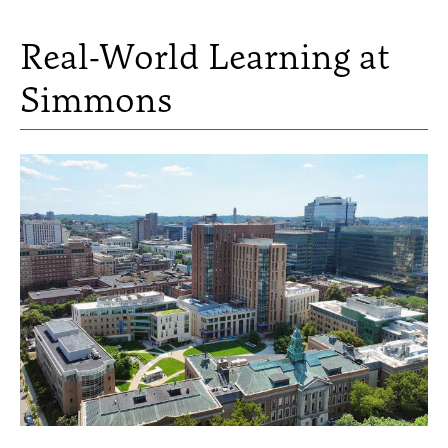
Real-World Learning at
Simmons