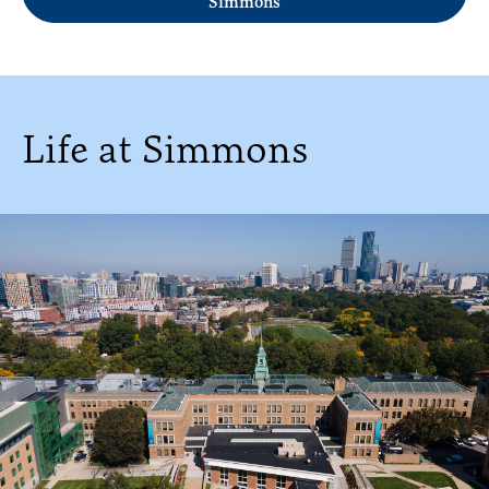
Simmons
Life at Simmons