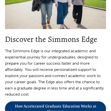
Discover the Simmons Edge
The Simmons Edge is our integrated academic and
experiential journey for undergraduates, designed to
prepare you for career success faster and more
affordably. You will receive personalized support to
explore your passions and connect academic work to
your career goals. The Edge also offers the chance to
earn a graduate degree in less time and at a significantly
reduced cost.
How Accelerated Graduate Education Works at