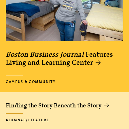
Boston Business Journal
Features
Living and Learning Center
CAMPUS & COMMUNITY
Finding the Story Beneath the Story
ALUMNAE/I FEATURE