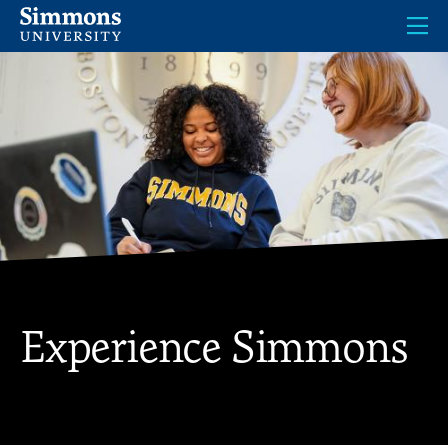
Skip
to
main
content
Experience Simmons