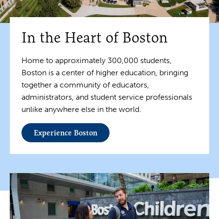
In the Heart of Boston
Home to approximately 300,000 students,
Boston is a center of higher education, bringing
together a community of educators,
administrators, and student service professionals
unlike anywhere else in the world.
Experience Boston