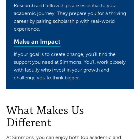
Research and fellowships are essential to your
academic journey. They prepare you for a thriving
career by pairing scholarship with real-world
experience.
Make an Impact
If your goal is to create change, you’ll find the
support you need at Simmons. You’ll work closely
with faculty who invest in your growth and
challenge you to think bigger.
What Makes Us
Different
At Simmons, you can enjoy both top academic and