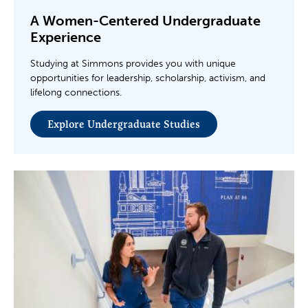
A Women-Centered Undergraduate
Experience
Studying at Simmons provides you with unique
opportunities for leadership, scholarship, activism, and
lifelong connections.
Explore Undergraduate Studies