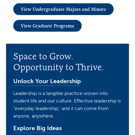
View Undergraduate Majors and Minors
View Graduate Programs
Space to Grow.
Opportunity to Thrive.
Unlock Your Leadership
Leadership is a tangible practice woven into
student life and our culture. Effective leadership is
“everyday leadership,” and it can come from
anyone, anywhere.
Explore Big Ideas