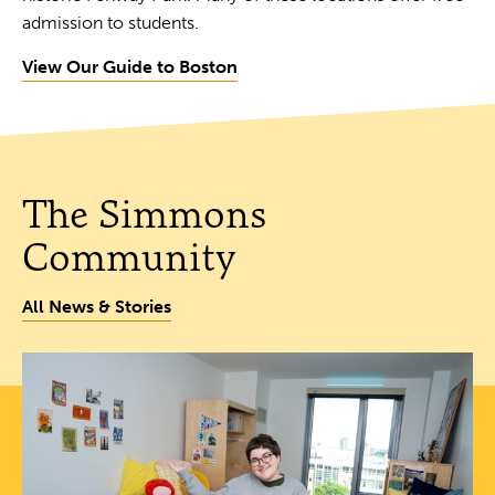
admission to students.
View Our Guide to Boston
The Simmons
Community
All News & Stories