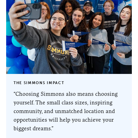
THE SIMMONS IMPACT
“Choosing Simmons also means choosing
yourself. The small class sizes, inspiring
community, and unmatched location and
opportunities will help you achieve your
biggest dreams.”