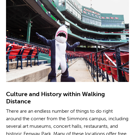
Culture and History within Walking
Distance
There are an endless number of things to do right
around the corner from the Simmons campus, including
several art museums, concert halls, restaurants, and
historic Fenway Park. Many of these locations offer free