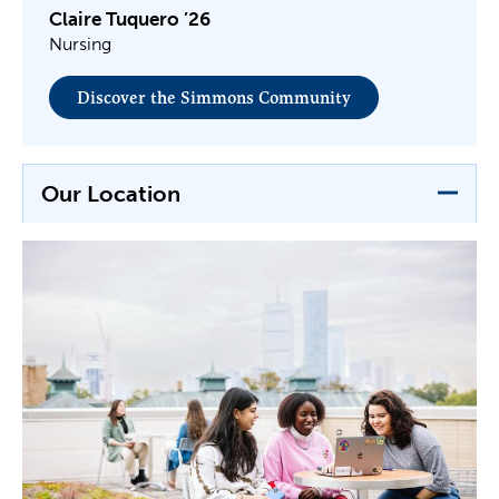
Claire Tuquero ’26
Nursing
Discover the Simmons Community
Our Location