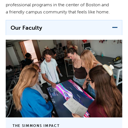
professional programs in the center of Boston and
a friendly campus community that feels like home.
Our Faculty
THE SIMMONS IMPACT