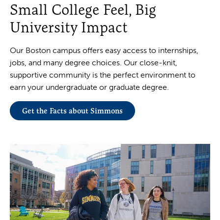
Small College Feel, Big
University Impact
Our Boston campus offers easy access to internships,
jobs, and many degree choices. Our close-knit,
supportive community is the perfect environment to
earn your undergraduate or graduate degree.
Get the Facts about Simmons