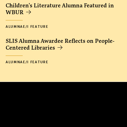
Children’s Literature Alumna Featured in
WBUR
ALUMNAE/I FEATURE
SLIS Alumna Awardee Reflects on People-
Centered Libraries
ALUMNAE/I FEATURE
300 The Fenway
Boston, MA 02115
(617) 521-2000