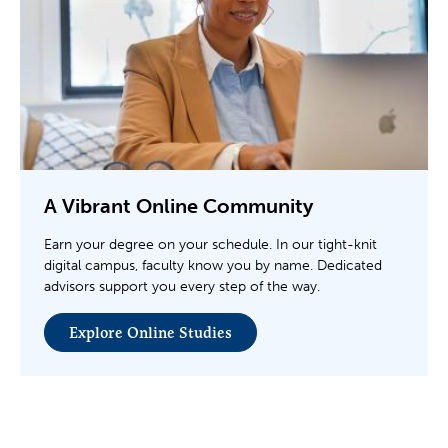
A Vibrant Online Community
Earn your degree on your schedule. In our tight-knit
digital campus, faculty know you by name. Dedicated
advisors support you every step of the way.
Explore Online Studies