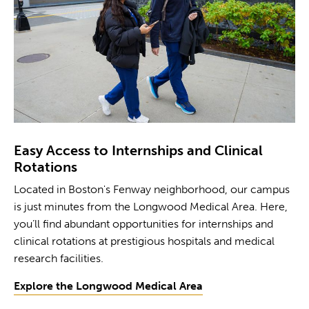
Easy Access to Internships and Clinical
Rotations
Located in Boston's Fenway neighborhood, our campus
is just minutes from the Longwood Medical Area. Here,
you’ll find abundant opportunities for internships and
clinical rotations at prestigious hospitals and medical
research facilities.
Explore the Longwood Medical Area