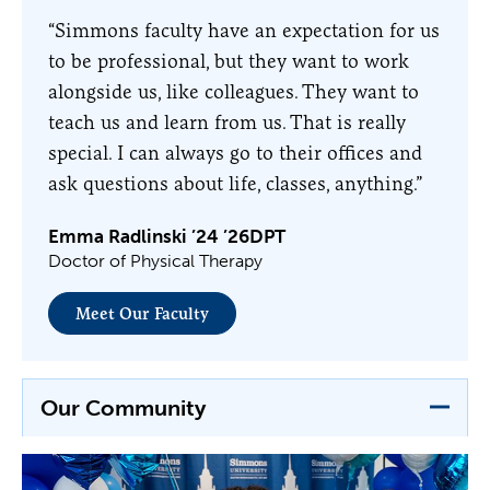
“Simmons faculty have an expectation for us
to be professional, but they want to work
alongside us, like colleagues. They want to
teach us and learn from us. That is really
special. I can always go to their offices and
ask questions about life, classes, anything.”
Emma Radlinski ’24 ’26DPT
Doctor of Physical Therapy
Meet Our Faculty
Our Community