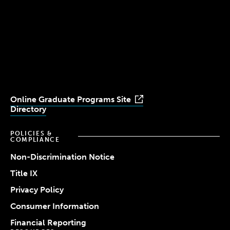
Simmons
Simmons
Simmons
Simmons
Simmons
University
University
University
University
University
Youtube
Facebook
LinkedIn
Instagram
TikTok
Online Graduate Programs Site
Directory
POLICIES &
COMPLIANCE
Non-Discrimination Notice
Title IX
Privacy Policy
Consumer Information
Financial Reporting