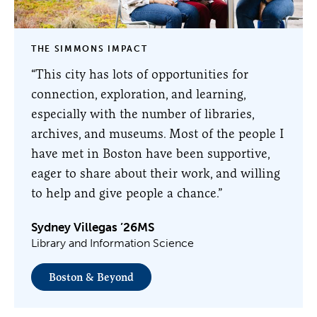
THE SIMMONS IMPACT
“This city has lots of opportunities for
connection, exploration, and learning,
especially with the number of libraries,
archives, and museums. Most of the people I
have met in Boston have been supportive,
eager to share about their work, and willing
to help and give people a chance.”
Sydney Villegas ’26MS
Library and Information Science
Boston & Beyond