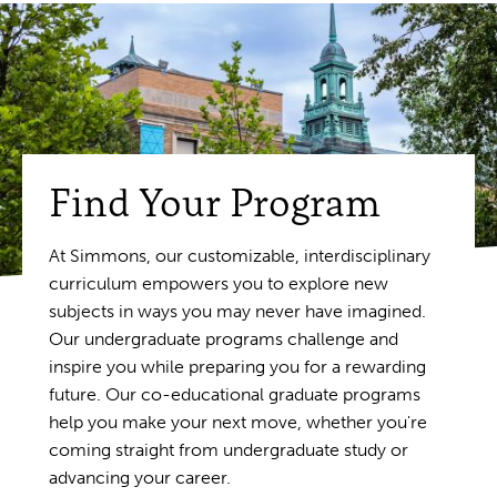
Find Your Program
At Simmons, our customizable, interdisciplinary
curriculum empowers you to explore new
subjects in ways you may never have imagined.
Our undergraduate programs challenge and
inspire you while preparing you for a rewarding
future. Our co-educational graduate programs
help you make your next move, whether you're
coming straight from undergraduate study or
advancing your career.