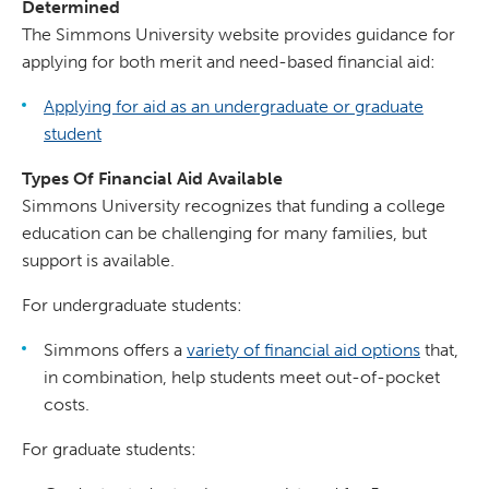
Determined
The Simmons University website provides guidance for
applying for both merit and need-based financial aid:
Applying for aid as an undergraduate or graduate
student
Types Of Financial Aid Available
Simmons University recognizes that funding a college
education can be challenging for many families, but
support is available.
For undergraduate students:
Simmons offers a
variety of financial aid options
that,
in combination, help students meet out-of-pocket
costs.
For graduate students: