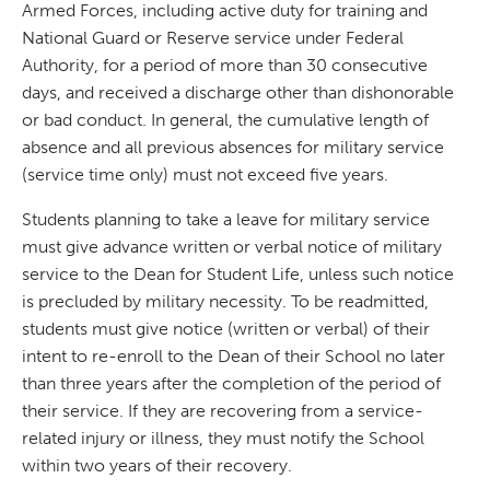
Armed Forces, including active duty for training and
National Guard or Reserve service under Federal
Authority, for a period of more than 30 consecutive
days, and received a discharge other than dishonorable
or bad conduct. In general, the cumulative length of
absence and all previous absences for military service
(service time only) must not exceed five years.
Students planning to take a leave for military service
must give advance written or verbal notice of military
service to the Dean for Student Life, unless such notice
is precluded by military necessity. To be readmitted,
students must give notice (written or verbal) of their
intent to re-enroll to the Dean of their School no later
than three years after the completion of the period of
their service. If they are recovering from a service-
related injury or illness, they must notify the School
within two years of their recovery.