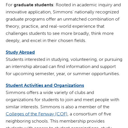
For
graduate students
: Rooted in academic inquiry and
innovative application, Simmons’ nationally recognized
graduate programs offer an unmatched combination of
theory, practice, and real-world experience that
challenges students to see more broadly, think more
deeply, and excel in their chosen fields.
Study Abroad
Students interested in studying, volunteering, or pursuing
an internship abroad can find information and support
for upcoming semester, year, or summer opportunities.
Student Activities and Organizations
Simmons offers a wide variety of clubs and
organizations for students to join and meet people with
similar interests. Simmons is also a member of the
Colleges of the Fenway (COF)
, a consortium of five
neighboring schools. This membership provides