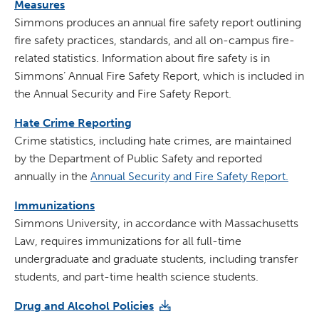
Measures
Simmons produces an annual fire safety report outlining
fire safety practices, standards, and all on-campus fire-
related statistics. Information about fire safety is in
Simmons’ Annual Fire Safety Report, which is included in
the Annual Security and Fire Safety Report.
Hate Crime Reporting
Crime statistics, including hate crimes, are maintained
by the Department of Public Safety and reported
annually in the
Annual Security and Fire Safety Report.
Immunizations
Simmons University, in accordance with Massachusetts
Law, requires immunizations for all full-time
undergraduate and graduate students, including transfer
students, and part-time health science students.
Drug and Alcohol Policies