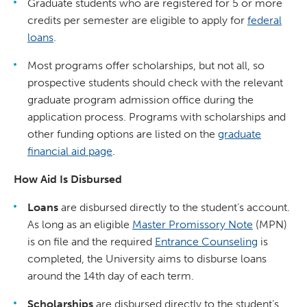
Graduate students who are registered for 5 or more
credits per semester are eligible to apply for
federal
loans
.
Most programs offer scholarships, but not all, so
prospective students should check with the relevant
graduate program admission office during the
application process. Programs with scholarships and
other funding options are listed on the
graduate
financial aid page
.
How Aid Is Disbursed
Loans
are disbursed directly to the student’s account.
As long as an eligible
Master Promissory Note
(MPN)
is on file and the required
Entrance Counseling
is
completed, the University aims to disburse loans
around the 14th day of each term.
Scholarships
are disbursed directly to the student’s