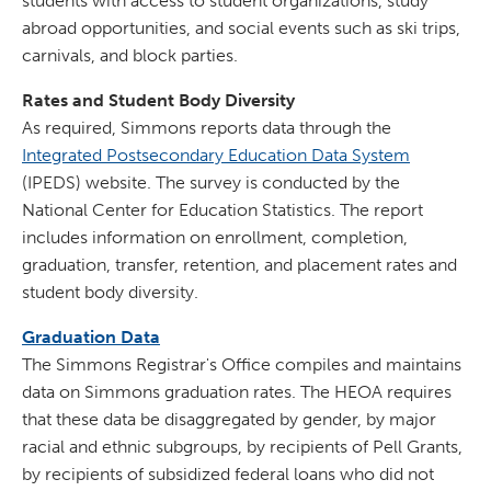
students with access to student organizations, study
abroad opportunities, and social events such as ski trips,
carnivals, and block parties.
Rates and Student Body Diversity
As required, Simmons reports data through the
Integrated Postsecondary Education Data System
(IPEDS) website. The survey is conducted by the
National Center for Education Statistics. The report
includes information on enrollment, completion,
graduation, transfer, retention, and placement rates and
student body diversity.
Graduation Data
The Simmons Registrar's Office compiles and maintains
data on Simmons graduation rates. The HEOA requires
that these data be disaggregated by gender, by major
racial and ethnic subgroups, by recipients of Pell Grants,
by recipients of subsidized federal loans who did not