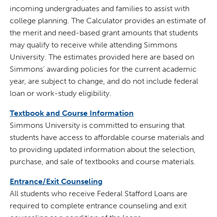
incoming undergraduates and families to assist with
college planning. The Calculator provides an estimate of
the merit and need-based grant amounts that students
may qualify to receive while attending Simmons
University. The estimates provided here are based on
Simmons’ awarding policies for the current academic
year, are subject to change, and do not include federal
loan or work-study eligibility.
Textbook and Course Information
Simmons University is committed to ensuring that
students have access to affordable course materials and
to providing updated information about the selection,
purchase, and sale of textbooks and course materials.
Entrance/Exit Counseling
All students who receive Federal Stafford Loans are
required to complete entrance counseling and exit