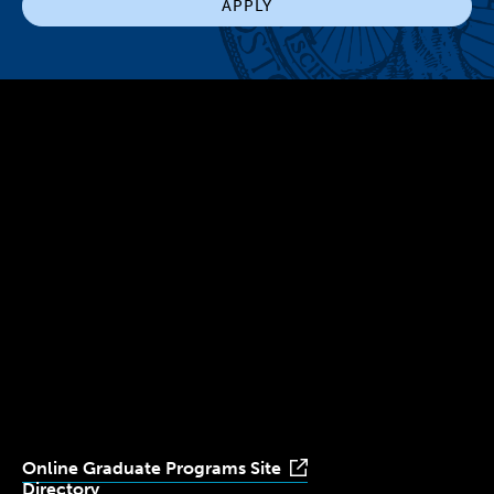
APPLY
300 The Fenway
Boston, MA 02115
(617) 521-2000
Simmons
Simmons
Simmons
Simmons
Simmons
University
University
University
University
University
Youtube
Facebook
LinkedIn
Instagram
TikTok
Online Graduate Programs Site
Directory