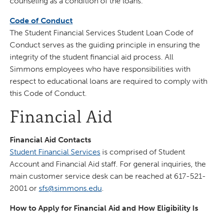
counseling as a condition of the loans.
Code of Conduct
The Student Financial Services Student Loan Code of
Conduct serves as the guiding principle in ensuring the
integrity of the student financial aid process. All
Simmons employees who have responsibilities with
respect to educational loans are required to comply with
this Code of Conduct.
Financial Aid
Financial Aid Contacts
Student Financial Services
is comprised of Student
Account and Financial Aid staff. For general inquiries, the
main customer service desk can be reached at 617-521-
2001 or
sfs@simmons.edu
.
How to Apply for Financial Aid and How Eligibility Is