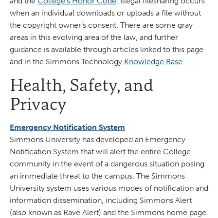
and the
College's Honor Code
. Illegal filesharing occurs
when an individual downloads or uploads a file without
the copyright owner’s consent. There are some gray
areas in this evolving area of the law, and further
guidance is available through articles linked to this page
and in the Simmons Technology
Knowledge Base
.
Health, Safety, and
Privacy
Emergency Notification System
Simmons University has developed an Emergency
Notification System that will alert the entire College
community in the event of a dangerous situation posing
an immediate threat to the campus. The Simmons
University system uses various modes of notification and
information dissemination, including Simmons Alert
(also known as Rave Alert) and the Simmons home page.