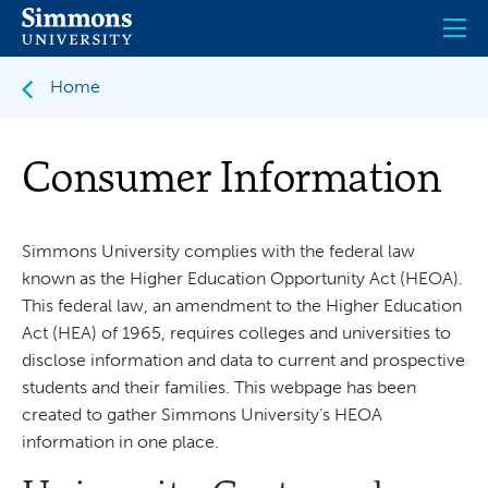
Skip
to
main
content
Home
Consumer Information
Simmons University complies with the federal law
known as the Higher Education Opportunity Act (HEOA).
This federal law, an amendment to the Higher Education
Act (HEA) of 1965, requires colleges and universities to
disclose information and data to current and prospective
students and their families. This webpage has been
created to gather Simmons University’s HEOA
information in one place.