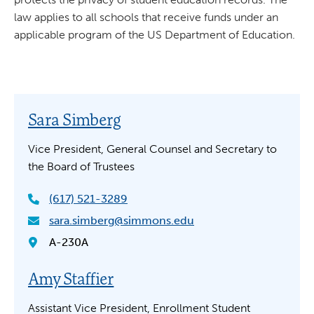
law applies to all schools that receive funds under an
applicable program of the US Department of Education.
Sara Simberg
Vice President, General Counsel and Secretary to
the Board of Trustees
(617) 521-3289
sara.simberg@simmons.edu
A-230A
Amy Staffier
Assistant Vice President, Enrollment Student