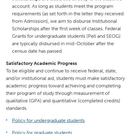
account. As long as students meet the program
requirements (as set forth in the letter they received
from Admission), we aim to disburse Institutional
Scholarships after the first week of classes. Federal
Grants for undergraduate students (Pell and SEOG)
are typically disbursed in mid-October after the
census date has passed.
Satisfactory Academic Progress
To be eligible and continue to receive federal, state,
and/or institutional aid, students must make satisfactory
academic progress toward achieving and completing
their program of study through measurement of
qualitative (GPA) and quantitative (completed credits)
standards.
Policy for undergraduate students
Policy for graduate students