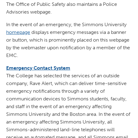
The Office of Public Safety also maintains a Police
Advisories webpage.
In the event of an emergency, the Simmons University
homepage
displays emergency messages via a banner
or button, which is prominently placed on this webpage
by the webmaster upon notification by a member of the
EMC.
Emergency Contact System
The College has selected the services of an outside
company, Rave Alert, which can deliver time-sensitive
emergency notifications through a variety of
communication devices to Simmons students, faculty,
and staff in the event of an emergency affecting
Simmons University and the Boston area. In the event of
an emergency affecting Simmons University, all
Simmons-administered land-line telephones will
receive an automated message, and all Simmons email