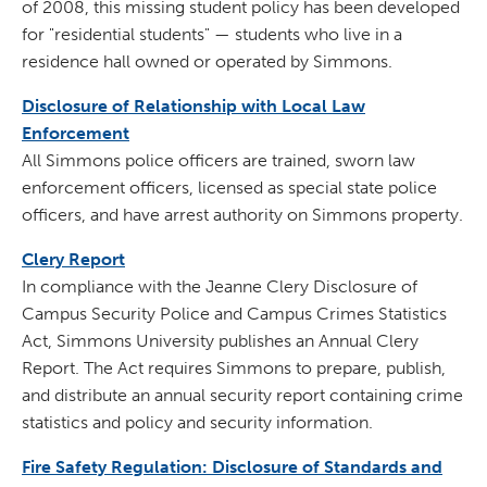
of 2008, this missing student policy has been developed
for "residential students" — students who live in a
residence hall owned or operated by Simmons.
Disclosure of Relationship with Local Law
Enforcement
All Simmons police officers are trained, sworn law
enforcement officers, licensed as special state police
officers, and have arrest authority on Simmons property.
Clery Report
In compliance with the Jeanne Clery Disclosure of
Campus Security Police and Campus Crimes Statistics
Act, Simmons University publishes an Annual Clery
Report. The Act requires Simmons to prepare, publish,
and distribute an annual security report containing crime
statistics and policy and security information.
Fire Safety Regulation: Disclosure of Standards and