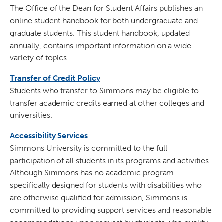
The Office of the Dean for Student Affairs publishes an
online student handbook for both undergraduate and
graduate students. This student handbook, updated
annually, contains important information on a wide
variety of topics.
Transfer of Credit Policy
Students who transfer to Simmons may be eligible to
transfer academic credits earned at other colleges and
universities.
Accessibility Services
Simmons University is committed to the full
participation of all students in its programs and activities.
Although Simmons has no academic program
specifically designed for students with disabilities who
are otherwise qualified for admission, Simmons is
committed to providing support services and reasonable