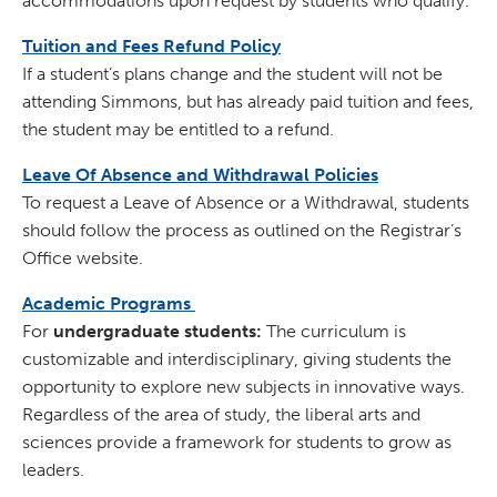
accommodations upon request by students who qualify.
Tuition and Fees Refund Policy
If a student’s plans change and the student will not be
attending Simmons, but has already paid tuition and fees,
the student may be entitled to a refund.
Leave Of Absence and Withdrawal Policies
To request a Leave of Absence or a Withdrawal, students
should follow the process as outlined on the Registrar’s
Office website.
Academic Programs
For
undergraduate students:
The curriculum is
customizable and interdisciplinary, giving students the
opportunity to explore new subjects in innovative ways.
Regardless of the area of study, the liberal arts and
sciences provide a framework for students to grow as
leaders.