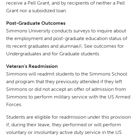
receive a Pell Grant, and by recipients of neither a Pell
Grant nor a subsidized loan.
Post-Graduate Outcomes
Simmons University conducts surveys to inquire about
the employment and post-graduate education status of
its recent graduates and alumnae/i. See outcomes for
Undergraduates and for Graduate students.
Veteran's Readmission
Simmons will readmit students to the Simmons School
and program that they previously attended if they left
Simmons or did not accept an offer of admission from
Simmons to perform military service with the US Armed
Forces.
Students are eligible for readmission under this provision
if, during their leave, they performed or will perform
voluntary or involuntary active duty service in the US