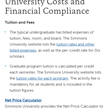
University Costs and
Financial Compliance
Tuition and Fees
The typical undergraduate has billed expenses of
tuition, fees, room, and board. The Simmons
University website lists the
tuition rates and other
billed expenses
, as well as the per-credit rate for Dix
scholars.
Graduate program tuition is calculated per credit
each semester. The Simmons University website lists
the
tuition rates for each program
. The activity fee is
mandatory for all students and is included in the
tuition figures.
Net Price Calculator
Simmons University provides the Net Price Calculator to