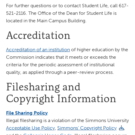
For further questions or to contact Student Life, call 617-
521-2116. The Office of the Dean for Student Life is
located in the Main Campus Building.
Accreditation
Accreditation of an institution
of higher education by the
Commission indicates that it meets or exceeds the
criteria for the periodic assessment of institutional
quality, as applied through a peer-review process.
Filesharing and
Copyright Information
File Sharing Policy
Illegal filesharing is a violation of the Simmons University
Acceptable Use Policy
,
Simmons' Copyright Policy
,