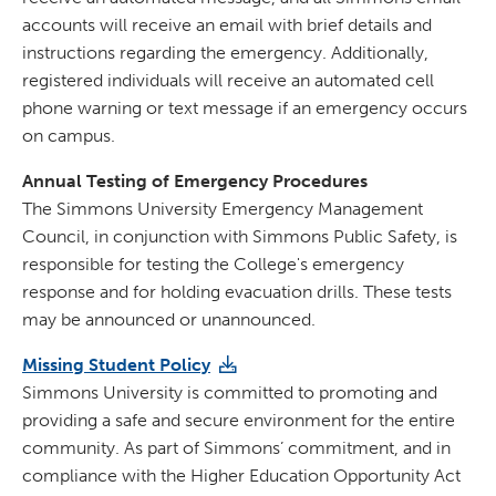
accounts will receive an email with brief details and
instructions regarding the emergency. Additionally,
registered individuals will receive an automated cell
phone warning or text message if an emergency occurs
on campus.
Annual Testing of Emergency Procedures
The Simmons University Emergency Management
Council, in conjunction with Simmons Public Safety, is
responsible for testing the College's emergency
response and for holding evacuation drills. These tests
may be announced or unannounced.
Missing Student Policy
Simmons University is committed to promoting and
providing a safe and secure environment for the entire
community. As part of Simmons’ commitment, and in
compliance with the Higher Education Opportunity Act