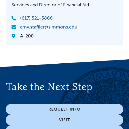
Services and Director of Financial Aid
(617) 521-3866
amy.staffier@simmons.edu
A-200
Take the Next Step
REQUEST INFO
VISIT