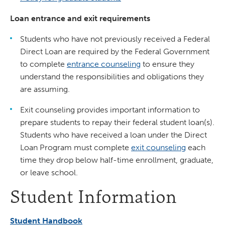
Loan entrance and exit requirements
Students who have not previously received a Federal
Direct Loan are required by the Federal Government
to complete
entrance counseling
to ensure they
understand the responsibilities and obligations they
are assuming.
Exit counseling provides important information to
prepare students to repay their federal student loan(s).
Students who have received a loan under the Direct
Loan Program must complete
exit counseling
each
time they drop below half-time enrollment, graduate,
or leave school.
Student Information
Student Handbook