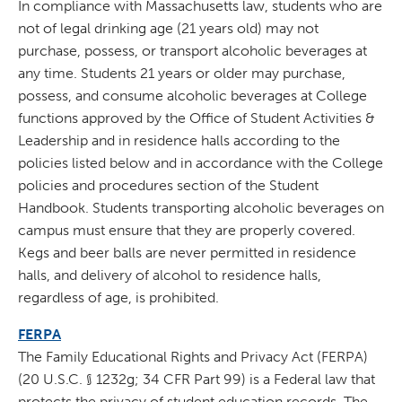
In compliance with Massachusetts law, students who are
not of legal drinking age (21 years old) may not
purchase, possess, or transport alcoholic beverages at
any time. Students 21 years or older may purchase,
possess, and consume alcoholic beverages at College
functions approved by the Office of Student Activities &
Leadership and in residence halls according to the
policies listed below and in accordance with the College
policies and procedures section of the Student
Handbook. Students transporting alcoholic beverages on
campus must ensure that they are properly covered.
Kegs and beer balls are never permitted in residence
halls, and delivery of alcohol to residence halls,
regardless of age, is prohibited.
FERPA
The Family Educational Rights and Privacy Act (FERPA)
(20 U.S.C. § 1232g; 34 CFR Part 99) is a Federal law that
protects the privacy of student education records. The