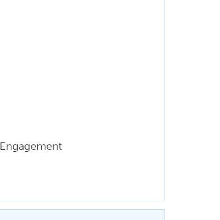
r Engagement