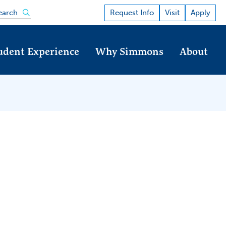
Open the search panel
Request Info
Visit
Apply
earch
udent Experience
Why Simmons
About