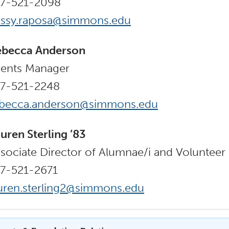
17-521-2098
issy.raposa@simmons.edu
ebecca Anderson
ents Manager
17-521-2248
ebecca.anderson@simmons.edu
uren Sterling ’83
sociate Director of Alumnae/i and Voluntee
7-521-2671
uren.sterling2@simmons.edu