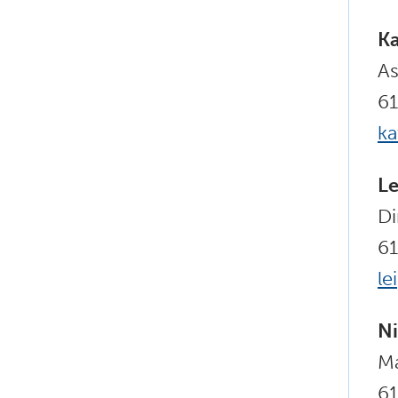
Ka
As
6
k
Le
Di
6
le
Ni
Ma
6