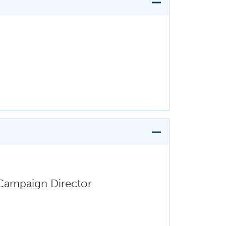
 Campaign Director