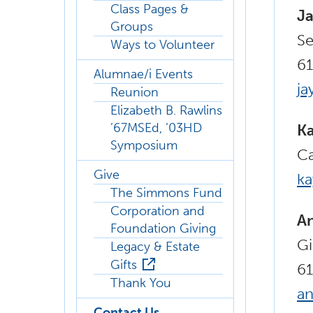
Class Pages &
Ja
Groups
Se
Ways to Volunteer
6
Alumnae/i Events
ja
Reunion
Elizabeth B. Rawlins
’67MSEd, ’03HD
Ka
Symposium
Ca
Give
k
The Simmons Fund
Corporation and
A
Foundation Giving
Gi
Legacy & Estate
Gifts
6
Thank You
a
Contact Us