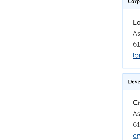
Corp
Lo
As
61
lo
Deve
Cr
As
61
cr