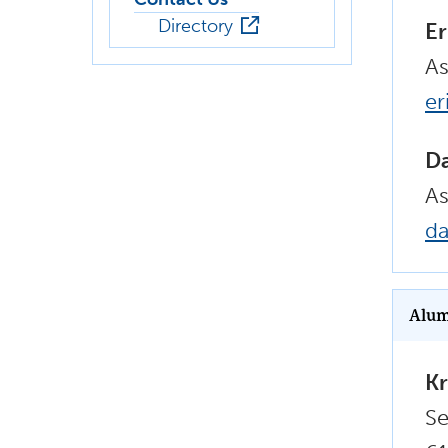
Directory
Er
As
er
D
As
d
Alum
Kr
Se