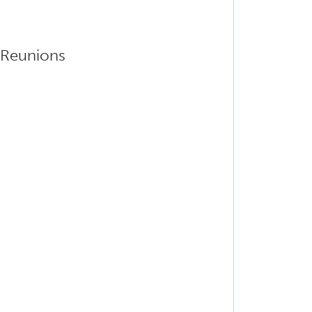
e Reunions