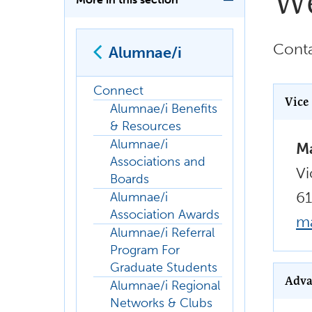
We
Conta
Alumnae/i
Connect
Vice
Alumnae/i Benefits
& Resources
Alumnae/i
Ma
Associations and
Vi
Boards
6
Alumnae/i
Association Awards
m
Alumnae/i Referral
Program For
Graduate Students
Adva
Alumnae/i Regional
Networks & Clubs