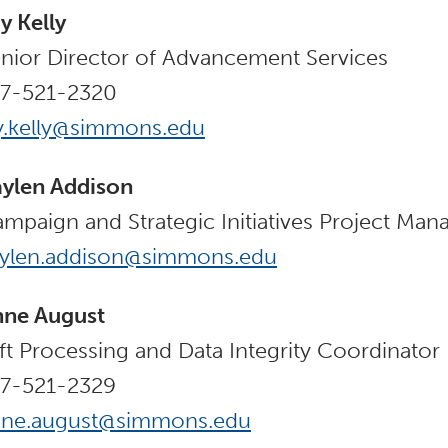
y Kelly
nior Director of Advancement Services
17-521-2320
y.kelly@simmons.edu
ylen Addison
mpaign and Strategic Initiatives Project Man
aylen.addison@simmons.edu
nne August
ft Processing and Data Integrity Coordinator
17-521-2329
nne.august@simmons.edu