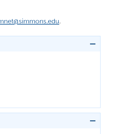
umnet@simmons.edu
.