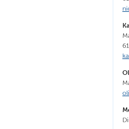
ni
Ka
Ma
61
k
Ol
Ma
ol
Me
Di