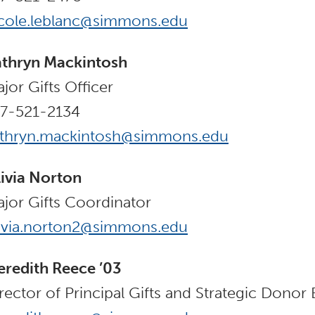
cole.leblanc@simmons.edu
thryn Mackintosh
jor Gifts Officer
7-521-2134
athryn.mackintosh@simmons.edu
ivia Norton
jor Gifts Coordinator
ivia.norton2@simmons.edu
redith Reece ’03
rector of Principal Gifts and Strategic Dono