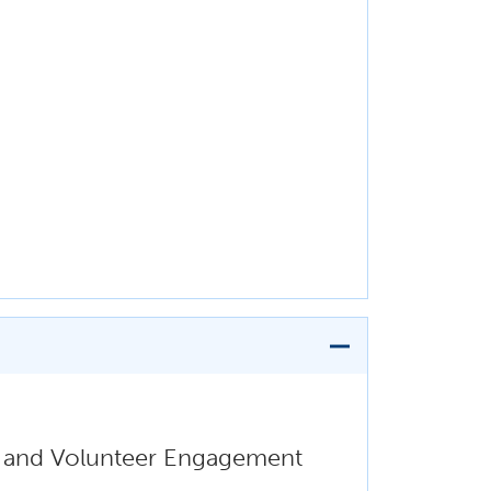
i, and Volunteer Engagement