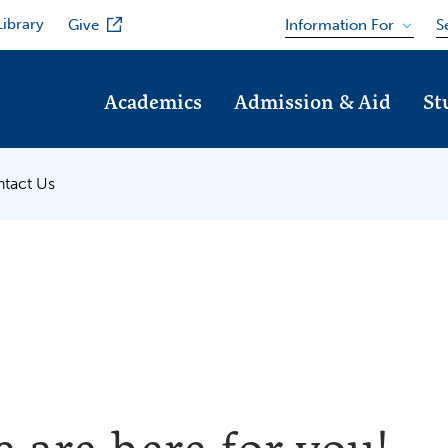
Library
Information For
Give
S
Academics
Admission & Aid
St
tact Us