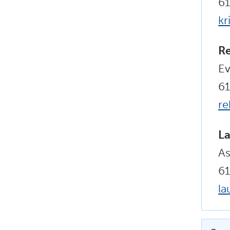
6
kr
R
Ev
6
r
La
As
61
la