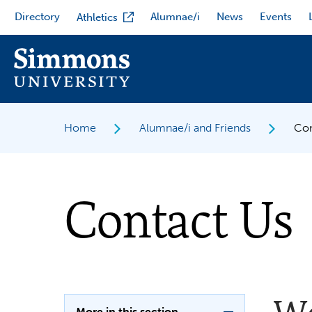
Skip
Directory
Alumnae/i
News
Events
Athletics
to
main
content
Home
Alumnae/i and Friends
Con
Contact Us
More in this section