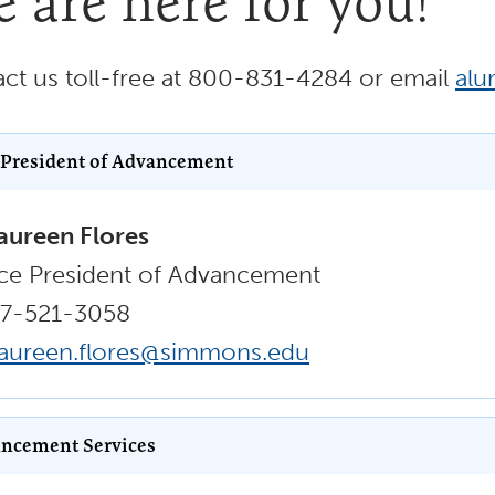
 are here for you!
ct us toll-free at 800-831-4284 or email
al
 President of Advancement
ureen Flores
ce President of Advancement
17-521-3058
aureen.flores@simmons.edu
ncement Services