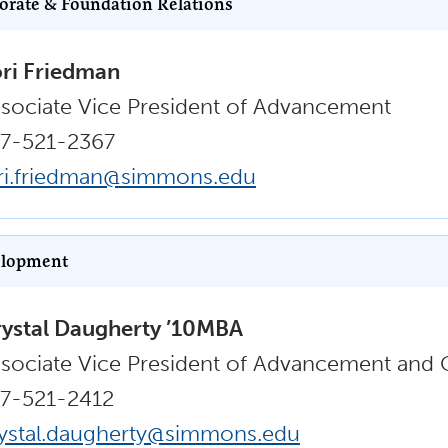
orate & Foundation Relations
ri Friedman
sociate Vice President of Advancement
7-521-2367
ri.friedman@simmons.edu
lopment
ystal Daugherty ’10MBA
sociate Vice President of Advancement and
7-521-2412
ystal.daugherty@simmons.edu