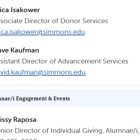
ica Isakower
sociate Director of Donor Services
ica.isakower@simmons.edu
ave Kaufman
sistant Director of Advancement Services
avid.kaufman@simmons.edu
nae/i Engagement & Events
issy Raposa
nior Director of Individual Giving, Alumnae/