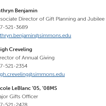
thryn Benjamin
sociate Director of Gift Planning and Jubile
17-521-3689
athryn.benjamin@simmons.edu
igh Creveling
rector of Annual Giving
17-521-2354
igh.creveling@simmons.edu
cole LeBlanc ’05, ’08MS
jor Gifts Officer
17-521-2478