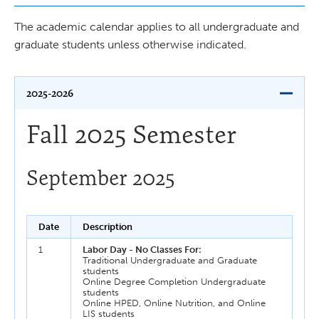
The academic calendar applies to all undergraduate and
graduate students unless otherwise indicated.
2025-2026
Fall 2025 Semester
September 2025
Date
Description
1
Labor Day - No Classes For:
Traditional Undergraduate and Graduate
students
Online Degree Completion Undergraduate
students
Online HPED, Online Nutrition, and Online
LIS students