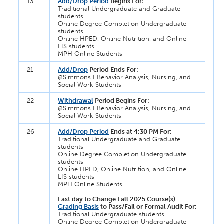
13
Add/Drop Period
Begins For:
Traditional Undergraduate and Graduate
students
Online Degree Completion Undergraduate
students
Online HPED, Online Nutrition, and Online
LIS students
MPH Online Students
21
Add/Drop
Period Ends For:
@Simmons I Behavior Analysis, Nursing, and
Social Work Students
22
Withdrawal
Period Begins For:
@Simmons I Behavior Analysis, Nursing, and
Social Work Students
26
Add/Drop Period
Ends at 4:30 PM For:
Traditional Undergraduate and Graduate
students
Online Degree Completion Undergraduate
students
Online HPED, Online Nutrition, and Online
LIS students
MPH Online Students
Last day to Change Fall 2025 Course(s)
Grading Basis
to Pass/Fail or Formal Audit For:
Traditional Undergraduate students
Online Degree Completion Undergraduate