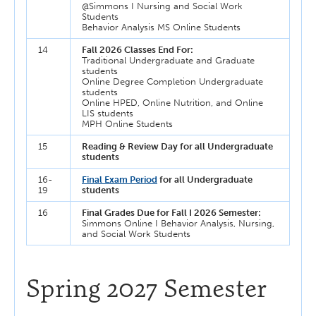
@Simmons I Nursing and Social Work
Students
Behavior Analysis MS Online Students
14
Fall 2026 Classes End For:
Traditional Undergraduate and Graduate
students
Online Degree Completion Undergraduate
students
Online HPED, Online Nutrition, and Online
LIS students
MPH Online Students
15
Reading & Review Day for all Undergraduate
students
16-
Final Exam Period
for all Undergraduate
19
students
16
Final Grades Due for Fall I 2026 Semester:
Simmons Online I Behavior Analysis, Nursing,
and Social Work Students
Spring 2027 Semester