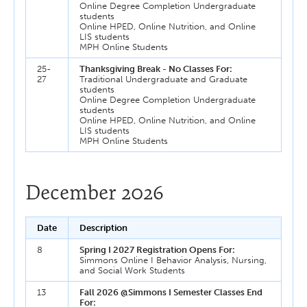
Online Degree Completion Undergraduate
students
Online HPED, Online Nutrition, and Online
LIS students
MPH Online Students
25-
Thanksgiving Break - No Classes For:
27
Traditional Undergraduate and Graduate
students
Online Degree Completion Undergraduate
students
Online HPED, Online Nutrition, and Online
LIS students
MPH Online Students
December 2026
Date
Description
8
Spring I 2027 Registration Opens For:
Simmons Online I Behavior Analysis, Nursing,
and Social Work Students
13
Fall 2026 @Simmons I Semester Classes End
For: