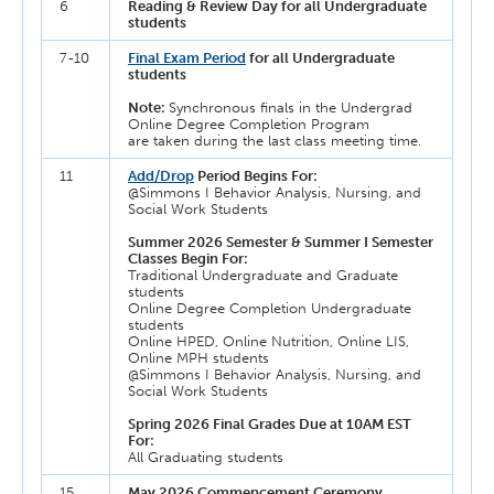
6
Reading & Review Day for all Undergraduate
students
7-10
Final Exam Period
for all Undergraduate
students
Note:
Synchronous finals in the Undergrad
Online Degree Completion Program
are taken during the last class meeting time.
11
Add/Drop
Period Begins For:
@Simmons I Behavior Analysis, Nursing, and
Social Work Students
Summer 2026 Semester & Summer I Semester
Classes Begin For:
Traditional Undergraduate and Graduate
students
Online Degree Completion Undergraduate
students
Online HPED, Online Nutrition, Online LIS,
Online MPH students
@Simmons I Behavior Analysis, Nursing, and
Social Work Students
Spring 2026 Final Grades Due at 10AM EST
For:
All Graduating students
15
May 2026 Commencement Ceremony