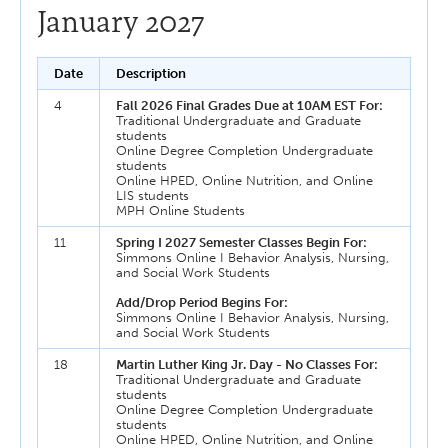
January 2027
Date
Description
4
Fall 2026 Final Grades Due at 10AM EST For:
Traditional Undergraduate and Graduate
students
Online Degree Completion Undergraduate
students
Online HPED, Online Nutrition, and Online
LIS students
MPH Online Students
11
Spring I 2027 Semester Classes Begin For:
Simmons Online I Behavior Analysis, Nursing,
and Social Work Students
Add/Drop Period Begins For:
Simmons Online I Behavior Analysis, Nursing,
and Social Work Students
18
Martin Luther King Jr. Day - No Classes For:
Traditional Undergraduate and Graduate
students
Online Degree Completion Undergraduate
students
Online HPED, Online Nutrition, and Online