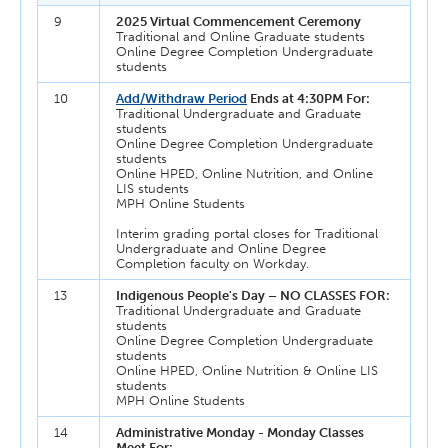
9
2025 Virtual Commencement Ceremony
Traditional and Online Graduate students
Online Degree Completion Undergraduate
students
10
Add/Withdraw Period
Ends at 4:30PM For:
Traditional Undergraduate and Graduate
students
Online Degree Completion Undergraduate
students
Online HPED, Online Nutrition, and Online
LIS students
MPH Online Students
Interim grading portal closes for Traditional
Undergraduate and Online Degree
Completion faculty on Workday.
13
Indigenous People's Day – NO CLASSES FOR:
Traditional Undergraduate and Graduate
students
Online Degree Completion Undergraduate
students
Online HPED, Online Nutrition & Online LIS
students
MPH Online Students
14
Administrative Monday - Monday Classes
Meet For: