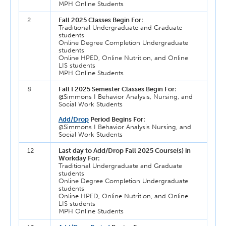
MPH Online Students
2
Fall 2025 Classes Begin For:
Traditional Undergraduate and Graduate
students
Online Degree Completion Undergraduate
students
Online HPED, Online Nutrition, and Online
LIS students
MPH Online Students
8
Fall I 2025 Semester Classes Begin For:
@Simmons I Behavior Analysis, Nursing, and
Social Work Students
Add/Drop
Period Begins For:
@Simmons I Behavior Analysis Nursing, and
Social Work Students
12
Last day to Add/Drop Fall 2025 Course(s) in
Workday For:
Traditional Undergraduate and Graduate
students
Online Degree Completion Undergraduate
students
Online HPED, Online Nutrition, and Online
LIS students
MPH Online Students