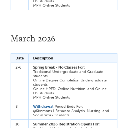
LIS students
MPH Online Students
March 2026
Date
Description
2-6
Spring Break - No Classes For:
Traditional Undergraduate and Graduate
students
Online Degree Completion Undergraduate
students
Online HPED, Online Nutrition, and Online
LIS students
MPH Online Students
8
Withdrawal
Period Ends For:
@Simmons I Behavior Analysis, Nursing, and
Social Work Students
10
Summer 2026 Registration Opens For: