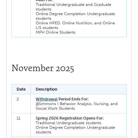
Traditional Undergraduate and Graduate
students
Online Degree Completion Undergraduate
students
Online HPED, Online Nutrition, and Online
LIS students
MPH Online Students
November 2025
Date
Description
2
Withdrawal
Period Ends For:
@Simmons I Behavior Analysis, Nursing, and
Social Work Students
11
Spring 2026 Registration Opens For:
Traditional Undergraduate students
Online Degree Completion Undergraduate
students