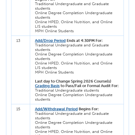
Traditional Undergraduate and Graduate
students
Online Degree Completion Undergraduate
students
Online HPED, Online Nutrition, and Online
LIS students
MPH Online Students
13
Add/Drop Period
Ends at 4:30PM For:
Traditional Undergraduate and Graduate
students
Online Degree Completion Undergraduate
students
Online HPED, Online Nutrition, and Online
LIS students
MPH Online Students
Last day to Change Spring 2026 Course(s)
Grading Basis
to Pass/Fail or Formal Audit For:
Traditional Undergraduate students
Online Degree Completion Undergraduate
students
15
Add/Withdrawal Period
Begins For:
Traditional Undergraduate and Graduate
students
Online Degree Completion Undergraduate
students
Online HPED, Online Nutrition, and Online