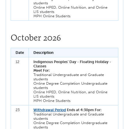
students
Online HPED, Online Nutrition, and Online
LIS students
MPH Online Students
October 2026
Date
Description
12
Indigenous Peoples’ Day - Floating Holiday -
Classes
Meet For:
Traditional Undergraduate and Graduate
students
Online Degree Completion Undergraduate
students
Online HPED, Online Nutrition, and Online
LIS students
MPH Online Students
23
Withdrawal Period
Ends at 4:30pm For:
Traditional Undergraduate and Graduate
students
Online Degree Completion Undergraduate
students