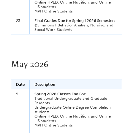
Online HPED, Online Nutrition, and Online
LIS students
MPH Online Students
23
Final Grades Due for Spring I 2026 Semester:
@Simmons I Behavior Analysis, Nursing, and
Social Work Students
May 2026
Date
Description
5
Spring 2026 Classes End For:
Traditional Undergraduate and Graduate
Students
Undergraduate Online Degree Completion
students
Online HPED, Online Nutrition, and Online
LIS students
MPH Online Students