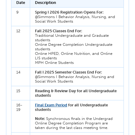
Date
Description
9
Spring I 2026 Registration Opens For:
@Simmons I Behavior Analysis, Nursing, and
Social Work Students
12
Fall 2025 Classes End For:
Traditional Undergraduate and Graduate
students
Online Degree Completion Undergraduate
students
Online HPED, Online Nutrition, and Online
LIS students
MPH Online Students
14
Fall I 2025 Semester Classes End For:
@Simmons I Behavior Analysis, Nursing and
Social Work Students
15
Reading & Review Day for all Undergraduate
students
16-
Final Exam Period
for all Undergraduate
19
students
Note:
Synchronous finals in the Undergrad
Online Degree Completion Program are
taken during the last class meeting time.