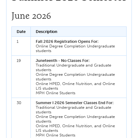
June 2026
Date
Description
1
Fall 2026 Registration Opens For:
Online Degree Completion Undergraduate
students
19
Juneteenth - No Classes For:
Traditional Undergraduate and Graduate
students
Online Degree Completion Undergraduate
students
Online HPED, Online Nutrition, and Online
LIS students
MPH Online Students
30
Summer I 2026 Semester Classes End For:
Traditional Undergraduate and Graduate
students
Online Degree Completion Undergraduate
students
Online HPED, Online Nutrition, and Online
LIS students
MPH Online Students