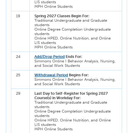
LIS students
MPH Online Students
19
Spring 2027 Classes Begin For:
Traditional Undergraduate and Graduate
students
Online Degree Completion Undergraduate
students
Online HPED, Online Nutrition, and Online
LIS students
MPH Online Students
24
Add/Drop Period
Ends For:
Simmons Online I Behavior Analysis, Nursing,
and Social Work Students
25
Withdrawal Period
Begins For:
Simmons Online I Behavior Analysis, Nursing,
and Social Work Students
29
Last Day to Self-Register for Spring 2027
Course(s) in Workday For:
Traditional Undergraduate and Graduate
students
Online Degree Completion Undergraduate
students
Online HPED, Online Nutrition, and Online
LIS students
MPH Online Students