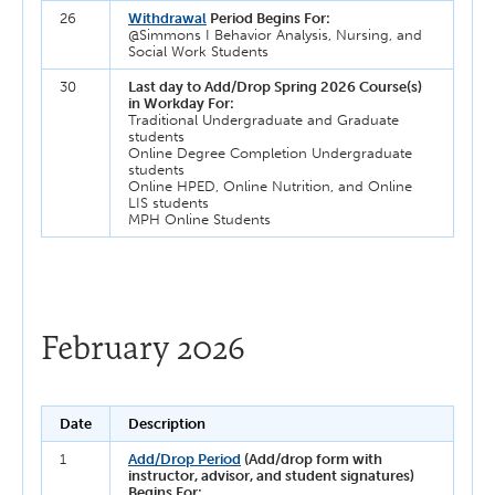
26
Withdrawal
Period Begins For:
@Simmons I Behavior Analysis, Nursing, and
Social Work Students
30
Last day to Add/Drop Spring 2026 Course(s)
in Workday For:
Traditional Undergraduate and Graduate
students
Online Degree Completion Undergraduate
students
Online HPED, Online Nutrition, and Online
LIS students
MPH Online Students
February 2026
Date
Description
1
Add/Drop Period
(Add/drop form with
instructor, advisor, and student signatures)
Begins For: