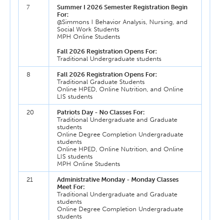
7
Summer I 2026 Semester Registration Begin
For:
@Simmons I Behavior Analysis, Nursing, and
Social Work Students
MPH Online Students
Fall 2026 Registration Opens For:
Traditional Undergraduate students
8
Fall 2026 Registration Opens For:
Traditional Graduate Students
Online HPED, Online Nutrition, and Online
LIS students
20
Patriots Day - No Classes For:
Traditional Undergraduate and Graduate
students
Online Degree Completion Undergraduate
students
Online HPED, Online Nutrition, and Online
LIS students
MPH Online Students
21
Administrative Monday - Monday Classes
Meet For:
Traditional Undergraduate and Graduate
students
Online Degree Completion Undergraduate
students