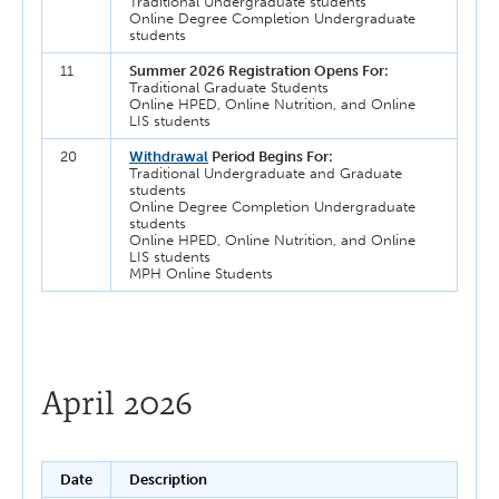
Traditional Undergraduate students
Online Degree Completion Undergraduate
students
11
Summer 2026 Registration Opens For:
Traditional Graduate Students
Online HPED, Online Nutrition, and Online
LIS students
20
Withdrawal
Period Begins For:
Traditional Undergraduate and Graduate
students
Online Degree Completion Undergraduate
students
Online HPED, Online Nutrition, and Online
LIS students
MPH Online Students
April 2026
Date
Description