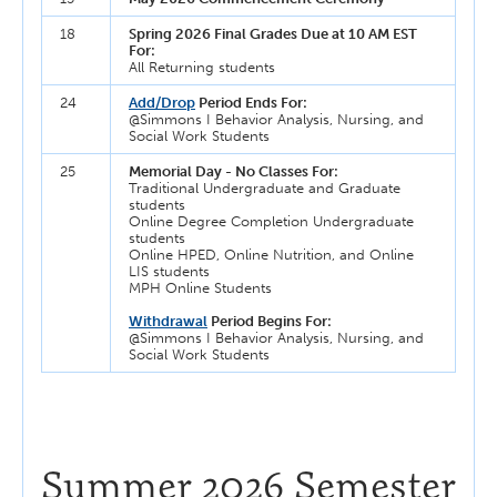
18
Spring 2026 Final Grades Due at 10 AM EST
For:
All Returning students
24
Add/Drop
Period Ends For:
@Simmons I Behavior Analysis, Nursing, and
Social Work Students
25
Memorial Day - No Classes For:
Traditional Undergraduate and Graduate
students
Online Degree Completion Undergraduate
students
Online HPED, Online Nutrition, and Online
LIS students
MPH Online Students
Withdrawal
Period Begins For:
@Simmons I Behavior Analysis, Nursing, and
Social Work Students
Summer 2026 Semester