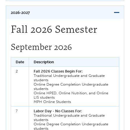
2026-2027
Fall 2026 Semester
September 2026
Date
Description
2
Fall 2026 Classes Begin For:
Traditional Undergraduate and Graduate
students
Online Degree Completion Undergraduate
students
Online HPED, Online Nutrition, and Online
LIS students
MPH Online Students
7
Labor Day - No Classes For:
Traditional Undergraduate and Graduate
students
Online Degree Completion Undergraduate
students