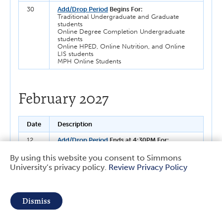
30
Add/Drop Period
Begins For:
Traditional Undergraduate and Graduate
students
Online Degree Completion Undergraduate
students
Online HPED, Online Nutrition, and Online
LIS students
MPH Online Students
February 2027
Date
Description
12
Add/Drop Period
Ends at 4:30PM For:
Traditional Undergraduate and Graduate
students
By using this website you consent to Simmons
Online Degree Completion Undergraduate
University’s privacy policy.
Review Privacy Policy
Use
students
Online HPED, Online Nutrition, and Online
LIS students
of
MPH Online Students
Dismiss
Last day to Change Spring 2027 Course(s)
personal
Grading Basis
to Pass/Fail or Formal Audit For:
Traditional Undergraduate students