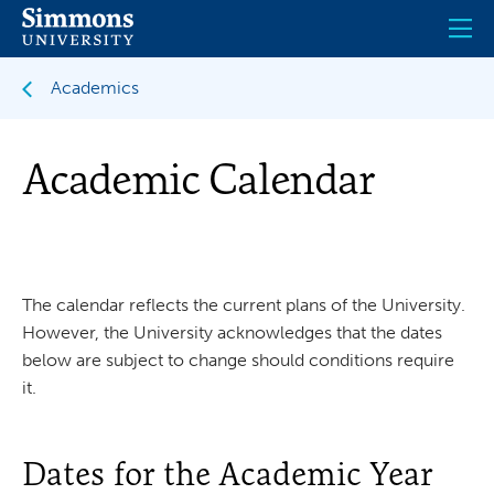
Skip
to
main
content
Academics
Academic Calendar
The calendar reflects the current plans of the University.
However, the University acknowledges that the dates
below are subject to change should conditions require
it.
Dates for the Academic Year