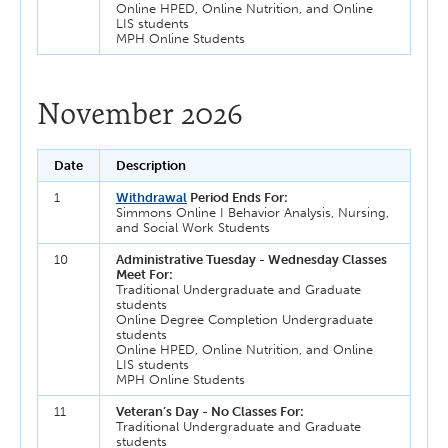
Online HPED, Online Nutrition, and Online
LIS students
MPH Online Students
November 2026
Date
Description
1
Withdrawal
Period Ends For:
Simmons Online I Behavior Analysis, Nursing,
and Social Work Students
10
Administrative Tuesday - Wednesday Classes
Meet For:
Traditional Undergraduate and Graduate
students
Online Degree Completion Undergraduate
students
Online HPED, Online Nutrition, and Online
LIS students
MPH Online Students
11
Veteran’s Day - No Classes For:
Traditional Undergraduate and Graduate
students