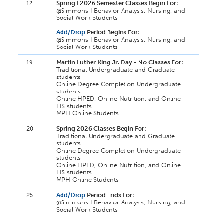
12
Spring I 2026 Semester Classes Begin For:
@Simmons I Behavior Analysis, Nursing, and
Social Work Students
Add/Drop
Period Begins For:
@Simmons I Behavior Analysis, Nursing, and
Social Work Students
19
Martin Luther King Jr. Day - No Classes For:
Traditional Undergraduate and Graduate
students
Online Degree Completion Undergraduate
students
Online HPED, Online Nutrition, and Online
LIS students
MPH Online Students
20
Spring 2026 Classes Begin For:
Traditional Undergraduate and Graduate
students
Online Degree Completion Undergraduate
students
Online HPED, Online Nutrition, and Online
LIS students
MPH Online Students
25
Add/Drop
Period Ends For:
@Simmons I Behavior Analysis, Nursing, and
Social Work Students