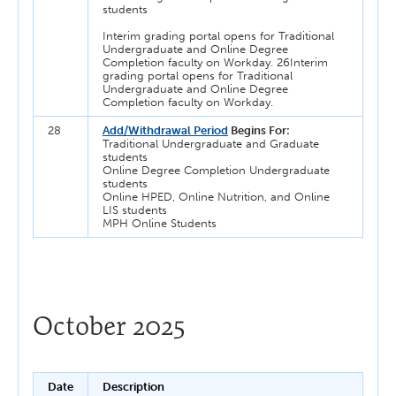
students
Interim grading portal opens for Traditional
Undergraduate and Online Degree
Completion faculty on Workday. 26Interim
grading portal opens for Traditional
Undergraduate and Online Degree
Completion faculty on Workday.
28
Add/Withdrawal Period
Begins For:
Traditional Undergraduate and Graduate
students
Online Degree Completion Undergraduate
students
Online HPED, Online Nutrition, and Online
LIS students
MPH Online Students
October 2025
Date
Description