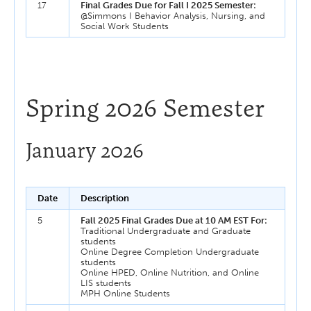
17
Final Grades Due for Fall I 2025 Semester:
@Simmons I Behavior Analysis, Nursing, and
Social Work Students
Spring 2026 Semester
January 2026
Date
Description
5
Fall 2025 Final Grades Due at 10 AM EST For:
Traditional Undergraduate and Graduate
students
Online Degree Completion Undergraduate
students
Online HPED, Online Nutrition, and Online
LIS students
MPH Online Students