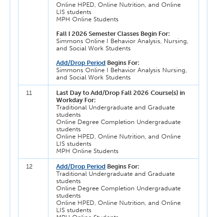
Online HPED, Online Nutrition, and Online
LIS students
MPH Online Students
Fall I 2026 Semester Classes Begin For:
Simmons Online I Behavior Analysis, Nursing,
and Social Work Students
Add/Drop Period
Begins For:
Simmons Online I Behavior Analysis Nursing,
and Social Work Students
11
Last Day to Add/Drop Fall 2026
Course(s) in
Workday For:
Traditional Undergraduate and Graduate
students
Online Degree Completion Undergraduate
students
Online HPED, Online Nutrition, and Online
LIS students
MPH Online Students
12
Add/Drop Period
Begins For:
Traditional Undergraduate and Graduate
students
Online Degree Completion Undergraduate
students
Online HPED, Online Nutrition, and Online
LIS students