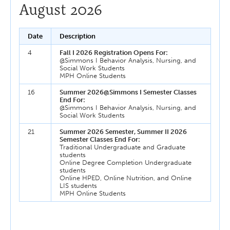
August 2026
Date
Description
4
Fall I 2026 Registration Opens For:
@Simmons I Behavior Analysis, Nursing, and
Social Work Students
MPH Online Students
16
Summer 2026@Simmons I Semester Classes
End For:
@Simmons I Behavior Analysis, Nursing, and
Social Work Students
21
Summer 2026 Semester, Summer II 2026
Semester Classes End For:
Traditional Undergraduate and Graduate
students
Online Degree Completion Undergraduate
students
Online HPED, Online Nutrition, and Online
LIS students
MPH Online Students