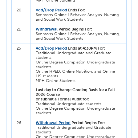
MPH Online Students
20
Add/Drop Period
Ends For:
Simmons Online I Behavior Analysis, Nursing,
and Social Work Students
21
Withdrawal
Period Begins For:
Simmons Online I Behavior Analysis, Nursing,
and Social Work Students
25
Add/Drop Period
Ends at 4:30PM For:
Traditional Undergraduate and Graduate
students
Online Degree Completion Undergraduate
students
Online HPED, Online Nutrition, and Online
LIS students
MPH Online Students
Last day to Change Grading Basis for a Fall
2026 Course
or submit a Formal Audit for:
Traditional Undergraduate students
Online Degree Completion Undergraduate
students
26
Withdrawal Period
Period Begins For:
Traditional Undergraduate and Graduate
students
Online Degree Completion Undergraduate