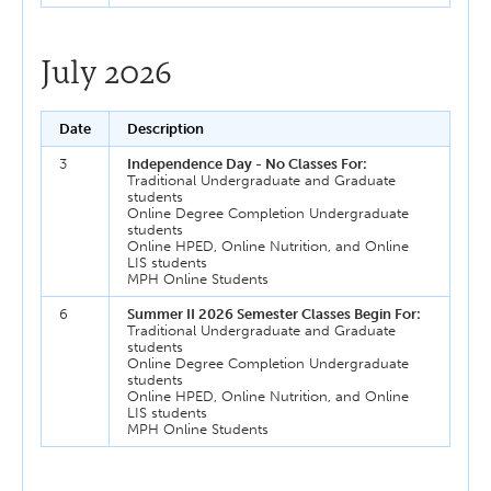
July 2026
Date
Description
3
Independence Day - No Classes For:
Traditional Undergraduate and Graduate
students
Online Degree Completion Undergraduate
students
Online HPED, Online Nutrition, and Online
LIS students
MPH Online Students
6
Summer II 2026 Semester Classes Begin For:
Traditional Undergraduate and Graduate
students
Online Degree Completion Undergraduate
students
Online HPED, Online Nutrition, and Online
LIS students
MPH Online Students