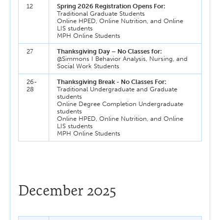
12
Spring 2026 Registration Opens For:
Traditional Graduate Students
Online HPED, Online Nutrition, and Online
LIS students
MPH Online Students
27
Thanksgiving Day – No Classes for:
@Simmons I Behavior Analysis, Nursing, and
Social Work Students
26-
Thanksgiving Break - No Classes For:
28
Traditional Undergraduate and Graduate
students
Online Degree Completion Undergraduate
students
Online HPED, Online Nutrition, and Online
LIS students
MPH Online Students
December 2025