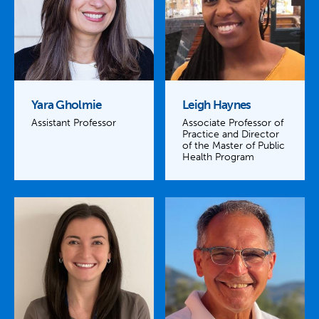
Yara Gholmie
Leigh Haynes
Assistant Professor
Associate Professor of
Practice and Director
of the Master of Public
Health Program