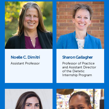
Noelle C. Dimitri
Sharon Gallagher
Assistant Professor
Professor of Practice
and Assistant Director
of the Dietetic
Internship Program