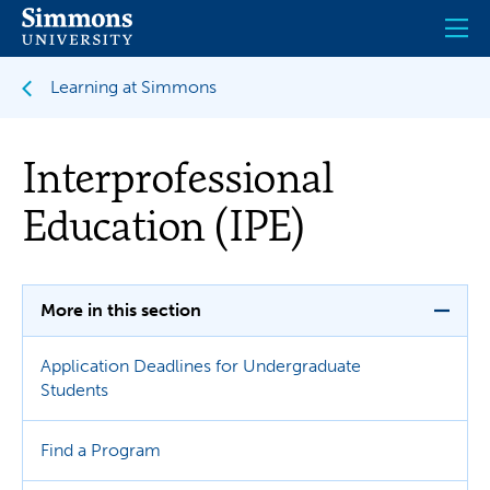
Skip
to
main
content
Learning at Simmons
Interprofessional
Education (IPE)
More in this section
Application Deadlines for Undergraduate
Students
Find a Program