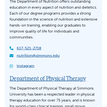
The Department of Nutrition offers outstanding
education in every aspect of nutrition and dietetics.
Each of our degree programs provides a strong
foundation in the science of nutrition and extensive
hands-on training, enabling our graduates to
improve quality of life for individuals and
communities.
617-521-2718
nutrition@simmons.edu
Instagram
Department of Physical Therapy
The Department of Physical Therapy at Simmons
University has been a respected leader in physical
therapy education for over 75 years, and is known
for world-class clinical training, small group