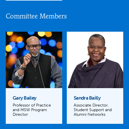
Committee Members
Gary Bailey
Sandra Bailly
Professor of Practice
Associate Director,
and MSW Program
Student Support and
Director
Alumni Networks