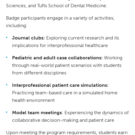
Sciences, and Tufts School of Dental Medicine.
Badge participants engage in a variety of activities,
including:
Journal clubs:
Exploring current research and its
implications for interprofessional healthcare
Pediatric and adult case collaborations:
Working
through real-world patient scenarios with students
from different disciplines
Interprofessional patient care simulations:
Practicing team-based care in a simulated home
health environment
Model team meetings
: Experiencing the dynamics of
collaborative decision-making and patient care
Upon meeting the program requirements, students earn