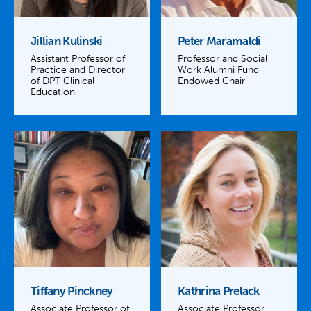
Jillian Kulinski
Peter Maramaldi
Assistant Professor of
Professor and Social
Practice and Director
Work Alumni Fund
of DPT Clinical
Endowed Chair
Education
Tiffany Pinckney
Kathrina Prelack
Associate Professor of
Associate Professor