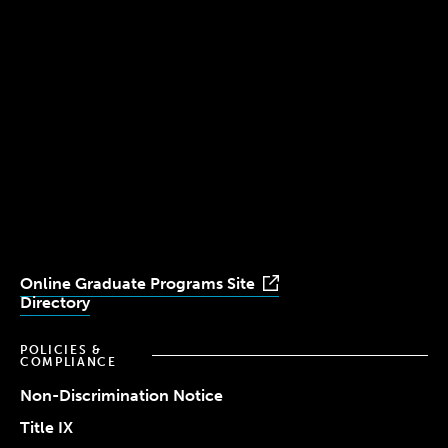
300 The Fenway
Boston, MA 02115
(617) 521-2000
Simmons
Simmons
Simmons
Simmons
Simmons
University
University
University
University
University
Youtube
Facebook
LinkedIn
Instagram
TikTok
Online Graduate Programs Site
Directory
POLICIES &
COMPLIANCE
Non-Discrimination Notice
Title IX