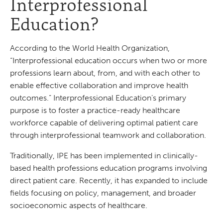
Interprofessional
Education?
According to the World Health Organization,
“Interprofessional education occurs when two or more
professions learn about, from, and with each other to
enable effective collaboration and improve health
outcomes.” Interprofessional Education’s primary
purpose is to foster a practice-ready healthcare
workforce capable of delivering optimal patient care
through interprofessional teamwork and collaboration.
Traditionally, IPE has been implemented in clinically-
based health professions education programs involving
direct patient care. Recently, it has expanded to include
fields focusing on policy, management, and broader
socioeconomic aspects of healthcare.