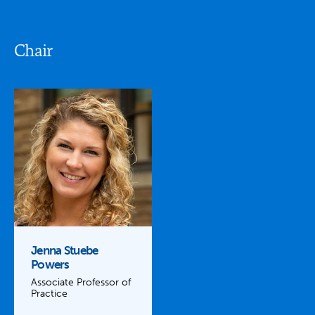
Chair
Jenna Stuebe
Powers
Associate Professor of
Practice