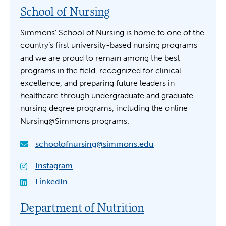
School of Nursing
Simmons’ School of Nursing is home to one of the
country’s first university-based nursing programs
and we are proud to remain among the best
programs in the field, recognized for clinical
excellence, and preparing future leaders in
healthcare through undergraduate and graduate
nursing degree programs, including the online
Nursing@Simmons programs.
schoolofnursing@simmons.edu
Instagram
LinkedIn
Department of Nutrition