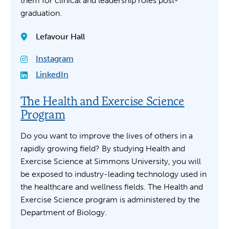
them for clinical and leadership roles post-
graduation.
Lefavour Hall
Instagram
LinkedIn
The Health and Exercise Science
Program
Do you want to improve the lives of others in a
rapidly growing field? By studying Health and
Exercise Science at Simmons University, you will
be exposed to industry-leading technology used in
the healthcare and wellness fields. The Health and
Exercise Science program is administered by the
Department of Biology.