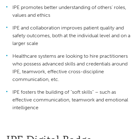
IPE promotes better understanding of others’ roles,
values and ethics
IPE and collaboration improves patient quality and
safety outcomes, both at the individual level and on a
larger scale
Healthcare systems are looking to hire practitioners
who possess advanced skills and credentials around
IPE, teamwork, effective cross-discipline
communication, etc.
IPE fosters the building of “soft skills” – such as
effective communication, teamwork and emotional
intelligence