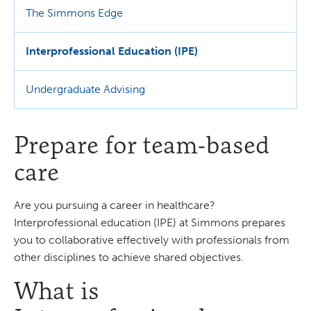
The Simmons Edge
Interprofessional Education (IPE)
Undergraduate Advising
Prepare for team-based
care
Are you pursuing a career in healthcare?
Interprofessional education (IPE) at Simmons prepares
you to collaborative effectively with professionals from
other disciplines to achieve shared objectives.
What is