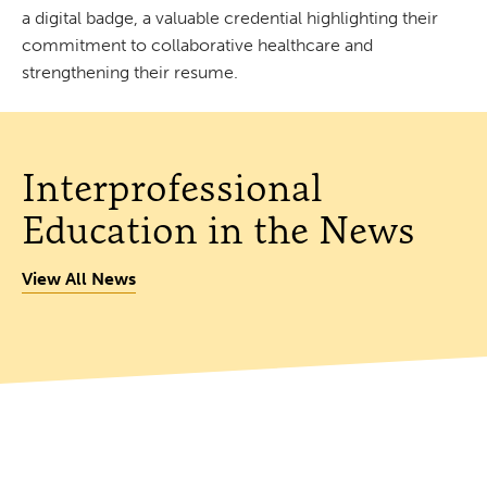
a digital badge, a valuable credential highlighting their
commitment to collaborative healthcare and
strengthening their resume.
Interprofessional
Education in the News
View All News