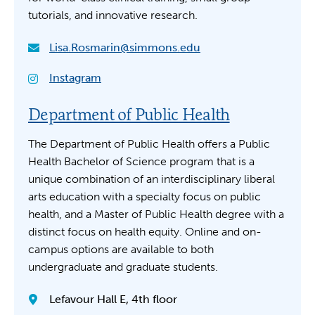
tutorials, and innovative research.
Lisa.Rosmarin@simmons.edu
Instagram
Department of Public Health
The Department of Public Health offers a Public
Health Bachelor of Science program that is a
unique combination of an interdisciplinary liberal
arts education with a specialty focus on public
health, and a Master of Public Health degree with a
distinct focus on health equity. Online and on-
campus options are available to both
undergraduate and graduate students.
Lefavour Hall E, 4th floor