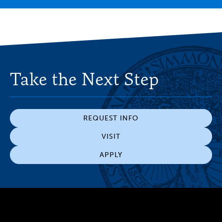
Take the Next Step
REQUEST INFO
VISIT
APPLY