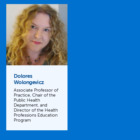
Dolores
Wolongevicz
Associate Professor of
Practice, Chair of the
Public Health
Department, and
Director of the Health
Professions Education
Program