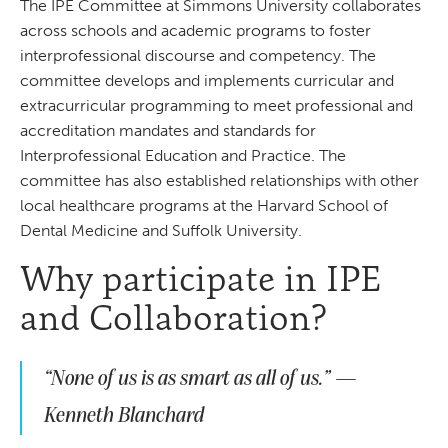
The IPE Committee at Simmons University collaborates
across schools and academic programs to foster
interprofessional discourse and competency. The
committee develops and implements curricular and
extracurricular programming to meet professional and
accreditation mandates and standards for
Interprofessional Education and Practice. The
committee has also established relationships with other
local healthcare programs at the Harvard School of
Dental Medicine and Suffolk University.
Why participate in IPE
and Collaboration?
“None of us is as smart as all of us.” —
Kenneth Blanchard