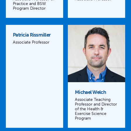
Practice and BSW
Program Director
Patricia Rissmiller
Associate Professor
Michael Welch
Associate Teaching
Professor and Director
of the Health &
Exercise Science
Program