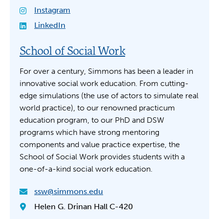
Instagram
LinkedIn
School of Social Work
For over a century, Simmons has been a leader in
innovative social work education. From cutting-
edge simulations (the use of actors to simulate real
world practice), to our renowned practicum
education program, to our PhD and DSW
programs which have strong mentoring
components and value practice expertise, the
School of Social Work provides students with a
one-of-a-kind social work education.
ssw@simmons.edu
Helen G. Drinan Hall C-420