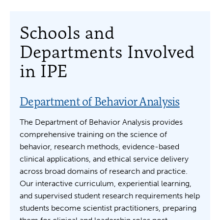
Schools and
Departments Involved
in IPE
Department of Behavior Analysis
The Department of Behavior Analysis provides
comprehensive training on the science of
behavior, research methods, evidence-based
clinical applications, and ethical service delivery
across broad domains of research and practice.
Our interactive curriculum, experiential learning,
and supervised student research requirements help
students become scientist practitioners, preparing