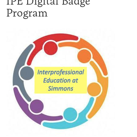
IPE Digital Badge
Program