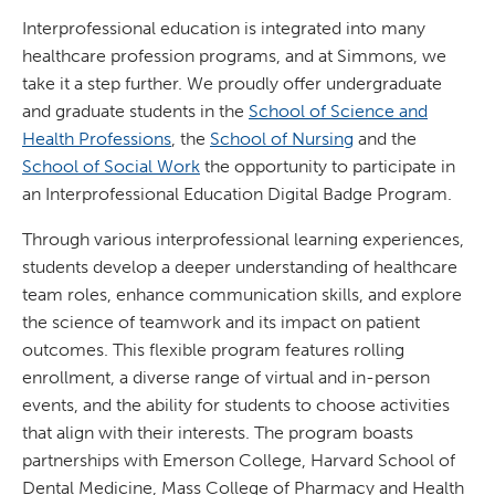
Interprofessional education is integrated into many
healthcare profession programs, and at Simmons, we
take it a step further. We proudly offer undergraduate
and graduate students in the
School of Science and
Health Professions
, the
School of Nursing
and the
School of Social Work
the opportunity to participate in
an Interprofessional Education Digital Badge Program.
Through various interprofessional learning experiences,
students develop a deeper understanding of healthcare
team roles, enhance communication skills, and explore
the science of teamwork and its impact on patient
outcomes. This flexible program features rolling
enrollment, a diverse range of virtual and in-person
events, and the ability for students to choose activities
that align with their interests. The program boasts
partnerships with Emerson College, Harvard School of
Dental Medicine, Mass College of Pharmacy and Health