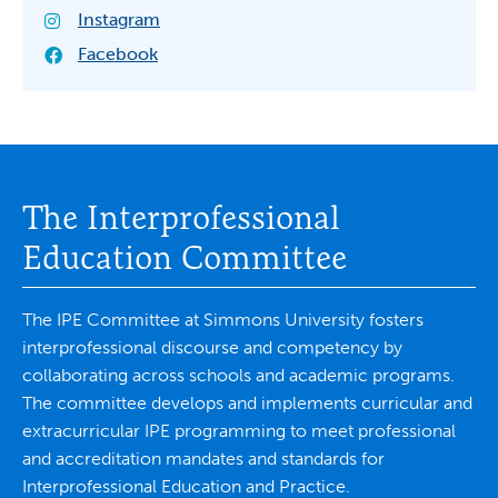
Instagram
Facebook
The Interprofessional
Education Committee
The IPE Committee at Simmons University fosters
interprofessional discourse and competency by
collaborating across schools and academic programs.
The committee develops and implements curricular and
extracurricular IPE programming to meet professional
and accreditation mandates and standards for
Interprofessional Education and Practice.