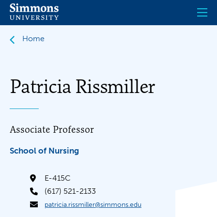
Skip
to
main
content
Home
Patricia Rissmiller
Associate Professor
School of Nursing
E-415C
(617) 521-2133
patricia.rissmiller@simmons.edu