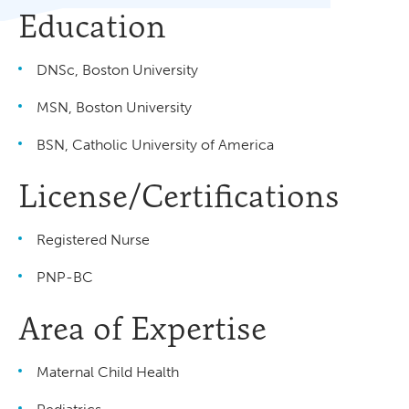
Education
DNSc, Boston University
MSN, Boston University
BSN, Catholic University of America
License/Certifications
Registered Nurse
PNP-BC
Area of Expertise
Maternal Child Health