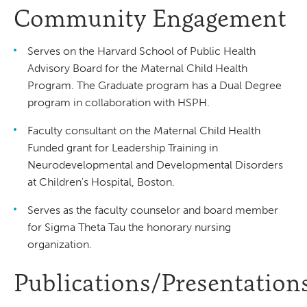
Community Engagement
Serves on the Harvard School of Public Health
Advisory Board for the Maternal Child Health
Program. The Graduate program has a Dual Degree
program in collaboration with HSPH.
Faculty consultant on the Maternal Child Health
Funded grant for Leadership Training in
Neurodevelopmental and Developmental Disorders
at Children's Hospital, Boston.
Serves as the faculty counselor and board member
for Sigma Theta Tau the honorary nursing
organization.
Publications/Presentation