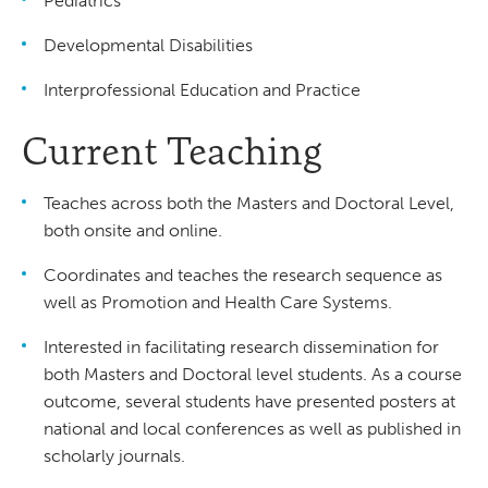
Pediatrics
Developmental Disabilities
Interprofessional Education and Practice
Current Teaching
Teaches across both the Masters and Doctoral Level,
both onsite and online.
Coordinates and teaches the research sequence as
well as Promotion and Health Care Systems.
Interested in facilitating research dissemination for
both Masters and Doctoral level students. As a course
outcome, several students have presented posters at
national and local conferences as well as published in
scholarly journals.