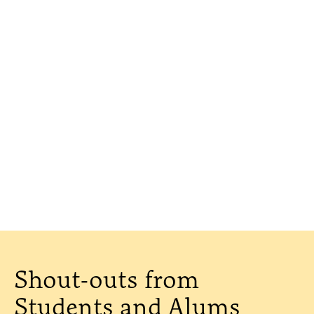
Shout-outs from
Students and Alums