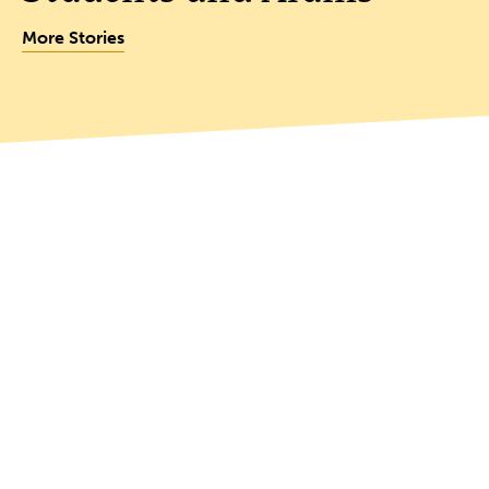
More Stories