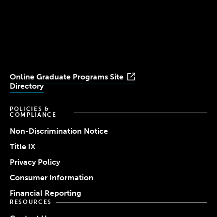
Simmons
Simmons
Simmons
Simmons
Simmons
University
University
University
University
University
Youtube
Facebook
LinkedIn
Instagram
TikTok
Online Graduate Programs Site
Directory
POLICIES &
COMPLIANCE
Non-Discrimination Notice
Title IX
Privacy Policy
Consumer Information
Financial Reporting
RESOURCES