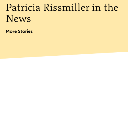
Patricia Rissmiller in the
News
More Stories