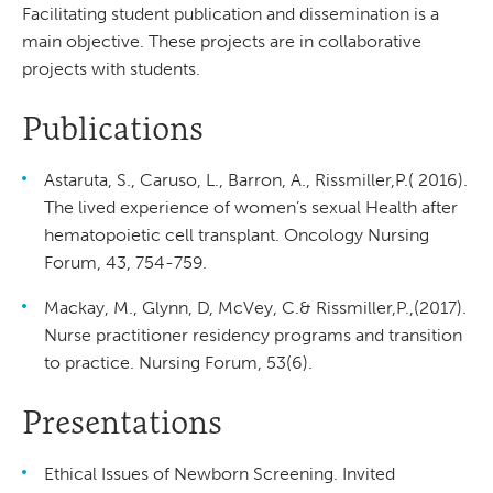
Facilitating student publication and dissemination is a
main objective. These projects are in collaborative
projects with students.
Publications
Astaruta, S., Caruso, L., Barron, A., Rissmiller,P.( 2016).
The lived experience of women’s sexual Health after
hematopoietic cell transplant. Oncology Nursing
Forum, 43, 754-759.
Mackay, M., Glynn, D, McVey, C.& Rissmiller,P.,(2017).
Nurse practitioner residency programs and transition
to practice. Nursing Forum, 53(6).
Presentations
Ethical Issues of Newborn Screening. Invited