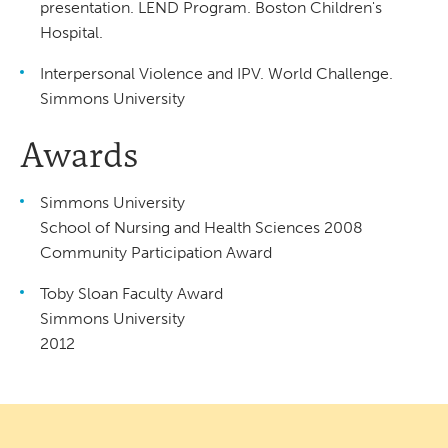
presentation. LEND Program. Boston Children's
Hospital.
Interpersonal Violence and IPV. World Challenge.
Simmons University
Awards
Simmons University
School of Nursing and Health Sciences 2008
Community Participation Award
Toby Sloan Faculty Award
Simmons University
2012