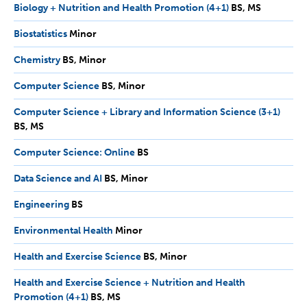
Biology + Nutrition and Health Promotion (4+1)
BS,
BS
MS
MS
Biostatistics
Minor
Minor
Chemistry
BS,
BS
Minor
Minor
Computer Science
BS,
BS
Minor
Minor
Computer Science + Library and Information Science (3+1)
BS,
BS
MS
MS
Computer Science: Online
BS
BS
Data Science and AI
BS,
BS
Minor
Minor
Engineering
BS
BS
Environmental Health
Minor
Minor
Health and Exercise Science
BS,
BS
Minor
Minor
Health and Exercise Science + Nutrition and Health
Promotion (4+1)
BS,
BS
MS