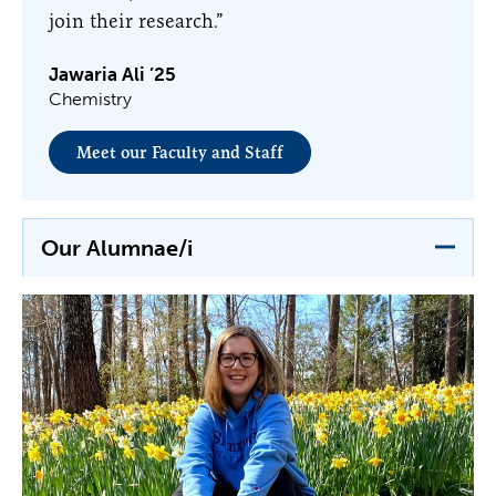
join their research.”
Jawaria Ali ’25
Chemistry
Meet our Faculty and Staff
Our Alumnae/i