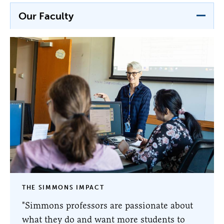
Our Faculty
THE SIMMONS IMPACT
"Simmons professors are passionate about
what they do and want more students to