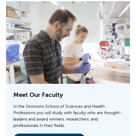
Meet Our Faculty
In the Simmons School of Sciences and Health
Professions you will study with faculty who are thought-
leaders and award winners, researchers, and
professionals in their fields.