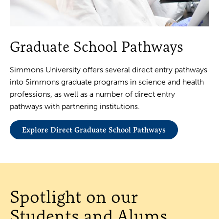
Graduate School Pathways
Simmons University offers several direct entry pathways
into Simmons graduate programs in science and health
professions, as well as a number of direct entry
pathways with partnering institutions.
Explore Direct Graduate School Pathways
Spotlight on our
Students and Alums