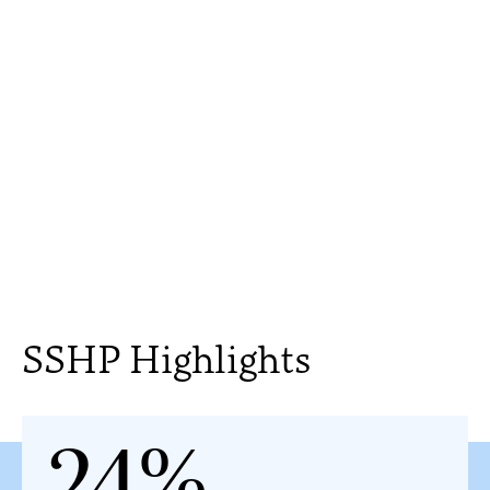
SSHP Highlights
24%