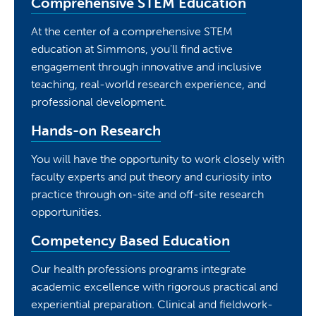
Comprehensive STEM Education
At the center of a comprehensive STEM
education at Simmons, you'll find active
engagement through innovative and inclusive
teaching, real-world research experience, and
professional development.
Hands-on Research
You will have the opportunity to work closely with
faculty experts and put theory and curiosity into
practice through on-site and off-site research
opportunities.
Competency Based Education
Our health professions programs integrate
academic excellence with rigorous practical and
experiential preparation. Clinical and fieldwork-