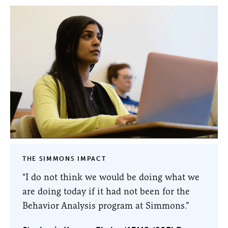
THE SIMMONS IMPACT
“I do not think we would be doing what we
are doing today if it had not been for the
Behavior Analysis program at Simmons.”