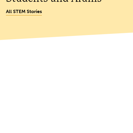
All STEM Stories