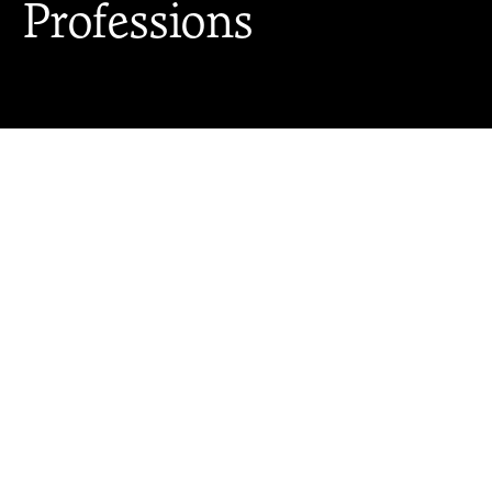
Professions