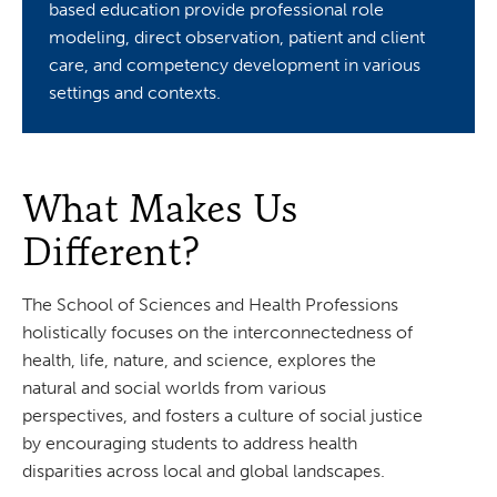
based education provide professional role
modeling, direct observation, patient and client
care, and competency development in various
settings and contexts.
What Makes Us
Different?
The School of Sciences and Health Professions
holistically focuses on the interconnectedness of
health, life, nature, and science, explores the
natural and social worlds from various
perspectives, and fosters a culture of social justice
by encouraging students to address health
disparities across local and global landscapes.