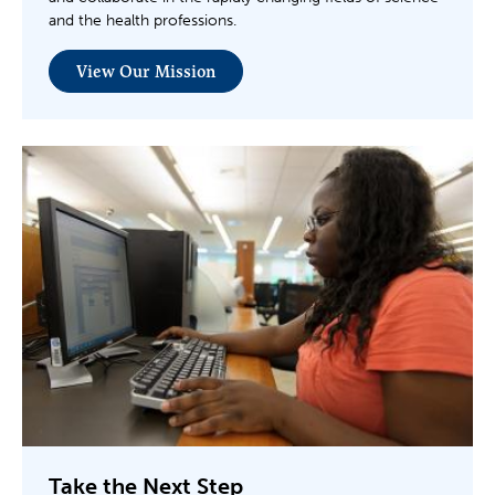
and the health professions.
View Our Mission
Take the Next Step