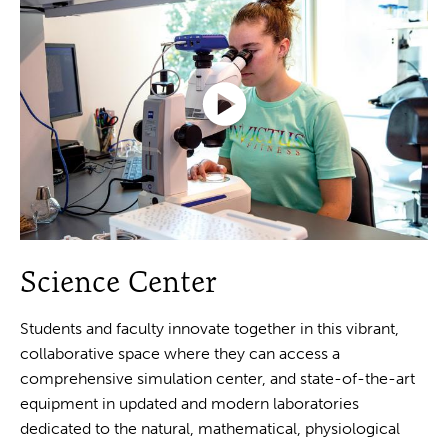
Click
to
Science Center
play
the
video
Students and faculty innovate together in this vibrant,
collaborative space where they can access a
comprehensive simulation center, and state-of-the-art
equipment in updated and modern laboratories
dedicated to the natural, mathematical, physiological