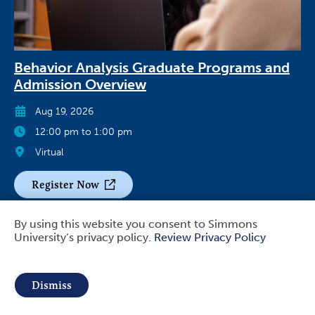
Behavior Analysis Graduate Programs and
Admission Overview
Aug 19, 2026
12:00 pm to 1:00 pm
Virtual
Register Now
By using this website you consent to Simmons
University’s privacy policy.
Review Privacy Policy
Use
of
Dismiss
personal