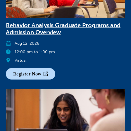
Behavior Analysis Graduate Programs and
Admission Overview
Aug 12, 2026
12:00 pm to 1:00 pm
Virtual
Register Now