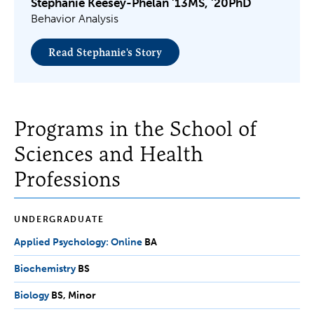
Stephanie Keesey-Phelan '13MS, '20PhD
Behavior Analysis
Read Stephanie's Story
Programs in the School of
Sciences and Health
Professions
UNDERGRADUATE
Applied Psychology: Online
BA
BA
Biochemistry
BS
BS
Biology
BS,
BS
Minor
Minor