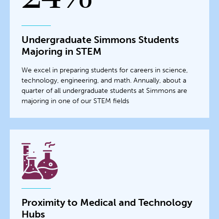
Undergraduate Simmons Students
Majoring in STEM
We excel in preparing students for careers in science,
technology, engineering, and math. Annually, about a
quarter of all undergraduate students at Simmons are
majoring in one of our STEM fields
Proximity to Medical and Technology
Hubs