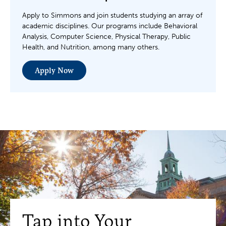
Apply to Simmons and join students studying an array of
academic disciplines. Our programs include Behavioral
Analysis, Computer Science, Physical Therapy, Public
Health, and Nutrition, among many others.
Apply Now
Tap into Your