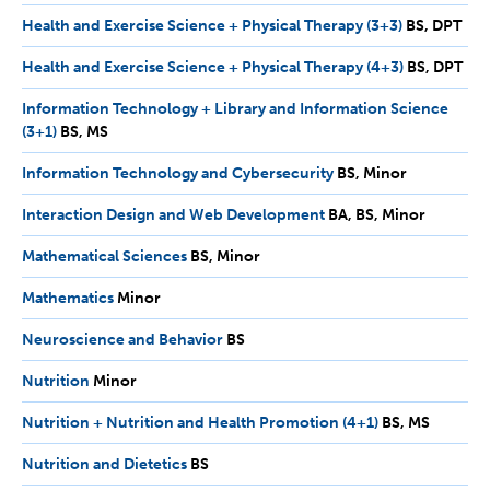
MS
Health and Exercise Science + Physical Therapy (3+3)
BS,
BS
DPT
DPT
Health and Exercise Science + Physical Therapy (4+3)
BS,
BS
DPT
DPT
Information Technology + Library and Information Science
(3+1)
BS,
BS
MS
MS
Information Technology and Cybersecurity
BS,
BS
Minor
Minor
Interaction Design and Web Development
BA,
BA
BS
Minor
BS,
Mathematical Sciences
BS,
BS
Minor
Minor
Minor
Mathematics
Minor
Minor
Neuroscience and Behavior
BS
BS
Nutrition
Minor
Minor
Nutrition + Nutrition and Health Promotion (4+1)
BS,
BS
MS
MS
Nutrition and Dietetics
BS
BS