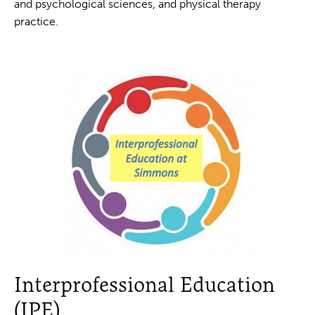
and psychological sciences, and physical therapy
practice.
Interprofessional Education
(IPE)