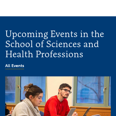
Upcoming Events in the
School of Sciences and
Health Professions
All Events