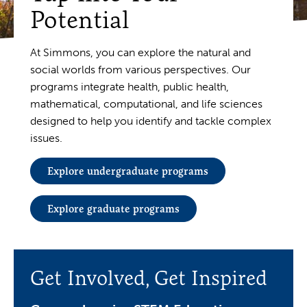
Potential
At Simmons, you can explore the natural and
social worlds from various perspectives. Our
programs integrate health, public health,
mathematical, computational, and life sciences
designed to help you identify and tackle complex
issues.
Explore undergraduate programs
Explore graduate programs
Get Involved, Get Inspired