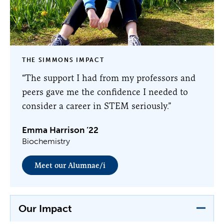
THE SIMMONS IMPACT
“The support I had from my professors and
peers gave me the confidence I needed to
consider a career in STEM seriously.”
Emma Harrison ’22
Biochemistry
Meet our Alumnae/i
Our Impact