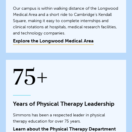
Our campus is within walking distance of the Longwood
Medical Area and a short ride to Cambridge’s Kendall
Square, making it easy to complete internships and
clinical rotations at hospitals, medical research facilities,
and technology companies.
Explore the Longwood Medical Area
75+
Years of Physical Therapy Leadership
Simmons has been a respected leader in physical
therapy education for over 75 years.
Learn about the Physical Therapy Department