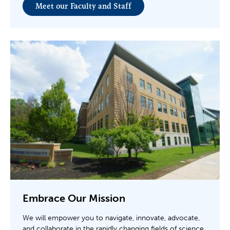
Meet our Faculty and Staff
Embrace Our Mission
We will empower you to navigate, innovate, advocate,
and collaborate in the rapidly changing fields of science