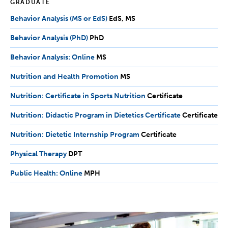
GRADUATE
Behavior Analysis (MS or EdS)
EdS,
EdS
MS
MS
Behavior Analysis (PhD)
PhD
PhD
Behavior Analysis: Online
MS
MS
Nutrition and Health Promotion
MS
MS
Nutrition: Certificate in Sports Nutrition
Certificate
Certificate
Nutrition: Didactic Program in Dietetics Certificate
Certificate
Certificate
Nutrition: Dietetic Internship Program
Certificate
Certificate
Physical Therapy
DPT
DPT
Public Health: Online
MPH
MPH