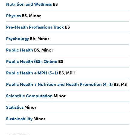
Nutrition and Wellness
BS
BS
Physics
BS,
BS
Minor
Minor
Pre-Health Professions Track
BS
BS
Psychology
BA,
BA
Minor
Minor
Public Health
BS,
BS
Minor
Minor
Public Health (BS): Online
BS
BS
Public Health + MPH (3+1)
BS,
BS
MPH
MPH
Public Health + Nutrition and Health Promotion (4+1)
BS,
BS
MS
MS
Scientific Computation
Minor
Minor
Statistics
Minor
Minor
Sustainability
Minor
Minor