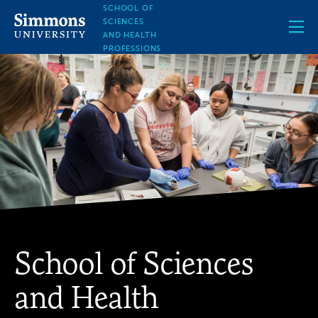
Skip
SCHOOL OF
to
SCIENCES
main
AND HEALTH
content
PROFESSIONS
School of Sciences
and Health