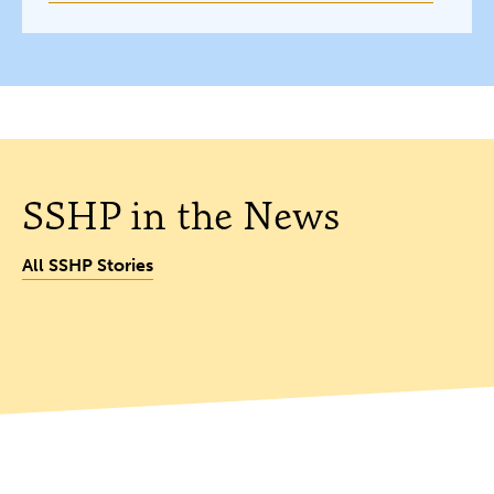
SSHP in the News
All SSHP Stories