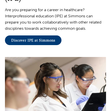
Are you preparing for a career in healthcare?
Interprofessional education (IPE) at Simmons can
prepare you to work collaboratively with other related
disciplines towards achieving common goals.
Discover IPE at Simmons