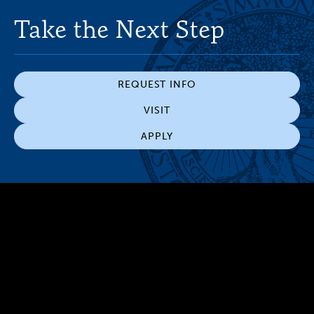
Take the Next Step
REQUEST INFO
VISIT
APPLY
300 The Fenway
Boston, MA 02115
(617) 521-2000