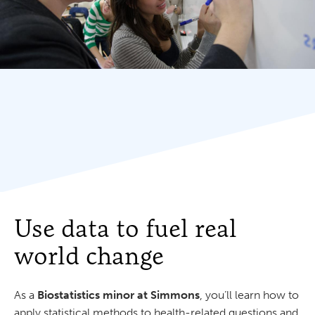
Use data to fuel real
world change
As a
Biostatistics minor at Simmons
, you’ll learn how to
apply statistical methods to health-related questions and