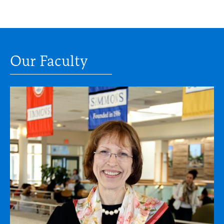
Our Faculty