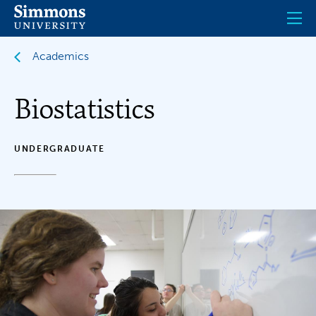
Skip
to
main
content
Academics
Biostatistics
UNDERGRADUATE