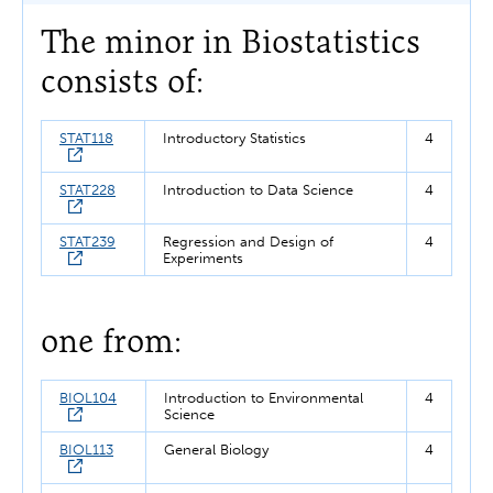
The minor in Biostatistics
consists of:
STAT118
Introductory Statistics
4
STAT228
Introduction to Data Science
4
STAT239
Regression and Design of
4
Experiments
one from:
BIOL104
Introduction to Environmental
4
Science
BIOL113
General Biology
4