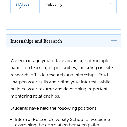
STAT338
Probability
4
Internships and Research
We encourage you to take advantage of multiple
hands-on learning opportunities, including on-site
research, off-site research and internships. You'll
sharpen your skills and refine your interests while
building your resume and developing important
mentoring relationships.
Students have held the following positions:
Intern at Boston University School of Medicine
examining the correlation between patient