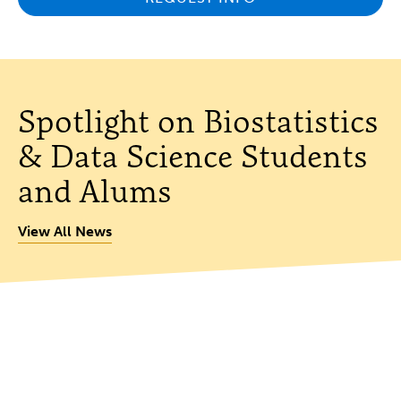
Spotlight on Biostatistics
& Data Science Students
and Alums
View All News