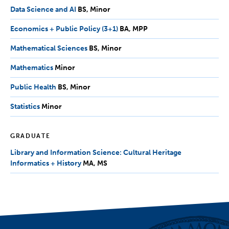
Minor
Data Science and AI
BS,
BS
Minor
Minor
Economics + Public Policy (3+1)
BA,
BA
MPP
MPP
Mathematical Sciences
BS,
BS
Minor
Minor
Mathematics
Minor
Minor
Public Health
BS,
BS
Minor
Minor
Statistics
Minor
Minor
GRADUATE
Library and Information Science: Cultural Heritage
Informatics + History
MA,
MA
MS
MS