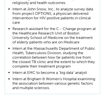
religiosity and health outcomes
Intern at John Snow, Inc., to analyze survey data
from project OPTIONS, a physician delivered
intervention for HIV positive patients in clinical
care
Research assistant for the C - Change program at
the Healthcare Research Unit of Boston
University School of Medicine on the treatment
of elderly patients who are on Medicare
Intern at the Massachusetts Department of Public
Health, Tuberculosis Division, studying the
correlation between how far patients live from
the closest TB clinic and the extent to which they
complete their treatment program
Intern at EMC to become a "big data" analyst
Intern at Brigham & Women's Hospital examining
the association between various genetic factors
and multiple sclerosis.