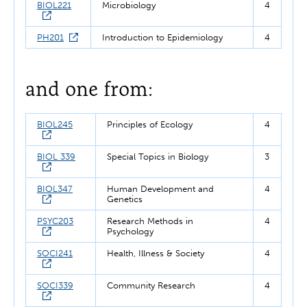
BIOL221
Microbiology
4
PH201
Introduction to Epidemiology
4
and one from:
BIOL245
Principles of Ecology
4
BIOL 339
Special Topics in Biology
3
BIOL347
Human Development and
4
Genetics
PSYC203
Research Methods in
4
Psychology
SOCI241
Health, Illness & Society
4
SOCI339
Community Research
4