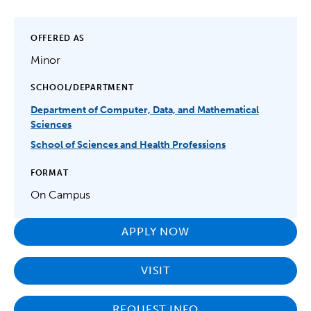
OFFERED AS
Minor
SCHOOL/DEPARTMENT
Department of Computer, Data, and Mathematical
Sciences
School of Sciences and Health Professions
FORMAT
On Campus
APPLY NOW
VISIT
REQUEST INFO