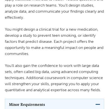
play a role on research teams. You’ll design studies,
analyze data, and communicate your findings clearly and
effectively.
You might design a clinical trial for a new medication,
develop a study to prevent teen smoking, or identify
factors that predict disease. Each project offers the
opportunity to make a meaningful impact on people and
communities.
You’ll also gain the confidence to work with large data
sets, often called big data, using advanced computing
techniques. Additional coursework in computer science
will strengthen your skills, preparing you to apply your
quantitative and analytical expertise across many fields.
Minor Requirements