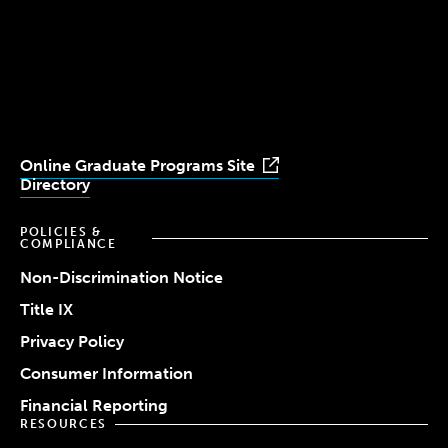
Simmons
Simmons
Simmons
Simmons
Simmons
University
University
University
University
University
Youtube
Facebook
LinkedIn
Instagram
TikTok
Online Graduate Programs Site
Directory
POLICIES &
COMPLIANCE
Non-Discrimination Notice
Title IX
Privacy Policy
Consumer Information
Financial Reporting
RESOURCES