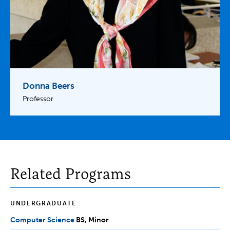
Donna Beers
Professor
Related Programs
UNDERGRADUATE
Computer Science
BS,
BS
Minor