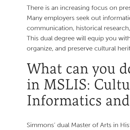
There is an increasing focus on pres
Many employers seek out informati
communication, historical research
This dual degree will equip you with
organize, and preserve cultural heri
What can you do
in MSLIS: Cultu
Informatics and
Simmons’ dual Master of Arts in His