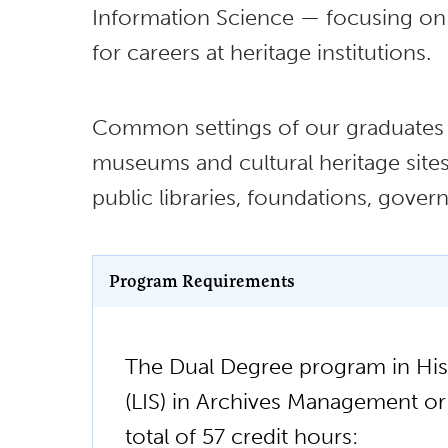
Information Science — focusing on 
for careers at heritage institutions.
Common settings of our graduates in
museums and cultural heritage sites, 
public libraries, foundations, gove
Program Requirements
The Dual Degree program in His
(LIS) in Archives Management or 
total of 57 credit hours: