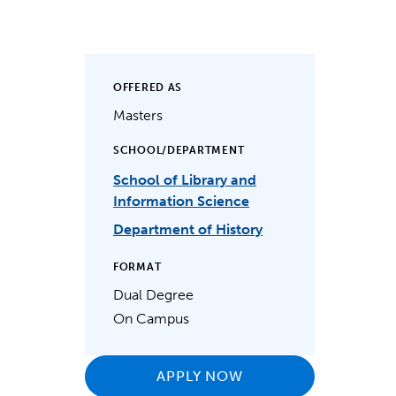
OFFERED AS
Masters
SCHOOL/DEPARTMENT
School of Library and
Information Science
Department of History
FORMAT
Dual Degree
On Campus
APPLY NOW