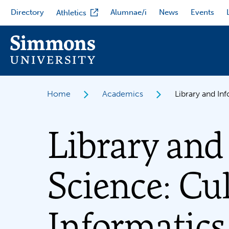
Skip
Directory
Alumnae/i
News
Events
Athletics
to
main
content
Home
Academics
Library and In
Library and
Science: Cu
Informatics