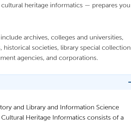
cultural heritage informatics — prepares you
clude archives, colleges and universities,
historical societies, library special collection
rnment agencies, and corporations.
tory and Library and Information Science
Cultural Heritage Informatics consists of a