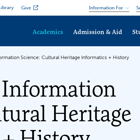
Library
Information For
Give
S
Academics
Admission & Aid
St
formation Science: Cultural Heritage Informatics + History
 Information
ltural Heritage
 + History