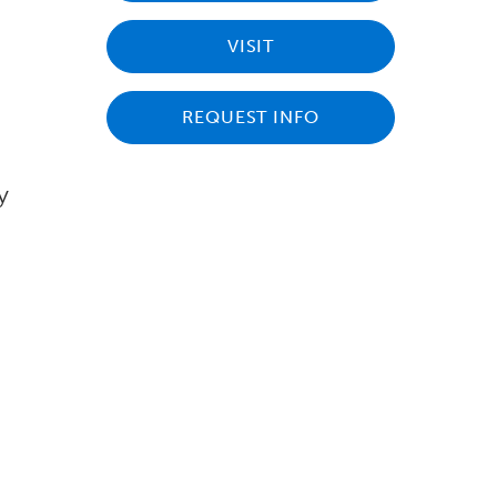
VISIT
REQUEST INFO
y