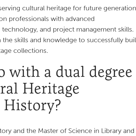
erving cultural heritage for future generation
on professionals with advanced
, technology, and project management skills.
 the skills and knowledge to successfully buil
tage collections.
 with a dual degree
ral Heritage
 History?
tory and the Master of Science in Library and