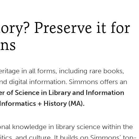
ory? Preserve it for
ons
ritage in all forms, including rare books,
and digital information. Simmons offers an
r of Science in Library and Information
Informatics + History (MA).
nal knowledge in library science within the
itics, and culture. It builds on Simmons’ top-