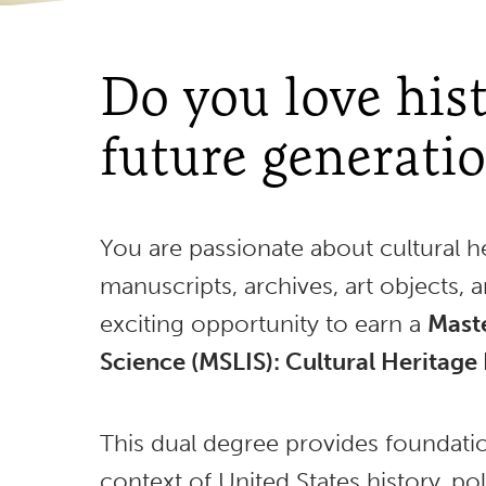
Do you love hist
future generati
You are passionate about cultural he
manuscripts, archives, art objects, 
exciting opportunity to earn a
Maste
Science (MSLIS): Cultural Heritage 
This dual degree provides foundatio
context of United States history, pol