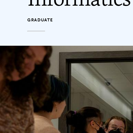
GRADUATE