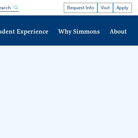
Open the search panel
Request Info
Visit
Apply
earch
udent Experience
Why Simmons
About