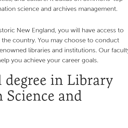
rmation science and archives management.
storic New England, you will have access to
the country. You may choose to conduct
enowned libraries and institutions. Our facult
help you achieve your career goals.
 degree in Library
n Science and