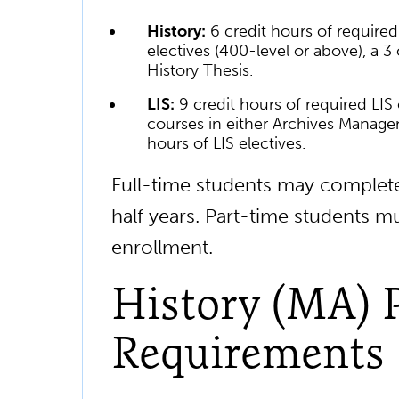
History:
6 credit hours of required
electives (400-level or above), a 3
History Thesis.
LIS:
9 credit hours of required LIS
courses in either Archives Managem
hours of LIS electives.
Full-time students may complete
half years. Part-time students m
enrollment.
History (MA) 
Requirements