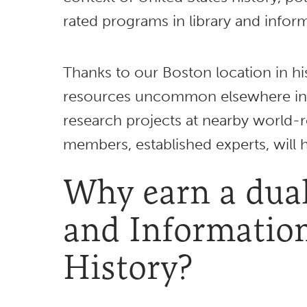
rated programs in library and info
Thanks to our Boston location in hi
resources uncommon elsewhere in 
research projects at nearby world-r
members, established experts, will 
Why earn a dual
and Informatio
History?