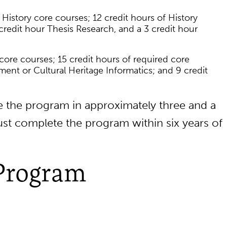
 History core courses; 12 credit hours of History
 credit hour Thesis Research, and a 3 credit hour
 core courses; 15 credit hours of required core
ent or Cultural Heritage Informatics; and 9 credit
 the program in approximately three and a
ust complete the program within six years of
Program