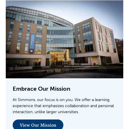
Embrace Our Mission
At Simmons, our focus is on you. We offer a learning
experience that emphasizes collaboration and personal
interaction, unlike larger universities.
View Our Mission