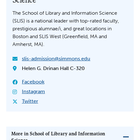
The School of Library and Information Science
(SLIS) is a national leader with top-rated faculty,
prestigious alumnae/i, and great locations in
Boston and SLIS West (Greenfield, MA and
Amherst, MA).
slis-admission@simmons.edu
Helen G. Drinan Hall C-320
Facebook
Instagram
Twitter
More in School of Library and Information