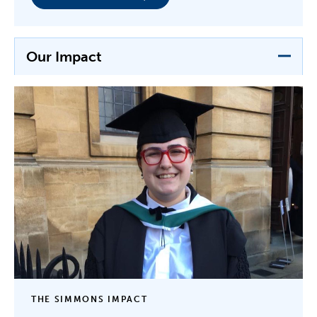
Our Impact
THE SIMMONS IMPACT