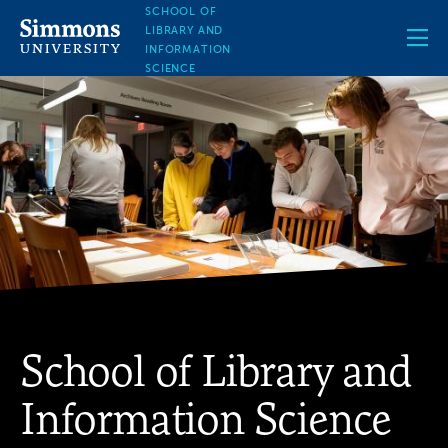
Skip
SCHOOL OF
to
LIBRARY AND
main
INFORMATION
content
SCIENCE
School of Library and
Information Science