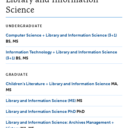
Science
UNDERGRADUATE
Computer Science + Library and Information Science (3+1)
BS,
BS
MS
MS
Information Technology + Library and Information Science
(3+1)
BS,
BS
MS
MS
GRADUATE
Children’s Literature + Library and Information Science
MA,
MA
MS
MS
Library and Information Science (MS)
MS
MS
Library and Information Science PhD
PhD
PhD
Library and Information Science: Archives Management +