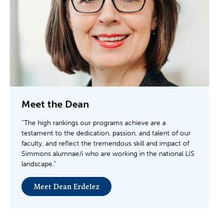
Meet the Dean
“The high rankings our programs achieve are a
testament to the dedication, passion, and talent of our
faculty, and reflect the tremendous skill and impact of
Simmons alumnae/i who are working in the national LIS
landscape.”
Meet Dean Erdelez