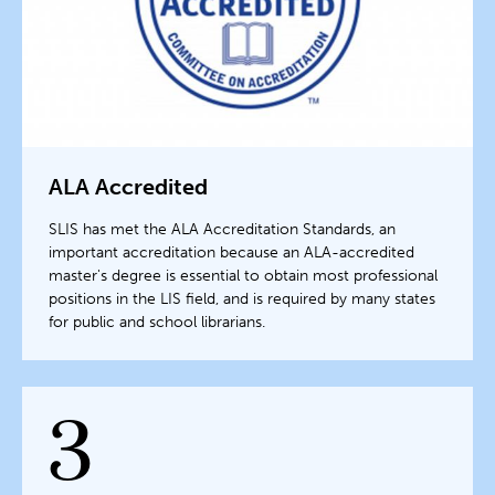
ALA Accredited
SLIS has met the ALA Accreditation Standards, an
important accreditation because an ALA-accredited
master's degree is essential to obtain most professional
positions in the LIS field, and is required by many states
for public and school librarians.
3