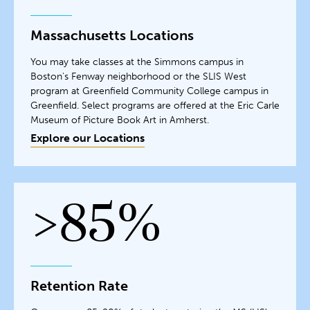
Massachusetts Locations
You may take classes at the Simmons campus in
Boston's Fenway neighborhood or the SLIS West
program at Greenfield Community College campus in
Greenfield. Select programs are offered at the Eric Carle
Museum of Picture Book Art in Amherst.
Explore our Locations
>85%
Retention Rate