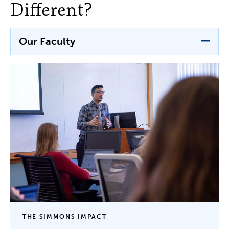
Different?
Our Faculty
THE SIMMONS IMPACT