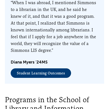
“When I was abroad, I mentioned Simmons
to a librarian in the UK, and he said he
knew of it, and that it was a good program.
At that point, I realized that Simmons is
known internationally among librarians. I
feel that if I apply for a job anywhere in the
world, they will recognize the value of a
Simmons LIS degree.”
Diana Myers ’24MS
Student Learning Outcomes
Programs in the School of
Library and Information