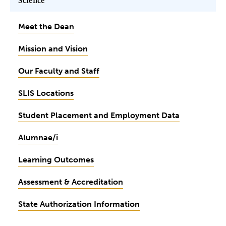
Science
Meet the Dean
Mission and Vision
Our Faculty and Staff
SLIS Locations
Student Placement and Employment Data
Alumnae/i
Learning Outcomes
Assessment & Accreditation
State Authorization Information