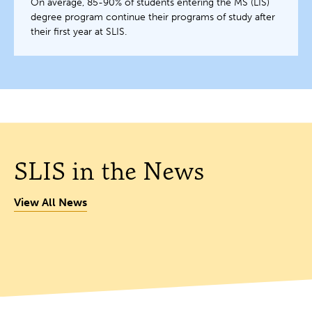
On average, 85-90% of students entering the MS (LIS)
degree program continue their programs of study after
their first year at SLIS.
SLIS in the News
View All News