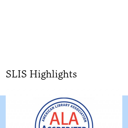
SLIS Highlights