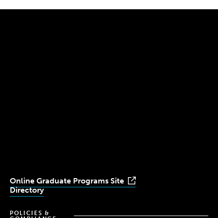
300 The Fenway
Boston, MA 02115
(617) 521-2000
Simmons
Simmons
Simmons
Simmons
Simmons
University
University
University
University
University
Youtube
Facebook
LinkedIn
Instagram
TikTok
Online Graduate Programs Site
Directory
POLICIES &