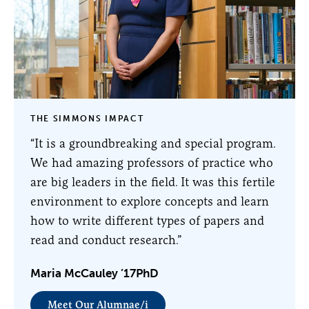
THE SIMMONS IMPACT
“It is a groundbreaking and special program.
We had amazing professors of practice who
are big leaders in the field. It was this fertile
environment to explore concepts and learn
how to write different types of papers and
read and conduct research.”
Maria McCauley ’17PhD
Meet Our Alumnae/i