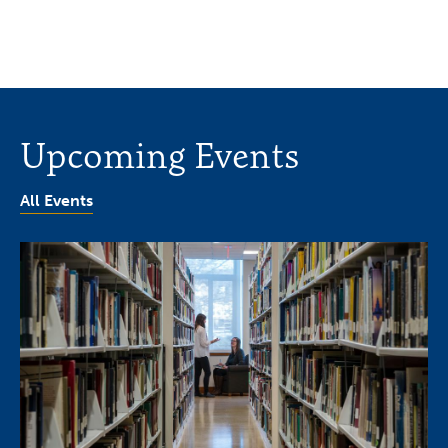
Upcoming Events
All Events