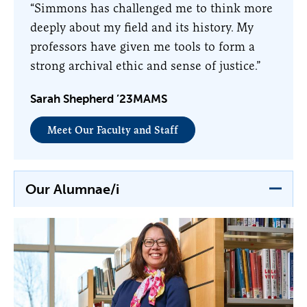
“Simmons has challenged me to think more
deeply about my field and its history. My
professors have given me tools to form a
strong archival ethic and sense of justice.”
Sarah Shepherd ’23MAMS
Meet Our Faculty and Staff
Our Alumnae/i