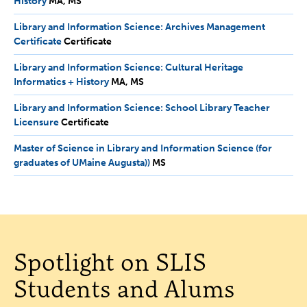
History
MA,
MA
MS
MS
Library and Information Science: Archives Management
Certificate
Certificate
Certificate
Library and Information Science: Cultural Heritage
Informatics + History
MA,
MA
MS
MS
Library and Information Science: School Library Teacher
Licensure
Certificate
Certificate
Master of Science in Library and Information Science (for
graduates of UMaine Augusta))
MS
MS
Spotlight on SLIS
Students and Alums