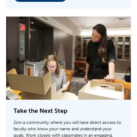
Take the Next Step
Join a community where you will have direct access to
faculty who know your name and understand your
goals. Work closely with classmates in an engaging,