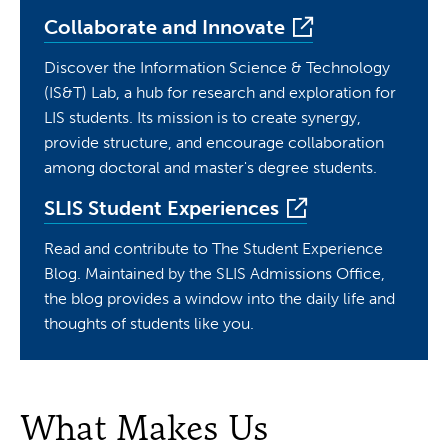
Collaborate and Innovate
Discover the Information Science & Technology
(IS&T) Lab, a hub for research and exploration for
LIS students. Its mission is to create synergy,
provide structure, and encourage collaboration
among doctoral and master's degree students.
SLIS Student Experiences
Read and contribute to The Student Experience
Blog. Maintained by the SLIS Admissions Office,
the blog provides a window into the daily life and
thoughts of students like you.
What Makes Us