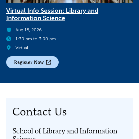
Virtual Info Session: Library and
Information Science
Aug 18, 2026
1:30 pm to 3:00 pm
Virtual
Register Now
Contact Us
School of Library and Information
Science