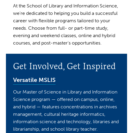
At the School of Library and Information Science,
we're dedicated to helping you build a successful
career with flexible programs tailored to your
needs. Choose from full- or part-time study,
evening and weekend classes, online and hybrid
courses, and post-master's opportunities.
Get Involved, Get Inspired
Versatile MSLIS
Our Master of Science in Library and Information
Science program — offered on campus, online,
and hybrid — features concentrations in archives
management, cultural heritage informatics,
information science and technology, libraries and
librarianship, and school library teacher.