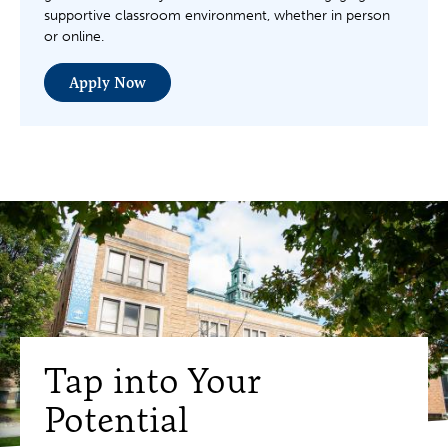
supportive classroom environment, whether in person
or online.
Apply Now
Tap into Your
Potential