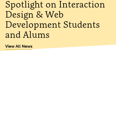
Spotlight on Interaction
Design & Web
Development Students
and Alums
View All News