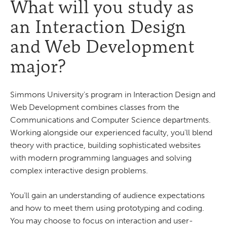
What will you study as
an Interaction Design
and Web Development
major?
Simmons University's program in Interaction Design and
Web Development combines classes from the
Communications and Computer Science departments.
Working alongside our experienced faculty, you'll blend
theory with practice, building sophisticated websites
with modern programming languages and solving
complex interactive design problems.
You’ll gain an understanding of audience expectations
and how to meet them using prototyping and coding.
You may choose to focus on interaction and user-