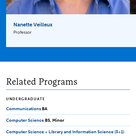
Nanette Veilleux
Professor
Related Programs
UNDERGRADUATE
Communications
BA
BA
Computer Science
BS,
BS
Minor
Minor
Computer Science + Library and Information Science (3+1)
BS,