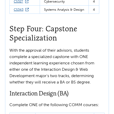
CS327
Cybersecurity
4
CS343
Systems Analysis & Design
4
Step Four: Capstone
Specialization
With the approval of their advisors, students
complete a specialized capstone with ONE
independent learning experience chosen from
either one of the Interaction Design & Web
Development major's two tracks, determining
whether they will receive a BA or BS degree.
Interaction Design (BA)
Complete ONE of the following COMM courses: