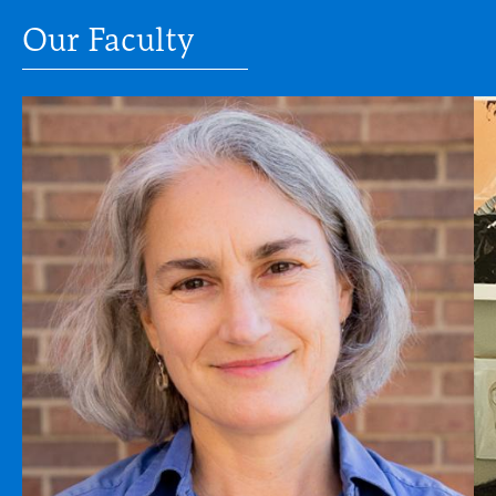
Our Faculty