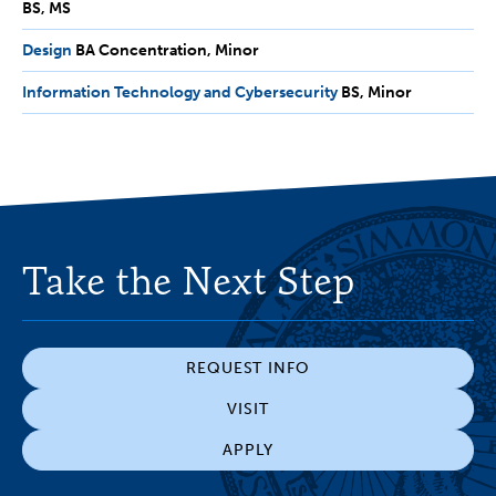
BS
MS
MS
Design
BA
BA Concentration
Minor
Concentration,
Information Technology and Cybersecurity
BS,
BS
Minor
Minor
Minor
Take the Next Step
REQUEST INFO
VISIT
APPLY