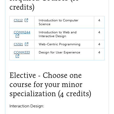
credits)
CS112
Introduction to Computer
4
Science
COMM244
Introduction to Web and
4
Interactive Design
CS321
Web-Centric Programming
4
COMM333
Design for User Experience
4
Elective - Choose one
course for your minor
specialization (4 credits)
Interaction Design: