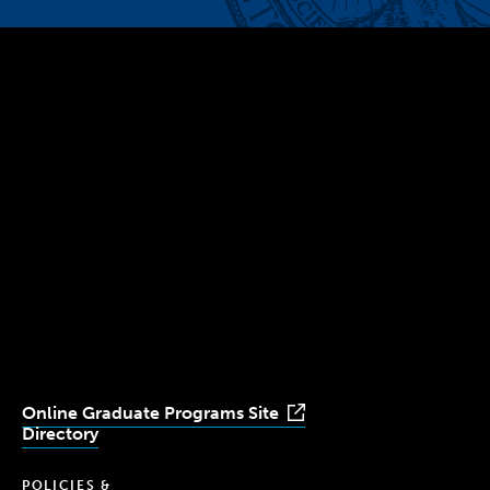
300 The Fenway
Boston, MA 02115
(617) 521-2000
Simmons
Simmons
Simmons
Simmons
Simmons
University
University
University
University
University
Youtube
Facebook
LinkedIn
Instagram
TikTok
Online Graduate Programs Site
Directory
POLICIES &