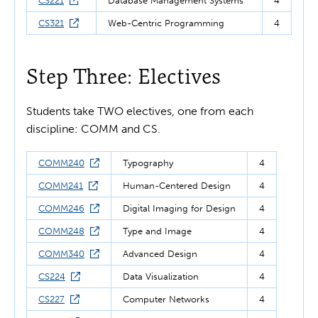
CS221
Database Management Systems
4
CS321
Web-Centric Programming
4
Step Three: Electives
Students take TWO
electives, one from each
discipline: COMM and CS.
COMM240
Typography
4
COMM241
Human-Centered Design
4
COMM246
Digital Imaging for Design
4
COMM248
Type and Image
4
COMM340
Advanced Design
4
CS224
Data Visualization
4
CS227
Computer Networks
4