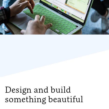
Design and build
something beautiful