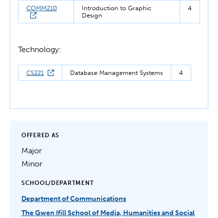
COMM210
Introduction to Graphic
4
Design
Technology:
CS221
Database Management Systems
4
OFFERED AS
Major
Minor
SCHOOL/DEPARTMENT
Department of Communications
The Gwen Ifill School of Media, Humanities and Social