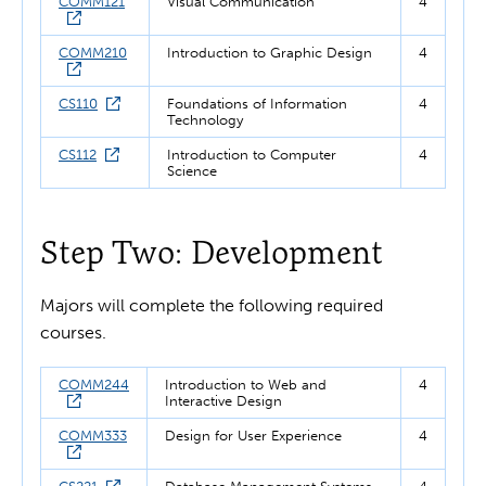
COMM121
Visual Communication
4
COMM210
Introduction to Graphic Design
4
CS110
Foundations of Information
4
Technology
CS112
Introduction to Computer
4
Science
Step Two: Development
Majors will complete the following required
courses.
COMM244
Introduction to Web and
4
Interactive Design
COMM333
Design for User Experience
4