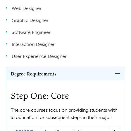
Web Designer
Graphic Designer
Software Engineer
Interaction Designer
User Experience Designer
Degree Requirements
Step One: Core
The core courses focus on providing students with
a foundation for subsequent steps in their major.