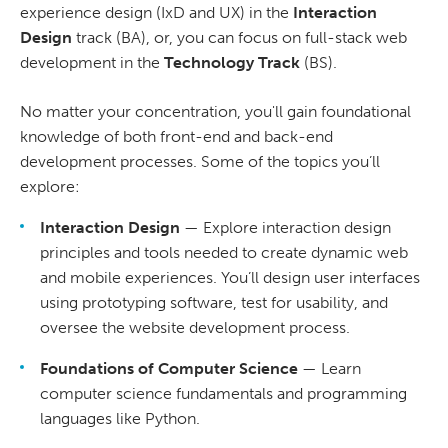
experience design (IxD and UX) in the
Interaction
Design
track (BA), or, you can focus on full-stack web
development in the
Technology Track
(BS).
No matter your concentration, you'll gain foundational
knowledge of both front-end and back-end
development processes. Some of the topics you’ll
explore:
Interaction Design
— Explore interaction design
principles and tools needed to create dynamic web
and mobile experiences. You’ll design user interfaces
using prototyping software, test for usability, and
oversee the website development process.
Foundations of Computer Science
— Learn
computer science fundamentals and programming
languages like Python.