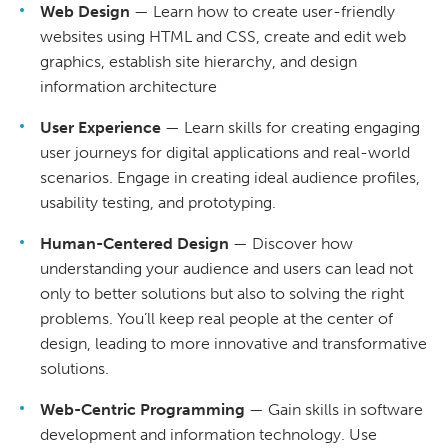
Web Design
— Learn how to create user-friendly
websites using HTML and CSS, create and edit web
graphics, establish site hierarchy, and design
information architecture
User Experience
— Learn skills for creating engaging
user journeys for digital applications and real-world
scenarios. Engage in creating ideal audience profiles,
usability testing, and prototyping.
Human-Centered Design
— Discover how
understanding your audience and users can lead not
only to better solutions but also to solving the right
problems. You’ll keep real people at the center of
design, leading to more innovative and transformative
solutions.
Web-Centric Programming
— Gain skills in software
development and information technology. Use