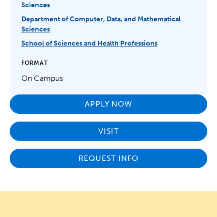
Sciences
Department of Computer, Data, and Mathematical
Sciences
School of Sciences and Health Professions
FORMAT
On Campus
APPLY NOW
VISIT
REQUEST INFO