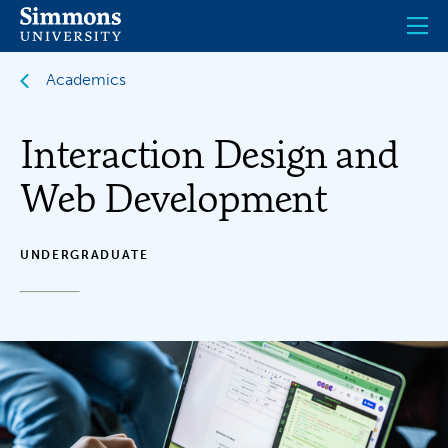
Skip
to
main
content
Academics
Interaction Design and
Web Development
UNDERGRADUATE