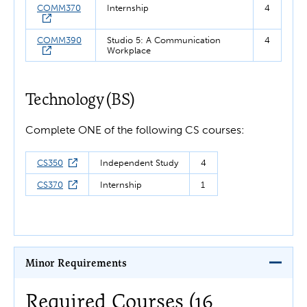
COMM370
Internship
4
COMM390
Studio 5: A Communication
4
Workplace
Technology (BS)
Complete ONE of the following CS courses:
CS350
Independent Study
4
CS370
Internship
1
Minor Requirements
Required Courses (16