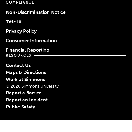
COMPLIANCE
Non-Discrimination Notice
Title IX
Privacy Policy
Consumer Information
Financial Reporting
RESOURCES
Contact Us
Maps & Directions
Work at Simmons
© 2026 Simmons University
Report a Barrier
Report an Incident
Public Safety