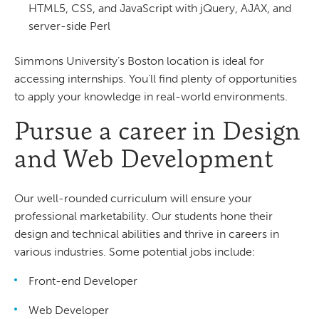
HTML5, CSS, and JavaScript with jQuery, AJAX, and
server-side Perl
Simmons University’s Boston location is ideal for
accessing internships. You’ll find plenty of opportunities
to apply your knowledge in real-world environments.
Pursue a career in Design
and Web Development
Our well-rounded curriculum will ensure your
professional marketability. Our students hone their
design and technical abilities and thrive in careers in
various industries. Some potential jobs include:
Front-end Developer
Web Developer