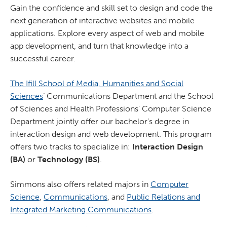
Gain the confidence and skill set to design and code the
next generation of interactive websites and mobile
applications. Explore every aspect of web and mobile
app development, and turn that knowledge into a
successful career.
The Ifill School of Media, Humanities and Social
Sciences
’ Communications Department and the School
of Sciences and Health Professions' Computer Science
Department jointly offer our bachelor’s degree in
interaction design and web development. This program
offers two tracks to specialize in:
Interaction Design
(BA)
or
Technology (BS)
.
Simmons also offers related majors in
Computer
Science
,
Communications
, and
Public Relations and
Integrated Marketing Communications
.