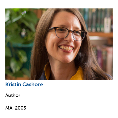
Kristin Cashore
Author
MA, 2003