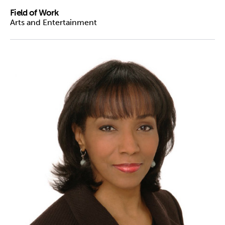
Field of Work
Arts and Entertainment