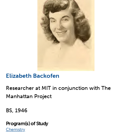
Elizabeth Backofen
Researcher at MIT in conjunction with The
Manhattan Project
BS, 1946
Program(s) of Study
Chemistry