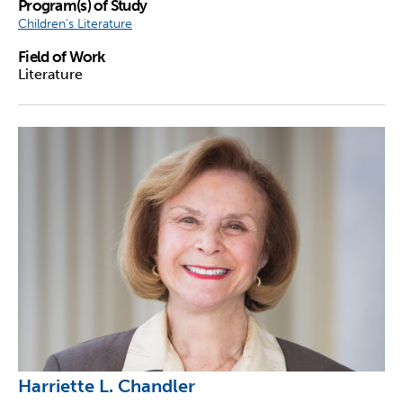
Program(s) of Study
Children’s Literature
Field of Work
Literature
Harriette L. Chandler