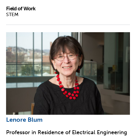
Field of Work
STEM
Lenore Blum
Professor in Residence of Electrical Engineering