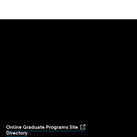
300 The Fenway
Boston, MA 02115
(617) 521-2000
Simmons
Simmons
Simmons
Simmons
Simmons
University
University
University
University
University
Youtube
Facebook
LinkedIn
Instagram
TikTok
Online Graduate Programs Site
Directory