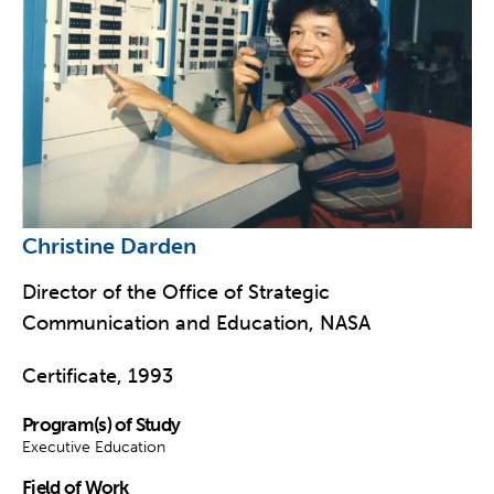
Christine Darden
Director of the Office of Strategic
Communication and Education, NASA
Certificate, 1993
Program(s) of Study
Executive Education
Field of Work