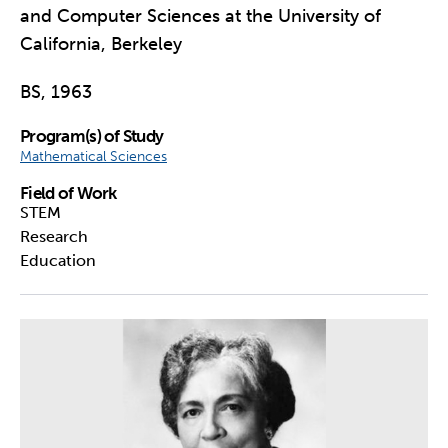
and Computer Sciences at the University of
California, Berkeley
BS, 1963
Program(s) of Study
Mathematical Sciences
Field of Work
STEM
Research
Education