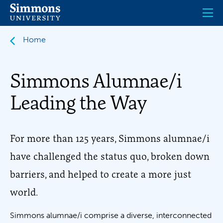
Skip
to
main
content
Home
Simmons Alumnae/i
Leading the Way
For more than 125 years, Simmons alumnae/i
have challenged the status quo, broken down
barriers, and helped to create a more just
world.
Simmons alumnae/i comprise a diverse, interconnected