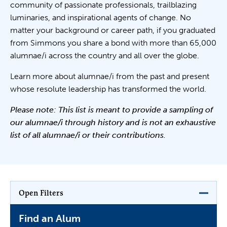
community of passionate professionals, trailblazing
luminaries, and inspirational agents of change. No
matter your background or career path, if you graduated
from Simmons you share a bond with more than 65,000
alumnae/i across the country and all over the globe.
Learn more about alumnae/i from the past and present
whose resolute leadership has transformed the world.
Please note: This list is meant to provide a sampling of
our alumnae/i through history and is not an exhaustive
list of all alumnae/i or their contributions.
Open Filters
Find an Alum