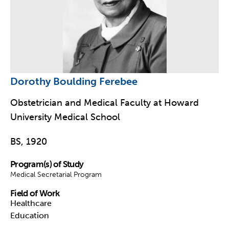
Dorothy Boulding Ferebee
Obstetrician and Medical Faculty at Howard
University Medical School
BS, 1920
Program(s) of Study
Medical Secretarial Program
Field of Work
Healthcare
Education