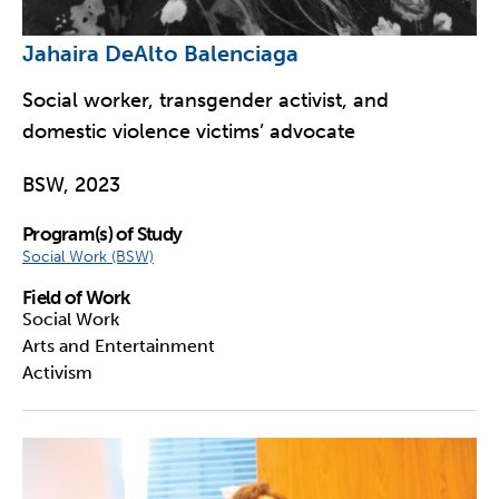
Jahaira DeAlto Balenciaga
Social worker, transgender activist, and
domestic violence victims’ advocate
BSW, 2023
Program(s) of Study
Social Work (BSW)
Field of Work
Social Work
Arts and Entertainment
Activism