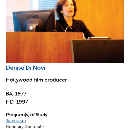
Denise Di Novi
Hollywood film producer
BA, 1977
HD, 1997
Program(s) of Study
Journalism
Honorary Doctorate