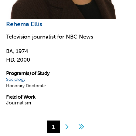
Rehema Ellis
Television journalist for NBC News
BA, 1974
HD, 2000
Program(s) of Study
Sociology
Honorary Doctorate
Field of Work
Journalism
Page
1
Next
Last
Pagination
page
page