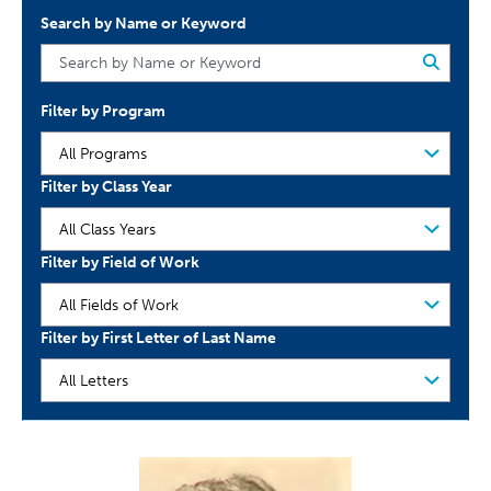
Search by Name or Keyword
Filter by Program
Filter by Class Year
Filter by Field of Work
Filter by First Letter of Last Name