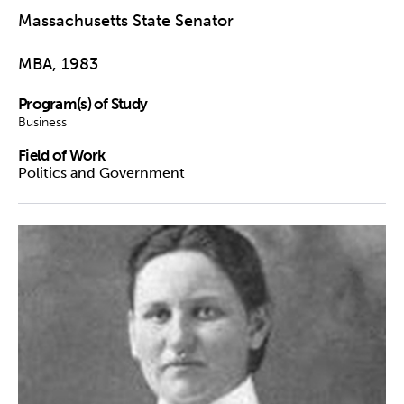
Massachusetts State Senator
MBA, 1983
Program(s) of Study
Business
Field of Work
Politics and Government