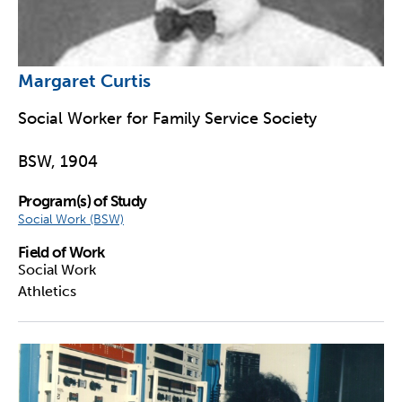
Margaret Curtis
Social Worker for Family Service Society
BSW, 1904
Program(s) of Study
Social Work (BSW)
Field of Work
Social Work
Athletics