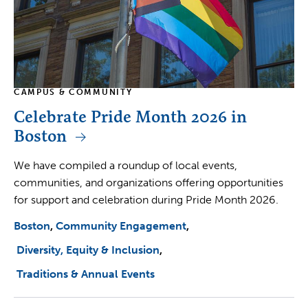
CAMPUS & COMMUNITY
Celebrate Pride Month 2026 in
Boston
We have compiled a roundup of local events,
communities, and organizations offering opportunities
for support and celebration during Pride Month 2026.
Boston
Community Engagement
Diversity, Equity & Inclusion
Traditions & Annual Events