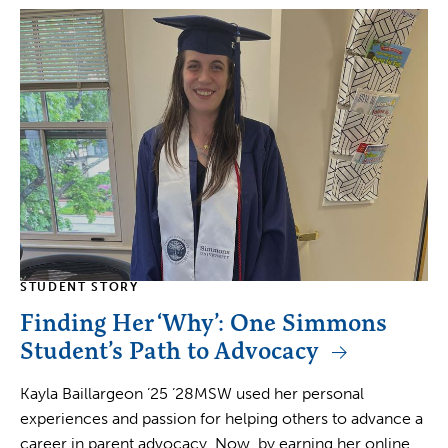
STUDENT STORY
Finding Her ‘Why’: One Simmons
Student’s Path to Advocacy
Kayla Baillargeon ’25 ’28MSW used her personal
experiences and passion for helping others to advance a
career in parent advocacy. Now, by earning her online