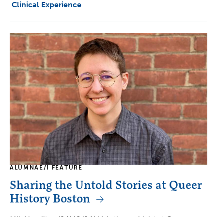
Clinical Experience
ALUMNAE/I FEATURE
Sharing the Untold Stories at Queer
History Boston