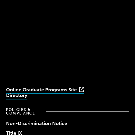
300 The Fenway
Boston, MA 02115
(617) 521-2000
Simmons
Simmons
Simmons
Simmons
Simmons
University
University
University
University
University
Youtube
Facebook
LinkedIn
Instagram
TikTok
Online Graduate Programs Site
Directory
POLICIES &
COMPLIANCE
Non-Discrimination Notice
Title IX