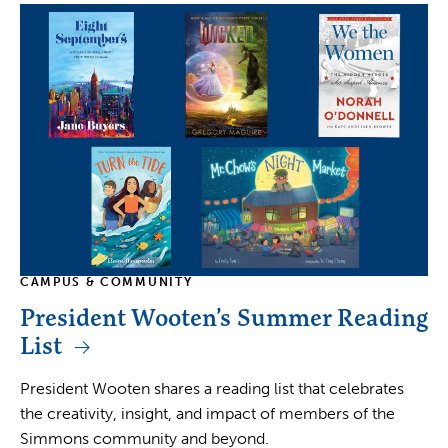
CAMPUS & COMMUNITY
President Wooten’s Summer Reading
List
President Wooten shares a reading list that celebrates
the creativity, insight, and impact of members of the
Simmons community and beyond.