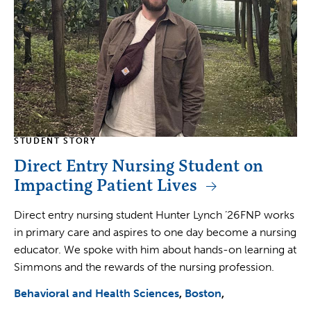
STUDENT STORY
Direct Entry Nursing Student on
Impacting Patient Lives
Direct entry nursing student Hunter Lynch ’26FNP works
in primary care and aspires to one day become a nursing
educator. We spoke with him about hands-on learning at
Simmons and the rewards of the nursing profession.
Behavioral and Health Sciences
Boston