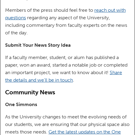
Members of the press should feel free to
reach out with
questions
regarding any aspect of the University,
including commentary from faculty experts on the news
of the day.
Submit Your News Story Idea
If a faculty member, student, or alum has published a
paper, won an award, started a notable job or completed
an important project, we want to know about it!
Share
the details and we'll be in touch
.
Community News
One Simmons
As the University changes to meet the evolving needs of
our students, we are ensuring that our physical space also
meets those needs.
Get the latest updates on the One