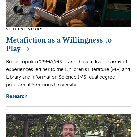
STUDENT STORY
Metafiction as a Willingness to
Play
Rosie Lopolito ’29MA/MS shares how a diverse array of
experiences led her to the Children’s Literature (MA) and
Library and Information Science (MS) dual degree
program at Simmons University.
Research