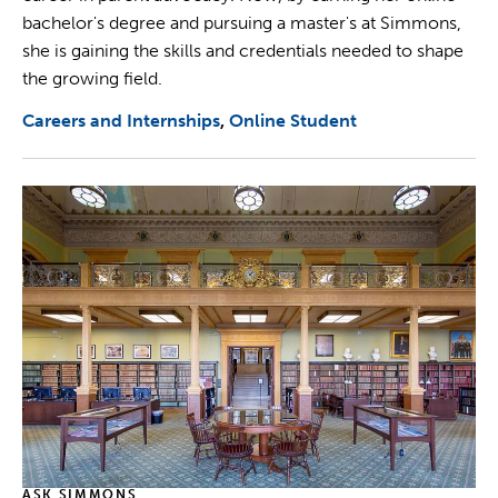
bachelor's degree and pursuing a master's at Simmons,
she is gaining the skills and credentials needed to shape
the growing field.
Careers and Internships
Online Student
ASK SIMMONS