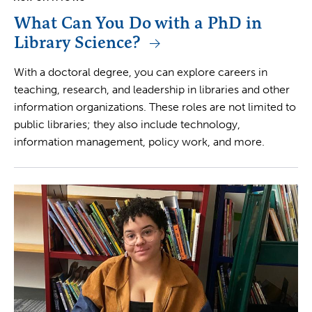
What Can You Do with a PhD in
Library Science?
With a doctoral degree, you can explore careers in
teaching, research, and leadership in libraries and other
information organizations. These roles are not limited to
public libraries; they also include technology,
information management, policy work, and more.