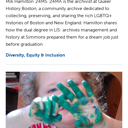
Mik Hamilton '24MS ‘24MA is the archivist at Queer
History Boston, a community archive dedicated to
collecting, preserving, and sharing the rich LGBTQ+
histories of Boston and New England. Hamilton shares
how the dual degree in LIS: archives management and
history at Simmons prepared them for a dream job just
before graduation.
Diversity, Equity & Inclusion