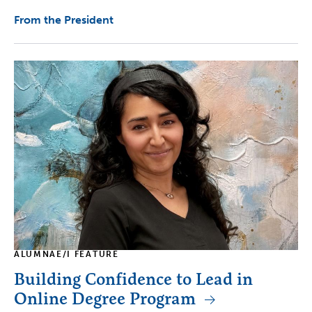
From the President
ALUMNAE/I FEATURE
Building Confidence to Lead in
Online Degree Program