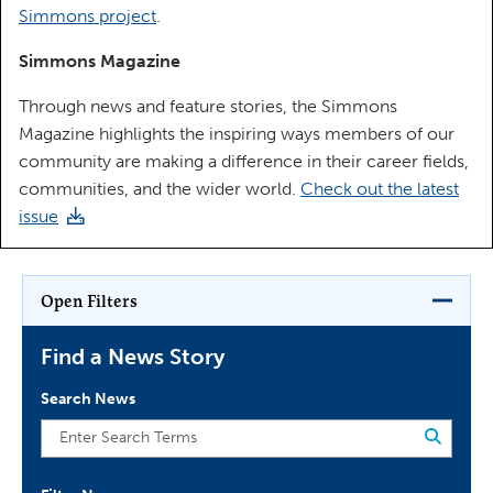
Simmons project
.
Simmons Magazine
Through news and feature stories, the Simmons
Magazine highlights the inspiring ways members of our
community are making a difference in their career fields,
communities, and the wider world.
Check out the latest
issue
Open Filters
Find a News Story
Search News