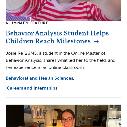
ALUMNAE/I FEATURE
Behavior Analysis Student Helps
Children Reach Milestones
Josie Re ’26MS, a student in the Online Master of
Behavior Analysis, shares what led her to the field, and
her experience in an online classroom.
Behavioral and Health Sciences
Careers and Internships