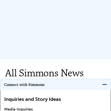
All Simmons News
Program Key
Connect with Simmons
Inquiries and Story Ideas
Media Inquiries