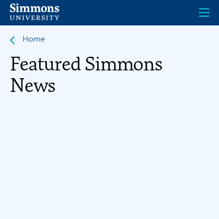
Skip
to
main
content
Home
Featured Simmons
News