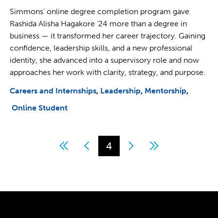
Simmons’ online degree completion program gave
Rashida Alisha Hagakore ‘24 more than a degree in
business — it transformed her career trajectory. Gaining
confidence, leadership skills, and a new professional
identity, she advanced into a supervisory role and now
approaches her work with clarity, strategy, and purpose.
Careers and Internships
Leadership
Mentorship
Online Student
First
Previous
Page
4
Next
Last
Pagination
page
page
page
page