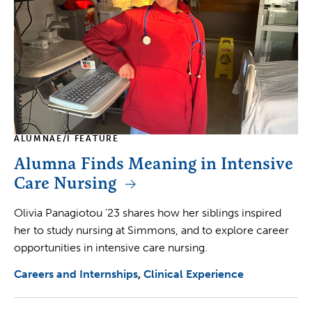
ALUMNAE/I FEATURE
Alumna Finds Meaning in Intensive
Care Nursing
Olivia Panagiotou ’23 shares how her siblings inspired
her to study nursing at Simmons, and to explore career
opportunities in intensive care nursing.
Careers and Internships
Clinical Experience