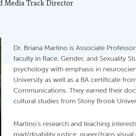
ed Media Track Director
Dr. Briana Martino is Associate Professo
faculty in Race, Gender, and Sexuality Stu
psychology with emphasis in neuroscienc
University as well as a BA certificate f
Communications. They earned their doct
cultural studies from Stony Brook Univers
Martino's research and teaching interest
mad/disability justice, queer/trans visual 