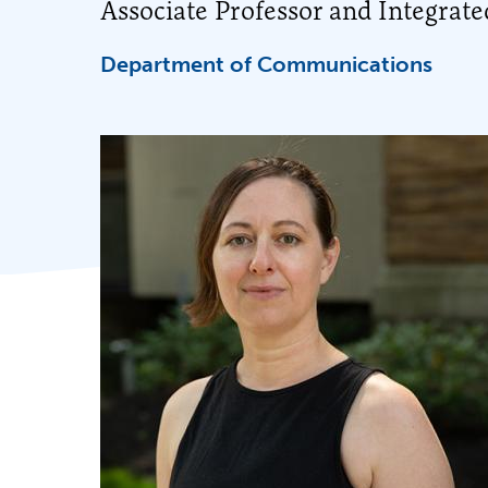
Associate Professor and Integrat
Department of Communications