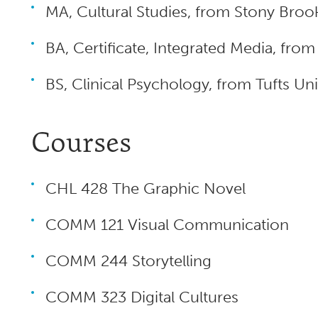
MA, Cultural Studies, from Stony Brook
BA, Certificate, Integrated Media, fro
BS, Clinical Psychology, from Tufts U
Courses
CHL 428 The Graphic Novel
COMM 121 Visual Communication
COMM 244 Storytelling
COMM 323 Digital Cultures