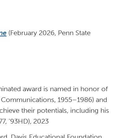
ne
(February 2026, Penn State
nated award is named in honor of
f Communications, 1955–1986) and
ieve their potentials, including his
(’77, ’93HD), 2023
ard, Davis Educational Foundation,