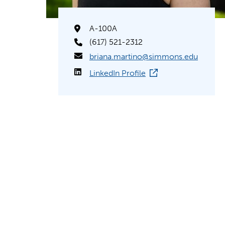
A-100A
(617) 521-2312
briana.martino@simmons.edu
LinkedIn Profile