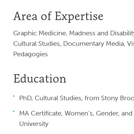
Area of Expertise
Graphic Medicine, Madness and Disabilit
Cultural Studies, Documentary Media, Visu
Pedagogies
Education
PhD, Cultural Studies, from Stony Broo
MA Certificate, Women’s, Gender, and 
University