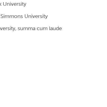
 University
m Simmons University
niversity, summa cum laude