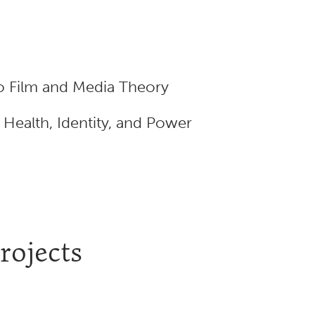
o Film and Media Theory
ealth, Identity, and Power
rojects