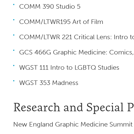
COMM 390 Studio 5
COMM/LTWR195 Art of Film
COMM/LTWR 221 Critical Lens: Intro t
GCS 466G Graphic Medicine: Comics, H
WGST 111 Intro to LGBTQ Studies
WGST 353 Madness
Research and Special P
New England Graphic Medicine Summit