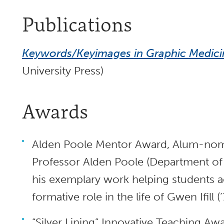
Publications
Keywords/Keyimages in Graphic Medici
University Press)
Awards
Alden Poole Mentor Award, Alum-nomi
Professor Alden Poole (Department o
his exemplary work helping students ach
formative role in the life of Gwen Ifill 
“Silver Lining” Innovative Teaching Aw