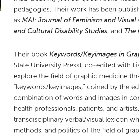
pedagogies. Their work has been publis
as
MAI: Journal of Feminism and Visual 
and Cultural Disability Studies
, and
The 
Their book
Keywords/Keyimages in Gra
State University Press), co-edited with Li
explore the field of graphic medicine t
“keywords/keyimages,” coined by the edi
combination of words and images in com
health professionals, patients, and artist
transdisciplinary verbal/visual lexicon wh
methods, and politics of the field of gra