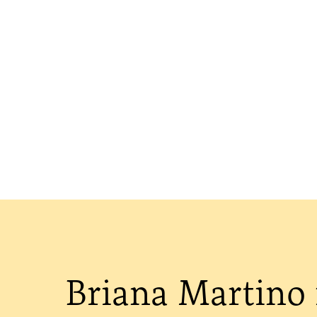
Briana Martino