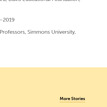
8–2019
 Professors, Simmons University,
More Stories