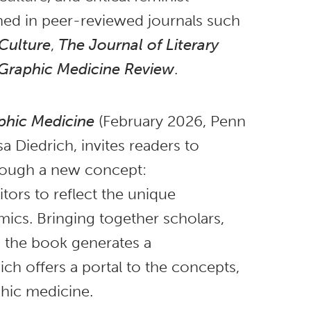
hed in peer-reviewed journals such
Culture
,
The Journal of Literary
Graphic Medicine Review
.
phic Medicine
(February 2026, Penn
sa Diedrich, invites readers to
hrough a new concept:
tors to reflect the unique
ics. Bringing together scholars,
s, the book generates a
ich offers a portal to the concepts,
phic medicine.