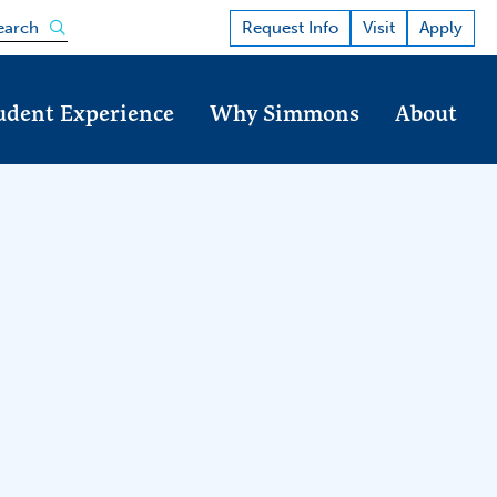
Open the search panel
Request Info
Visit
Apply
earch
udent Experience
Why Simmons
About