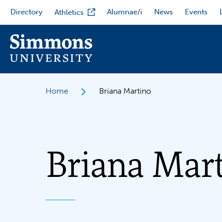
Skip
Directory
Alumnae/i
News
Events
Athletics
to
main
content
Home
Briana Martino
Briana Mar