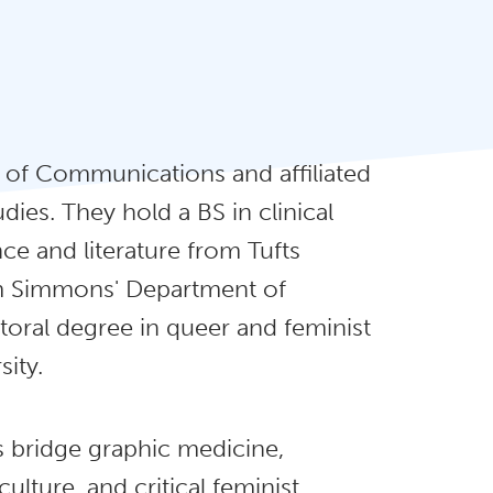
r of Communications and affiliated
dies. They hold a BS in clinical
e and literature from Tufts
rom Simmons' Department of
oral degree in queer and feminist
ity.
s bridge graphic medicine,
culture, and critical feminist