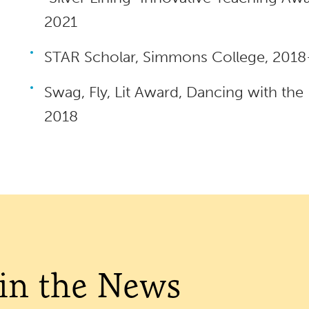
2021
STAR Scholar, Simmons College, 201
Swag, Fly, Lit Award, Dancing with the
2018
 in the News