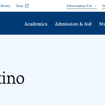
Library
Information For
Give
S
Academics
Admission & Aid
St
tino