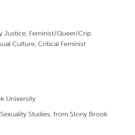
y Justice, Feminist/Queer/Crip
al Culture, Critical Feminist
k University
Sexuality Studies, from Stony Brook