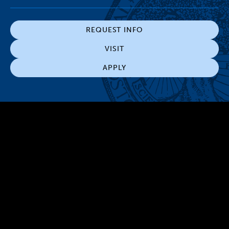
REQUEST INFO
VISIT
APPLY
300 The Fenway
Boston, MA 02115
(617) 521-2000
Simmons
Simmons
Simmons
Simmons
Simmons
University
University
University
University
University