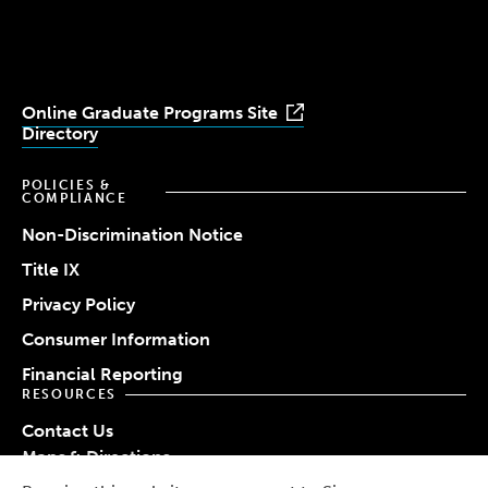
Youtube
Facebook
LinkedIn
Instagram
TikTok
Online Graduate Programs Site
Directory
POLICIES &
COMPLIANCE
Non-Discrimination Notice
Title IX
Privacy Policy
Consumer Information
Financial Reporting
RESOURCES
Contact Us
Maps & Directions
Work at Simmons