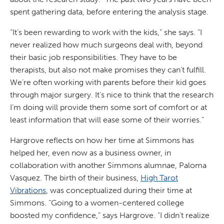
spent gathering data, before entering the analysis stage.
“It’s been rewarding to work with the kids,” she says. “I
never realized how much surgeons deal with, beyond
their basic job responsibilities. They have to be
therapists, but also not make promises they can’t fulfill.
We’re often working with parents before their kid goes
through major surgery. It’s nice to think that the research
I’m doing will provide them some sort of comfort or at
least information that will ease some of their worries.”
Hargrove reflects on how her time at Simmons has
helped her, even now as a business owner, in
collaboration with another Simmons alumnae, Paloma
Vasquez. The birth of their business,
High Tarot
Vibrations
, was conceptualized during their time at
Simmons. “Going to a women-centered college
boosted my confidence,” says Hargrove. “I didn’t realize