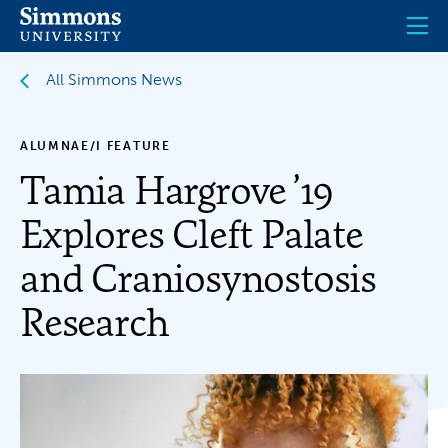
Skip
to
main
content
All Simmons News
ALUMNAE/I FEATURE
Tamia Hargrove ’19
Explores Cleft Palate
and Craniosynostosis
Research