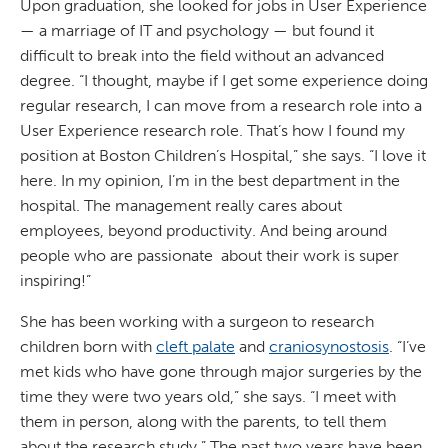
Upon graduation, she looked for jobs in User Experience
— a marriage of IT and psychology — but found it
difficult to break into the field without an advanced
degree. “I thought, maybe if I get some experience doing
regular research, I can move from a research role into a
User Experience research role. That’s how I found my
position at Boston Children’s Hospital,” she says. “I love it
here. In my opinion, I’m in the best department in the
hospital. The management really cares about
employees, beyond productivity. And being around
people who are passionate about their work is super
inspiring!”
She has been working with a surgeon to research
children born with
cleft palate
and
craniosynostosis
. “I’ve
met kids who have gone through major surgeries by the
time they were two years old,” she says. “I meet with
them in person, along with the parents, to tell them
about the research study.” The past two years have been