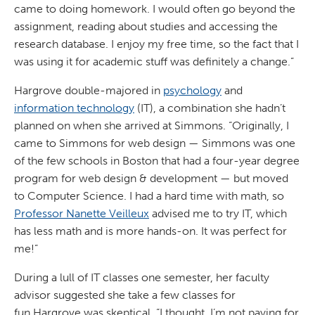
came to doing homework. I would often go beyond the
assignment, reading about studies and accessing the
research database. I enjoy my free time, so the fact that I
was using it for academic stuff was definitely a change.”
Hargrove double-majored in
psychology
and
information technology
(IT), a combination she hadn’t
planned on when she arrived at Simmons. “Originally, I
came to Simmons for web design — Simmons was one
of the few schools in Boston that had a four-year degree
program for web design & development — but moved
to Computer Science. I had a hard time with math, so
Professor Nanette Veilleux
advised me to try IT, which
has less math and is more hands-on. It was perfect for
me!”
During a lull of IT classes one semester, her faculty
advisor suggested she take a few classes for
fun.Hargrove was skeptical. “I thought, I’m not paying for