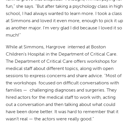
fun,” she says. “But after taking a psychology class in high
school, I had always wanted to learn more. I took a class
at Simmons and loved it even more, enough to pick it up
as another major. I’m very glad I did because I loved it so
much!”
While at Simmons, Hargrove interned at Boston
Children’s Hospital in the Department of Critical Care.
The Department of Critical Care offers workshops for
medical staff about different topics, along with open
sessions to express concerns and share advice. “Most of
the workshops focused on difficult conversations with
families — challenging diagnoses and surgeries. They
hired actors for the medical staff to work with, acting
out a conversation and then talking about what could
have been done better. It was hard to remember that it
wasn’t real — the actors were really good.”