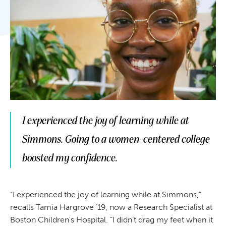
I experienced the joy of learning while at
Simmons. Going to a women-centered college
boosted my confidence.
“I experienced the joy of learning while at Simmons,”
recalls Tamia Hargrove ’19, now a Research Specialist at
Boston Children's Hospital. “I didn’t drag my feet when it