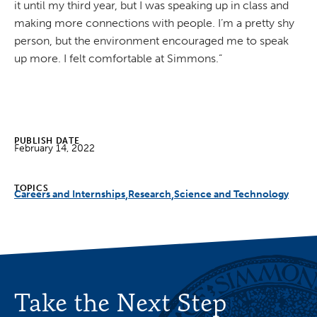
it until my third year, but I was speaking up in class and
making more connections with people. I’m a pretty shy
person, but the environment encouraged me to speak
up more. I felt comfortable at Simmons.”
PUBLISH DATE
February 14, 2022
TOPICS
Careers and Internships
Research
Science and Technology
Take the Next Step