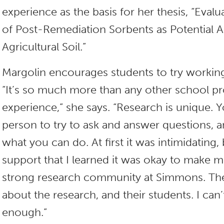
experience as the basis for her thesis, “Evalu
of Post-Remediation Sorbents as Potential
Agricultural Soil.”
Margolin encourages students to try working
“It’s so much more than any other school pro
experience,” she says. “Research is unique. Yo
person to try to ask and answer questions, an
what you can do. At first it was intimidating
support that I learned it was okay to make m
strong research community at Simmons. The
about the research, and their students. I ca
enough.”