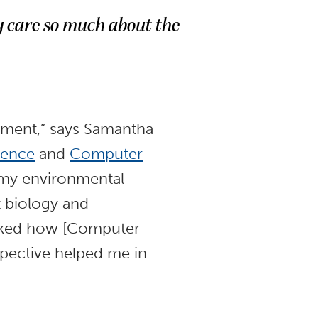
 care so much about the
nment,” says Samantha
ience
and
Computer
 my environmental
t biology and
 liked how [Computer
spective helped me in