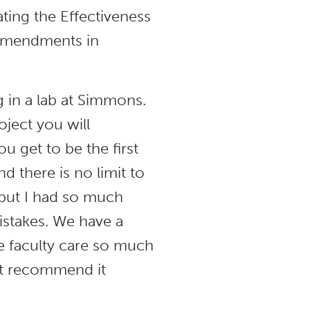
ating the Effectiveness
 Amendments in
 in a lab at Simmons.
ject you will
u get to be the first
d there is no limit to
, but I had so much
istakes. We have a
 faculty care so much
n’t recommend it