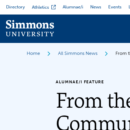
Skip
Directory
Alumnae/i
News
Events
Athletics
to
main
content
Home
All Simmons News
From t
ALUMNAE/I FEATURE
From th
Communi