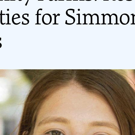
ities for Simmo
s