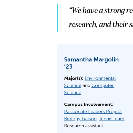
“We have a strong r
research, and their s
Samantha Margolin
’23
Major(s):
Environmental
Science
and
Computer
Science
Campus Involvement:
Passionate Leaders Project
,
Biology Liaison
,
Tennis team
,
Research assistant