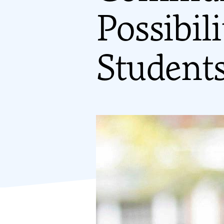
Possibil
Student