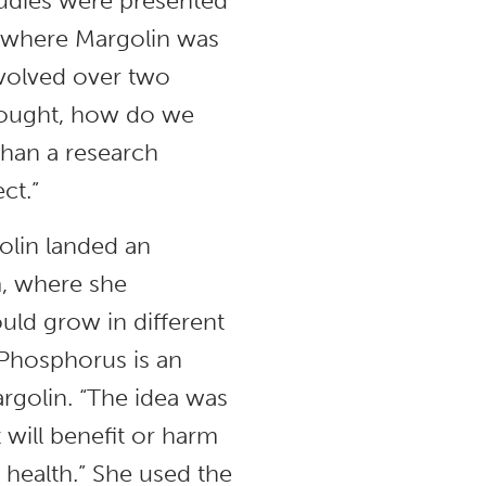
studies were presented
 where Margolin was
volved over two
thought, how do we
than a research
ect.”
olin landed an
, where she
ould grow in different
Phosphorus is an
argolin. “The idea was
t will benefit or harm
l health.” She used the