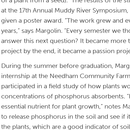
of a plant from a seed).” The results of the 
at the 17th Annual Muddy River Symposium,
given a poster award. “The work grew and e
years,” says Margolin. “Every semester we 
answer this next question? It became more 
project by the end, it became a passion proj
During the summer before graduation, Marg
internship at the Needham Community Farm
participated in a field study of how plants w
concentrations of phosphorus absorbents. “
essential nutrient for plant growth,” notes M
to release phosphorus in the soil and see if i
the plants, which are a good indicator of soi