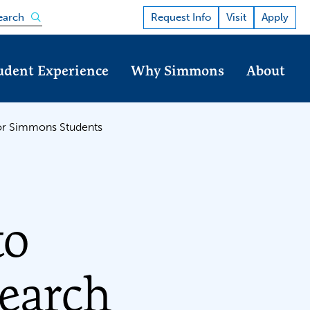
Open the search panel
Request Info
Visit
Apply
earch
udent Experience
Why Simmons
About
for Simmons Students
to
earch