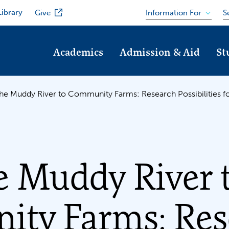
Library
Information For
Give
S
Academics
Admission & Aid
St
he Muddy River to Community Farms: Research Possibilities 
e Muddy River 
ty Farms: Res