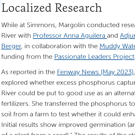
Localized Research
While at Simmons, Margolin conducted res
River with
Professor Anna Aguilera
and
Adju
Berger
, in collaboration with the
Muddy Water
funding from the
Passionate Leaders Project
As reported in the
Fenway News (May 2023)
explored whether excess phosphorus captu
River could be put to good use as an altern
fertilizers. She transferred the phosphorus
soil from a farm to test whether it could en
Initial results show improved germination (a