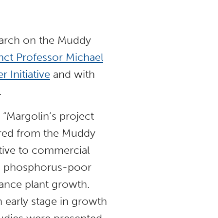
earch on the Muddy
nct Professor Michael
 Initiative
and with
.
, “Margolin’s project
red from the Muddy
ative to commercial
 to phosphorus-poor
hance plant growth.
n early stage in growth