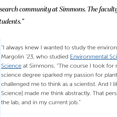
esearch community at Simmons. The faculty
tudents.”
“I always knew I wanted to study the enviro
Margolin ’23, who studied
Environmental Sc
Science
at Simmons. “The course I took for
science degree sparked my passion for plan
challenged me to think as a scientist. And I
Science] made me think abstractly. That per
the lab, and in my current job.”