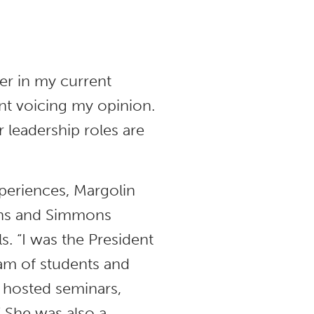
er in my current
dent voicing my opinion.
r leadership roles are
xperiences, Margolin
ions and Simmons
ls. “I was the President
am of students and
 hosted seminars,
” She was also a