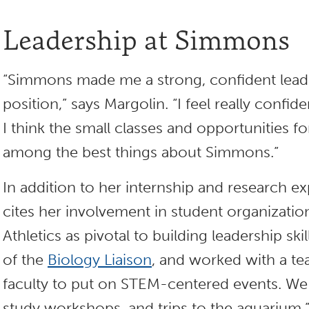
Leadership at Simmons
“Simmons made me a strong, confident lead
position,” says Margolin. “I feel really confi
I think the small classes and opportunities fo
among the best things about Simmons.”
In addition to her internship and research e
cites her involvement in student organizat
Athletics as pivotal to building leadership skil
of the
Biology Liaison
, and worked with a te
faculty to put on STEM-centered events. We
study workshops, and trips to the aquarium.