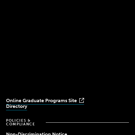
300 The Fenway
Boston, MA 02115
(617) 521-2000
Simmons
Simmons
Simmons
Simmons
Simmons
University
University
University
University
University
Youtube
Facebook
LinkedIn
Instagram
TikTok
Online Graduate Programs Site
Directory
POLICIES &
COMPLIANCE
Non-Discrimination Notice