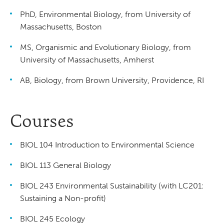
PhD, Environmental Biology, from University of
Massachusetts, Boston
MS, Organismic and Evolutionary Biology, from
University of Massachusetts, Amherst
AB, Biology, from Brown University, Providence, RI
Courses
BIOL 104 Introduction to Environmental Science
BIOL 113 General Biology
BIOL 243 Environmental Sustainability (with LC201:
Sustaining a Non-profit)
BIOL 245 Ecology