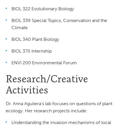
BIOL 322 Evolutionary Biology
BIOL 339 Special Topics, Conservation and the
Climate
BIOL 340 Plant Biology
BIOL 370 Internship
ENVI 200 Environmental Forum
Research/Creative
Activities
Dr. Anna Aguilera's lab focuses on questions of plant
ecology. Her research projects include:
Understanding the invasion mechanisms of local