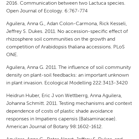
2016. Communication between two Lactuca species.
Open Journal of Ecology. 6:767-774
Aguilera, Anna G., Adan Colon-Carmona, Rick Kesseli,
Jeffrey S. Dukes. 2011. No accession-specific effect of
rhizosphere soil communities on the growth and
competition of Arabidopsis thaliana accessions. PLoS
ONE.
Aguilera, Anna G. 2011. The influence of soil community
density on plant-soil feedbacks: an important unknown
in plant invasion. Ecological Modelling 222:3413-3420
Heidrun Huber, Eric J von Wettberrg, Anna Aguilera,
Johanna Schmitt. 2011. Testing mechanisms and context
dependence of costs of plastic shade avoidance
responses in Impatiens capensis (Balsaminaceae).
American Journal of Botany 98:1602-1612.