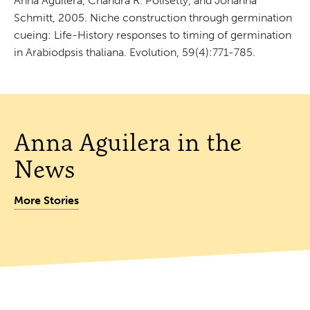
Anna Aguilera, Chandra R. Polisetty, and Johanna
Schmitt, 2005. Niche construction through germination
cueing: Life-History responses to timing of germination
in Arabiodpsis thaliana. Evolution, 59(4):771-785.
Anna Aguilera in the
News
More Stories