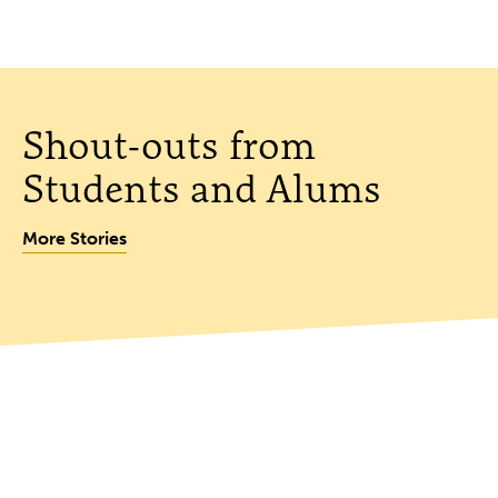
Shout-outs from
Students and Alums
More Stories