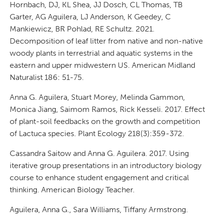
Hornbach, DJ, KL Shea, JJ Dosch, CL Thomas, TB
Garter, AG Aguilera, LJ Anderson, K Geedey, C
Mankiewicz, BR Pohlad, RE Schultz. 2021.
Decomposition of leaf litter from native and non-native
woody plants in terrestrial and aquatic systems in the
eastern and upper midwestern US. American Midland
Naturalist 186: 51-75.
Anna G. Aguilera, Stuart Morey, Melinda Gammon,
Monica Jiang, Saimom Ramos, Rick Kesseli. 2017. Effect
of plant-soil feedbacks on the growth and competition
of Lactuca species. Plant Ecology 218(3):359-372.
Cassandra Saitow and Anna G. Aguilera. 2017. Using
iterative group presentations in an introductory biology
course to enhance student engagement and critical
thinking. American Biology Teacher.
Aguilera, Anna G., Sara Williams, Tiffany Armstrong.