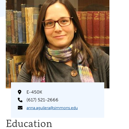
E-450K
(617) 521-2666
anna.aguilera@simmons.edu
Education