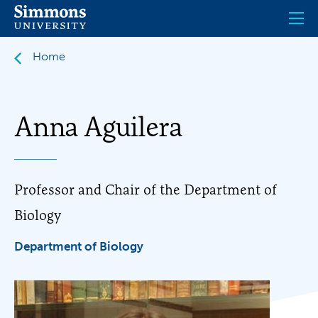
Skip
to
main
content
Home
Anna Aguilera
Professor and Chair of the Department of
Biology
Department of Biology