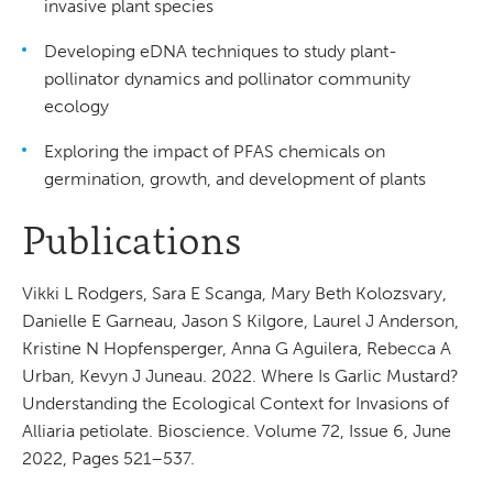
invasive plant species
Developing eDNA techniques to study plant-
pollinator dynamics and pollinator community
ecology
Exploring the impact of PFAS chemicals on
germination, growth, and development of plants
Publications
Vikki L Rodgers, Sara E Scanga, Mary Beth Kolozsvary,
Danielle E Garneau, Jason S Kilgore, Laurel J Anderson,
Kristine N Hopfensperger, Anna G Aguilera, Rebecca A
Urban, Kevyn J Juneau. 2022. Where Is Garlic Mustard?
Understanding the Ecological Context for Invasions of
Alliaria petiolate. Bioscience. Volume 72, Issue 6, June
2022, Pages 521–537.