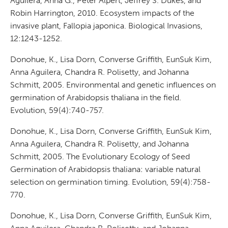
Aguilera, Anna G., Peter Alpert, Jeffrey S. Dukes, and
Robin Harrington, 2010. Ecosystem impacts of the
invasive plant, Fallopia japonica. Biological Invasions,
12:1243-1252.
Donohue, K., Lisa Dorn, Converse Griffith, EunSuk Kim,
Anna Aguilera, Chandra R. Polisetty, and Johanna
Schmitt, 2005. Environmental and genetic influences on
germination of Arabidopsis thaliana in the field.
Evolution, 59(4):740-757.
Donohue, K., Lisa Dorn, Converse Griffith, EunSuk Kim,
Anna Aguilera, Chandra R. Polisetty, and Johanna
Schmitt, 2005. The Evolutionary Ecology of Seed
Germination of Arabidopsis thaliana: variable natural
selection on germination timing. Evolution, 59(4):758-
770.
Donohue, K., Lisa Dorn, Converse Griffith, EunSuk Kim,