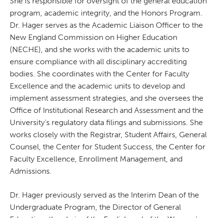
She is responsible for oversight of the general education
program, academic integrity, and the Honors Program.
Dr. Hager serves as the Academic Liaison Officer to the
New England Commission on Higher Education
(NECHE), and she works with the academic units to
ensure compliance with all disciplinary accrediting
bodies. She coordinates with the Center for Faculty
Excellence and the academic units to develop and
implement assessment strategies, and she oversees the
Office of Institutional Research and Assessment and the
University’s regulatory data filings and submissions. She
works closely with the Registrar, Student Affairs, General
Counsel, the Center for Student Success, the Center for
Faculty Excellence, Enrollment Management, and
Admissions.
Dr. Hager previously served as the Interim Dean of the
Undergraduate Program, the Director of General