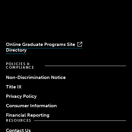
Simmons
Simmons
Simmons
Simmons
Simmons
University
University
University
University
University
Youtube
Facebook
LinkedIn
Instagram
TikTok
Online Graduate Programs Site
Directory
POLICIES &
COMPLIANCE
Non-Discrimination Notice
Title IX
Privacy Policy
Consumer Information
Financial Reporting
RESOURCES
Contact Us