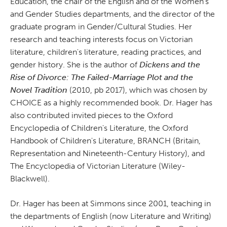
Education, the chair of the English and of the Women's
and Gender Studies departments, and the director of the
graduate program in Gender/Cultural Studies. Her
research and teaching interests focus on Victorian
literature, children's literature, reading practices, and
gender history. She is the author of
Dickens and the
Rise of Divorce: The Failed-Marriage Plot and the
Novel
Tradition
(2010, pb 2017), which was chosen by
CHOICE as a highly recommended book. Dr. Hager has
also contributed invited pieces to the Oxford
Encyclopedia of Children's Literature, the Oxford
Handbook of Children's Literature, BRANCH (Britain,
Representation and Nineteenth-Century History), and
The Encyclopedia of Victorian Literature (Wiley-
Blackwell).
Dr. Hager has been at Simmons since 2001, teaching in
the departments of English (now Literature and Writing)