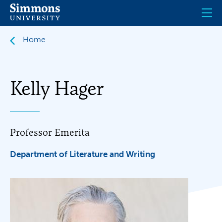
Skip
to
main
content
Home
Kelly Hager
Professor Emerita
Department of Literature and Writing