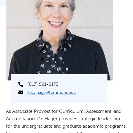
(617) 521-2173
kelly.hager@simmons.edu
As Associate Provost for Curriculum, Assessment, and
Accreditation, Dr. Hager provides strategic leadership
for the undergraduate and graduate academic programs.