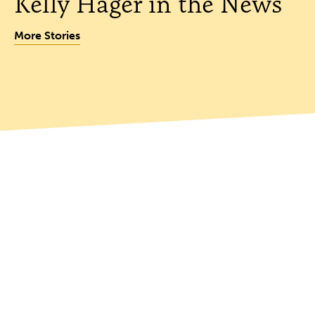
Kelly Hager in the News
More Stories