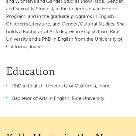
and Women's and Gender Studies (now Race, Gender,
and Sexuality Studies), in the undergraduate Honors
Program, and in the graduate programs in English,
Children's Literature, and Gender/Cultural Studies. She
holds a Bachelor of Arts degree in English from Rice
University and a PhD in English from the University of
California, Irvine.
Education
PhD in English, University of California, Irvine
Bachelor of Arts in English, Rice University