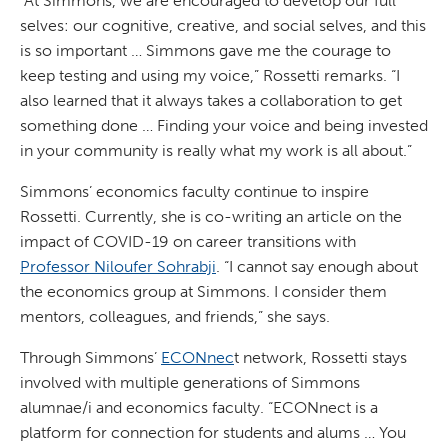
“At Simmons, we are encouraged to develop our full
selves: our cognitive, creative, and social selves, and this
is so important … Simmons gave me the courage to
keep testing and using my voice,” Rossetti remarks. “I
also learned that it always takes a collaboration to get
something done … Finding your voice and being invested
in your community is really what my work is all about.”
Simmons’ economics faculty continue to inspire
Rossetti. Currently, she is co-writing an article on the
impact of COVID-19 on career transitions with
Professor Niloufer Sohrabji
. “I cannot say enough about
the economics group at Simmons. I consider them
mentors, colleagues, and friends,” she says.
Through Simmons’
ECONnec
t network, Rossetti stays
involved with multiple generations of Simmons
alumnae/i and economics faculty. “ECONnect is a
platform for connection for students and alums … You