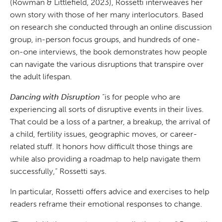
(Rowman & Littlefield, 2023), Rossetti interweaves her
own story with those of her many interlocutors. Based
on research she conducted through an online discussion
group, in-person focus groups, and hundreds of one-
on-one interviews, the book demonstrates how people
can navigate the various disruptions that transpire over
the adult lifespan.
Dancing with Disruption
“is for people who are
experiencing all sorts of disruptive events in their lives.
That could be a loss of a partner, a breakup, the arrival of
a child, fertility issues, geographic moves, or career-
related stuff. It honors how difficult those things are
while also providing a roadmap to help navigate them
successfully,” Rossetti says.
In particular, Rossetti offers advice and exercises to help
readers reframe their emotional responses to change.