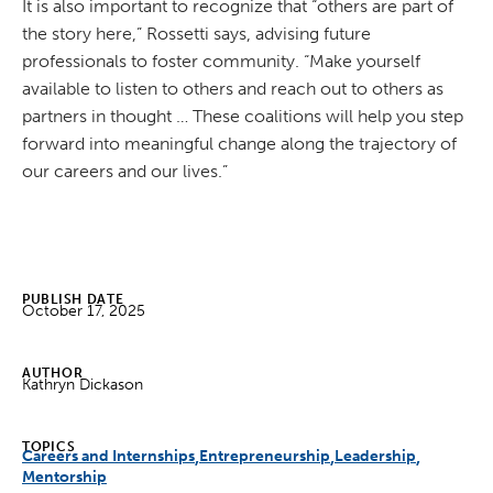
It is also important to recognize that “others are part of
the story here,” Rossetti says, advising future
professionals to foster community. “Make yourself
available to listen to others and reach out to others as
partners in thought … These coalitions will help you step
forward into meaningful change along the trajectory of
our careers and our lives.”
PUBLISH DATE
October 17, 2025
AUTHOR
Kathryn Dickason
TOPICS
Careers and Internships
Entrepreneurship
Leadership
Mentorship