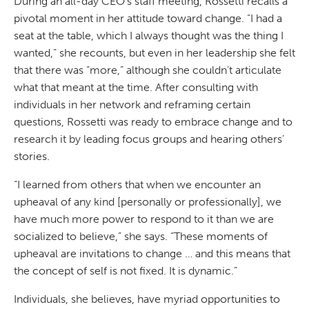
During an all-day CEO’s staff meeting, Rossetti recalls a
pivotal moment in her attitude toward change. “I had a
seat at the table, which I always thought was the thing I
wanted,” she recounts, but even in her leadership she felt
that there was “more,” although she couldn’t articulate
what that meant at the time. After consulting with
individuals in her network and reframing certain
questions, Rossetti was ready to embrace change and to
research it by leading focus groups and hearing others’
stories.
“I learned from others that when we encounter an
upheaval of any kind [personally or professionally], we
have much more power to respond to it than we are
socialized to believe,” she says. “These moments of
upheaval are invitations to change … and this means that
the concept of self is not fixed. It is dynamic.”
Individuals, she believes, have myriad opportunities to