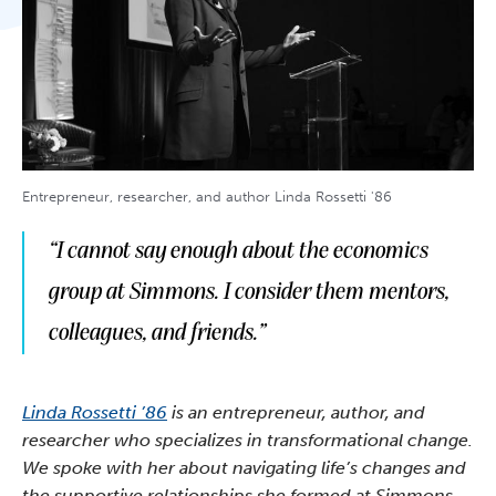
Entrepreneur, researcher, and author Linda Rossetti '86
“I cannot say enough about the economics
group at Simmons. I consider them mentors,
colleagues, and friends.”
Linda Rossetti ’86
is an entrepreneur, author, and
researcher who specializes in transformational change.
We spoke with her about navigating life’s changes and
the supportive relationships she formed at Simmons.