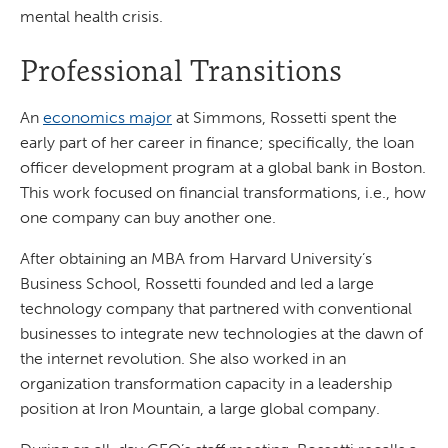
mental health crisis.
Professional Transitions
An
economics major
at Simmons, Rossetti spent the
early part of her career in finance; specifically, the loan
officer development program at a global bank in Boston.
This work focused on financial transformations, i.e., how
one company can buy another one.
After obtaining an MBA from Harvard University’s
Business School, Rossetti founded and led a large
technology company that partnered with conventional
businesses to integrate new technologies at the dawn of
the internet revolution. She also worked in an
organization transformation capacity in a leadership
position at Iron Mountain, a large global company.