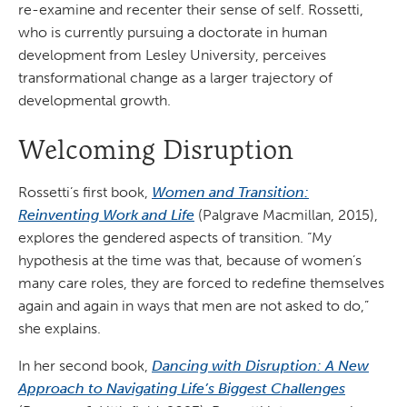
re-examine and recenter their sense of self. Rossetti,
who is currently pursuing a doctorate in human
development from Lesley University, perceives
transformational change as a larger trajectory of
developmental growth.
Welcoming Disruption
Rossetti’s first book,
Women and Transition:
Reinventing Work and Life
(Palgrave Macmillan, 2015),
explores the gendered aspects of transition. “My
hypothesis at the time was that, because of women’s
many care roles, they are forced to redefine themselves
again and again in ways that men are not asked to do,”
she explains.
In her second book,
Dancing with Disruption: A New
Approach to Navigating Life’s Biggest Challenges