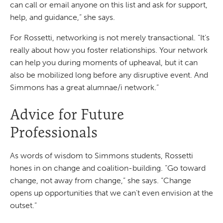
can call or email anyone on this list and ask for support,
help, and guidance,” she says.
For Rossetti, networking is not merely transactional. “It’s
really about how you foster relationships. Your network
can help you during moments of upheaval, but it can
also be mobilized long before any disruptive event. And
Simmons has a great alumnae/i network.”
Advice for Future
Professionals
As words of wisdom to Simmons students, Rossetti
hones in on change and coalition-building. “Go toward
change, not away from change,” she says. “Change
opens up opportunities that we can’t even envision at the
outset.”