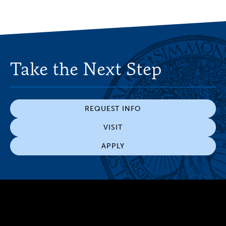
Take the Next Step
REQUEST INFO
VISIT
APPLY
300 The Fenway