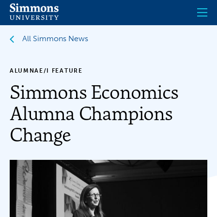
Skip
to
main
content
All Simmons News
ALUMNAE/I FEATURE
Simmons Economics
Alumna Champions
Change