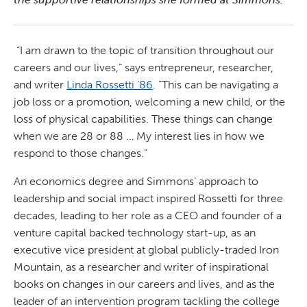
“I am drawn to the topic of transition throughout our
careers and our lives,” says entrepreneur, researcher,
and writer
Linda Rossetti ’86
. “This can be navigating a
job loss or a promotion, welcoming a new child, or the
loss of physical capabilities. These things can change
when we are 28 or 88 … My interest lies in how we
respond to those changes.”
An economics degree and Simmons’ approach to
leadership and social impact inspired Rossetti for three
decades, leading to her role as a CEO and founder of a
venture capital backed technology start-up, as an
executive vice president at global publicly-traded Iron
Mountain, as a researcher and writer of inspirational
books on changes in our careers and lives, and as the
leader of an intervention program tackling the college