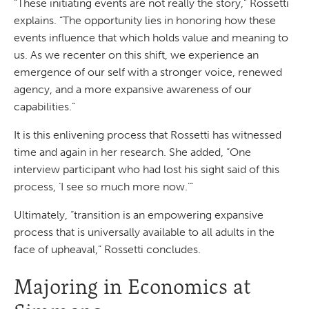
“These initiating events are not really the story,” Rossetti
explains. “The opportunity lies in honoring how these
events influence that which holds value and meaning to
us. As we recenter on this shift, we experience an
emergence of our self with a stronger voice, renewed
agency, and a more expansive awareness of our
capabilities.”
It is this enlivening process that Rossetti has witnessed
time and again in her research. She added, “One
interview participant who had lost his sight said of this
process, ‘I see so much more now.’”
Ultimately, “transition is an empowering expansive
process that is universally available to all adults in the
face of upheaval,” Rossetti concludes.
Majoring in Economics at