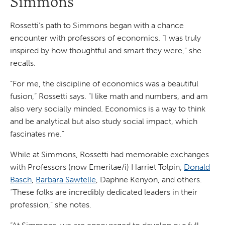
Simmons
Rossetti’s path to Simmons began with a chance
encounter with professors of economics. “I was truly
inspired by how thoughtful and smart they were,” she
recalls.
“For me, the discipline of economics was a beautiful
fusion,” Rossetti says. “I like math and numbers, and am
also very socially minded. Economics is a way to think
and be analytical but also study social impact, which
fascinates me.”
While at Simmons, Rossetti had memorable exchanges
with Professors (now Emeritae/i) Harriet Tolpin,
Donald
Basch
,
Barbara Sawtelle
, Daphne Kenyon, and others.
“These folks are incredibly dedicated leaders in their
profession,” she notes.