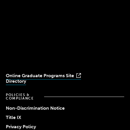
Boston, MA 02115
(617) 521-2000
Simmons
Simmons
Simmons
Simmons
Simmons
University
University
University
University
University
Youtube
Facebook
LinkedIn
Instagram
TikTok
Online Graduate Programs Site
Directory
POLICIES &
COMPLIANCE
Non-Discrimination Notice
Title IX
Privacy Policy