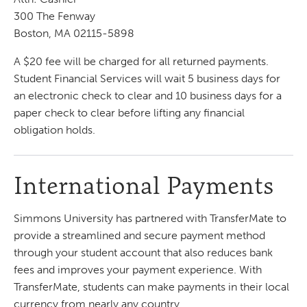
300 The Fenway
Boston, MA 02115-5898
A $20 fee will be charged for all returned payments.
Student Financial Services will wait 5 business days for
an electronic check to clear and 10 business days for a
paper check to clear before lifting any financial
obligation holds.
International Payments
Simmons University has partnered with TransferMate to
provide a streamlined and secure payment method
through your student account that also reduces bank
fees and improves your payment experience. With
TransferMate, students can make payments in their local
currency from nearly any country.