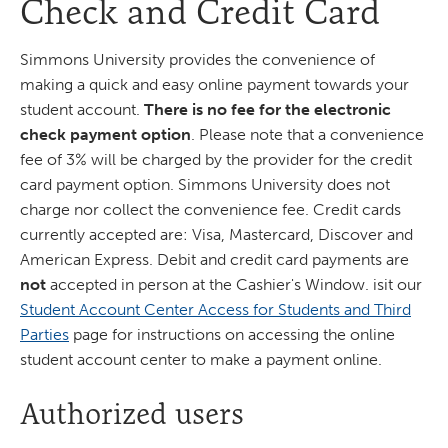
Check and Credit Card
Simmons University provides the convenience of
making a quick and easy online payment towards your
student account.
There is no fee for the electronic
check payment option
. Please note that a convenience
fee of 3% will be charged by the provider for the credit
card payment option. Simmons University does not
charge nor collect the convenience fee. Credit cards
currently accepted are: Visa, Mastercard, Discover and
American Express. Debit and credit card payments are
not
accepted in person at the Cashier's Window. isit our
Student Account Center Access for Students and Third
Parties
page for instructions on accessing the online
student account center to make a payment online.
Authorized users