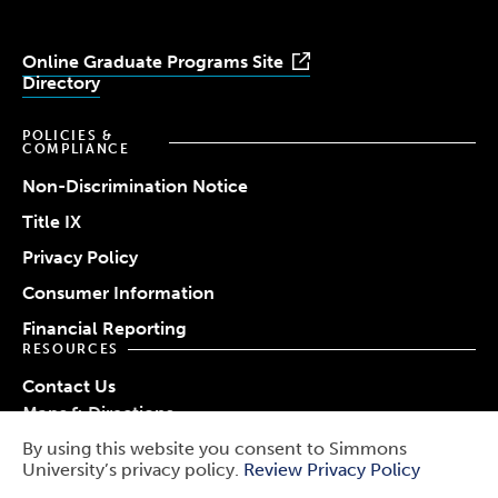
Online Graduate Programs Site
Directory
POLICIES &
COMPLIANCE
Non-Discrimination Notice
Title IX
Privacy Policy
Consumer Information
Financial Reporting
RESOURCES
Contact Us
Maps & Directions
Work at Simmons
By using this website you consent to Simmons
© 2026 Simmons University
University’s privacy policy.
Review Privacy Policy
Use
Report a Barrier