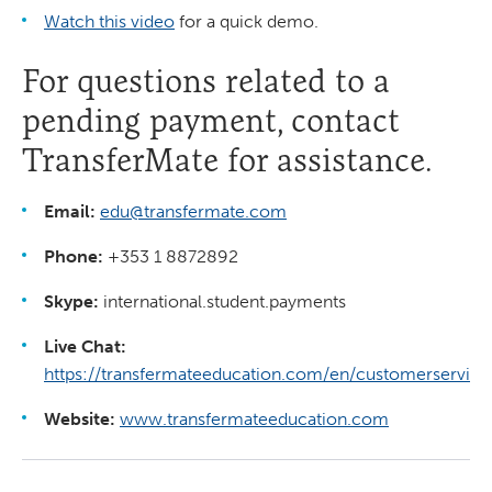
Watch this video
for a quick demo.
For questions related to a
pending payment, contact
TransferMate for assistance.
Email:
edu@transfermate.com
Phone:
+353 1 8872892
Skype:
international.student.payments
Live Chat:
https://transfermateeducation.com/en/customerservice
Website:
www.transfermateeducation.com