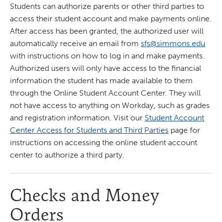
Students can authorize parents or other third parties to
access their student account and make payments online.
After access has been granted, the authorized user will
automatically receive an email from
sfs@simmons.edu
with instructions on how to log in and make payments.
Authorized users will only have access to the financial
information the student has made available to them
through the Online Student Account Center. They will
not have access to anything on Workday, such as grades
and registration information. Visit our
Student Account
Center Access for Students and Third Parties
page for
instructions on accessing the online student account
center to authorize a third party.
Checks and Money
Orders