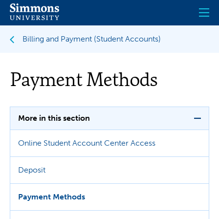
Skip
to
main
content
Billing and Payment (Student Accounts)
Payment Methods
More in this section
Online Student Account Center Access
Deposit
Payment Methods