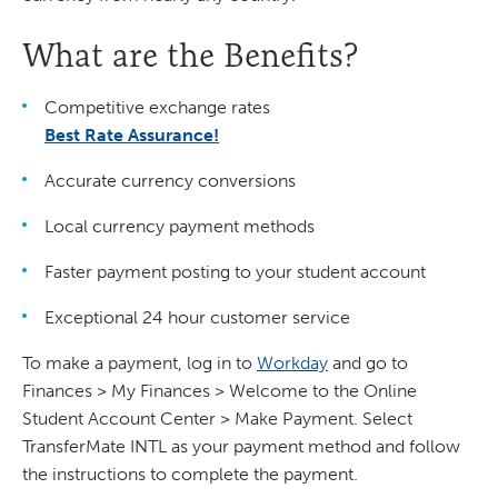
What are the Benefits?
Competitive exchange rates
Best Rate Assurance!
Accurate currency conversions
Local currency payment methods
Faster payment posting to your student account
Exceptional 24 hour customer service
To make a payment, log in to
Workday
and go to
Finances > My Finances > Welcome to the Online
Student Account Center > Make Payment. Select
TransferMate INTL as your payment method and follow
the instructions to complete the payment.