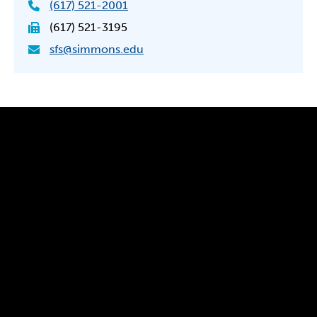
(617) 521-2001
(617) 521-3195
sfs@simmons.edu
300 The Fenway
Boston, MA 02115
(617) 521-2000
Simmons
Simmons
Simmons
Simmons
Simmons
University
University
University
University
University
Youtube
Facebook
LinkedIn
Instagram
TikTok