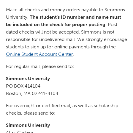
Make all checks and money orders payable to Simmons
University.
The student's ID number and name must
be included on the check for proper posting
. Post
dated checks will not be accepted. Simmons is not
responsible for undelivered mail. We strongly encourage
students to sign up for online payments through the
Online Student Account Center
.
For regular mail, please send to:
Simmons University
PO BOX 414104
Boston, MA 02241-4104
For overnight or certified mail, as well as scholarship
checks, please send to:
Simmons University
Attn: Cashier