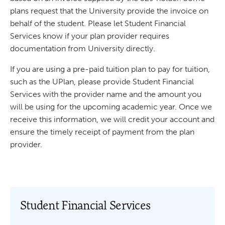
plans request that the University provide the invoice on
behalf of the student. Please let Student Financial
Services know if your plan provider requires
documentation from University directly.
If you are using a pre-paid tuition plan to pay for tuition,
such as the UPlan, please provide Student Financial
Services with the provider name and the amount you
will be using for the upcoming academic year. Once we
receive this information, we will credit your account and
ensure the timely receipt of payment from the plan
provider.
Student Financial Services