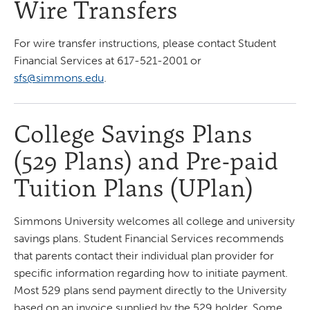
Wire Transfers
For wire transfer instructions, please contact Student
Financial Services at 617-521-2001 or
sfs@simmons.edu
.
College Savings Plans
(529 Plans) and Pre-paid
Tuition Plans (UPlan)
Simmons University welcomes all college and university
savings plans. Student Financial Services recommends
that parents contact their individual plan provider for
specific information regarding how to initiate payment.
Most 529 plans send payment directly to the University
based on an invoice supplied by the 529 holder. Some