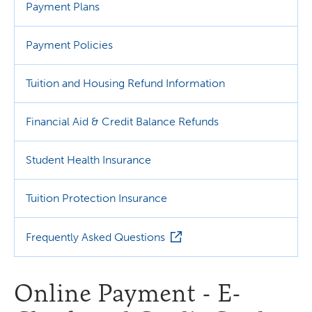
Payment Plans
Payment Policies
Tuition and Housing Refund Information
Financial Aid & Credit Balance Refunds
Student Health Insurance
Tuition Protection Insurance
Frequently Asked Questions
Online Payment - E-