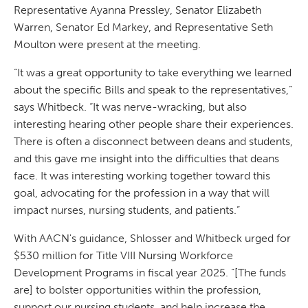
Representative Ayanna Pressley, Senator Elizabeth
Warren, Senator Ed Markey, and Representative Seth
Moulton were present at the meeting.
“It was a great opportunity to take everything we learned
about the specific Bills and speak to the representatives,”
says Whitbeck. “It was nerve-wracking, but also
interesting hearing other people share their experiences.
There is often a disconnect between deans and students,
and this gave me insight into the difficulties that deans
face. It was interesting working together toward this
goal, advocating for the profession in a way that will
impact nurses, nursing students, and patients.”
With AACN's guidance, Shlosser and Whitbeck urged for
$530 million for Title VIII Nursing Workforce
Development Programs in fiscal year 2025. “[The funds
are] to bolster opportunities within the profession,
support our nursing students, and help increase the