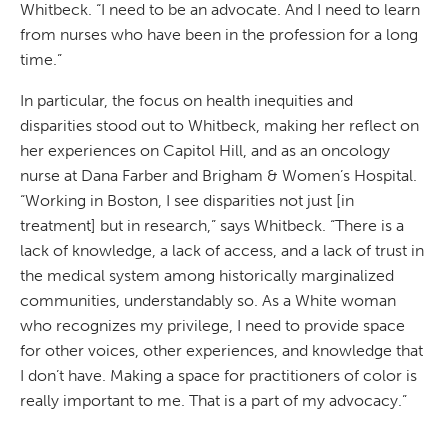
Whitbeck. “I need to be an advocate. And I need to learn
from nurses who have been in the profession for a long
time.”
In particular, the focus on health inequities and
disparities stood out to Whitbeck, making her reflect on
her experiences on Capitol Hill, and as an oncology
nurse at Dana Farber and Brigham & Women’s Hospital.
“Working in Boston, I see disparities not just [in
treatment] but in research,” says Whitbeck. “There is a
lack of knowledge, a lack of access, and a lack of trust in
the medical system among historically marginalized
communities, understandably so. As a White woman
who recognizes my privilege, I need to provide space
for other voices, other experiences, and knowledge that
I don’t have. Making a space for practitioners of color is
really important to me. That is a part of my advocacy.”