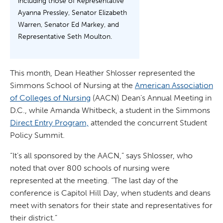
including those of Representative
Ayanna Pressley, Senator Elizabeth
Warren, Senator Ed Markey, and
Representative Seth Moulton.
This month, Dean Heather Shlosser represented the
Simmons School of Nursing at the
American Association
of Colleges of Nursing
(AACN) Dean’s Annual Meeting in
D.C., while Amanda Whitbeck, a student in the Simmons
Direct Entry Program,
attended the concurrent Student
Policy Summit.
“It’s all sponsored by the AACN,” says Shlosser, who
noted that over 800 schools of nursing were
represented at the meeting. “The last day of the
conference is Capitol Hill Day, when students and deans
meet with senators for their state and representatives for
their district.”