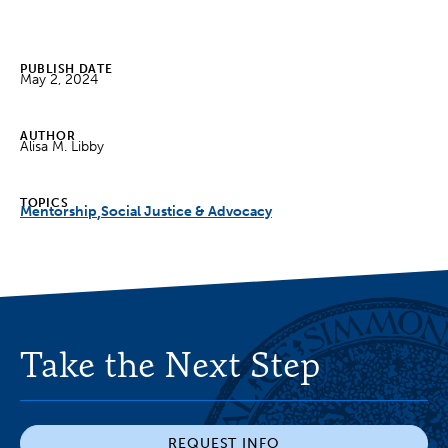
PUBLISH DATE
May 2, 2024
AUTHOR
Alisa M. Libby
TOPICS
Mentorship
Social Justice & Advocacy
Take the Next Step
REQUEST INFO