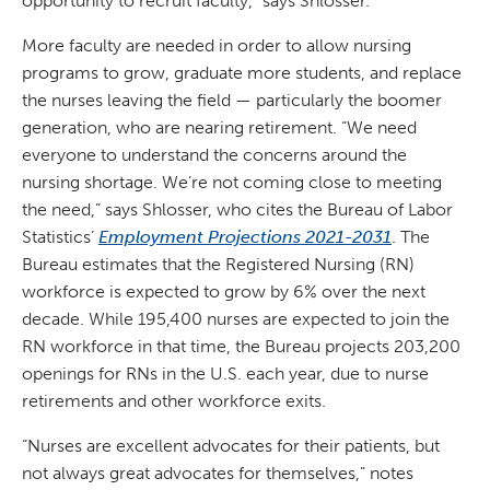
opportunity to recruit faculty,” says Shlosser.
More faculty are needed in order to allow nursing
programs to grow, graduate more students, and replace
the nurses leaving the field — particularly the boomer
generation, who are nearing retirement. “We need
everyone to understand the concerns around the
nursing shortage. We’re not coming close to meeting
the need,” says Shlosser, who cites the Bureau of Labor
Statistics’
Employment Projections 2021-2031
. The
Bureau estimates that the Registered Nursing (RN)
workforce is expected to grow by 6% over the next
decade. While 195,400 nurses are expected to join the
RN workforce in that time, the Bureau projects 203,200
openings for RNs in the U.S. each year, due to nurse
retirements and other workforce exits.
“Nurses are excellent advocates for their patients, but
not always great advocates for themselves,” notes