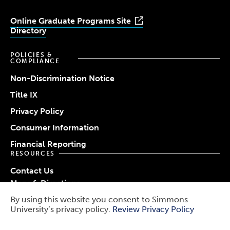
Online Graduate Programs Site
Directory
POLICIES &
COMPLIANCE
Non-Discrimination Notice
Title IX
Privacy Policy
Consumer Information
Financial Reporting
RESOURCES
Contact Us
Maps & Directions
Work at Simmons
By using this website you consent to Simmons
© 2026 Simmons University
University’s privacy policy.
Review Privacy Policy
Use
Report a Barrier