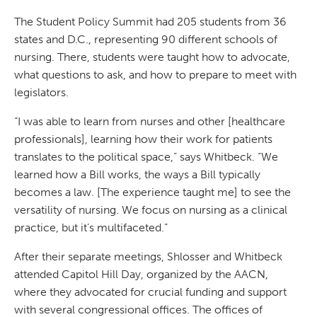
The Student Policy Summit had 205 students from 36
states and D.C., representing 90 different schools of
nursing. There, students were taught how to advocate,
what questions to ask, and how to prepare to meet with
legislators.
“I was able to learn from nurses and other [healthcare
professionals], learning how their work for patients
translates to the political space,” says Whitbeck. “We
learned how a Bill works, the ways a Bill typically
becomes a law. [The experience taught me] to see the
versatility of nursing. We focus on nursing as a clinical
practice, but it’s multifaceted.”
After their separate meetings, Shlosser and Whitbeck
attended Capitol Hill Day, organized by the AACN,
where they advocated for crucial funding and support
with several congressional offices. The offices of