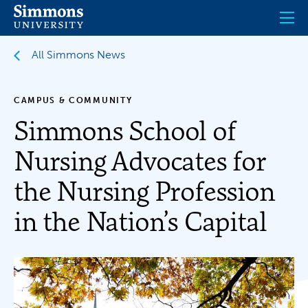
Skip
to
main
content
All Simmons News
CAMPUS & COMMUNITY
Simmons School of
Nursing Advocates for
the Nursing Profession
in the Nation’s Capital