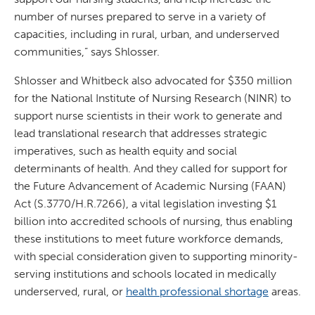
number of nurses prepared to serve in a variety of
capacities, including in rural, urban, and underserved
communities,” says Shlosser.
Shlosser and Whitbeck also advocated for $350 million
for the National Institute of Nursing Research (NINR) to
support nurse scientists in their work to generate and
lead translational research that addresses strategic
imperatives, such as health equity and social
determinants of health. And they called for support for
the Future Advancement of Academic Nursing (FAAN)
Act (S.3770/H.R.7266), a vital legislation investing $1
billion into accredited schools of nursing, thus enabling
these institutions to meet future workforce demands,
with special consideration given to supporting minority-
serving institutions and schools located in medically
underserved, rural, or
health professional shortage
areas.