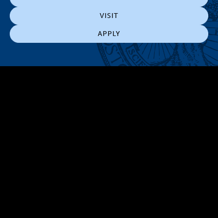
VISIT
APPLY
300 The Fenway
Boston, MA 02115
(617) 521-2000
Simmons
Simmons
Simmons
Simmons
Simmons
University
University
University
University
University
Youtube
Facebook
LinkedIn
Instagram
TikTok