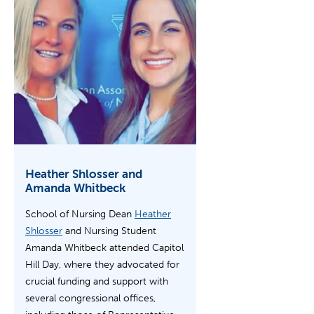
Heather Shlosser and
Amanda Whitbeck
School of Nursing Dean
Heather
Shlosser
and Nursing Student
Amanda Whitbeck attended Capitol
Hill Day, where they advocated for
crucial funding and support with
several congressional offices,