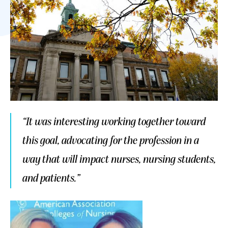
“It was interesting working together toward
this goal, advocating for the profession in a
way that will impact nurses, nursing students,
and patients.”