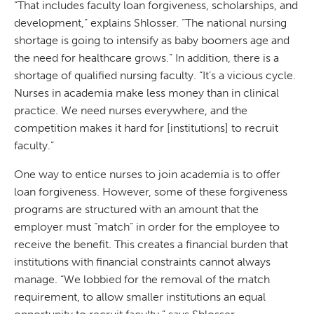
“That includes faculty loan forgiveness, scholarships, and
development,” explains Shlosser. “The national nursing
shortage is going to intensify as baby boomers age and
the need for healthcare grows.” In addition, there is a
shortage of qualified nursing faculty. “It’s a vicious cycle.
Nurses in academia make less money than in clinical
practice. We need nurses everywhere, and the
competition makes it hard for [institutions] to recruit
faculty.”
One way to entice nurses to join academia is to offer
loan forgiveness. However, some of these forgiveness
programs are structured with an amount that the
employer must “match” in order for the employee to
receive the benefit. This creates a financial burden that
institutions with financial constraints cannot always
manage. “We lobbied for the removal of the match
requirement, to allow smaller institutions an equal