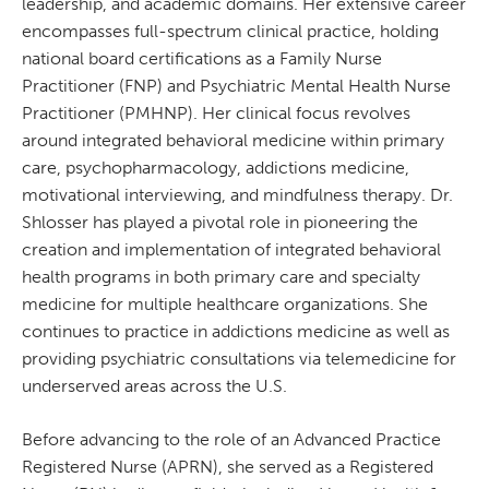
leadership, and academic domains. Her extensive career
encompasses full-spectrum clinical practice, holding
national board certifications as a Family Nurse
Practitioner (FNP) and Psychiatric Mental Health Nurse
Practitioner (PMHNP). Her clinical focus revolves
around integrated behavioral medicine within primary
care, psychopharmacology, addictions medicine,
motivational interviewing, and mindfulness therapy. Dr.
Shlosser has played a pivotal role in pioneering the
creation and implementation of integrated behavioral
health programs in both primary care and specialty
medicine for multiple healthcare organizations. She
continues to practice in addictions medicine as well as
providing psychiatric consultations via telemedicine for
underserved areas across the U.S.
Before advancing to the role of an Advanced Practice
Registered Nurse (APRN), she served as a Registered