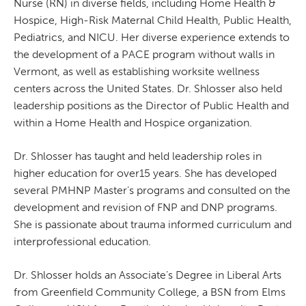
Nurse (RN) in diverse fields, including Home Health &
Hospice, High-Risk Maternal Child Health, Public Health,
Pediatrics, and NICU. Her diverse experience extends to
the development of a PACE program without walls in
Vermont, as well as establishing worksite wellness
centers across the United States. Dr. Shlosser also held
leadership positions as the Director of Public Health and
within a Home Health and Hospice organization.
Dr. Shlosser has taught and held leadership roles in
higher education for over15 years. She has developed
several PMHNP Master’s programs and consulted on the
development and revision of FNP and DNP programs.
She is passionate about trauma informed curriculum and
interprofessional education.
Dr. Shlosser holds an Associate’s Degree in Liberal Arts
from Greenfield Community College, a BSN from Elms