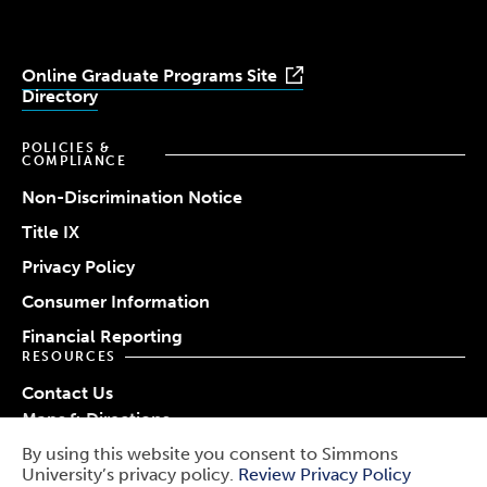
Online Graduate Programs Site
Directory
POLICIES &
COMPLIANCE
Non-Discrimination Notice
Title IX
Privacy Policy
Consumer Information
Financial Reporting
RESOURCES
Contact Us
Maps & Directions
Work at Simmons
By using this website you consent to Simmons
© 2026 Simmons University
University’s privacy policy.
Review Privacy Policy