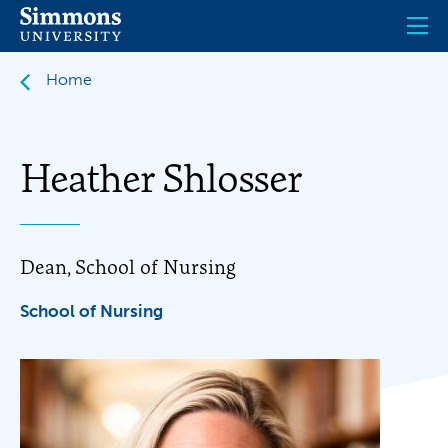
Skip
to
main
content
Home
Heather Shlosser
Dean, School of Nursing
School of Nursing