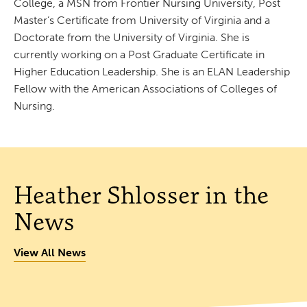
College, a MSN from Frontier Nursing University, Post
Master’s Certificate from University of Virginia and a
Doctorate from the University of Virginia. She is
currently working on a Post Graduate Certificate in
Higher Education Leadership. She is an ELAN Leadership
Fellow with the American Associations of Colleges of
Nursing.
Heather Shlosser in the
News
View All News