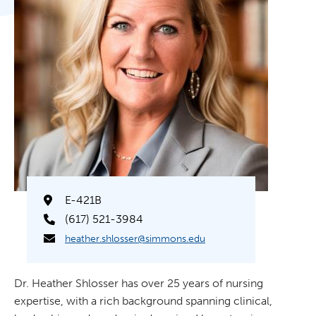
E-421B
(617) 521-3984
heather.shlosser@simmons.edu
Dr. Heather Shlosser has over 25 years of nursing
expertise, with a rich background spanning clinical,