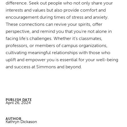
difference. Seek out people who not only share your
interests and values but also provide comfort and
encouragement during times of stress and anxiety.
These connections can revive your spirits, offer
perspective, and remind you that you're not alone in
facing life's challenges. Whether it’s classmates,
professors, or members of campus organizations,
cultivating meaningful relationships with those who
uplift and empower you is essential for your well-being
and success at Simmons and beyond.
PUBLISH DATE
April 26, 2024
AUTHOR
Kathryn Dickason