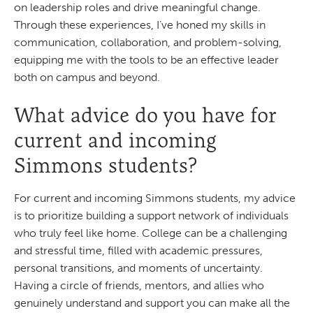
on leadership roles and drive meaningful change.
Through these experiences, I’ve honed my skills in
communication, collaboration, and problem-solving,
equipping me with the tools to be an effective leader
both on campus and beyond.
What advice do you have for
current and incoming
Simmons students?
For current and incoming Simmons students, my advice
is to prioritize building a support network of individuals
who truly feel like home. College can be a challenging
and stressful time, filled with academic pressures,
personal transitions, and moments of uncertainty.
Having a circle of friends, mentors, and allies who
genuinely understand and support you can make all the