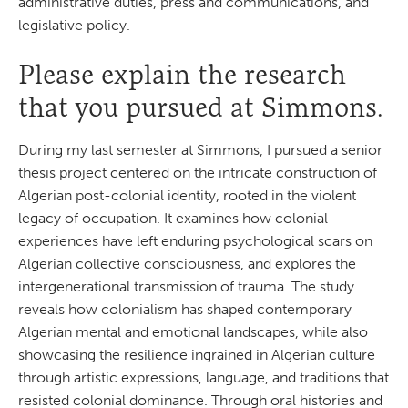
administrative duties, press and communications, and
legislative policy.
Please explain the research
that you pursued at Simmons.
During my last semester at Simmons, I pursued a senior
thesis project centered on the intricate construction of
Algerian post-colonial identity, rooted in the violent
legacy of occupation. It examines how colonial
experiences have left enduring psychological scars on
Algerian collective consciousness, and explores the
intergenerational transmission of trauma. The study
reveals how colonialism has shaped contemporary
Algerian mental and emotional landscapes, while also
showcasing the resilience ingrained in Algerian culture
through artistic expressions, language, and traditions that
resisted colonial dominance. Through oral histories and