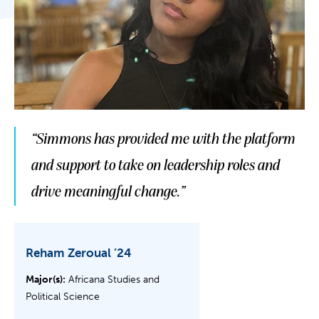
“Simmons has provided me with the platform
and support to take on leadership roles and
drive meaningful change.”
Reham Zeroual ’24
Major(s):
Africana Studies and
Political Science