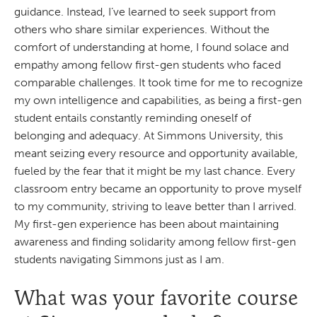
guidance. Instead, I’ve learned to seek support from
others who share similar experiences. Without the
comfort of understanding at home, I found solace and
empathy among fellow first-gen students who faced
comparable challenges. It took time for me to recognize
my own intelligence and capabilities, as being a first-gen
student entails constantly reminding oneself of
belonging and adequacy. At Simmons University, this
meant seizing every resource and opportunity available,
fueled by the fear that it might be my last chance. Every
classroom entry became an opportunity to prove myself
to my community, striving to leave better than I arrived.
My first-gen experience has been about maintaining
awareness and finding solidarity among fellow first-gen
students navigating Simmons just as I am.
What was your favorite course