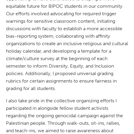
equitable future for BIPOC students in our community.
Our efforts involved advocating for required trigger
warnings for sensitive classroom content, initiating
discussions with faculty to establish a more accessible
bias-reporting system, collaborating with affinity
organizations to create an inclusive religious and cultural
holiday calendar, and developing a template for a
climate/culture survey at the beginning of each
semester to inform Diversity, Equity, and Inclusion
policies. Additionally, I proposed universal grading
rubrics for certain assignments to ensure fairness in
grading for all students.
I also take pride in the collective organizing efforts I
participated in alongside fellow student activists
regarding the ongoing genocidal campaign against the
Palestinian people. Through walk-outs, sit-ins, rallies,
and teach-ins, we aimed to raise awareness about