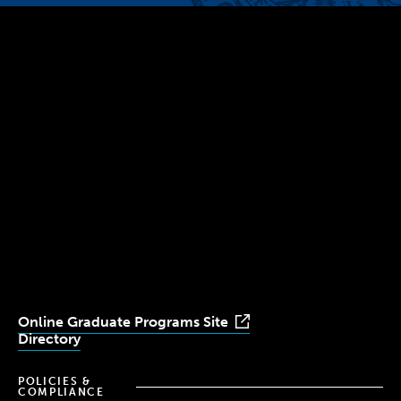
300 The Fenway
Boston, MA 02115
(617) 521-2000
Simmons
Simmons
Simmons
Simmons
Simmons
University
University
University
University
University
Youtube
Facebook
LinkedIn
Instagram
TikTok
Online Graduate Programs Site
Directory
POLICIES &
COMPLIANCE