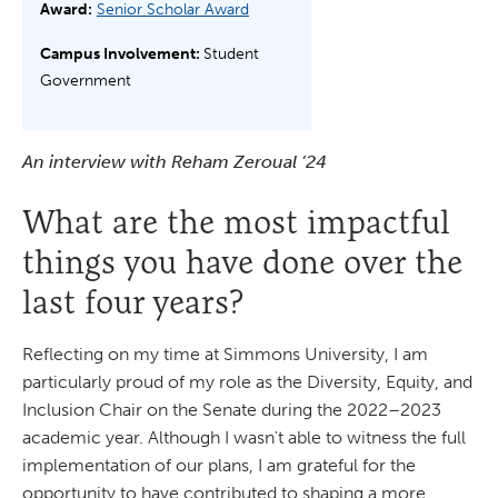
Award:
Senior Scholar Award
Campus Involvement:
Student
Government
An interview with Reham Zeroual ’24
What are the most impactful
things you have done over the
last four years?
Reflecting on my time at Simmons University, I am
particularly proud of my role as the Diversity, Equity, and
Inclusion Chair on the Senate during the 2022–2023
academic year. Although I wasn't able to witness the full
implementation of our plans, I am grateful for the
opportunity to have contributed to shaping a more