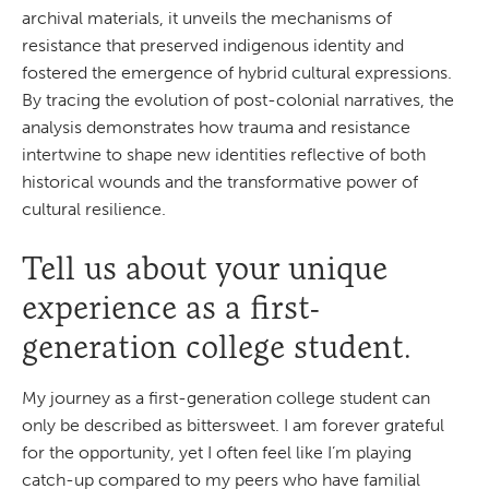
archival materials, it unveils the mechanisms of
resistance that preserved indigenous identity and
fostered the emergence of hybrid cultural expressions.
By tracing the evolution of post-colonial narratives, the
analysis demonstrates how trauma and resistance
intertwine to shape new identities reflective of both
historical wounds and the transformative power of
cultural resilience.
Tell us about your unique
experience as a first-
generation college student.
My journey as a first-generation college student can
only be described as bittersweet. I am forever grateful
for the opportunity, yet I often feel like I’m playing
catch-up compared to my peers who have familial