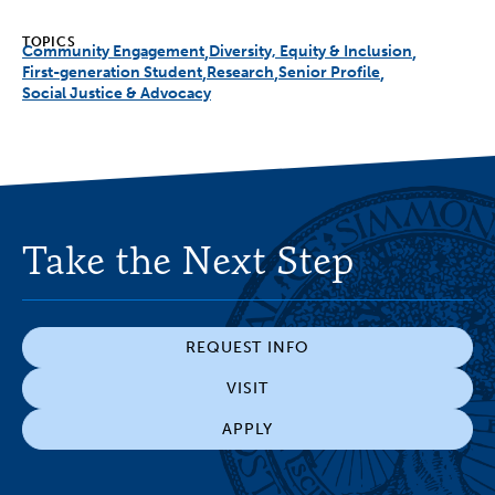
TOPICS
Community Engagement
Diversity, Equity & Inclusion
First-generation Student
Research
Senior Profile
Social Justice & Advocacy
Take the Next Step
REQUEST INFO
VISIT
APPLY