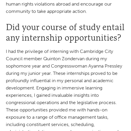
human rights violations abroad and encourage our
community to take appropriate action.
Did your course of study entail
any internship opportunities?
I had the privilege of interning with Cambridge City
Council member Quinton Zondervan during my
sophomore year and Congresswoman Ayanna Pressley
during my junior year. These internships proved to be
profoundly influential in my personal and academic
development. Engaging in immersive learning
experiences, I gained invaluable insights into
congressional operations and the legislative process.
These opportunities provided me with hands-on
exposure to a range of office management tasks,
including constituent services, scheduling,