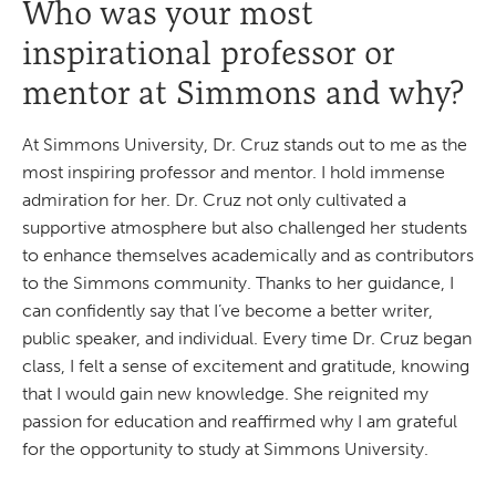
Who was your most
inspirational professor or
mentor at Simmons and why?
At Simmons University, Dr. Cruz stands out to me as the
most inspiring professor and mentor. I hold immense
admiration for her. Dr. Cruz not only cultivated a
supportive atmosphere but also challenged her students
to enhance themselves academically and as contributors
to the Simmons community. Thanks to her guidance, I
can confidently say that I’ve become a better writer,
public speaker, and individual. Every time Dr. Cruz began
class, I felt a sense of excitement and gratitude, knowing
that I would gain new knowledge. She reignited my
passion for education and reaffirmed why I am grateful
for the opportunity to study at Simmons University.