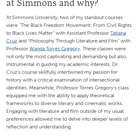
at Simmons and why?
At Simmons University, two of my standout courses
were “The Black Freedom Movement: From Civil Rights
to Black Lives Matter” with Assistant Professor
Tatiana
Cruz
and “Philosophy Through Literature and Film” with
Professor
Wanda Torres Gregory
. These classes were
not only the most captivating and demanding but also
instrumental in guiding my academic interests. Dr.
Cruz’s course skillfully intertwined my passion for
history with a critical examination of intersectional
identities. Meanwhile, Professor Torres Gregory’s class
equipped me with the ability to apply theoretical
frameworks to diverse literary and cinematic works.
Engaging with literature and film outside of my usual
preferences allowed me to delve into deeper levels of
reflection and understanding.