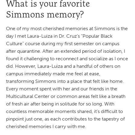
What is your favorite
Simmons memory?
One of my most cherished memories at Simmons is the
day I met Laura-Luiza in Dr. Cruz’s “Popular Black
Culture” course during my first semester on campus
after quarantine. After an extended period of isolation, I
found it challenging to reconnect and socialize as I once
did. However, Laura-Luiza and a handful of others on
campus immediately made me feel at ease,
transforming Simmons into a place that felt like home.
Every moment spent with her and our friends in the
Multicultural Center or common areas felt like a breath
of fresh air after being in solitude for so long. With
countless memorable moments shared, it’s difficult to
pinpoint just one, as each contributes to the tapestry of
cherished memories I carry with me.