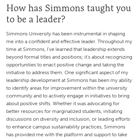
How has Simmons taught you
to be a leader?
Simmons University has been instrumental in shaping
me into a confident and effective leader. Throughout my
time at Simmons, I’ve learned that leadership extends
beyond formal titles and positions; it's about recognizing
opportunities to enact positive change and taking the
initiative to address them. One significant aspect of my
leadership development at Simmons has been my ability
to identify areas for improvement within the university
community and to actively engage in initiatives to bring
about positive shifts. Whether it was advocating for
better resources for marginalized students, initiating
discussions on diversity and inclusion, or leading efforts
to enhance campus sustainability practices, Simmons
has provided me with the platform and support to take