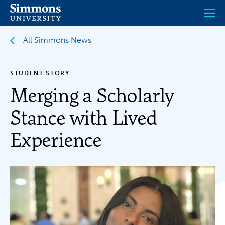
Skip
to
main
content
All Simmons News
STUDENT STORY
Merging a Scholarly
Stance with Lived
Experience