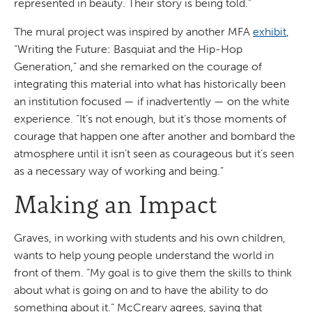
represented in beauty. Their story is being told.”
The mural project was inspired by another MFA
exhibit
,
“Writing the Future: Basquiat and the Hip-Hop
Generation,” and she remarked on the courage of
integrating this material into what has historically been
an institution focused — if inadvertently — on the white
experience. “It’s not enough, but it’s those moments of
courage that happen one after another and bombard the
atmosphere until it isn’t seen as courageous but it’s seen
as a necessary way of working and being.”
Making an Impact
Graves, in working with students and his own children,
wants to help young people understand the world in
front of them. “My goal is to give them the skills to think
about what is going on and to have the ability to do
something about it.” McCreary agrees, saying that