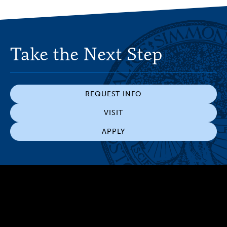
Take the Next Step
REQUEST INFO
VISIT
APPLY
300 The Fenway
Boston, MA 02115