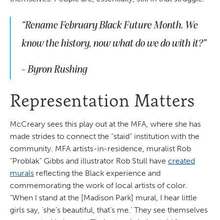
“Rename February Black Future Month. We
know the history, now what do we do with it?”
- Byron Rushing
Representation Matters
McCreary sees this play out at the MFA, where she has
made strides to connect the “staid” institution with the
community. MFA artists-in-residence, muralist Rob
“Problak” Gibbs and illustrator Rob Stull have
created
murals
reflecting the Black experience and
commemorating the work of local artists of color.
“When I stand at the [Madison Park] mural, I hear little
girls say, ‘she’s beautiful, that’s me.’ They see themselves