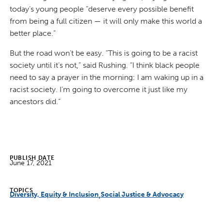
today’s young people “deserve every possible benefit
from being a full citizen — it will only make this world a
better place.”
But the road won’t be easy. “This is going to be a racist
society until it’s not,” said Rushing. “I think black people
need to say a prayer in the morning: I am waking up in a
racist society. I’m going to overcome it just like my
ancestors did.”
PUBLISH DATE
June 17, 2021
TOPICS
Diversity, Equity & Inclusion
Social Justice & Advocacy