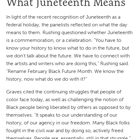
What Juneteenth Means
In light of the recent recognition of Juneteenth as a
federal holiday, the panelists reflected on what the day
means to them. Rushing questioned whether Juneteenth
is a commemoration, or a celebration. “You have to
know your history to know what to do in the future, but
we don’t talk about the future. We have to connect with
the artists and writers who are doing this,” Rushing said.
“Rename February Black Future Month. We know the
history, now what do we do with it?”
Graves cited the continuing struggles that people of
color face today, as well as challenging the notion of
Black people being liberated by others as opposed to by
themselves. “It speaks to our understanding of our
history, of our agency in our freedom. Many Black folks
fought in the civil war and by doing so, actively freed
themselves. People are, essentially, still in that struggle.”