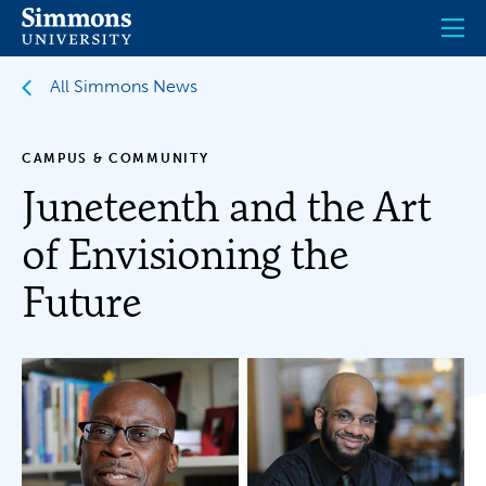
Skip
to
main
content
All Simmons News
CAMPUS & COMMUNITY
Juneteenth and the Art
of Envisioning the
Future