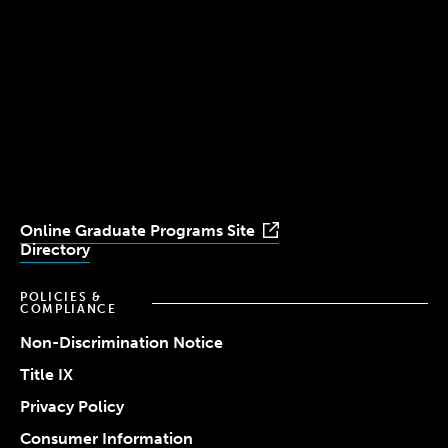
(617) 521-2000
Simmons
Simmons
Simmons
Simmons
Simmons
University
University
University
University
University
Youtube
Facebook
LinkedIn
Instagram
TikTok
Online Graduate Programs Site
Directory
POLICIES &
COMPLIANCE
Non-Discrimination Notice
Title IX
Privacy Policy
Consumer Information