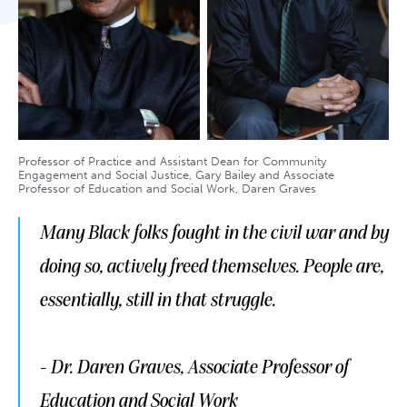
Professor of Practice and Assistant Dean for Community
Engagement and Social Justice, Gary Bailey and Associate
Professor of Education and Social Work, Daren Graves
Many Black folks fought in the civil war and by
doing so, actively freed themselves. People are,
essentially, still in that struggle.
- Dr. Daren Graves, Associate Professor of
Education and Social Work