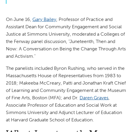
On June 16,
Gary Bailey
, Professor of Practice and
Assistant Dean for Community Engagement and Social
Justice at Simmons University, moderated a Colleges of
the Fenway panel discussion, “Juneteenth, Then and
Now: A Conversation on Being the Change Through Arts
and Activism."
The panelists included Byron Rushing, who served in the
Massachusetts House of Representatives from 1983 to
2018; Makeeba McCreary, Patti and Jonathan Kraft Chief
of Learning and Community Engagement at the Museum
of Fine Arts, Boston (MFA); and Dr.
Daren Graves
,
Associate Professor of Education and Social Work at
Simmons University and Adjunct Lecturer of Education
at Harvard Graduate School of Education.