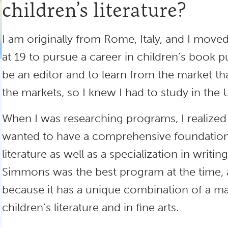
children’s literature?
I am originally from Rome, Italy, and I moved
at 19 to pursue a career in children’s book p
be an editor and to learn from the market tha
the markets, so I knew I had to study in the 
When I was researching programs, I realized v
wanted to have a comprehensive foundation 
literature as well as a specialization in writin
Simmons was the best program at the time, and 
because it has a unique combination of a ma
children’s literature and in fine arts.