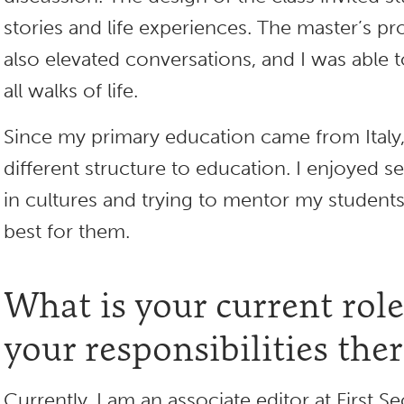
stories and life experiences. The master’s 
also elevated conversations, and I was able
all walks of life.
Since my primary education came from Italy,
different structure to education. I enjoyed s
in cultures and trying to mentor my student
best for them.
What is your current rol
your responsibilities the
Currently, I am an associate editor at First