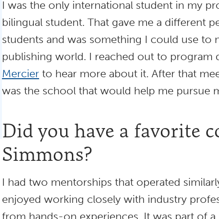
I was the only international student in my p
bilingual student. That gave me a different 
students and was something I could use to 
publishing world. I reached out to program 
Mercier
to hear more about it. After that m
was the school that would help me pursue 
Did you have a favorite c
Simmons?
I had two mentorships that operated similarly
enjoyed working closely with industry profes
from hands-on experiences. It was part of a