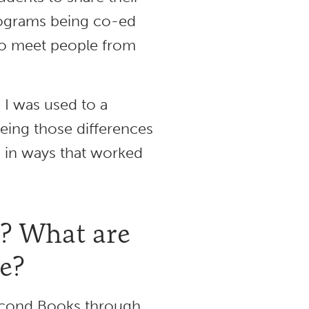
programs being co-ed
 to meet people from
 I was used to a
eeing those differences
s in ways that worked
e? What are
re?
 Second Books through