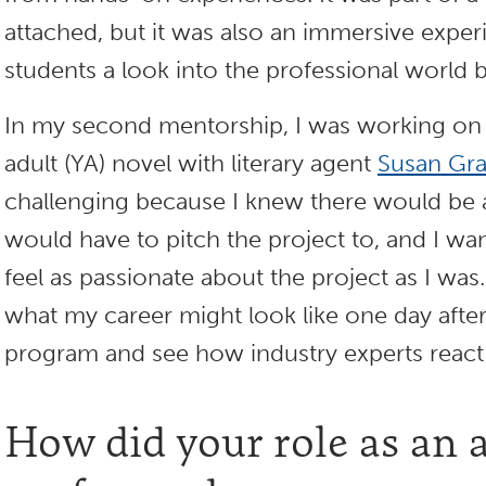
attached, but it was also an immersive exper
students a look into the professional world 
In my second mentorship, I was working on 
adult (YA) novel with literary agent
Susan Gr
challenging because I knew there would be a
would have to pitch the project to, and I w
feel as passionate about the project as I was.
what my career might look like one day after
program and see how industry experts react
How did your role as an 