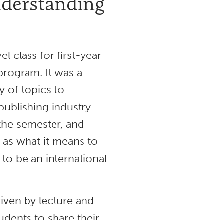
nderstanding
l class for first-year
 program. It was a
y of topics to
publishing industry.
the semester, and
 as what it means to
 to be an international
riven by lecture and
udents to share their