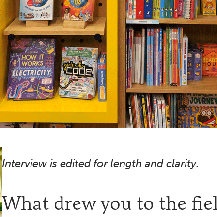
Interview is edited for length and clarity.
What drew you to the fiel