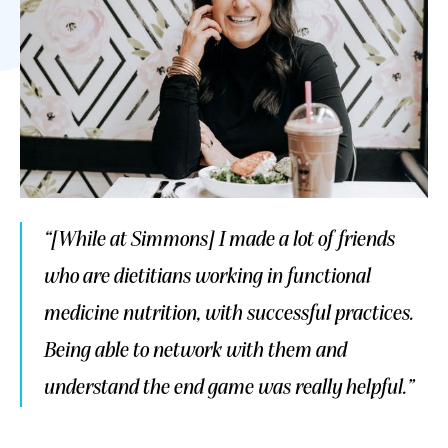
“[While at Simmons] I made a lot of friends
who are dietitians working in functional
medicine nutrition, with successful practices.
Being able to network with them and
understand the end game was really helpful.”