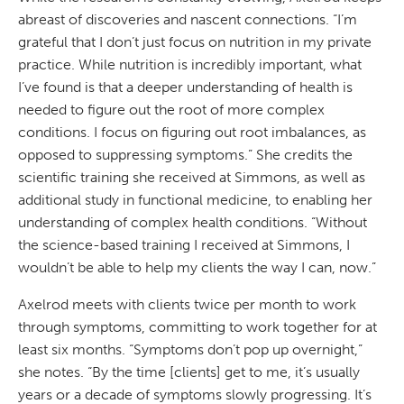
abreast of discoveries and nascent connections. “I’m
grateful that I don’t just focus on nutrition in my private
practice. While nutrition is incredibly important, what
I’ve found is that a deeper understanding of health is
needed to figure out the root of more complex
conditions. I focus on figuring out root imbalances, as
opposed to suppressing symptoms.” She credits the
scientific training she received at Simmons, as well as
additional study in functional medicine, to enabling her
understanding of complex health conditions. “Without
the science-based training I received at Simmons, I
wouldn’t be able to help my clients the way I can, now.”
Axelrod meets with clients twice per month to work
through symptoms, committing to work together for at
least six months. “Symptoms don’t pop up overnight,”
she notes. “By the time [clients] get to me, it’s usually
years or a decade of symptoms slowly progressing. It’s