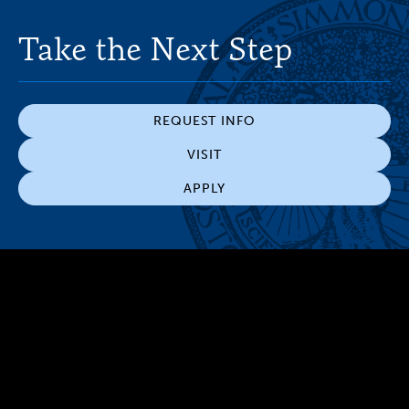
Take the Next Step
REQUEST INFO
VISIT
APPLY
300 The Fenway
Boston, MA 02115
(617) 521-2000