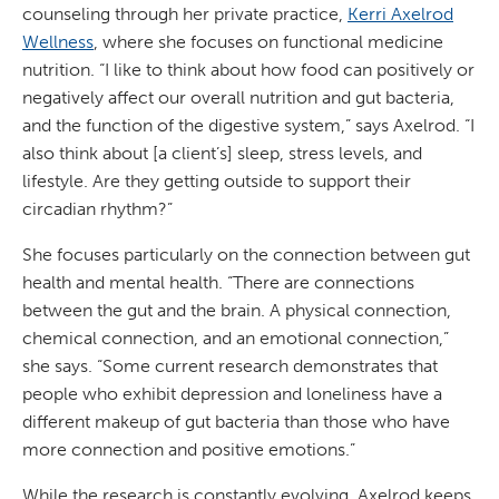
counseling through her private practice,
Kerri Axelrod
Wellness
, where she focuses on functional medicine
nutrition. “I like to think about how food can positively or
negatively affect our overall nutrition and gut bacteria,
and the function of the digestive system,” says Axelrod. “I
also think about [a client’s] sleep, stress levels, and
lifestyle. Are they getting outside to support their
circadian rhythm?”
She focuses particularly on the connection between gut
health and mental health. “There are connections
between the gut and the brain. A physical connection,
chemical connection, and an emotional connection,”
she says. “Some current research demonstrates that
people who exhibit depression and loneliness have a
different makeup of gut bacteria than those who have
more connection and positive emotions.”
While the research is constantly evolving, Axelrod keeps