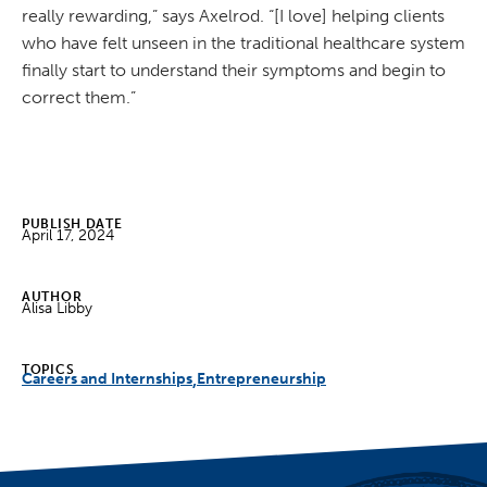
really rewarding,” says Axelrod. “[I love] helping clients
who have felt unseen in the traditional healthcare system
finally start to understand their symptoms and begin to
correct them.”
PUBLISH DATE
April 17, 2024
AUTHOR
Alisa Libby
TOPICS
Careers and Internships
Entrepreneurship