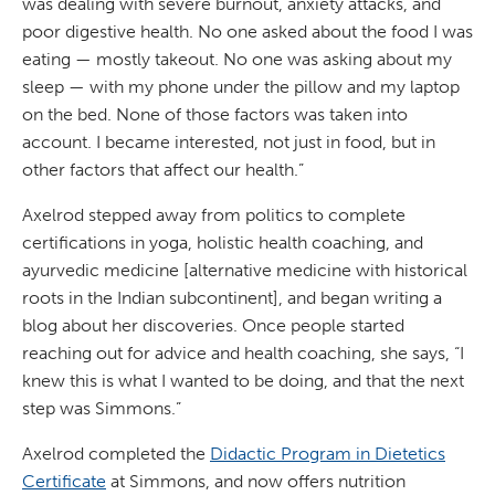
was dealing with severe burnout, anxiety attacks, and
poor digestive health. No one asked about the food I was
eating — mostly takeout. No one was asking about my
sleep — with my phone under the pillow and my laptop
on the bed. None of those factors was taken into
account. I became interested, not just in food, but in
other factors that affect our health.”
Axelrod stepped away from politics to complete
certifications in yoga, holistic health coaching, and
ayurvedic medicine [alternative medicine with historical
roots in the Indian subcontinent], and began writing a
blog about her discoveries. Once people started
reaching out for advice and health coaching, she says, “I
knew this is what I wanted to be doing, and that the next
step was Simmons.”
Axelrod completed the
Didactic Program in Dietetics
Certificate
at Simmons, and now offers nutrition