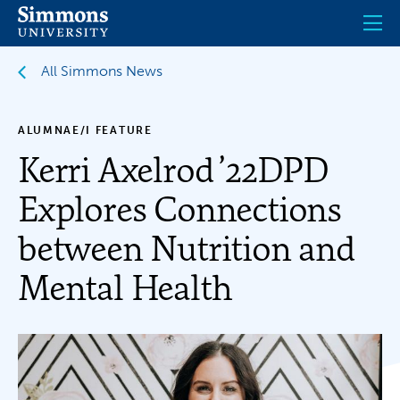
Skip
to
main
content
All Simmons News
ALUMNAE/I FEATURE
Kerri Axelrod ’22DPD
Explores Connections
between Nutrition and
Mental Health