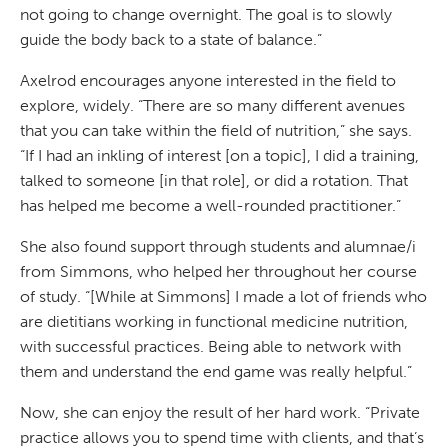
not going to change overnight. The goal is to slowly
guide the body back to a state of balance.”
Axelrod encourages anyone interested in the field to
explore, widely. “There are so many different avenues
that you can take within the field of nutrition,” she says.
“If I had an inkling of interest [on a topic], I did a training,
talked to someone [in that role], or did a rotation. That
has helped me become a well-rounded practitioner.”
She also found support through students and alumnae/i
from Simmons, who helped her throughout her course
of study. “[While at Simmons] I made a lot of friends who
are dietitians working in functional medicine nutrition,
with successful practices. Being able to network with
them and understand the end game was really helpful.”
Now, she can enjoy the result of her hard work. “Private
practice allows you to spend time with clients, and that’s