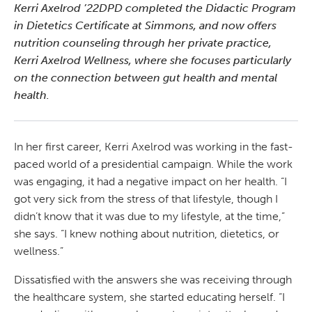
Kerri Axelrod ’22DPD completed the Didactic Program
in Dietetics Certificate at Simmons, and now offers
nutrition counseling through her private practice,
Kerri Axelrod Wellness, where she focuses particularly
on the connection between gut health and mental
health.
In her first career, Kerri Axelrod was working in the fast-
paced world of a presidential campaign. While the work
was engaging, it had a negative impact on her health. “I
got very sick from the stress of that lifestyle, though I
didn’t know that it was due to my lifestyle, at the time,”
she says. “I knew nothing about nutrition, dietetics, or
wellness.”
Dissatisfied with the answers she was receiving through
the healthcare system, she started educating herself. “I