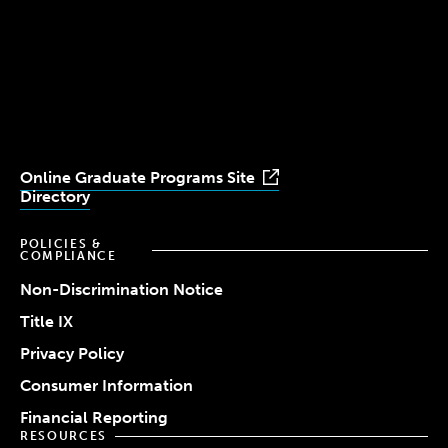
Simmons
Simmons
Simmons
Simmons
Simmons
University
University
University
University
University
Youtube
Facebook
LinkedIn
Instagram
TikTok
Online Graduate Programs Site
Directory
POLICIES &
COMPLIANCE
Non-Discrimination Notice
Title IX
Privacy Policy
Consumer Information
Financial Reporting
RESOURCES