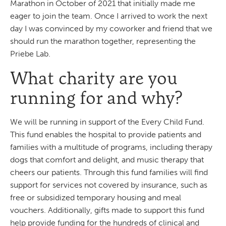
Marathon in October of 2021 that initially made me
eager to join the team. Once I arrived to work the next
day I was convinced by my coworker and friend that we
should run the marathon together, representing the
Priebe Lab.
What charity are you
running for and why?
We will be running in support of the Every Child Fund.
This fund enables the hospital to provide patients and
families with a multitude of programs, including therapy
dogs that comfort and delight, and music therapy that
cheers our patients. Through this fund families will find
support for services not covered by insurance, such as
free or subsidized temporary housing and meal
vouchers. Additionally, gifts made to support this fund
help provide funding for the hundreds of clinical and