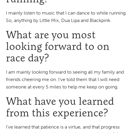
I mainly listen to music that I can dance to while running.
So, anything by Little Mix, Dua Lipa and Blackpink.
What are you most
looking forward to on
race day?
I am mainly looking forward to seeing all my family and
friends cheering me on. I’ve told them that I will need
someone at every 5 miles to help me keep on going.
What have you learned
from this experience?
I’ve learned that patience is a virtue, and that progress