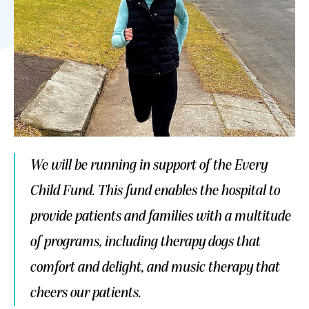
We will be running in support of the Every
Child Fund. This fund enables the hospital to
provide patients and families with a multitude
of programs, including therapy dogs that
comfort and delight, and music therapy that
cheers our patients.