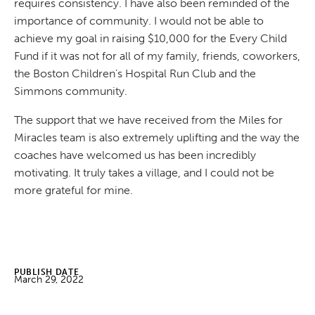
requires consistency. I have also been reminded of the
importance of community. I would not be able to
achieve my goal in raising $10,000 for the Every Child
Fund if it was not for all of my family, friends, coworkers,
the Boston Children’s Hospital Run Club and the
Simmons community.
The support that we have received from the Miles for
Miracles team is also extremely uplifting and the way the
coaches have welcomed us has been incredibly
motivating. It truly takes a village, and I could not be
more grateful for mine.
PUBLISH DATE
March 29, 2022