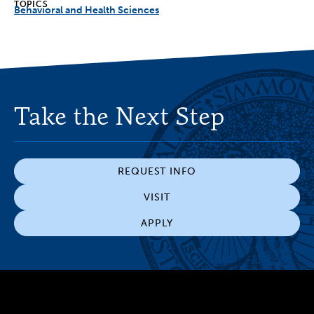
TOPICS
Behavioral and Health Sciences
Take the Next Step
REQUEST INFO
VISIT
APPLY