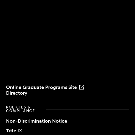
300 The Fenway
Boston, MA 02115
(617) 521-2000
Simmons
Simmons
Simmons
Simmons
Simmons
University
University
University
University
University
Youtube
Facebook
LinkedIn
Instagram
TikTok
Online Graduate Programs Site
Directory
POLICIES &
COMPLIANCE
Non-Discrimination Notice
Title IX