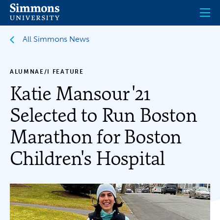
Skip
to
main
content
All Simmons News
ALUMNAE/I FEATURE
Katie Mansour '21
Selected to Run Boston
Marathon for Boston
Children's Hospital