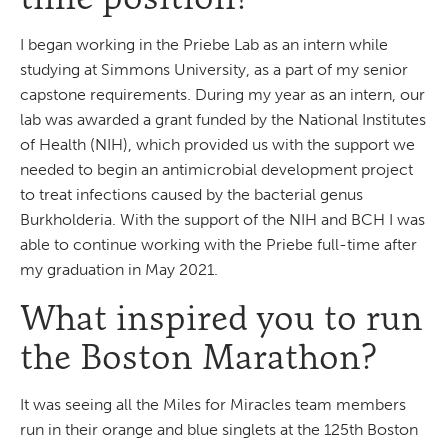
I began working in the Priebe Lab as an intern while
studying at Simmons University, as a part of my senior
capstone requirements. During my year as an intern, our
lab was awarded a grant funded by the National Institutes
of Health (NIH), which provided us with the support we
needed to begin an antimicrobial development project
to treat infections caused by the bacterial genus
Burkholderia. With the support of the NIH and BCH I was
able to continue working with the Priebe full-time after
my graduation in May 2021.
What inspired you to run
the Boston Marathon?
It was seeing all the Miles for Miracles team members
run in their orange and blue singlets at the 125th Boston