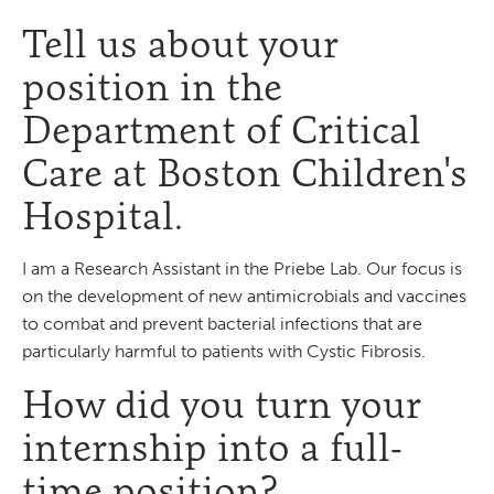
Tell us about your
position in the
Department of Critical
Care at Boston Children's
Hospital.
I am a Research Assistant in the Priebe Lab. Our focus is
on the development of new antimicrobials and vaccines
to combat and prevent bacterial infections that are
particularly harmful to patients with Cystic Fibrosis.
How did you turn your
internship into a full-
time position?