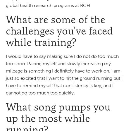
global health research programs at BCH.
What are some of the
challenges you've faced
while training?
I would have to say making sure I do not do too much
too soon. Pacing myself and slowly increasing my
mileage is something I definitely have to work on. I am
just so excited that I want to hit the ground running but I
have to remind myself that consistency is key, and I
cannot do too much too quickly.
What song pumps you
up the most while
running?