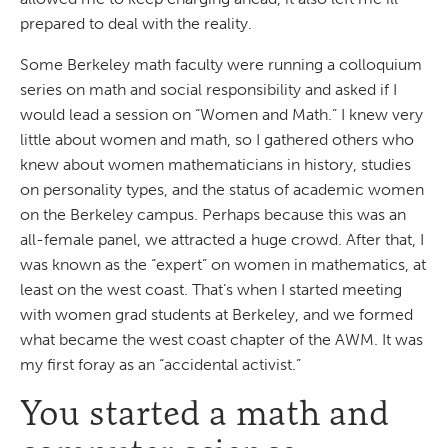
prepared to deal with the reality.
Some Berkeley math faculty were running a colloquium
series on math and social responsibility and asked if I
would lead a session on “Women and Math.” I knew very
little about women and math, so I gathered others who
knew about women mathematicians in history, studies
on personality types, and the status of academic women
on the Berkeley campus. Perhaps because this was an
all-female panel, we attracted a huge crowd. After that, I
was known as the “expert” on women in mathematics, at
least on the west coast. That’s when I started meeting
with women grad students at Berkeley, and we formed
what became the west coast chapter of the AWM. It was
my first foray as an “accidental activist.”
You started a math and