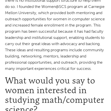
there is no institutional support structure to help them
do so. I founded the Women@SCS program at Carnegie
Mellon University, which provided both mentoring and
outreach opportunities for women in computer science
and increased female enrollment in the program. This
program has been successful because it has had faculty
leadership and institutional support, enabling students to
carry out their great ideas with advocacy and backing.
These ideas and resulting programs include community
building, networking, mentors, leadership and
professional opportunities, and outreach, providing the
many important experiences critical for success.
What would you say to
women interested in
studying math/computer
science?