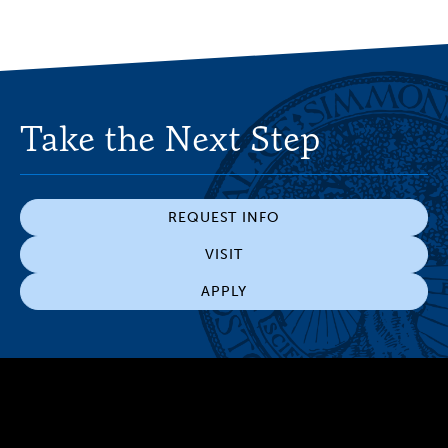
Take the Next Step
REQUEST INFO
VISIT
APPLY