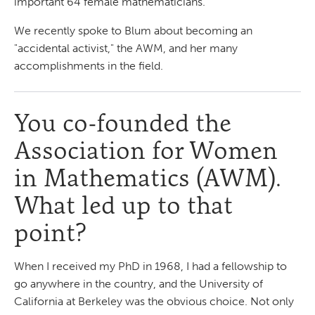
important 64 female mathematicians.
We recently spoke to Blum about becoming an
"accidental activist," the AWM, and her many
accomplishments in the field.
You co-founded the
Association for Women
in Mathematics (AWM).
What led up to that
point?
When I received my PhD in 1968, I had a fellowship to
go anywhere in the country, and the University of
California at Berkeley was the obvious choice. Not only