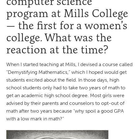
computer science
program at Mills College
— the first for a women’s
college. What was the
reaction at the time?
When I started teaching at Mills, I devised a course called
“Demystifying Mathematics,” which I hoped would get
students excited about the field. In those days, high
school students only had to take two years of math to
get an academic high school degree. Most girls were
advised by their parents and counselors to opt-out of
math after two years because “why spoil a good GPA
with a low mark in math?”