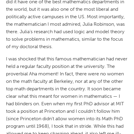
did it have one of the best mathematics departments in
the world, but it was also one of the most liberal and
politically active campuses in the US. Most importantly,
the mathematician I most admired, Julia Robinson, was
there. Julia’s research had used logic and model theory
to solve problems in mathematics, similar to the focus
of my doctoral thesis.
I was shocked that this famous mathematician had never
held a regular faculty position at the university. The
proverbial Aha moment! In fact, there were no women
on the math faculty at Berkeley, nor at any of the other
top math departments in the country. It soon became
clear what this meant for women in mathematics — I
had blinders on. Even when my first PhD advisor at MIT
took a position at Princeton and I couldn’t follow him
(since Princeton didn’t allow women into its Math PhD
program until 1968), I took that in stride. While this had
allowed me to keep charging ahead, it also left me ill-