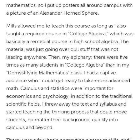
mathematics, so I put up posters all around campus with
a picture of an Alexander Horned Sphere.
Mills allowed me to teach this course as long as I also
taught a required course in “College Algebra,” which was
basically a remedial course in high school algebra. The
material was just going over dull stuff that was not
leading anywhere. Then, my epiphany: there were five
times as many students in “College Algebra” than in my
“Demystifying Mathematics” class. I had a captive
audience who I could get ready to take more advanced
math. Calculus and statistics were important for
economics and psychology, in addition to the traditional
scientific fields. I threw away the text and syllabus and
started teaching the thinking process that could move
students, no matter their background, quickly into
calculus and beyond.