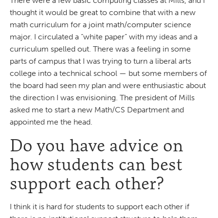
There were a few basic computing classes at Mills, and I
thought it would be great to combine that with a new
math curriculum for a joint math/computer science
major. I circulated a “white paper” with my ideas and a
curriculum spelled out. There was a feeling in some
parts of campus that I was trying to turn a liberal arts
college into a technical school — but some members of
the board had seen my plan and were enthusiastic about
the direction I was envisioning. The president of Mills
asked me to start a new Math/CS Department and
appointed me the head.
Do you have advice on
how students can best
support each other?
I think it is hard for students to support each other if