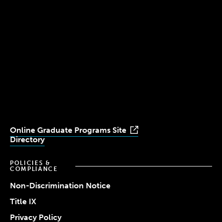
300 The Fenway
Boston, MA 02115
(617) 521-2000
Simmons
Simmons
Simmons
Simmons
Simmons
University
University
University
University
University
Youtube
Facebook
LinkedIn
Instagram
TikTok
Online Graduate Programs Site
Directory
POLICIES &
COMPLIANCE
Non-Discrimination Notice
Title IX
Privacy Policy