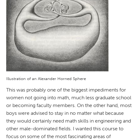
Illustration of an Alexander Horned Sphere
This was probably one of the biggest impediments for
women not going into math, much less graduate school
or becoming faculty members. On the other hand, most
boys were advised to stay in no matter what because
they would certainly need math skills in engineering and
other male-dominated fields. I wanted this course to
focus on some of the most fascinating areas of