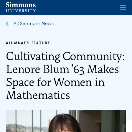
Skip
to
main
content
All Simmons News
ALUMNAE/I FEATURE
Cultivating Community:
Lenore Blum ’63 Makes
Space for Women in
Mathematics