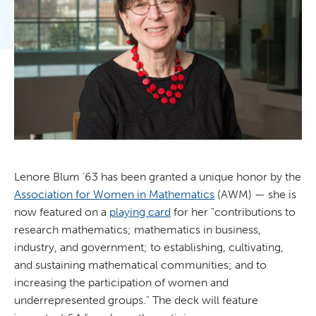
Lenore Blum '63 has been granted a unique honor by the
Association for Women in Mathematics
(AWM) — she is
now featured on a
playing card
for her "contributions to
research mathematics; mathematics in business,
industry, and government; to establishing, cultivating,
and sustaining mathematical communities; and to
increasing the participation of women and
underrepresented groups." The deck will feature