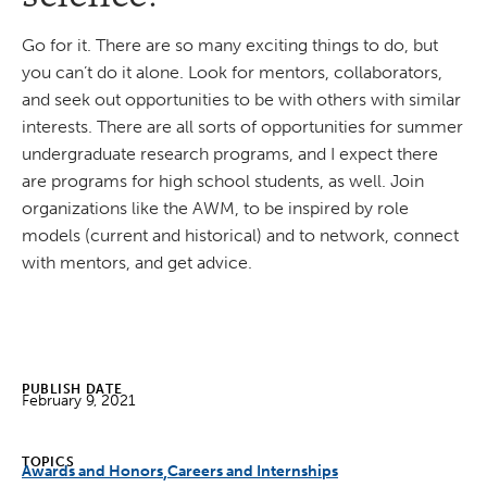
Go for it. There are so many exciting things to do, but
you can’t do it alone. Look for mentors, collaborators,
and seek out opportunities to be with others with similar
interests. There are all sorts of opportunities for summer
undergraduate research programs, and I expect there
are programs for high school students, as well. Join
organizations like the AWM, to be inspired by role
models (current and historical) and to network, connect
with mentors, and get advice.
PUBLISH DATE
February 9, 2021
TOPICS
Awards and Honors
Careers and Internships