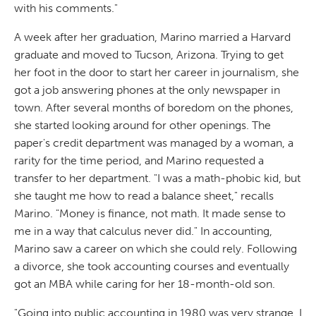
with his comments."
A week after her graduation, Marino married a Harvard
graduate and moved to Tucson, Arizona. Trying to get
her foot in the door to start her career in journalism, she
got a job answering phones at the only newspaper in
town. After several months of boredom on the phones,
she started looking around for other openings. The
paper's credit department was managed by a woman, a
rarity for the time period, and Marino requested a
transfer to her department. "I was a math-phobic kid, but
she taught me how to read a balance sheet," recalls
Marino. "Money is finance, not math. It made sense to
me in a way that calculus never did." In accounting,
Marino saw a career on which she could rely. Following
a divorce, she took accounting courses and eventually
got an MBA while caring for her 18-month-old son.
"Going into public accounting in 1980 was very strange. I