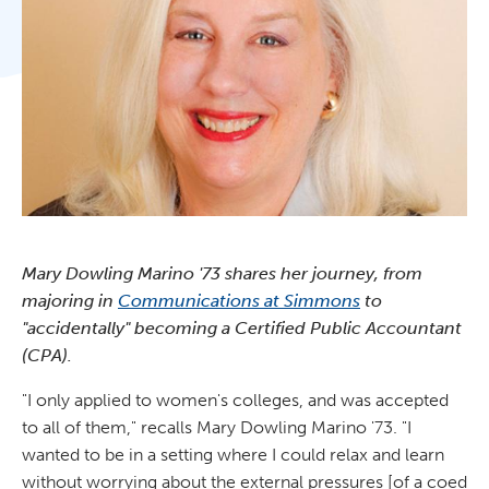
Mary Dowling Marino '73 shares her journey, from
majoring in
Communications at Simmons
to
"accidentally" becoming a Certified Public Accountant
(CPA).
"I only applied to women's colleges, and was accepted
to all of them," recalls Mary Dowling Marino '73. "I
wanted to be in a setting where I could relax and learn
without worrying about the external pressures [of a coed