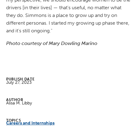
drivers [in their lives] — that's useful, no matter what
they do. Simmons is a place to grow up and try on
different personas. I started my growing up phase there,
and it's still ongoing."
Photo courtesy of Mary Dowling Marino
PUBLISH DATE
July 27, 2023
AUTHOR
Alisa M. Libby
TOPICS
Careers and Internships