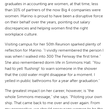
graduates in accounting are women, at that time, less
than 10% of partners of the now Big 4 companies were
women. Marino is proud to have been a disruptive force
on their behalf over the years, pointing out salary
discrepancies and helping women find the right
workplace culture.
Visiting campus for her 50th Reunion sparked plenty of
reflection for Marino. "I vividly remembered the person I
was when I walked into 300 The Fenway the first time."
She also remembered dorm life in Simmons Hall. "You
had to yell 'flushing!' to warn someone in the shower
that the cold water might disappear for a moment. I
yelled in public bathrooms for a year after graduation."
The greatest impact on her career, however, is "the
whole Simmons message," she says. "Piloting your own
ship. That came back to me over and over again. From
my perspective, we should encourage women to be the