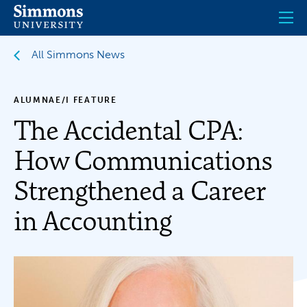
Skip
to
main
content
All Simmons News
ALUMNAE/I FEATURE
The Accidental CPA:
How Communications
Strengthened a Career
in Accounting