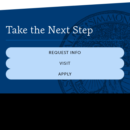
Take the Next Step
REQUEST INFO
VISIT
APPLY
300 The Fenway
Boston, MA 02115