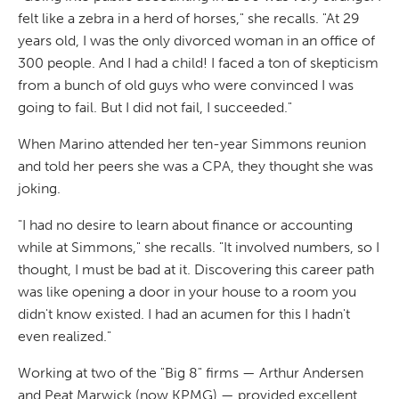
felt like a zebra in a herd of horses," she recalls. "At 29
years old, I was the only divorced woman in an office of
300 people. And I had a child! I faced a ton of skepticism
from a bunch of old guys who were convinced I was
going to fail. But I did not fail, I succeeded."
When Marino attended her ten-year Simmons reunion
and told her peers she was a CPA, they thought she was
joking.
"I had no desire to learn about finance or accounting
while at Simmons," she recalls. "It involved numbers, so I
thought, I must be bad at it. Discovering this career path
was like opening a door in your house to a room you
didn't know existed. I had an acumen for this I hadn't
even realized."
Working at two of the "Big 8" firms — Arthur Andersen
and Peat Marwick (now KPMG) — provided excellent