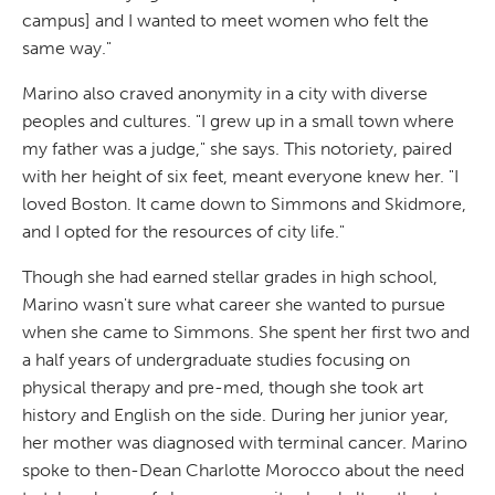
campus] and I wanted to meet women who felt the
same way."
Marino also craved anonymity in a city with diverse
peoples and cultures. "I grew up in a small town where
my father was a judge," she says. This notoriety, paired
with her height of six feet, meant everyone knew her. "I
loved Boston. It came down to Simmons and Skidmore,
and I opted for the resources of city life."
Though she had earned stellar grades in high school,
Marino wasn't sure what career she wanted to pursue
when she came to Simmons. She spent her first two and
a half years of undergraduate studies focusing on
physical therapy and pre-med, though she took art
history and English on the side. During her junior year,
her mother was diagnosed with terminal cancer. Marino
spoke to then-Dean Charlotte Morocco about the need