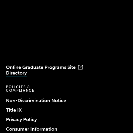
(617) 521-2000
Simmons
Simmons
Simmons
Simmons
Simmons
University
University
University
University
University
Youtube
Facebook
LinkedIn
Instagram
TikTok
Online Graduate Programs Site
Directory
POLICIES &
COMPLIANCE
Non-Discrimination Notice
Title IX
Privacy Policy
Consumer Information