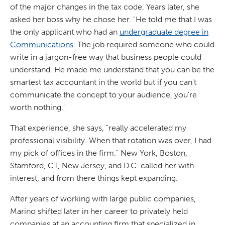
of the major changes in the tax code. Years later, she
asked her boss why he chose her. "He told me that I was
the only applicant who had an
undergraduate degree in
Communications
. The job required someone who could
write in a jargon-free way that business people could
understand. He made me understand that you can be the
smartest tax accountant in the world but if you can't
communicate the concept to your audience, you're
worth nothing."
That experience, she says, "really accelerated my
professional visibility. When that rotation was over, I had
my pick of offices in the firm." New York, Boston,
Stamford, CT, New Jersey, and D.C. called her with
interest, and from there things kept expanding.
After years of working with large public companies,
Marino shifted later in her career to privately held
companies at an accounting firm that specialized in