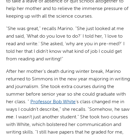
to take a leave of absence or quit school altogether to
help her mother and to relieve the immense pressure of
keeping up with all the science courses.
"She was great," recalls Marino. "She just looked at me
and said, 'What do you love to do?' I told her, 'I love to
read and write.' She asked, 'why are you in pre-med?' I
told her that I didn't know what kind of job I could get
from reading and writing!"
After her mother's death during winter break, Marino
returned to Simmons in the new year majoring in writing
and journalism. She took extra courses during the
summer before senior year so she could graduate with
her class. "
Professor Bob White
's class changed me in
ways I couldn't describe," she recalls. "Somehow, he saw
me
. I wasn't just another student." She took two courses
with White, which bolstered her communication and
writing skills. "I still have papers that he graded for me,