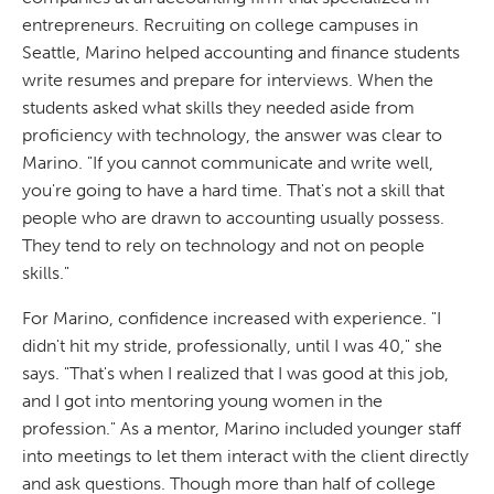
entrepreneurs. Recruiting on college campuses in
Seattle, Marino helped accounting and finance students
write resumes and prepare for interviews. When the
students asked what skills they needed aside from
proficiency with technology, the answer was clear to
Marino. "If you cannot communicate and write well,
you're going to have a hard time. That's not a skill that
people who are drawn to accounting usually possess.
They tend to rely on technology and not on people
skills."
For Marino, confidence increased with experience. "I
didn't hit my stride, professionally, until I was 40," she
says. "That's when I realized that I was good at this job,
and I got into mentoring young women in the
profession." As a mentor, Marino included younger staff
into meetings to let them interact with the client directly
and ask questions. Though more than half of college