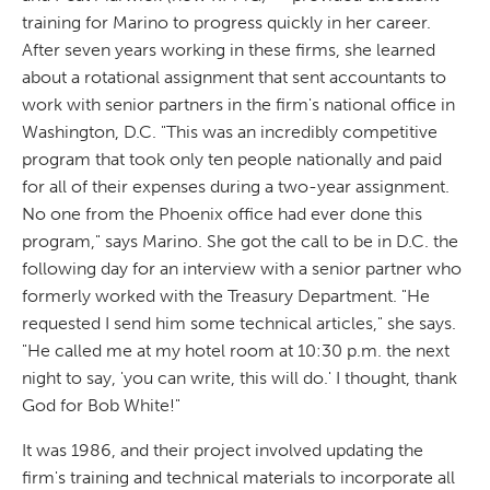
training for Marino to progress quickly in her career.
After seven years working in these firms, she learned
about a rotational assignment that sent accountants to
work with senior partners in the firm's national office in
Washington, D.C. "This was an incredibly competitive
program that took only ten people nationally and paid
for all of their expenses during a two-year assignment.
No one from the Phoenix office had ever done this
program," says Marino. She got the call to be in D.C. the
following day for an interview with a senior partner who
formerly worked with the Treasury Department. "He
requested I send him some technical articles," she says.
"He called me at my hotel room at 10:30 p.m. the next
night to say, 'you can write, this will do.' I thought, thank
God for Bob White!"
It was 1986, and their project involved updating the
firm's training and technical materials to incorporate all