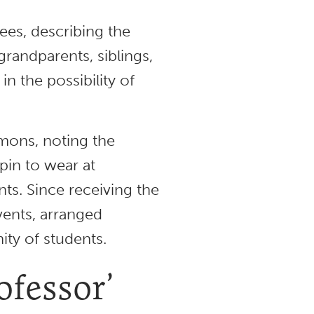
es, describing the
randparents, siblings,
n the possibility of
mmons, noting the
pin to wear at
. Since receiving the
ents, arranged
ity of students.
ofessor’