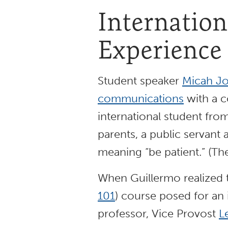
Internation
Experience
Student speaker
Micah Jo
communications
with a c
international student from
parents, a public servant 
meaning “be patient.” (T
When Guillermo realized t
101
) course posed for an i
professor, Vice Provost
L