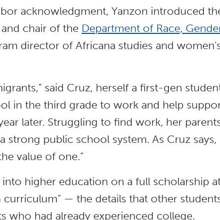
labor acknowledgment, Yanzon introduced the
 and chair of the
Department of Race, Gender,
gram director of Africana studies and women's
igrants,” said Cruz, herself a first-gen stude
ool in the third grade to work and help suppor
year later. Struggling to find work, her paren
a strong public school system. As Cruz says,
the value of one.”
 into higher education on a full scholarship a
 curriculum” — the details that other studen
ts who had already experienced college.