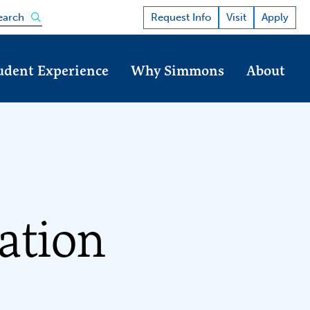
Open the search panel
Request Info
Visit
Apply
earch
udent Experience
Why Simmons
About
ation