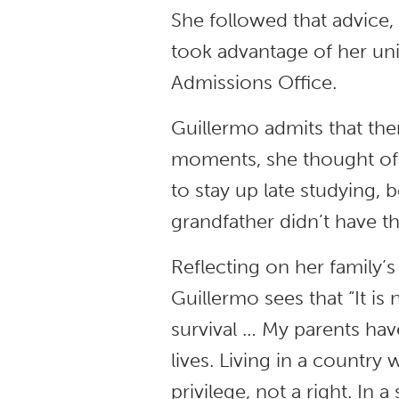
She followed that advic
took advantage of her uni
Admissions Office.
Guillermo admits that th
moments, she thought of 
to stay up late studying, 
grandfather didn’t have th
Reflecting on her family’s
Guillermo sees that “It is n
survival … My parents have
lives. Living in a country
privilege, not a right. I