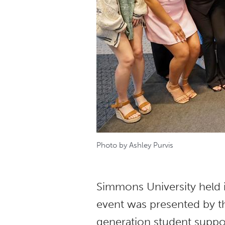
Photo by Ashley Purvis
Simmons University held 
event was presented by t
generation student suppo