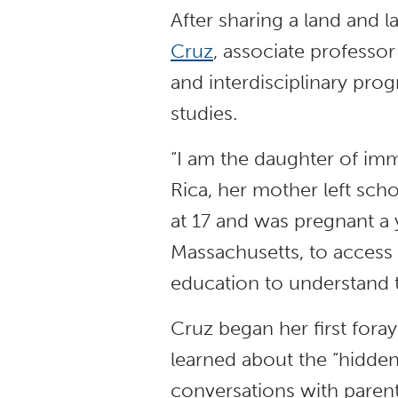
After sharing a land and 
Cruz
, associate professor
and interdisciplinary pro
studies.
“I am the daughter of imm
Rica, her mother left sch
at 17 and was pregnant a 
Massachusetts, to access 
education to understand 
Cruz began her first foray
learned about the “hidden
conversations with paren