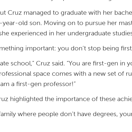
 but Cruz managed to graduate with her bachel
 3-year-old son. Moving on to pursue her mas
he experienced in her undergraduate studies s
omething important: you don’t stop being first
te school,” Cruz said. “You are first-gen in yo
ofessional space comes with a new set of ru
 am a first-gen professor!”
Cruz highlighted the importance of these ach
amily where people don’t have degrees, you