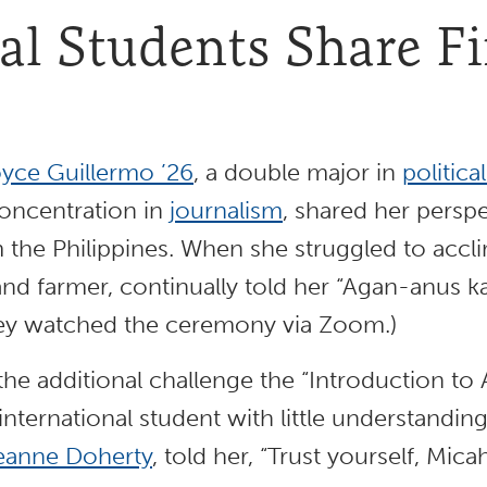
al Students Share F
yce Guillermo ’26
, a double major in
politica
oncentration in
journalism
, shared her perspe
 the Philippines. When she struggled to acclim
and farmer, continually told her “Agan-anus k
hey watched the ceremony via Zoom.)
he additional challenge the “Introduction to A
nternational student with little understanding
eanne Doherty
, told her, “Trust yourself, Mica