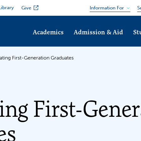
Library
Information For
Give
S
Academics
Admission & Aid
St
ating First-Generation Graduates
ing First-Gener
es