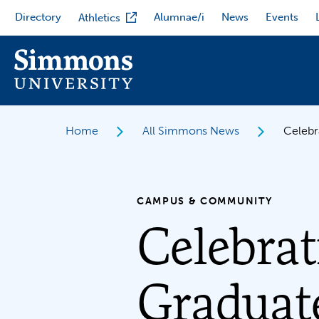
Skip
Directory
Alumnae/i
News
Events
Athletics
to
main
content
Home
All Simmons News
Celebr
CAMPUS & COMMUNITY
Celebrat
Graduat