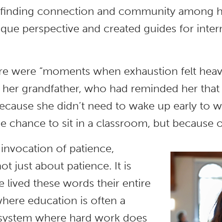
e, finding connection and community among 
que perspective and created guides for intern
ere were “moments when exhaustion felt heavi
her grandfather, who had reminded her that 
because she didn’t need to wake up early to wo
e chance to sit in a classroom, but because o
 invocation of patience,
ot just about patience. It is
 lived these words their entire
 where education is often a
n a system where hard work does