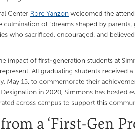
ural Center
Rore Yanzon
welcomed the attende
e culmination of “dreams shaped by parents, g
s who sacrificed, encouraged, and believed i
he impact of first-generation students at Si
represent. All graduating students received a 
 May 15, to commemorate their achievements
 Designation in 2020, Simmons has hosted ev
rated across campus to support this commun
 from a ‘First-Gen Pr