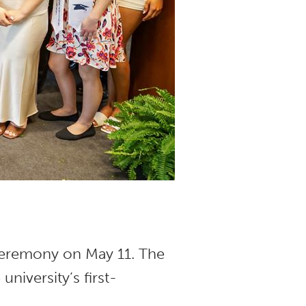
 Ceremony on May 11. The
e university’s first-