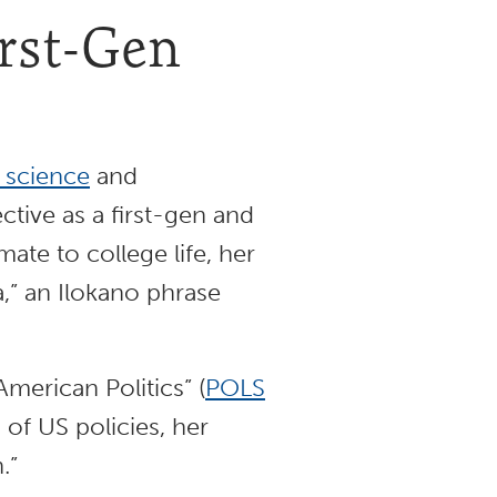
irst-Gen
l science
and
ctive as a first-gen and
ate to college life, her
a,” an Ilokano phrase
merican Politics” (
POLS
 of US policies, her
h.”