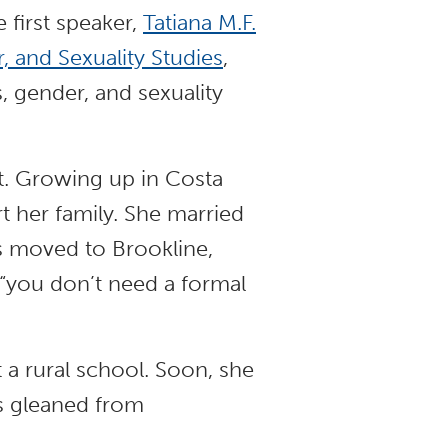
 first speaker,
Tatiana M.F.
 and Sexuality Studies
,
, gender, and sexuality
nt. Growing up in Costa
t her family. She married
ts moved to Brookline,
 “you don’t need a formal
t a rural school. Soon, she
ts gleaned from