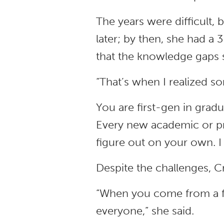
The years were difficult,
later; by then, she had a
that the knowledge gaps s
“That’s when I realized s
You are first-gen in gradua
Every new academic or pr
figure out on your own. I
Despite the challenges, 
“When you come from a f
everyone,” she said.