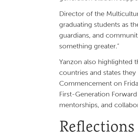
Director of the Multicult
graduating students as th
guardians, and communitie
something greater.”
Yanzon also highlighted t
countries and states they 
Commencement on Friday,
First-Generation Forward
mentorships, and collabo
Reflections