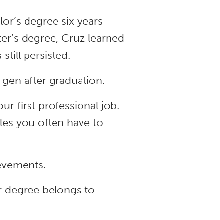
or’s degree six years
ter’s degree, Cruz learned
till persisted.
 gen after graduation.
ur first professional job.
les you often have to
ievements.
r degree belongs to