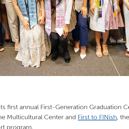
its first annual First-Generation Graduation
he Multicultural Center and
First to FINish
, th
rt program.