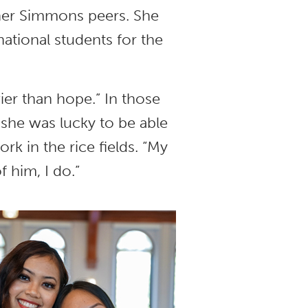
her Simmons peers. She
ational students for the
er than hope.” In those
she was lucky to be able
rk in the rice fields. “My
f him, I do.”