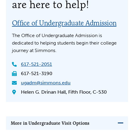
are here to help!
Office of Undergraduate Admission
The Office of Undergraduate Admission is
dedicated to helping students begin their college
journey at Simmons.
617-521-2051
617-521-3190
ugadm@simmons.edu
Helen G. Drinan Hall, Fifth Floor, C-530
More in Undergraduate Visit Options