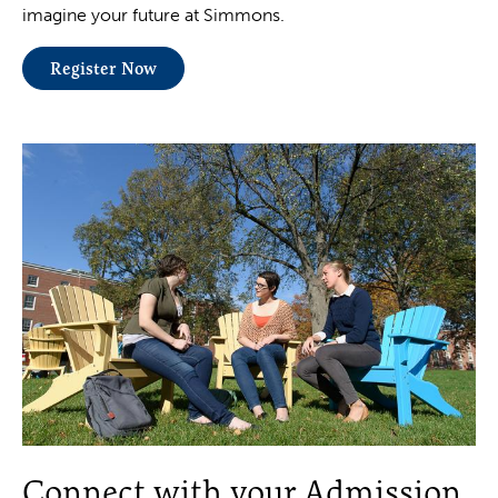
imagine your future at Simmons.
Register Now
Connect with your Admission