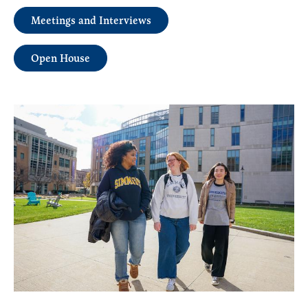
Meetings and Interviews
Open House