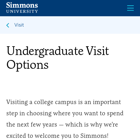
Skip
to
main
content
Visit
Undergraduate Visit
Options
Visiting a college campus is an important
step in choosing where you want to spend
the next few years — which is why we’re
excited to welcome you to Simmons!