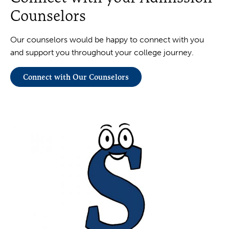
Counselors
Our counselors would be happy to connect with you
and support you throughout your college journey.
Connect with Our Counselors