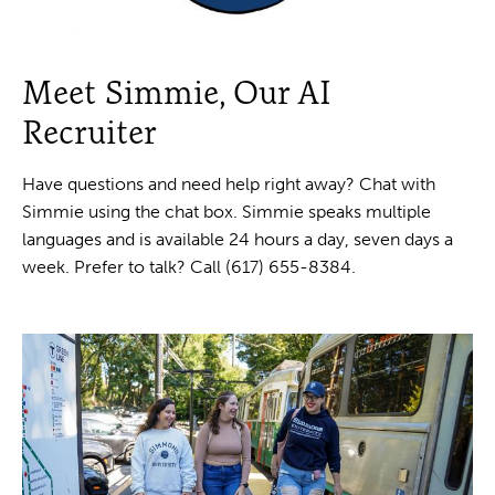
Meet Simmie, Our AI
Recruiter
Have questions and need help right away? Chat with
Simmie using the chat box. Simmie speaks multiple
languages and is available 24 hours a day, seven days a
week. Prefer to talk? Call (617) 655-8384.