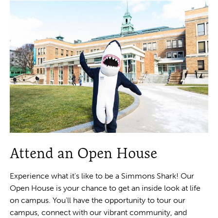
Attend an Open House
Experience what it's like to be a Simmons Shark! Our
Open House is your chance to get an inside look at life
on campus. You'll have the opportunity to tour our
campus, connect with our vibrant community, and