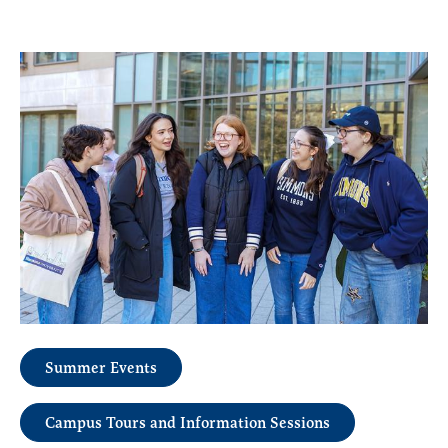
Summer Events
Campus Tours and Information Sessions