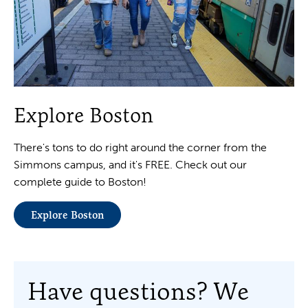
Explore Boston
There's tons to do right around the corner from the
Simmons campus, and it's FREE. Check out our
complete guide to Boston!
Explore Boston
Have questions? We