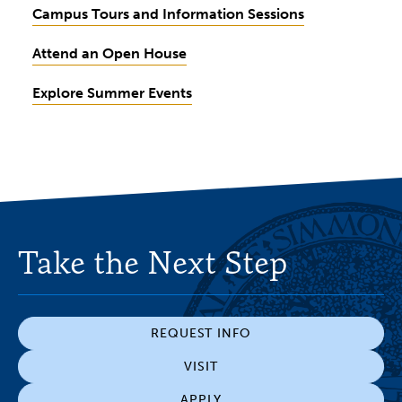
Campus Tours and Information Sessions
Attend an Open House
Explore Summer Events
Take the Next Step
REQUEST INFO
VISIT
APPLY