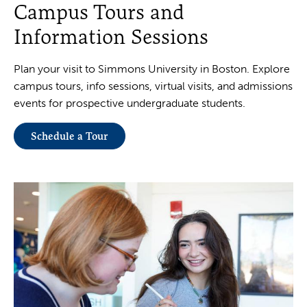
Campus Tours and
Information Sessions
Plan your visit to Simmons University in Boston. Explore
campus tours, info sessions, virtual visits, and admissions
events for prospective undergraduate students.
Schedule a Tour