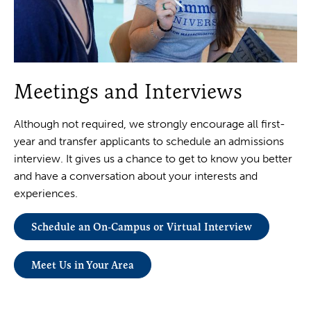
Meetings and Interviews
Although not required, we strongly encourage all first-
year and transfer applicants to schedule an admissions
interview. It gives us a chance to get to know you better
and have a conversation about your interests and
experiences.
Schedule an On-Campus or Virtual Interview
Meet Us in Your Area