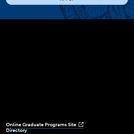
300 The Fenway
Boston, MA 02115
(617) 521-2000
Simmons
Simmons
Simmons
Simmons
Simmons
University
University
University
University
University
Youtube
Facebook
LinkedIn
Instagram
TikTok
Online Graduate Programs Site
Directory