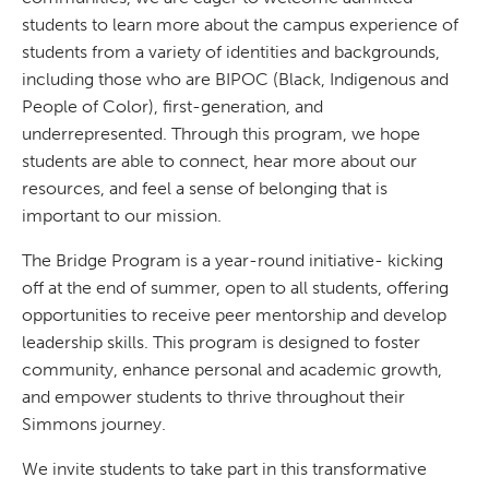
students to learn more about the campus experience of
students from a variety of identities and backgrounds,
including those who are BIPOC (Black, Indigenous and
People of Color), first-generation, and
underrepresented. Through this program, we hope
students are able to connect, hear more about our
resources, and feel a sense of belonging that is
important to our mission.
The Bridge Program is a year-round initiative- kicking
off at the end of summer, open to all students, offering
opportunities to receive peer mentorship and develop
leadership skills. This program is designed to foster
community, enhance personal and academic growth,
and empower students to thrive throughout their
Simmons journey.
We invite students to take part in this transformative