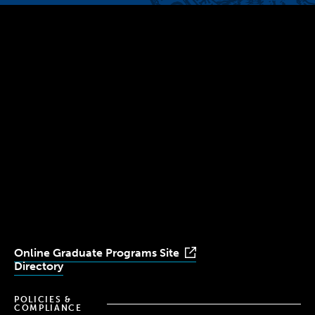
300 The Fenway
Boston, MA 02115
(617) 521-2000
Simmons
Simmons
Simmons
Simmons
Simmons
University
University
University
University
University
Youtube
Facebook
LinkedIn
Instagram
TikTok
Online Graduate Programs Site
Directory
POLICIES &
COMPLIANCE