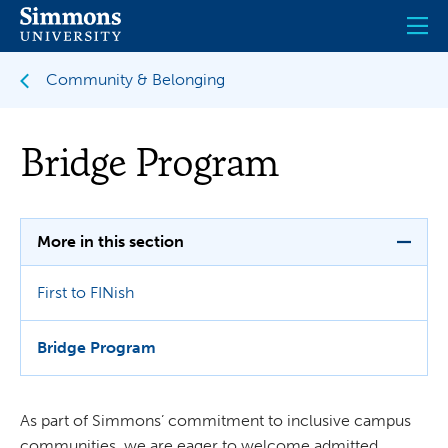
Skip
to
main
content
Community & Belonging
Bridge Program
More in this section
First to FINish
Bridge Program
As part of Simmons’ commitment to inclusive campus
communities, we are eager to welcome admitted