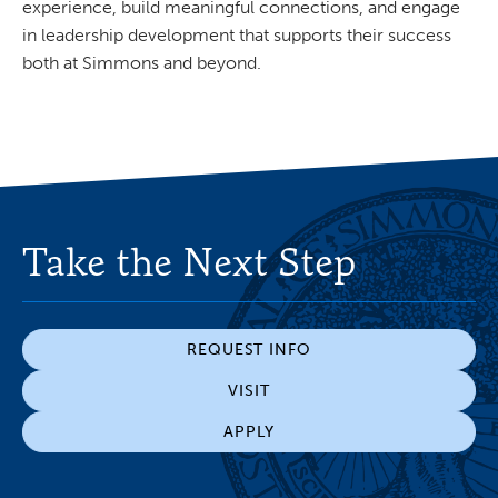
experience, build meaningful connections, and engage
in leadership development that supports their success
both at Simmons and beyond.
Take the Next Step
REQUEST INFO
VISIT
APPLY