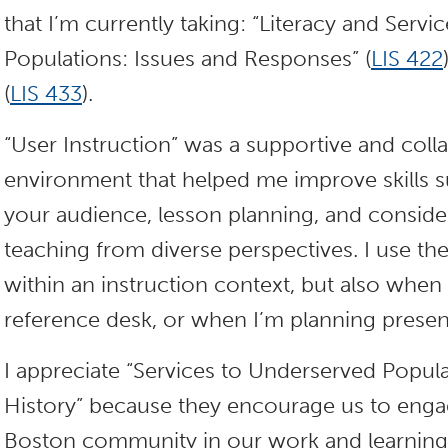
that I’m currently taking: “Literacy and Serv
Populations: Issues and Responses” (
LIS 422
(
LIS 433
).
“User Instruction” was a supportive and coll
environment that helped me improve skills s
your audience, lesson planning, and consider
teaching from diverse perspectives. I use thes
within an instruction context, but also when I
reference desk, or when I’m planning presen
I appreciate “Services to Underserved Popula
History” because they encourage us to engag
Boston community in our work and learning.