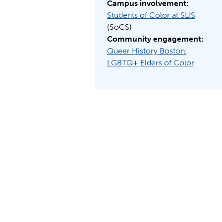
Campus involvement:
Students of Color at SLIS
(SoCS)
Community engagement:
Queer History Boston
;
LGBTQ+ Elders of Color