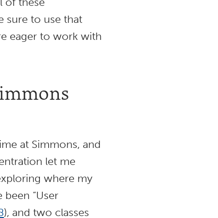
l of these
e sure to use that
are eager to work with
 Simmons
time at Simmons, and
entration let me
e exploring where my
ve been “User
8
), and two classes