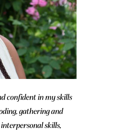
 confident in my skills
 coding, gathering and
interpersonal skills,