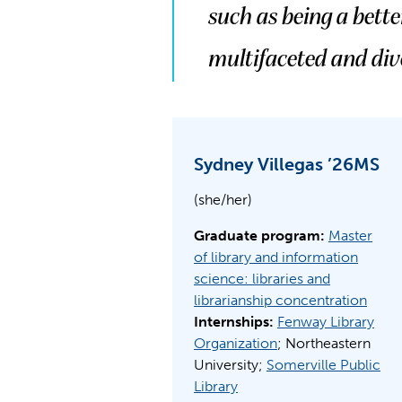
such as being a bett
multifaceted and div
Sydney Villegas ’26MS
(she/her)
Graduate program:
Master
of library and information
science: libraries and
librarianship concentration
Internships:
Fenway Library
Organization
; Northeastern
University;
Somerville Public
Library