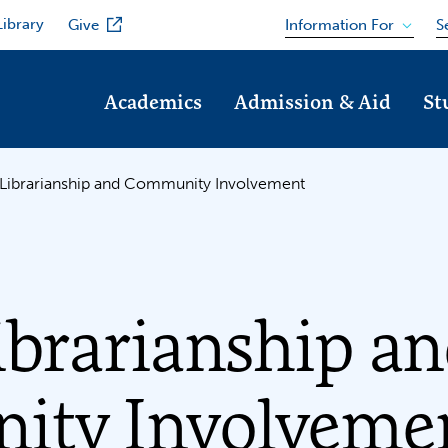
Library
Information For
Give
S
Academics
Admission & Aid
St
 Librarianship and Community Involvement
ibrarianship a
ty Involveme