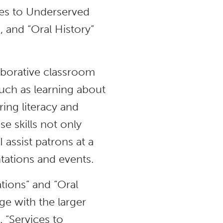
ices to Underserved
), and “Oral History”
aborative classroom
uch as learning about
ing literacy and
e skills not only
 assist patrons at a
tations and events.
tions” and “Oral
e with the larger
 “Services to