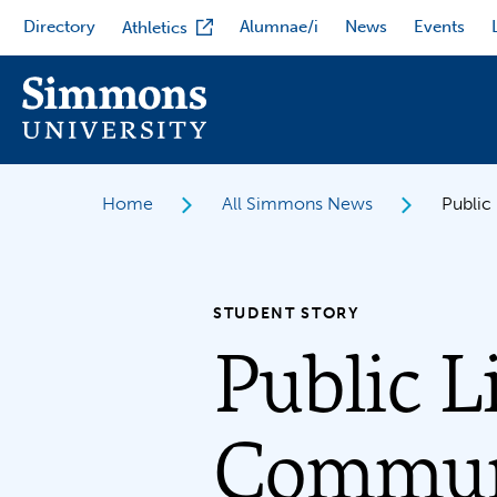
Skip
Directory
Alumnae/i
News
Events
Athletics
to
main
content
Home
All Simmons News
Public
STUDENT STORY
Public L
Communi