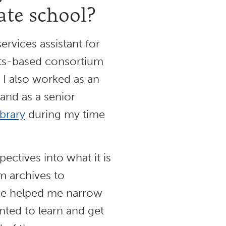
ate school?
ervices assistant for
tts-based consortium
, I also worked as an
 and as a senior
ibrary
during my time
ctives into what it is
om archives to
have helped me narrow
nted to learn and get