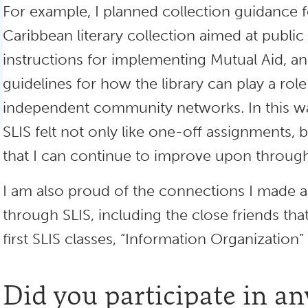
For example, I planned collection guidance f
Caribbean literary collection aimed at public 
instructions for implementing Mutual Aid, a
guidelines for how the library can play a rol
independent community networks. In this way
SLIS felt not only like one-off assignments, 
that I can continue to improve upon through
I am also proud of the connections I made 
through SLIS, including the close friends tha
first SLIS classes, “Information Organization” 
Did you participate in an