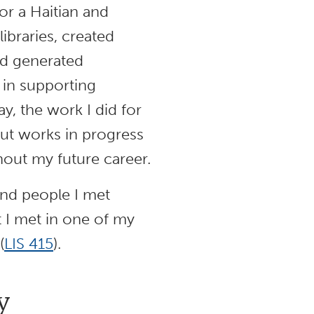
or a Haitian and
libraries, created
nd generated
e in supporting
, the work I did for
but works in progress
out my future career.
and people I met
t I met in one of my
(
LIS 415
).
y