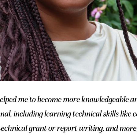
elped me to become more knowledgeable and
onal, including learning technical skills like
echnical grant or report writing, and more 