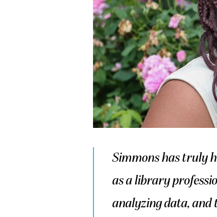
Simmons has truly h
as a library professi
analyzing data, and t