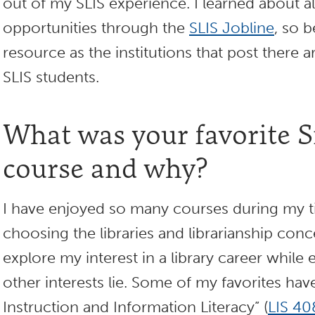
out of my SLIS experience. I learned about al
opportunities through the
SLIS Jobline
, so b
resource as the institutions that post there 
SLIS students.
What was your favorite
course and why?
I have enjoyed so many courses during my 
choosing the libraries and librarianship conc
explore my interest in a library career whil
other interests lie. Some of my favorites ha
Instruction and Information Literacy” (
LIS 40