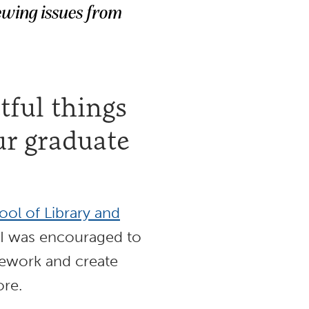
ewing issues from
ful things
ur graduate
ol of Library and
 I was encouraged to
sework and create
ore.