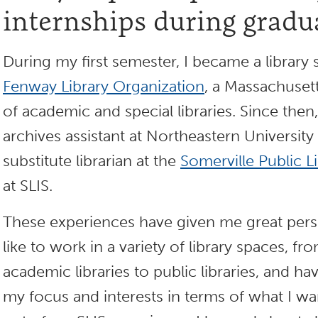
internships during gradu
During my first semester, I became a library s
Fenway Library Organization
, a Massachuse
of academic and special libraries. Since then
archives assistant at Northeastern University
substitute librarian at the
Somerville Public L
at SLIS.
These experiences have given me great perspe
like to work in a variety of library spaces, fr
academic libraries to public libraries, and 
my focus and interests in terms of what I wa