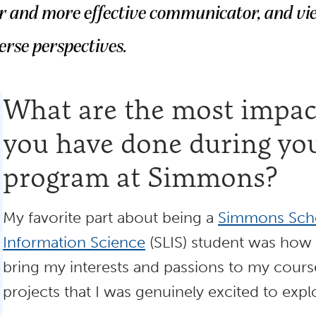
er and more effective communicator, and vi
erse perspectives.
What are the most impact
you have done during yo
program at Simmons?
My favorite part about being a
Simmons Scho
Information Science
(SLIS) student was how
bring my interests and passions to my cour
projects that I was genuinely excited to expl