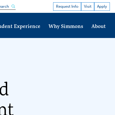
Open the search panel
Request Info
Visit
Apply
earch
udent Experience
Why Simmons
About
nd
nt