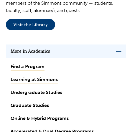
members of the Simmons community — students,
faculty, staff, alumnae/i, and guests.
Visit the Library
More in Academics
Find a Program
Learning at Simmons
Undergraduate Studies
Graduate Studies
Online & Hybrid Programs
Accelerated & Dual Degree Programs