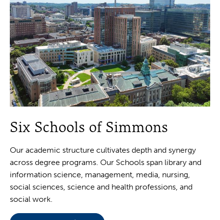
Six Schools of Simmons
Our academic structure cultivates depth and synergy
across degree programs. Our Schools span library and
information science, management, media, nursing,
social sciences, science and health professions, and
social work.