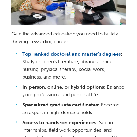
Gain the advanced education you need to build a
thriving, rewarding career.
Top-ranked doctoral and master’s degrees
:
Study children’s literature, library science,
nursing, physical therapy, social work,
business, and more.
In-person, online, or hybrid options:
Balance
your professional and personal life.
Specialized graduate certificates:
Become
an expert in high-demand fields.
Access to hands-on experiences:
Secure
internships, field work opportunities, and