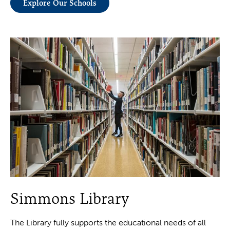
Explore Our Schools
Simmons Library
The Library fully supports the educational needs of all