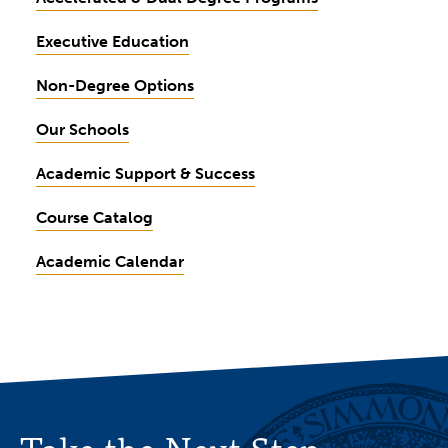
Executive Education
Non-Degree Options
Our Schools
Academic Support & Success
Course Catalog
Academic Calendar