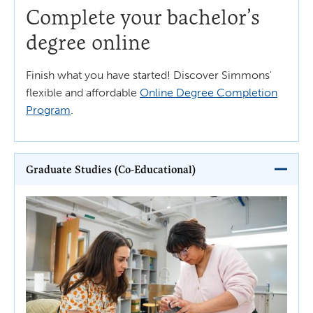
Complete your bachelor’s
degree online
Finish what you have started! Discover Simmons'
flexible and affordable
Online Degree Completion
Program
.
Graduate Studies (Co-Educational)