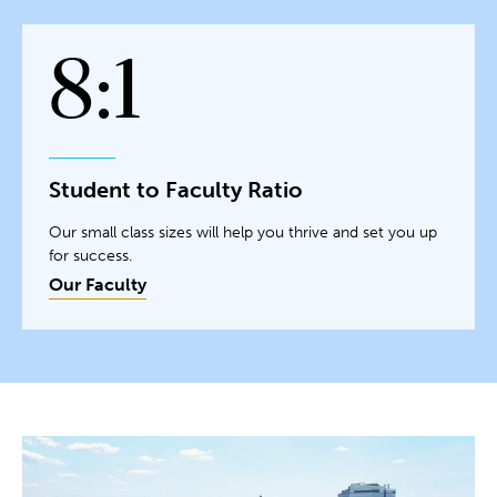
8:1
Student to Faculty Ratio
Our small class sizes will help you thrive and set you up
for success.
Our Faculty