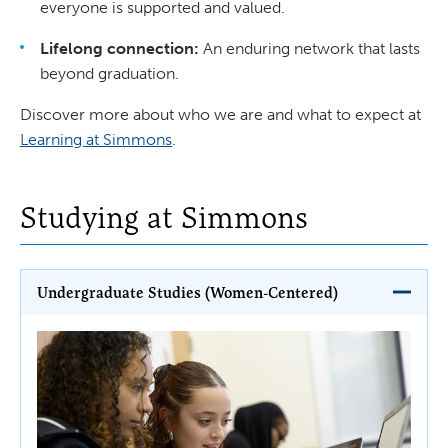
everyone is supported and valued.
Lifelong connection:
An enduring network that lasts
beyond graduation.
Discover more about who we are and what to expect at
Learning at Simmons
.
Studying at Simmons
Undergraduate Studies (Women-Centered)