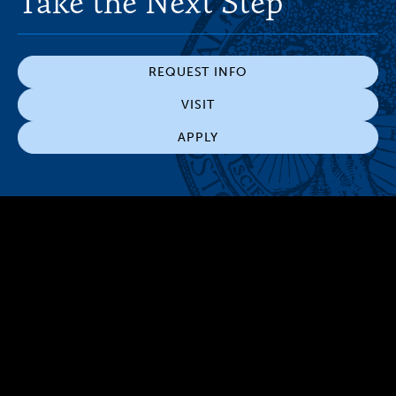
Take the Next Step
REQUEST INFO
VISIT
APPLY
300 The Fenway
Boston, MA 02115
(617) 521-2000
Simmons
Simmons
Simmons
Simmons
Simmons