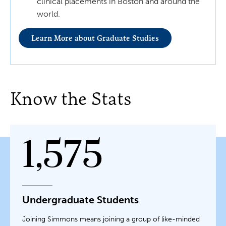
clinical placements in Boston and around the
world.
Learn More about Graduate Studies
Know the Stats
1,575
Undergraduate Students
Joining Simmons means joining a group of like-minded