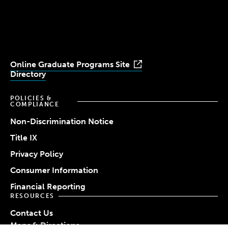
University
University
University
University
University
Youtube
Facebook
LinkedIn
Instagram
TikTok
Online Graduate Programs Site
Directory
POLICIES &
COMPLIANCE
Non-Discrimination Notice
Title IX
Privacy Policy
Consumer Information
Financial Reporting
RESOURCES
Contact Us
Maps & Directions