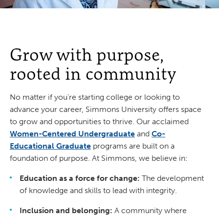
Grow with purpose,
rooted in community
No matter if you’re starting college or looking to
advance your career, Simmons University offers space
to grow and opportunities to thrive. Our acclaimed
Women-Centered Undergraduate
and
Co-
Educational Graduate
programs are built on a
foundation of purpose. At Simmons, we believe in:
Education as a force for change:
The development
of knowledge and skills to lead with integrity.
Inclusion and belonging:
A community where