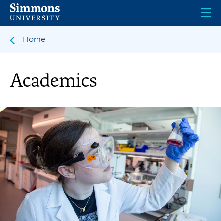
Skip
to
main
content
Home
Academics