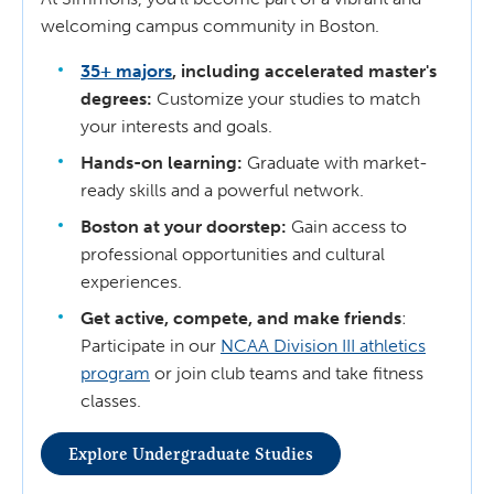
welcoming campus community in Boston.
35+ majors
, including accelerated master's
degrees:
Customize your studies to match
your interests and goals.
Hands-on learning:
Graduate with market-
ready skills and a powerful network.
Boston at your doorstep:
Gain access to
professional opportunities and cultural
experiences.
Get active, compete, and make friends
:
Participate in our
NCAA Division III athletics
program
or join club teams and take fitness
classes.
Explore Undergraduate Studies