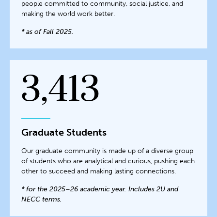
people committed to community, social justice, and
making the world work better.
* as of Fall 2025.
3,413
Graduate Students
Our graduate community is made up of a diverse group
of students who are analytical and curious, pushing each
other to succeed and making lasting connections.
* for the 2025–26 academic year. Includes 2U and
NECC terms.