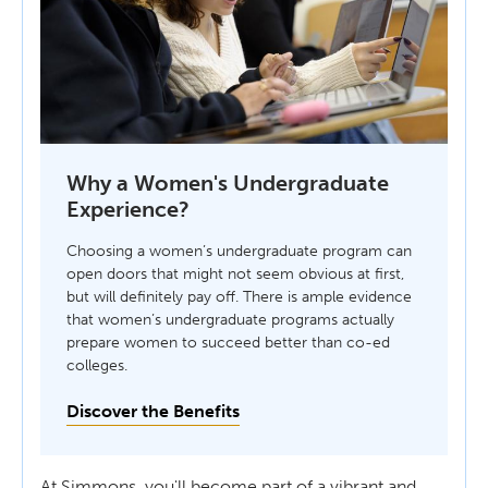
Why a Women's Undergraduate
Experience?
Choosing a women’s undergraduate program can
open doors that might not seem obvious at first,
but will definitely pay off. There is ample evidence
that women’s undergraduate programs actually
prepare women to succeed better than co-ed
colleges.
Discover the Benefits
At Simmons, you'll become part of a vibrant and