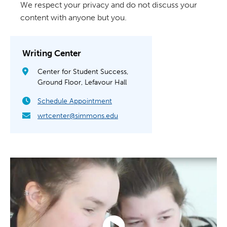
We respect your privacy and do not discuss your
content with anyone but you.
Writing Center
Center for Student Success,
Ground Floor, Lefavour Hall
Schedule Appointment
wrtcenter@simmons.edu