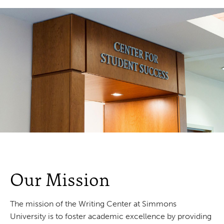
Our Mission
The mission of the Writing Center at Simmons
University is to foster academic excellence by providing