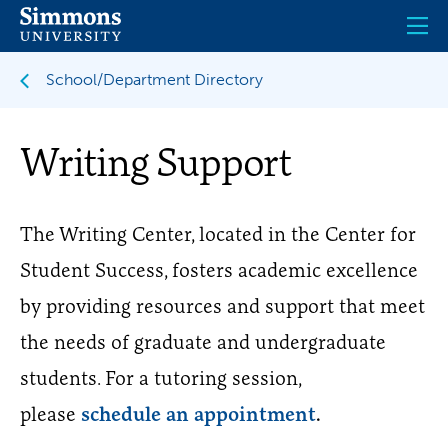
Skip
to
main
content
School/Department Directory
Writing Support
The Writing Center, located in the Center for
Student Success, fosters academic excellence
by providing resources and support that meet
the needs of graduate and undergraduate
students. For a tutoring session,
please
schedule an appointment
.