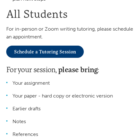
All Students
For in-person or Zoom writing tutoring, please schedule
an appointment.
Schedule a Tutoring Session
please bring
For your session,
:
Your assignment
Your paper - hard copy or electronic version
Earlier drafts
Notes
References