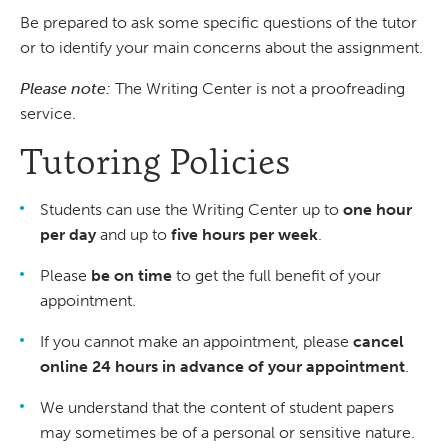
Be prepared to ask some specific questions of the tutor
or to identify your main concerns about the assignment.
Please note:
The Writing Center is not a proofreading
service.
Tutoring Policies
Students can use the Writing Center up to
one hour
per day
and up to
five hours per week
.
Please
be on time
to get the full benefit of your
appointment.
If you cannot make an appointment, please
cancel
online 24 hours in advance of your appointment
.
We understand that the content of student papers
may sometimes be of a personal or sensitive nature.