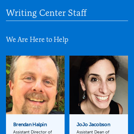
Writing Center Staff
We Are Here to Help
Brendan Halpin
JoJo Jacobson
Assistant Director of
Assistant Dean of