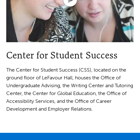
Click
to
Center for Student Success
play
the
video
The Center for Student Success (CSS), located on the
ground floor of LeFavour Hall, houses the Office of
Undergraduate Advising, the Writing Center and Tutoring
Center, the Center for Global Education, the Office of
Accessibility Services, and the Office of Career
Development and Employer Relations.