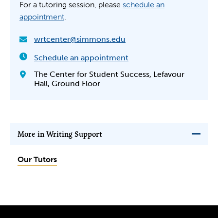
For a tutoring session, please
schedule an
appointment
.
wrtcenter@simmons.edu
Schedule an appointment
The Center for Student Success, Lefavour
Hall, Ground Floor
More in Writing Support
Our Tutors