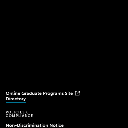
300 The Fenway
Boston, MA 02115
(617) 521-2000
Simmons
Simmons
Simmons
Simmons
Simmons
University
University
University
University
University
Youtube
Facebook
LinkedIn
Instagram
TikTok
Online Graduate Programs Site
Directory
POLICIES &
COMPLIANCE
Non-Discrimination Notice