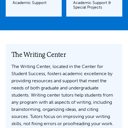
Academic Support
Academic Support &
Special Projects
The Writing Center
The Writing Center, located in the Center for
Student Success, fosters academic excellence by
providing resources and support that meet the
needs of both graduate and undergraduate
students. Writing center tutors help students from
any program with all aspects of writing, including
brainstorming, organizing ideas, and citing
sources. Tutors focus on improving your writing
skills, not fixing errors or proofreading your work.