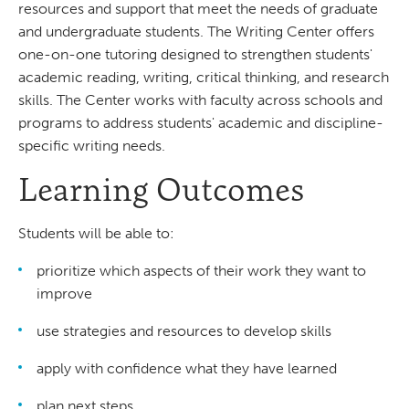
resources and support that meet the needs of graduate
and undergraduate students. The Writing Center offers
one-on-one tutoring designed to strengthen students'
academic reading, writing, critical thinking, and research
skills. The Center works with faculty across schools and
programs to address students' academic and discipline-
specific writing needs.
Learning Outcomes
Students will be able to:
prioritize which aspects of their work they want to
improve
use strategies and resources to develop skills
apply with confidence what they have learned
plan next steps