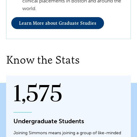
clinical placements in Boston and around the
world.
Learn More about Graduate Studies
Know the Stats
1,575
Undergraduate Students
Joining Simmons means joining a group of like-minded