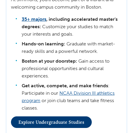
welcoming campus community in Boston.
35+ majors
, including accelerated master's
degrees:
Customize your studies to match
your interests and goals.
Hands-on learning:
Graduate with market-
ready skills and a powerful network.
Boston at your doorstep:
Gain access to
professional opportunities and cultural
experiences.
Get active, compete, and make friends
:
Participate in our
NCAA Division III athletics
program
or join club teams and take fitness
classes.
Explore Undergraduate Studies