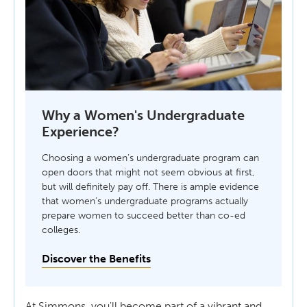
Why a Women's Undergraduate
Experience?
Choosing a women’s undergraduate program can
open doors that might not seem obvious at first,
but will definitely pay off. There is ample evidence
that women’s undergraduate programs actually
prepare women to succeed better than co-ed
colleges.
Discover the Benefits
At Simmons, you'll become part of a vibrant and