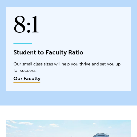
8:1
Student to Faculty Ratio
Our small class sizes will help you thrive and set you up
for success.
Our Faculty