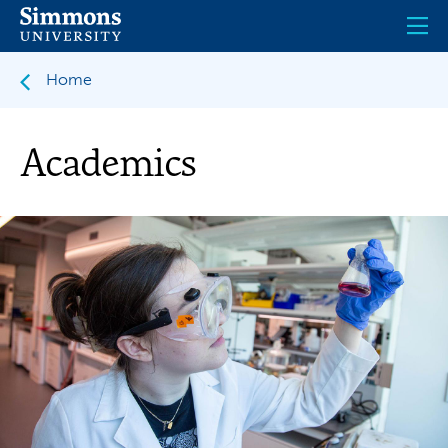
Skip
to
main
content
Home
Academics