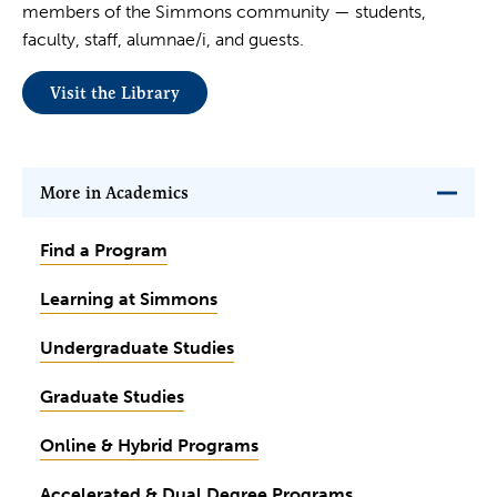
members of the Simmons community — students,
faculty, staff, alumnae/i, and guests.
Visit the Library
More in Academics
Find a Program
Learning at Simmons
Undergraduate Studies
Graduate Studies
Online & Hybrid Programs
Accelerated & Dual Degree Programs