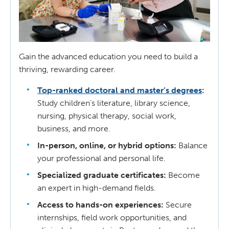
Gain the advanced education you need to build a
thriving, rewarding career.
Top-ranked doctoral and master’s degrees
:
Study children’s literature, library science,
nursing, physical therapy, social work,
business, and more.
In-person, online, or hybrid options:
Balance
your professional and personal life.
Specialized graduate certificates:
Become
an expert in high-demand fields.
Access to hands-on experiences:
Secure
internships, field work opportunities, and