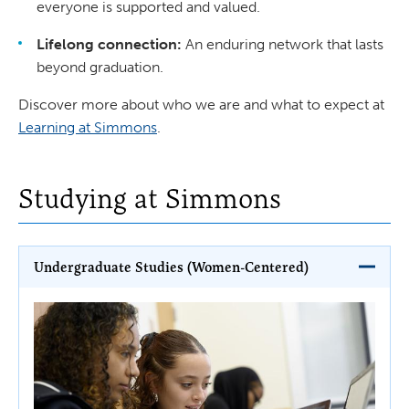
everyone is supported and valued.
Lifelong connection:
An enduring network that lasts
beyond graduation.
Discover more about who we are and what to expect at
Learning at Simmons
.
Studying at Simmons
Undergraduate Studies (Women-Centered)