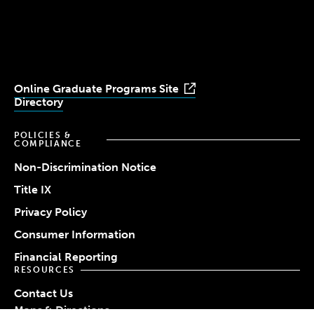
University
University
University
University
University
Youtube
Facebook
LinkedIn
Instagram
TikTok
Online Graduate Programs Site
Directory
POLICIES &
COMPLIANCE
Non-Discrimination Notice
Title IX
Privacy Policy
Consumer Information
Financial Reporting
RESOURCES
Contact Us
Maps & Directions