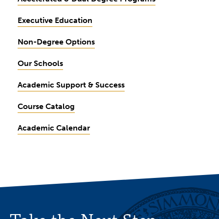
Executive Education
Non-Degree Options
Our Schools
Academic Support & Success
Course Catalog
Academic Calendar