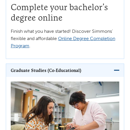
Complete your bachelor’s
degree online
Finish what you have started! Discover Simmons'
flexible and affordable
Online Degree Completion
Program
.
Graduate Studies (Co-Educational)