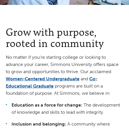
Grow with purpose,
rooted in community
No matter if you’re starting college or looking to
advance your career, Simmons University offers space
to grow and opportunities to thrive. Our acclaimed
Women-Centered Undergraduate
and
Co-
Educational Graduate
programs are built on a
foundation of purpose. At Simmons, we believe in:
Education as a force for change:
The development
of knowledge and skills to lead with integrity.
Inclusion and belonging:
A community where