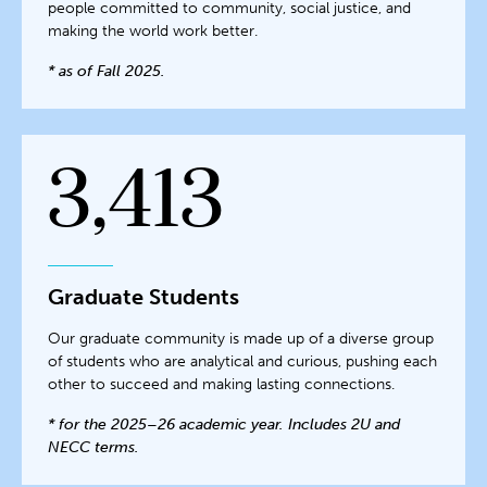
people committed to community, social justice, and
making the world work better.
* as of Fall 2025.
3,413
Graduate Students
Our graduate community is made up of a diverse group
of students who are analytical and curious, pushing each
other to succeed and making lasting connections.
* for the 2025–26 academic year. Includes 2U and
NECC terms.