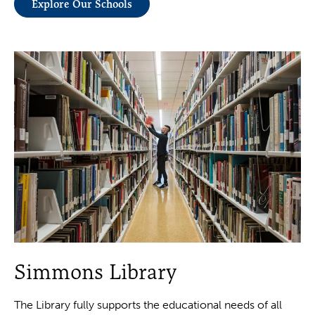
Explore Our Schools
Simmons Library
The Library fully supports the educational needs of all