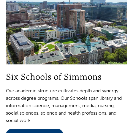
Six Schools of Simmons
Our academic structure cultivates depth and synergy
across degree programs. Our Schools span library and
information science, management, media, nursing,
social sciences, science and health professions, and
social work.