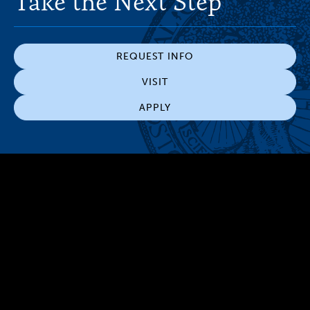
Take the Next Step
REQUEST INFO
VISIT
APPLY
300 The Fenway
Boston, MA 02115
(617) 521-2000
Simmons
Simmons
Simmons
Simmons
Simmons