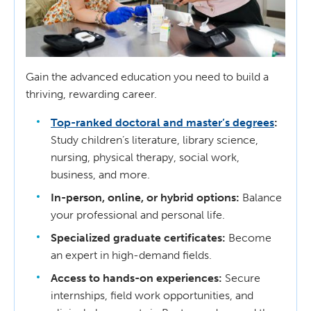
Gain the advanced education you need to build a
thriving, rewarding career.
Top-ranked doctoral and master’s degrees
:
Study children’s literature, library science,
nursing, physical therapy, social work,
business, and more.
In-person, online, or hybrid options:
Balance
your professional and personal life.
Specialized graduate certificates:
Become
an expert in high-demand fields.
Access to hands-on experiences:
Secure
internships, field work opportunities, and