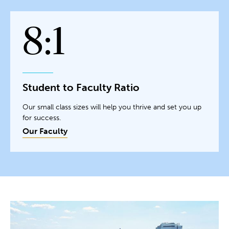
8:1
Student to Faculty Ratio
Our small class sizes will help you thrive and set you up
for success.
Our Faculty