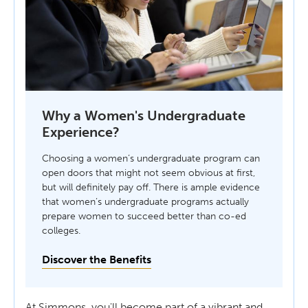
Why a Women's Undergraduate
Experience?
Choosing a women’s undergraduate program can
open doors that might not seem obvious at first,
but will definitely pay off. There is ample evidence
that women’s undergraduate programs actually
prepare women to succeed better than co-ed
colleges.
Discover the Benefits
At Simmons, you'll become part of a vibrant and