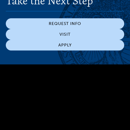
Take the Next Step
REQUEST INFO
VISIT
APPLY
300 The Fenway
Boston, MA 02115
(617) 521-2000
Simmons
Simmons
Simmons
Simmons
Simmons