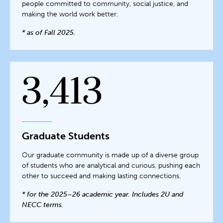
people committed to community, social justice, and
making the world work better.
* as of Fall 2025.
3,413
Graduate Students
Our graduate community is made up of a diverse group
of students who are analytical and curious, pushing each
other to succeed and making lasting connections.
* for the 2025–26 academic year. Includes 2U and
NECC terms.