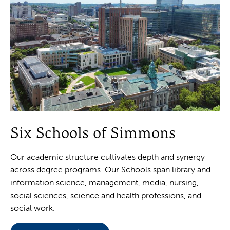
Six Schools of Simmons
Our academic structure cultivates depth and synergy
across degree programs. Our Schools span library and
information science, management, media, nursing,
social sciences, science and health professions, and
social work.