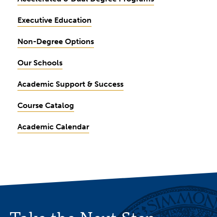
Executive Education
Non-Degree Options
Our Schools
Academic Support & Success
Course Catalog
Academic Calendar