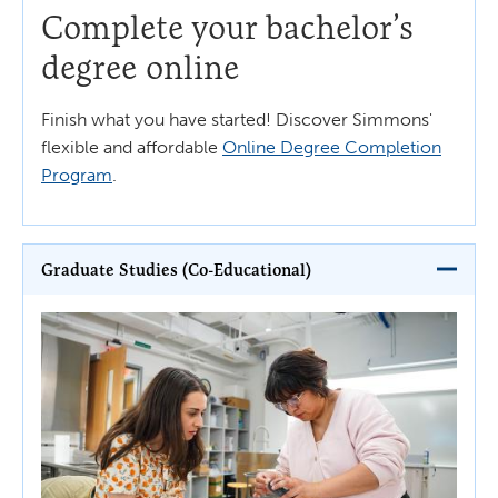
Complete your bachelor’s
degree online
Finish what you have started! Discover Simmons'
flexible and affordable
Online Degree Completion
Program
.
Graduate Studies (Co-Educational)