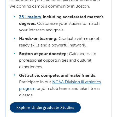
welcoming campus community in Boston.
35+ majors
, including accelerated master's
degrees:
Customize your studies to match
your interests and goals.
Hands-on learning:
Graduate with market-
ready skills and a powerful network.
Boston at your doorstep:
Gain access to
professional opportunities and cultural
experiences.
Get active, compete, and make friends
:
Participate in our
NCAA Division III athletics
program
or join club teams and take fitness
classes.
Explore Undergraduate Studies