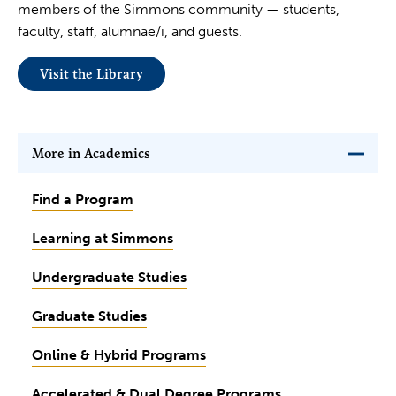
members of the Simmons community — students,
faculty, staff, alumnae/i, and guests.
Visit the Library
More in Academics
Find a Program
Learning at Simmons
Undergraduate Studies
Graduate Studies
Online & Hybrid Programs
Accelerated & Dual Degree Programs