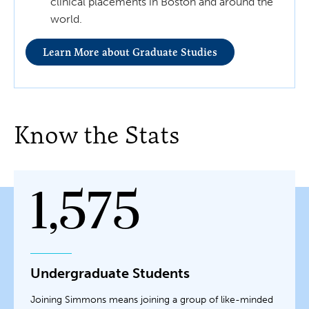
clinical placements in Boston and around the
world.
Learn More about Graduate Studies
Know the Stats
1,575
Undergraduate Students
Joining Simmons means joining a group of like-minded