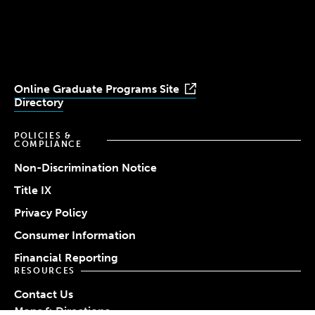
University
University
University
University
University
Youtube
Facebook
LinkedIn
Instagram
TikTok
Online Graduate Programs Site
Directory
POLICIES &
COMPLIANCE
Non-Discrimination Notice
Title IX
Privacy Policy
Consumer Information
Financial Reporting
RESOURCES
Contact Us
Maps & Directions