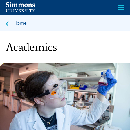
Skip
to
main
content
Home
Academics