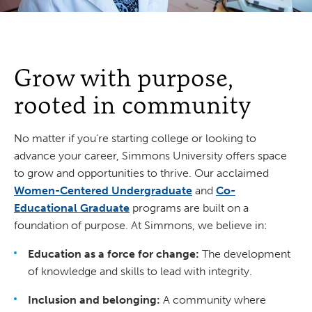
Grow with purpose,
rooted in community
No matter if you’re starting college or looking to
advance your career, Simmons University offers space
to grow and opportunities to thrive. Our acclaimed
Women-Centered Undergraduate
and
Co-
Educational Graduate
programs are built on a
foundation of purpose. At Simmons, we believe in:
Education as a force for change:
The development
of knowledge and skills to lead with integrity.
Inclusion and belonging:
A community where