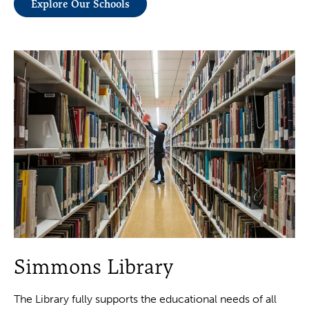
Explore Our Schools
Simmons Library
The Library fully supports the educational needs of all