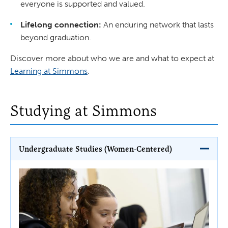
everyone is supported and valued.
Lifelong connection:
An enduring network that lasts
beyond graduation.
Discover more about who we are and what to expect at
Learning at Simmons
.
Studying at Simmons
Undergraduate Studies (Women-Centered)