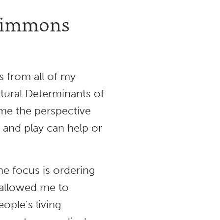
 Simmons
s from all of my
ctural Determinants of
 me the perspective
, and play can help or
e focus is ordering
s allowed me to
ople’s living