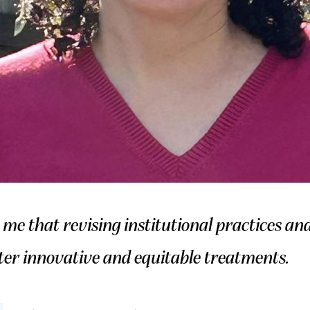
e that revising institutional practices a
ter innovative and equitable treatments.