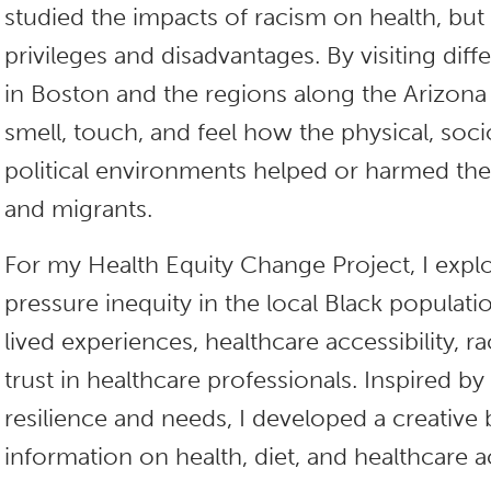
studied the impacts of racism on health, bu
privileges and disadvantages. By visiting di
in Boston and the regions along the Arizona
smell, touch, and feel how the physical, so
political environments helped or harmed 
and migrants.
For my Health Equity Change Project, I exp
pressure inequity in the local Black populati
lived experiences, healthcare accessibility, ra
trust in healthcare professionals. Inspired b
resilience and needs, I developed a creative
information on health, diet, and healthcare a