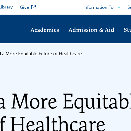
Library
Information For
Give
S
Academics
Admission & Aid
St
 a More Equitable Future of Healthcare
a More Equitab
f Healthcare