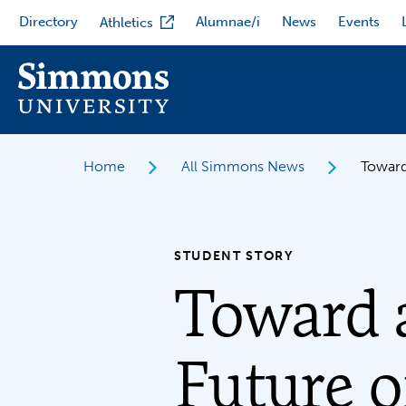
Skip
Directory
Alumnae/i
News
Events
Athletics
to
main
content
Home
All Simmons News
Toward
STUDENT STORY
Toward 
Future o