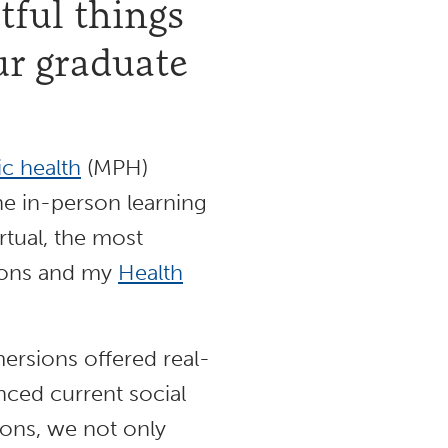
ful things
ur graduate
ic health
(MPH)
he in-person learning
tual, the most
ions and my
Health
rsions offered real-
enced current social
ions, we not only