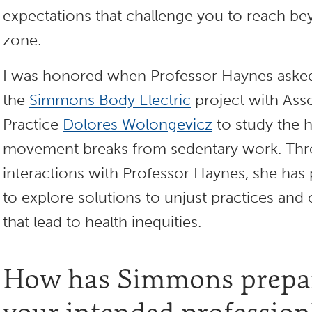
expectations that challenge you to reach b
zone.
I was honored when Professor Haynes asked
the
Simmons Body Electric
project with Asso
Practice
Dolores Wolongevicz
to study the h
movement breaks from sedentary work. Thr
interactions with Professor Haynes, she has
to explore solutions to unjust practices and
that lead to health inequities.
How has Simmons prepar
your intended profession