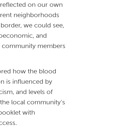
t reflected on our own
fferent neighborhoods
 border, we could see,
cioeconomic, and
the community members
lored how the blood
on is influenced by
cism, and levels of
y the local community’s
 booklet with
ccess.