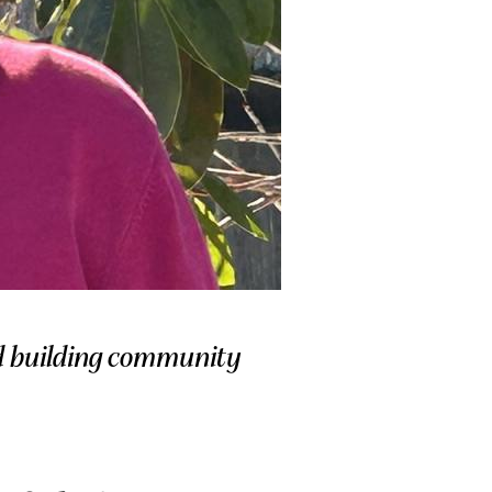
nd building community