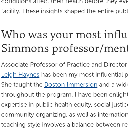
conditions affect their health before they ev
facility. These insights shaped the entire pub
Who was your most influ
Simmons professor/ment
Associate Professor of Practice and Direct
Leigh Haynes
has been my most influential p
She taught the
Boston Immersion
and a wide
throughout the program. I have been enligh
expertise in public health equity, social justi
community organizing, as well as internatio
teaching style involves a balance between rel