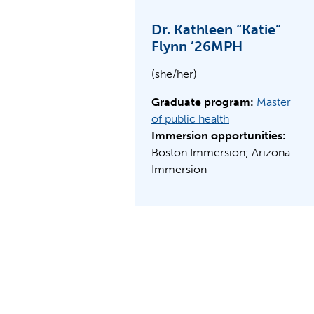
Dr. Kathleen “Katie”
Flynn ’26MPH
(she/her)
Graduate program:
Master
of public health
Immersion opportunities:
Boston Immersion; Arizona
Immersion