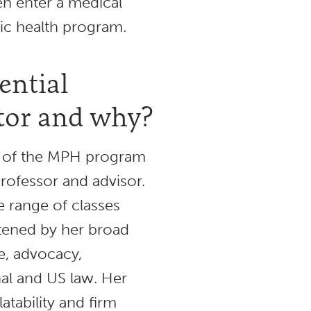
en enter a medical
lic health program.
ential
or and why?
or of the MPH program
rofessor and advisor.
 range of classes
tened by her broad
ce, advocacy,
nal and US law. Her
atability and firm