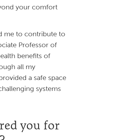
eyond your comfort
 me to contribute to
ciate Professor of
ealth benefits of
ough all my
 provided a safe space
 challenging systems
ed you for
?