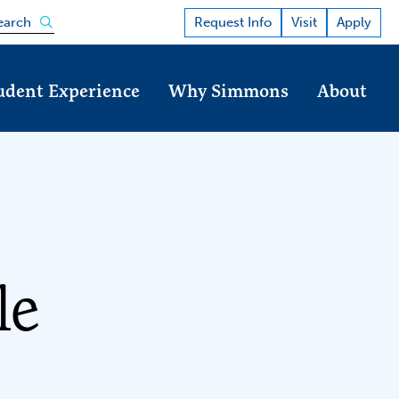
Open the search panel
Request Info
Visit
Apply
earch
udent Experience
Why Simmons
About
le