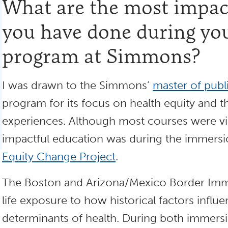
What are the most impact
you have done during yo
program at Simmons?
I was drawn to the Simmons’
master of publ
program for its focus on health equity and t
experiences. Although most courses were vir
impactful education was during the immers
Equity Change Project
.
The Boston and Arizona/Mexico Border Imme
life exposure to how historical factors influ
determinants of health. During both immers