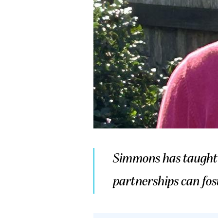
Simmons has taught m
partnerships can fos