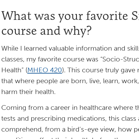
What was your favorite
course and why?
While I learned valuable information and skill
classes, my favorite course was “Socio-Stru
Health” (
MHEO 420
). This course truly gave
that where people are born, live, learn, work
harm their health.
Coming from a career in healthcare where th
tests and prescribing medications, this clas
comprehend, from a bird’s-eye view, how pe