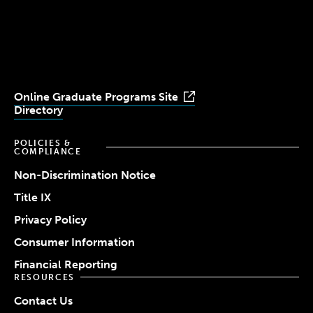
University
University
University
University
University
Youtube
Facebook
LinkedIn
Instagram
TikTok
Online Graduate Programs Site
Directory
POLICIES &
COMPLIANCE
Non-Discrimination Notice
Title IX
Privacy Policy
Consumer Information
Financial Reporting
RESOURCES
Contact Us