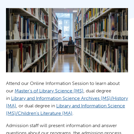
Attend our Online Information Session to learn about
our
Master's of Library Science (MS)
, dual degree
in
Library and Information Science Archives (MS)/History
(MA)
, or dual degree in
Library and Information Science
(MS)/Children's Literature (MA)
.
Admission staff will present information and answer
questions about our programs, the admission process