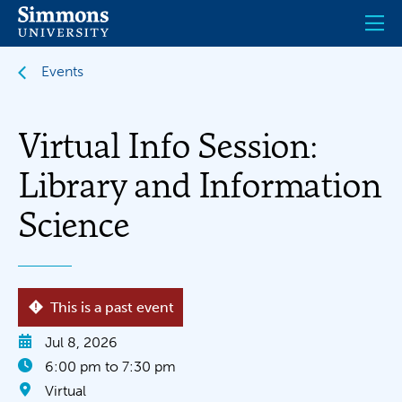
Skip
to
main
content
Events
Virtual Info Session:
Library and Information
Science
This is a past event
Jul 8, 2026
6:00 pm to 7:30 pm
Virtual