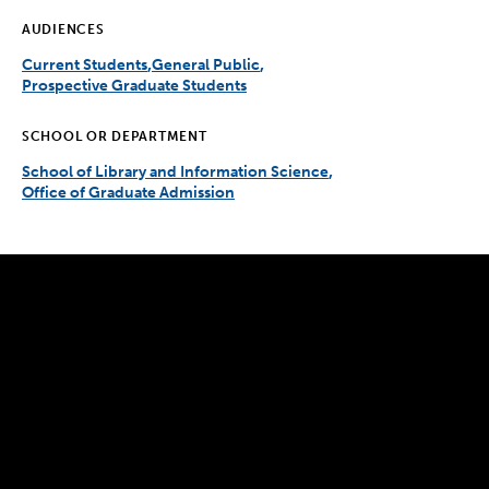
AUDIENCES
Current Students
General Public
Prospective Graduate Students
SCHOOL OR DEPARTMENT
School of Library and Information Science
Office of Graduate Admission
300 The Fenway
Boston, MA 02115
(617) 521-2000
Simmons
Simmons
Simmons
Simmons
Simmons