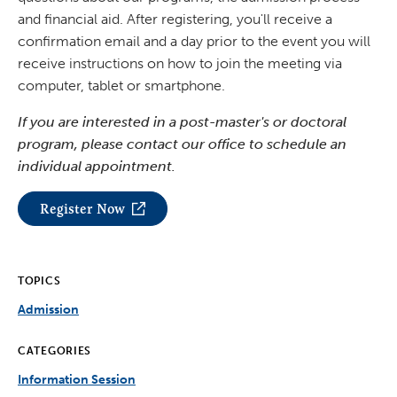
and financial aid. After registering, you'll receive a
confirmation email and a day prior to the event you will
receive instructions on how to join the meeting via
computer, tablet or smartphone.
If you are interested in a post-master's or doctoral
program, please contact our office to schedule an
individual appointment.
Register Now
TOPICS
Admission
CATEGORIES
Information Session