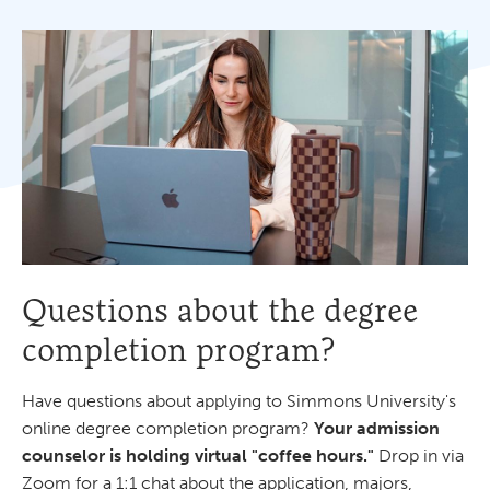
Questions about the degree
completion program?
Have questions about applying to Simmons University's
online degree completion program?
Your admission
counselor is holding virtual "coffee hours."
Drop in via
Zoom for a 1:1 chat about the application, majors,