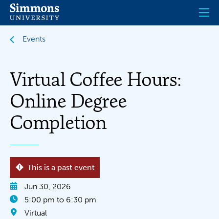
Skip
to
main
content
Events
Virtual Coffee Hours:
Online Degree
Completion
This is a past event
Jun 30, 2026
5:00 pm to 6:30 pm
Virtual