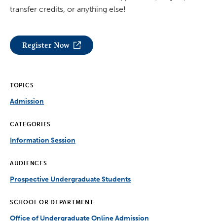
transfer credits, or anything else!
Register Now
TOPICS
Admission
CATEGORIES
Information Session
AUDIENCES
Prospective Undergraduate Students
SCHOOL OR DEPARTMENT
Office of Undergraduate Online Admission