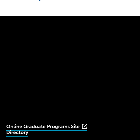
300 The Fenway
Boston, MA 02115
(617) 521-2000
Simmons
Simmons
Simmons
Simmons
Simmons
University
University
University
University
University
Youtube
Facebook
LinkedIn
Instagram
TikTok
Online Graduate Programs Site
Directory