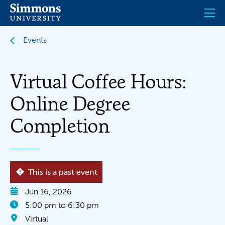
Skip
to
main
content
Events
Virtual Coffee Hours:
Online Degree
Completion
This is a past event
Jun 16, 2026
5:00 pm to 6:30 pm
Virtual