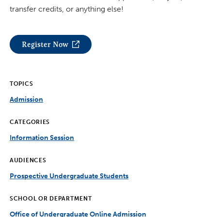
transfer credits, or anything else!
Register Now
TOPICS
Admission
CATEGORIES
Information Session
AUDIENCES
Prospective Undergraduate Students
SCHOOL OR DEPARTMENT
Office of Undergraduate Online Admission