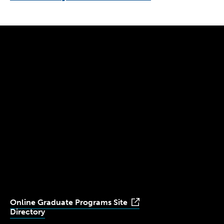
300 The Fenway
Boston, MA 02115
(617) 521-2000
Simmons
Simmons
Simmons
Simmons
Simmons
University
University
University
University
University
Youtube
Facebook
LinkedIn
Instagram
TikTok
Online Graduate Programs Site
Directory