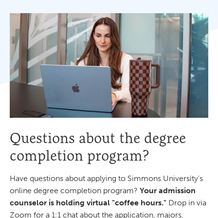
Questions about the degree
completion program?
Have questions about applying to Simmons University's
online degree completion program?
Your admission
counselor is holding virtual "coffee hours."
Drop in via
Zoom for a 1:1 chat about the application, majors,