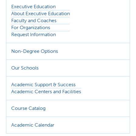
Executive Education
About Executive Education
Faculty and Coaches
For Organizations
Request Information
Non-Degree Options
Our Schools
Academic Support & Success
Academic Centers and Facilities
Course Catalog
Academic Calendar