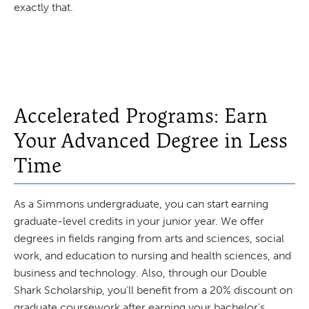
exactly that.
Accelerated Programs: Earn
Your Advanced Degree in Less
Time
As a Simmons undergraduate, you can start earning
graduate-level credits in your junior year. We offer
degrees in fields ranging from arts and sciences, social
work, and education to nursing and health sciences, and
business and technology. Also, through our Double
Shark Scholarship, you’ll benefit from a 20% discount on
graduate coursework after earning your bachelor’s