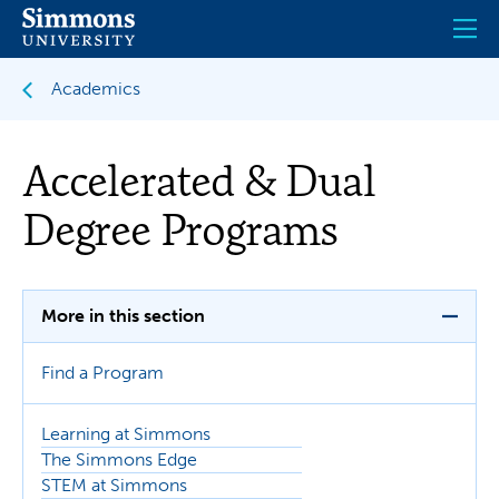
Skip
to
main
content
Academics
Accelerated & Dual
Degree Programs
More in this section
Find a Program
Learning at Simmons
The Simmons Edge
STEM at Simmons