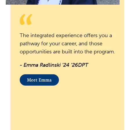
The integrated experience offers you a
pathway for your career, and those
opportunities are built into the program.
- Emma Radlinski ’24 ’26DPT
Meet Emma