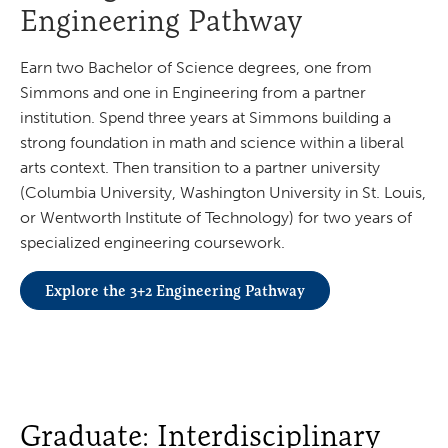
Engineering Pathway
Earn two Bachelor of Science degrees, one from
Simmons and one in Engineering from a partner
institution. Spend three years at Simmons building a
strong foundation in math and science within a liberal
arts context. Then transition to a partner university
(Columbia University, Washington University in St. Louis,
or Wentworth Institute of Technology) for two years of
specialized engineering coursework.
Explore the 3+2 Engineering Pathway
Graduate: Interdisciplinary