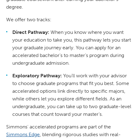
degree.
We offer two tracks:
Direct Pathway:
When you know where you want
your education to take you, this pathway lets you start
your graduate journey early. You can apply for an
accelerated bachelor’s to master’s program during
undergraduate admission.
Exploratory Pathway:
You’ll work with your advisor
to choose graduate programs that fit you best. Some
accelerated options link directly to specific majors,
while others let you explore different fields. As an
undergraduate, you can take up to two graduate-level
courses that count toward your master’s.
Simmons' accelerated programs are part of the
Simmons Edge
, blending rigorous studies with real-