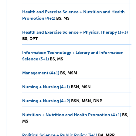
MPP
Health and Exercise Science + Nutrition and Health
Promotion (4+1)
BS,
BS
MS
MS
Health and Exercise Science + Physical Therapy (3+3)
BS,
BS
DPT
DPT
Information Technology + Library and Information
Science (3+1)
BS,
BS
MS
MS
Management (4+1)
BS,
BS
MSM
MSM
Nursing + Nursing (4+1)
BSN,
BSN
MSN
MSN
Nursing + Nursing (4+2)
BSN,
BSN
MSN
DNP
MSN,
DNP
Nutrition + Nutrition and Health Promotion (4+1)
BS,
BS
MS
MS
Political Science + Public Policy (3+1)
BA,
BA
MPP