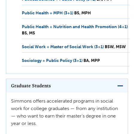
MPP
Public Health + MPH (3+1)
BS,
BS
MPH
MPH
Public Health + Nutrition and Health Promotion (4+1)
BS,
BS
MS
MS
Social Work + Master of Social Work (3+1)
BSW,
BSW
MSW
MSW
Sociology + Public Policy (3+1)
BA,
BA
MPP
MPP
Graduate Students
Simmons offers accelerated programs in social
work for college graduates — from any institution
— who want to earn their master’s degree in one
year or less.