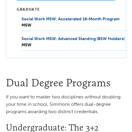
GRADUATE
Social Work MSW: Accelerated 16-Month Program
MSW
MSW
Social Work MSW: Advanced Standing (BSW Holders)
MS
MSW
Dual Degree Programs
If you want to master two disciplines without doubling
your time in school, Simmons offers dual-degree
programs awarding two distinct credentials.
Undergraduate: The 3+2