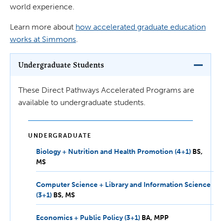
world experience.
Learn more about
how accelerated graduate education
works at Simmons
.
Undergraduate Students
These Direct Pathways Accelerated Programs are
available to undergraduate students.
UNDERGRADUATE
Biology + Nutrition and Health Promotion (4+1)
BS,
BS
MS
MS
Computer Science + Library and Information Science
(3+1)
BS,
BS
MS
MS
Economics + Public Policy (3+1)
BA,
BA
MPP