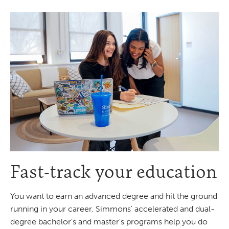
Fast-track your education
You want to earn an advanced degree and hit the ground
running in your career. Simmons' accelerated and dual-
degree bachelor's and master's programs help you do