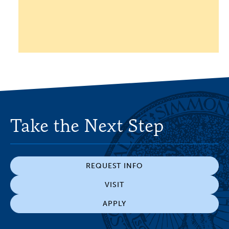
Take the Next Step
REQUEST INFO
VISIT
APPLY