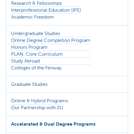
Research & Fellowships
Interprofessional Education (IPE)
Academic Freedom
Undergraduate Studies
Online Degree Completion Program
Honors Program
PLAN: Core Curriculum
Study Abroad
Colleges of the Fenway
Graduate Studies
Online & Hybrid Programs
Our Partnership with 2U
Accelerated & Dual Degree Programs