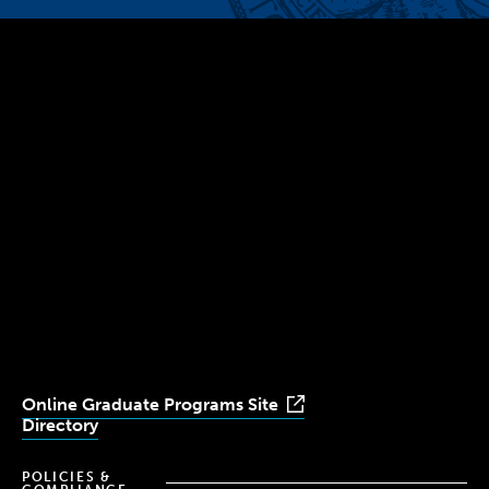
300 The Fenway
Boston, MA 02115
(617) 521-2000
Simmons
Simmons
Simmons
Simmons
Simmons
University
University
University
University
University
Youtube
Facebook
LinkedIn
Instagram
TikTok
Online Graduate Programs Site
Directory
POLICIES &