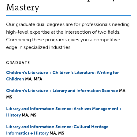
Mastery
Our graduate dual degrees are for professionals needing
high-level expertise at the intersection of two fields.
Combining these programs gives you a competitive
edge in specialized industries.
GRADUATE
Children’s Literature + Children’s Literature: Writing for
Children
MA,
MA
MFA
MFA
Children’s Literature + Library and Information Science
MA,
MA
MS
MS
Library and Information Science: Archives Management +
History
MA,
MA
MS
MS
Library and Information Science: Cultural Heritage
Informatics + History
MA,
MA
MS