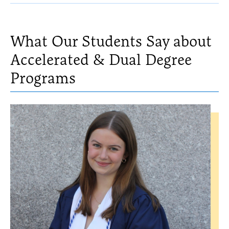
MS
What Our Students Say about
Accelerated & Dual Degree
Programs