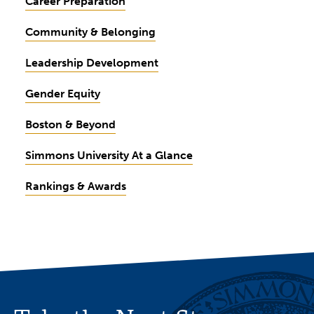
Career Preparation
Community & Belonging
Leadership Development
Gender Equity
Boston & Beyond
Simmons University At a Glance
Rankings & Awards