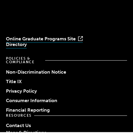
University
University
University
University
University
Youtube
Facebook
LinkedIn
Instagram
TikTok
Online Graduate Programs Site
Directory
POLICIES &
COMPLIANCE
Non-Discrimination Notice
Title IX
Privacy Policy
Consumer Information
Financial Reporting
RESOURCES
Contact Us
Maps & Directions