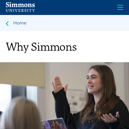
Skip
to
main
content
Home
Why Simmons