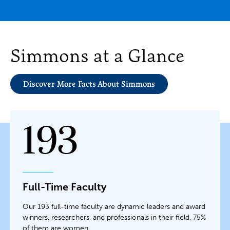
Simmons at a Glance
Discover More Facts About Simmons
193
Full-Time Faculty
Our 193 full-time faculty are dynamic leaders and award
winners, researchers, and professionals in their field. 75%
of them are women.