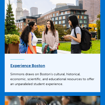
Experience Boston
Simmons draws on Boston's cultural, historical,
economic, scientific, and educational resources to offer
an unparalleled student experience.