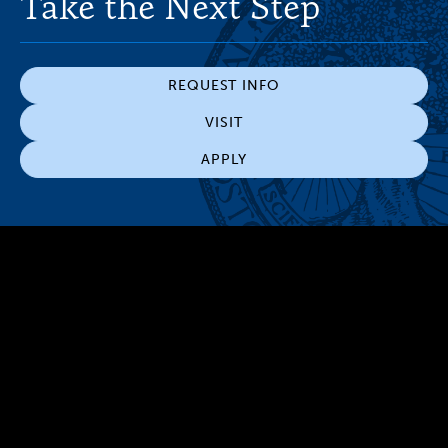
Take the Next Step
REQUEST INFO
VISIT
APPLY
300 The Fenway
Boston, MA 02115
(617) 521-2000
Simmons
Simmons
Simmons
Simmons
Simmons