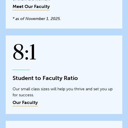
Meet Our Faculty
* as of November 1, 2025.
8:1
Student to Faculty Ratio
Our small class sizes will help you thrive and set you up
for success.
Our Faculty