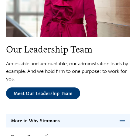
Our Leadership Team
Accessible and accountable, our administration leads by
example. And we hold firm to one purpose: to work for
you.
Meet Our Leadership Team
More in Why Simmons