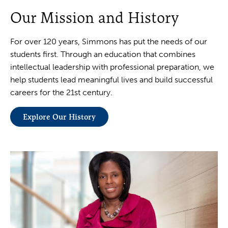
Our Mission and History
For over 120 years, Simmons has put the needs of our
students first. Through an education that combines
intellectual leadership with professional preparation, we
help students lead meaningful lives and build successful
careers for the 21st century.
Explore Our History