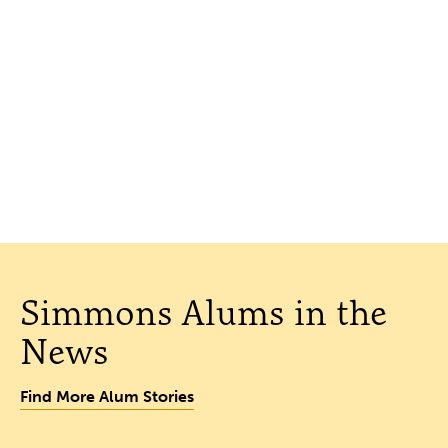
Simmons Alums in the
News
Find More Alum Stories