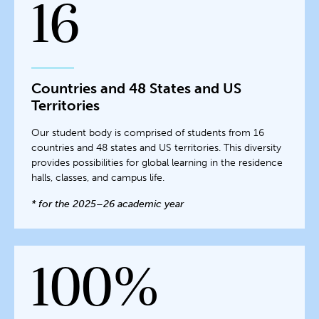
16
Countries and 48 States and US
Territories
Our student body is comprised of students from 16
countries and 48 states and US territories. This diversity
provides possibilities for global learning in the residence
halls, classes, and campus life.
* for the 2025–26 academic year
100%