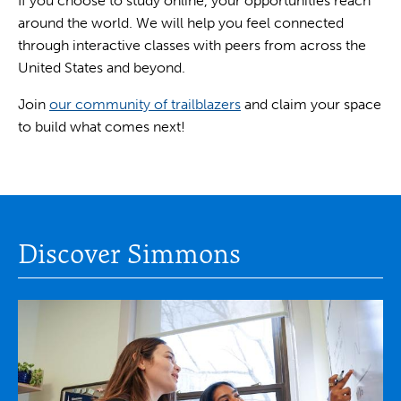
If you choose to study online, your opportunities reach
around the world. We will help you feel connected
through interactive classes with peers from across the
United States and beyond.
Join
our community of trailblazers
and claim your space
to build what comes next!
Discover Simmons