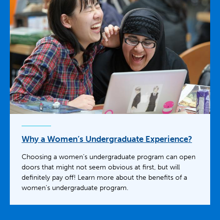
Why a Women’s Undergraduate Experience?
Choosing a women’s undergraduate program can open
doors that might not seem obvious at first, but will
definitely pay off! Learn more about the benefits of a
women’s undergraduate program.