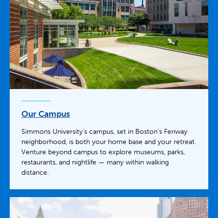
Our Campus
Simmons University’s campus, set in Boston’s Fenway
neighborhood, is both your home base and your retreat.
Venture beyond campus to explore museums, parks,
restaurants, and nightlife — many within walking
distance.