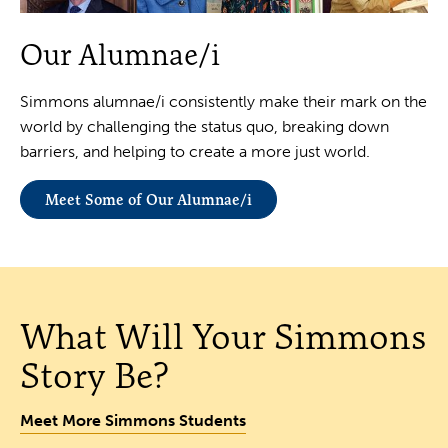
Our Alumnae/i
Simmons alumnae/i consistently make their mark on the
world by challenging the status quo, breaking down
barriers, and helping to create a more just world.
Meet Some of Our Alumnae/i
What Will Your Simmons
Story Be?
Meet More Simmons Students