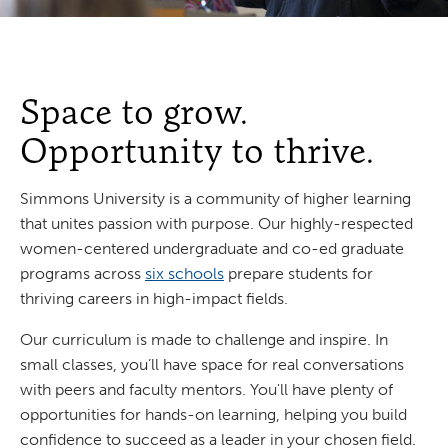
Space to grow.
Opportunity to thrive.
Simmons University is a community of higher learning
that unites passion with purpose. Our highly-respected
women-centered undergraduate and co-ed graduate
programs across
six schools
prepare students for
thriving careers in high-impact fields.
Our curriculum is made to challenge and inspire. In
small classes, you’ll have space for real conversations
with peers and faculty mentors. You'll have plenty of
opportunities for hands-on learning, helping you build
confidence to succeed as a leader in your chosen field.