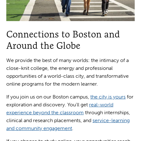
Connections to Boston and
Around the Globe
We provide the best of many worlds: the intimacy of a
close-knit college, the energy and professional
opportunities of a world-class city, and transformative
online programs for the modern learner.
If you join us on our Boston campus,
the city is yours
for
exploration and discovery. You’ll get
real-world
experience beyond the classroom
through internships,
clinical and research placements, and
service-learning
and community engagement
.