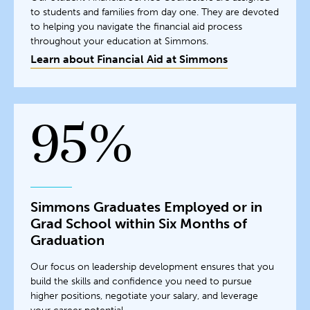
to students and families from day one. They are devoted
to helping you navigate the financial aid process
throughout your education at Simmons.
Learn about Financial Aid at Simmons
95%
Simmons Graduates Employed or in
Grad School within Six Months of
Graduation
Our focus on leadership development ensures that you
build the skills and confidence you need to pursue
higher positions, negotiate your salary, and leverage