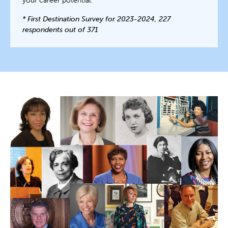
your career potential.
* First Destination Survey for 2023-2024, 227
respondents out of 371