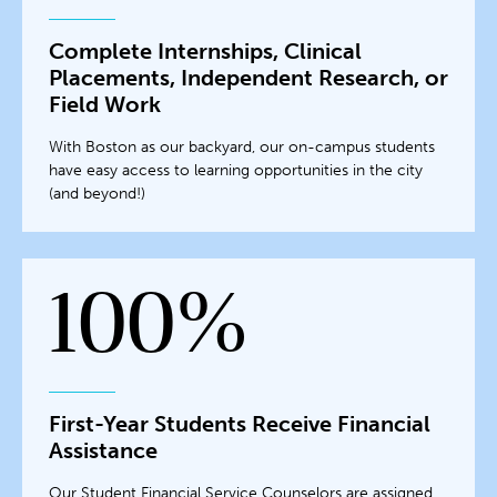
Complete Internships, Clinical
Placements, Independent Research, or
Field Work
With Boston as our backyard, our on-campus students
have easy access to learning opportunities in the city
(and beyond!)
100%
First-Year Students Receive Financial
Assistance
Our Student Financial Service Counselors are assigned