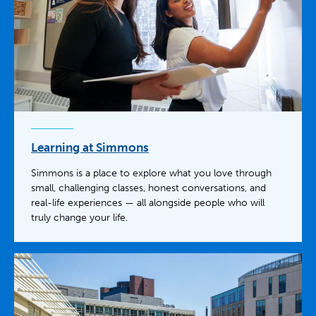
Learning at Simmons
Simmons is a place to explore what you love through
small, challenging classes, honest conversations, and
real-life experiences — all alongside people who will
truly change your life.