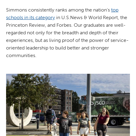
Simmons consistently ranks among the nation’s
top
schools in its category
in U.S.News & World Report, the
Princeton Review, and Forbes. Our graduates are well-
regarded not only for the breadth and depth of their
experiences, but as living proof of the power of service-
oriented leadership to build better and stronger
communities.