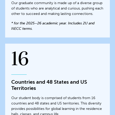
Our graduate community is made up of a diverse group
of students who are analytical and curious, pushing each
other to succeed and making lasting connections.
* for the 2025–26 academic year. Includes 2U and
NECC terms.
16
Countries and 48 States and US
Territories
Our student body is comprised of students from 16
countries and 48 states and US territories. This diversity
provides possibilities for global learning in the residence
halls, classes, and campus life.