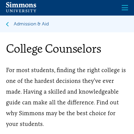
Skip
to
main
content
Admission & Aid
College Counselors
For most students, finding the right college is
one of the hardest decisions they've ever
made. Having a skilled and knowledgeable
guide can make all the difference. Find out
why Simmons may be the best choice for
your students.