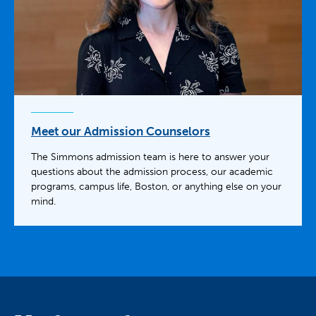
Meet our Admission Counselors
The Simmons admission team is here to answer your
questions about the admission process, our academic
programs, campus life, Boston, or anything else on your
mind.