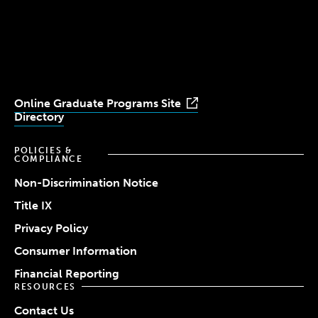
University
University
University
University
University
Youtube
Facebook
LinkedIn
Instagram
TikTok
Online Graduate Programs Site
Directory
POLICIES &
COMPLIANCE
Non-Discrimination Notice
Title IX
Privacy Policy
Consumer Information
Financial Reporting
RESOURCES
Contact Us