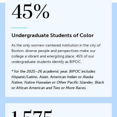
45%
Undergraduate Students of Color
As the only women-centered institution in the city of
Boston, diverse people and perspectives make our
college a vibrant and energizing place. 45% of our
undergraduate students identify as BIPOC.
* for the 2025–26 academic year. BIPOC includes
Hispanic/Latino, Asian, American Indian or Alaska
Native, Native Hawaiian or Other Pacific Islander, Black
or African American and Two or More Races.