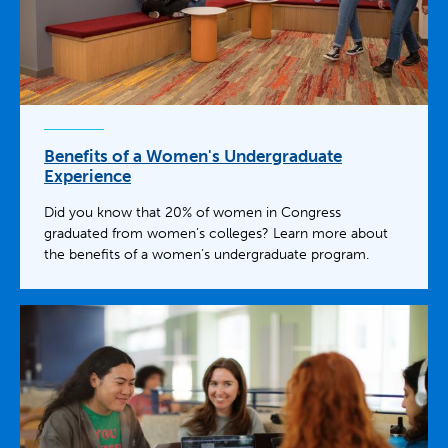
Benefits of a Women's Undergraduate
Experience
Did you know that 20% of women in Congress
graduated from women’s colleges? Learn more about
the benefits of a women’s undergraduate program.