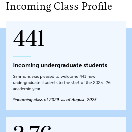
Incoming Class Profile
441
Incoming undergraduate students
Simmons was pleased to welcome 441 new
undergraduate students to the start of the 2025–26
academic year.
*incoming class of 2029, as of August, 2025.