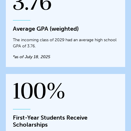
3.76
Average GPA (weighted)
The incoming class of 2029 had an average high school
GPA of 3.76.
*as of July 18, 2025
100%
First-Year Students Receive
Scholarships