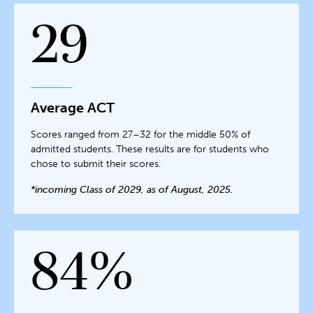
29
Average ACT
Scores ranged from 27–32 for the middle 50% of
admitted students. These results are for students who
chose to submit their scores.
*incoming Class of 2029, as of August, 2025.
84%