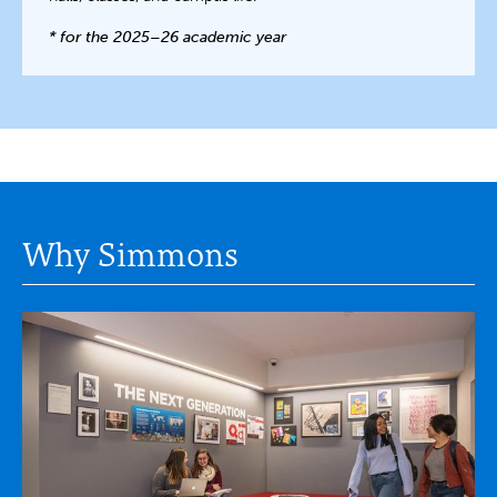
* for the 2025–26 academic year
Why Simmons