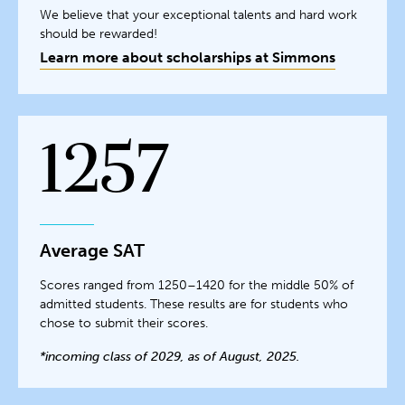
We believe that your exceptional talents and hard work
should be rewarded!
Learn more about scholarships at Simmons
1257
Average SAT
Scores ranged from 1250–1420 for the middle 50% of
admitted students. These results are for students who
chose to submit their scores.
*incoming class of 2029, as of August, 2025.