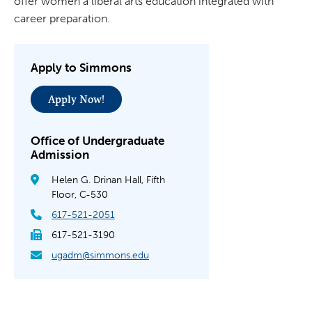
offer women a liberal arts education integrated with
career preparation.
Apply to Simmons
Apply Now!
Office of Undergraduate
Admission
Helen G. Drinan Hall, Fifth
Floor, C-530
617-521-2051
617-521-3190
ugadm@simmons.edu