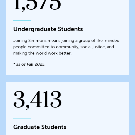
1,575
Undergraduate Students
Joining Simmons means joining a group of like-minded
people committed to community, social justice, and
making the world work better.
* as of Fall 2025.
3,413
Graduate Students