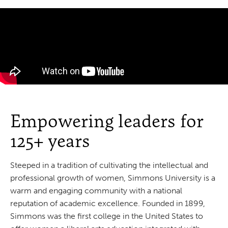
Empowering leaders for
125+ years
Steeped in a tradition of cultivating the intellectual and
professional growth of women, Simmons University is a
warm and engaging community with a national
reputation of academic excellence. Founded in 1899,
Simmons was the first college in the United States to