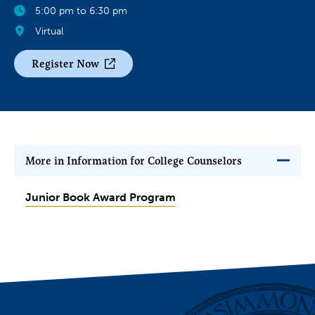
5:00 pm to 6:30 pm
Virtual
Register Now
More in Information for College Counselors
Junior Book Award Program