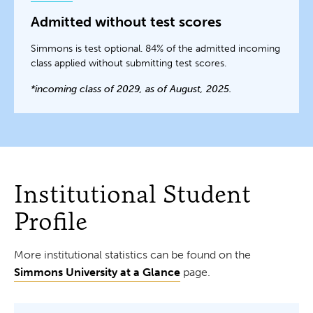
Admitted without test scores
Simmons is test optional. 84% of the admitted incoming
class applied without submitting test scores.
*incoming class of 2029, as of August, 2025.
Institutional Student
Profile
More institutional statistics can be found on the
Simmons University at a Glance
page.