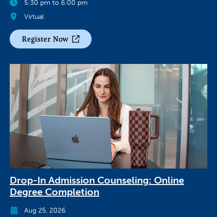
5:30 pm to 6:00 pm
Virtual
Register Now
Drop-In Admission Counseling: Online
Degree Completion
Aug 25, 2026