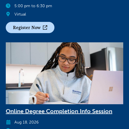
5:00 pm to 6:30 pm
Virtual
Register Now
Online Degree Completion Info Session
Aug 18, 2026