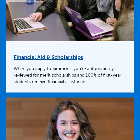
Financial Aid & Scholarships
When you apply to Simmons, you’re automatically
reviewed for merit scholarships and 100% of first-year
students receive financial assistance.