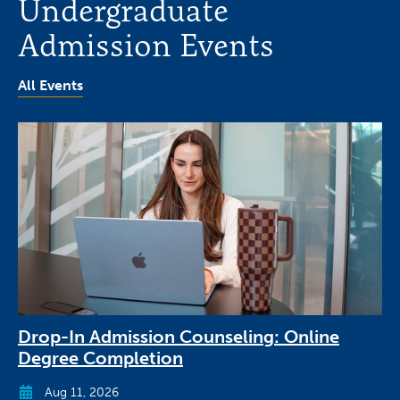
Undergraduate
Admission Events
All Events
Drop-In Admission Counseling: Online
Degree Completion
Aug 11, 2026