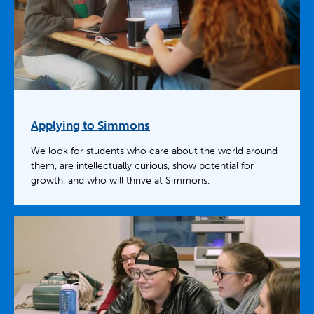
Applying to Simmons
We look for students who care about the world around
them, are intellectually curious, show potential for
growth, and who will thrive at Simmons.