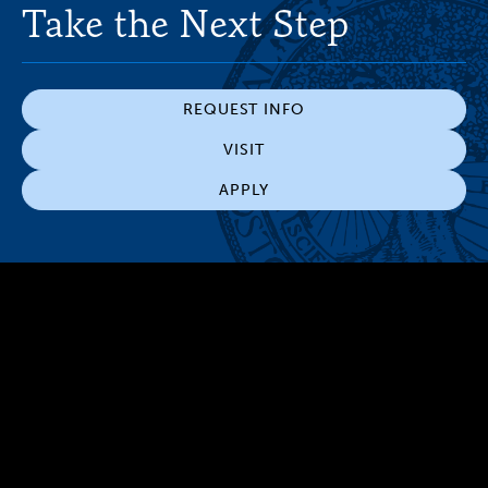
Take the Next Step
REQUEST INFO
VISIT
APPLY
300 The Fenway
Boston, MA 02115
(617) 521-2000
Simmons
Simmons
Simmons
Simmons
Simmons