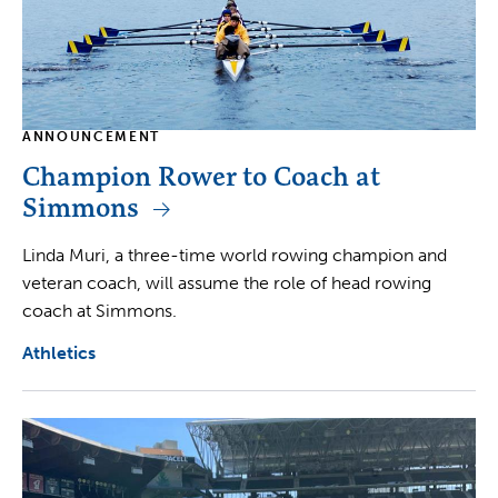
ANNOUNCEMENT
Champion Rower to Coach at
Simmons
Linda Muri, a three-time world rowing champion and
veteran coach, will assume the role of head rowing
coach at Simmons.
Athletics