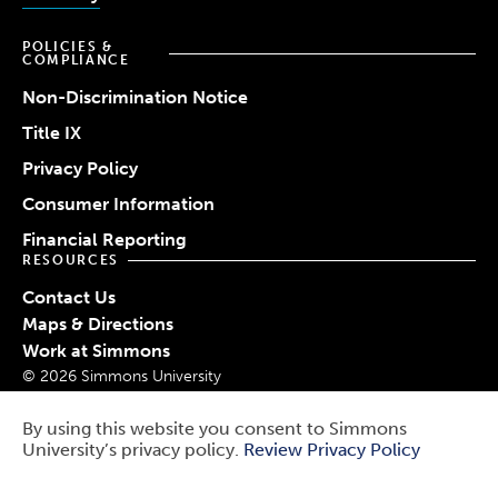
POLICIES &
COMPLIANCE
Non-Discrimination Notice
Title IX
Privacy Policy
Consumer Information
Financial Reporting
RESOURCES
Contact Us
Maps & Directions
Work at Simmons
© 2026 Simmons University
Report a Barrier
Report an Incident
By using this website you consent to Simmons
University’s privacy policy.
Review Privacy Policy
Public Safety
Use