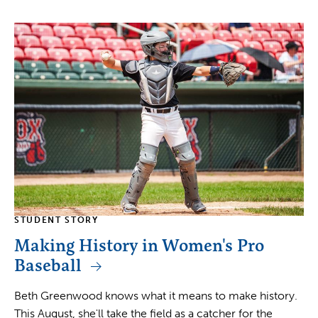
STUDENT STORY
Making History in Women's Pro
Baseball
Beth Greenwood knows what it means to make history.
This August, she'll take the field as a catcher for the