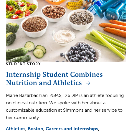
STUDENT STORY
Internship Student Combines
Nutrition and Athletics
Marie Bazarbachian ’25MS, ’26DIP is an athlete focusing
on clinical nutrition. We spoke with her about a
customizable education at Simmons and her service to
her community.
Athletics
Boston
Careers and Internships