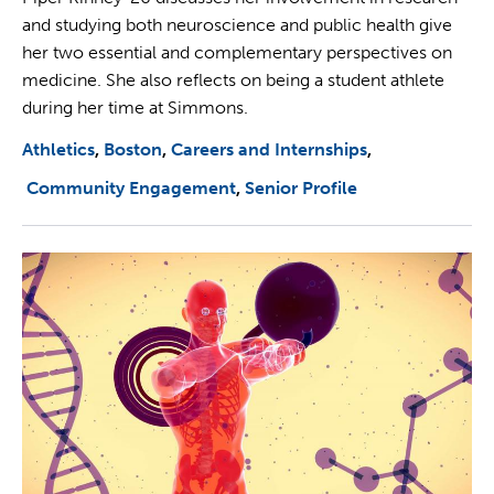
and studying both neuroscience and public health give
her two essential and complementary perspectives on
medicine. She also reflects on being a student athlete
during her time at Simmons.
Athletics
Boston
Careers and Internships
Community Engagement
Senior Profile