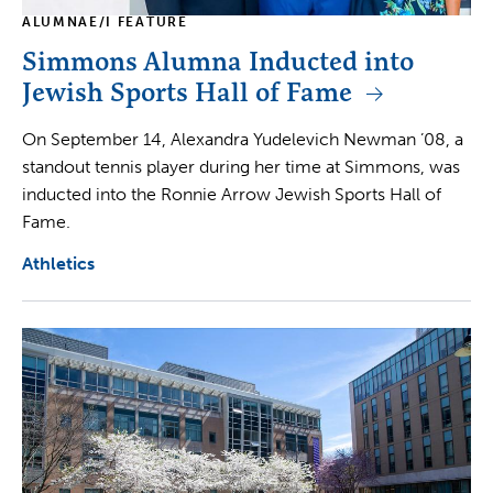
ALUMNAE/I FEATURE
Simmons Alumna Inducted into
Jewish Sports Hall of Fame
On September 14, Alexandra Yudelevich Newman ’08, a
standout tennis player during her time at Simmons, was
inducted into the Ronnie Arrow Jewish Sports Hall of
Fame.
Athletics