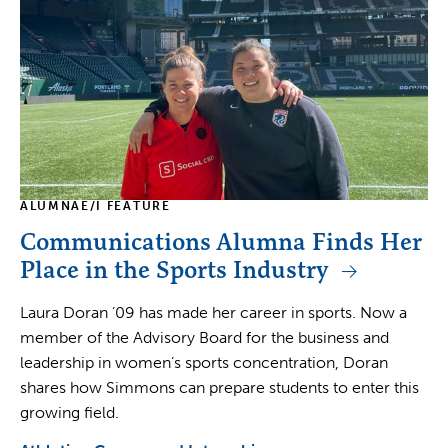
ALUMNAE/I FEATURE
Communications Alumna Finds Her
Place in the Sports Industry
Laura Doran ’09 has made her career in sports. Now a
member of the Advisory Board for the business and
leadership in women’s sports concentration, Doran
shares how Simmons can prepare students to enter this
growing field.