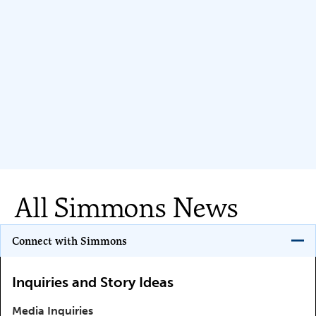
All Simmons News
Program Key
Connect with Simmons
Inquiries and Story Ideas
Media Inquiries