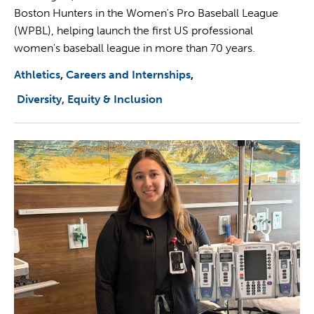
Boston Hunters in the Women's Pro Baseball League
(WPBL), helping launch the first US professional
women's baseball league in more than 70 years.
Athletics
Careers and Internships
Diversity, Equity & Inclusion