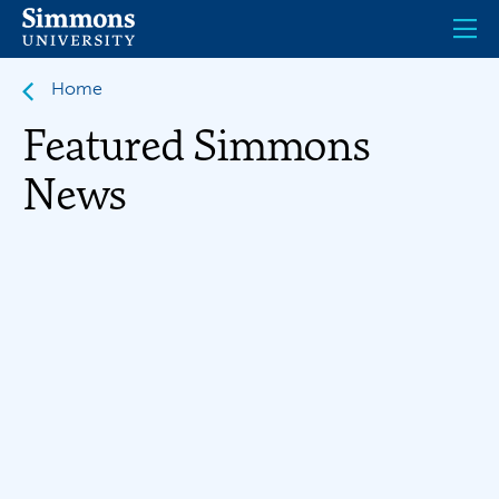
Skip
to
main
content
Home
Featured Simmons
News