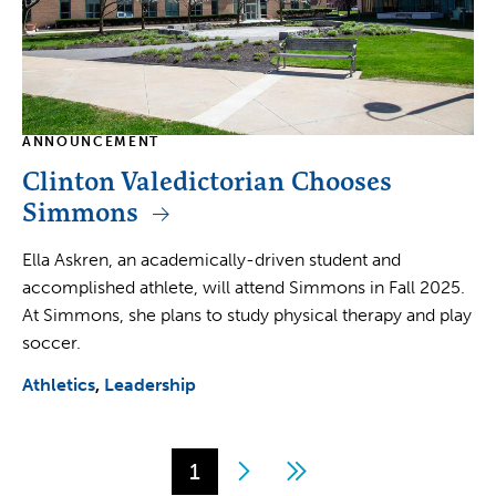
ANNOUNCEMENT
Clinton Valedictorian Chooses
Simmons
Ella Askren, an academically-driven student and
accomplished athlete, will attend Simmons in Fall 2025.
At Simmons, she plans to study physical therapy and play
soccer.
Athletics
Leadership
Page
1
Next
Last