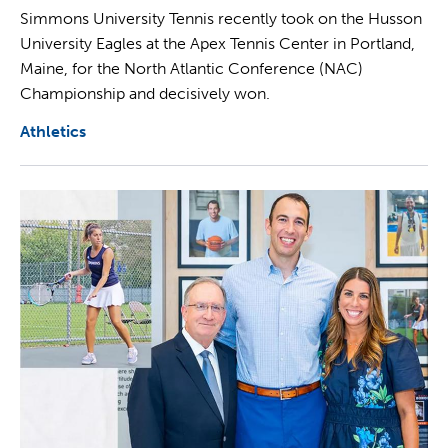
Simmons University Tennis recently took on the Husson
University Eagles at the Apex Tennis Center in Portland,
Maine, for the North Atlantic Conference (NAC)
Championship and decisively won.
Athletics