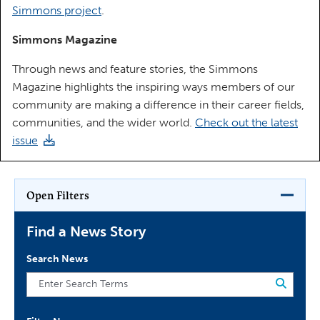
Simmons project
.
Simmons Magazine
Through news and feature stories, the Simmons
Magazine highlights the inspiring ways members of our
community are making a difference in their career fields,
communities, and the wider world.
Check out the latest
issue
Open Filters
Find a News Story
Search News