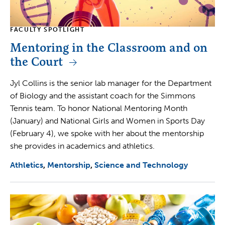
FACULTY SPOTLIGHT
Mentoring in the Classroom and on
the Court
Jyl Collins is the senior lab manager for the Department
of Biology and the assistant coach for the Simmons
Tennis team. To honor National Mentoring Month
(January) and National Girls and Women in Sports Day
(February 4), we spoke with her about the mentorship
she provides in academics and athletics.
Athletics
Mentorship
Science and Technology