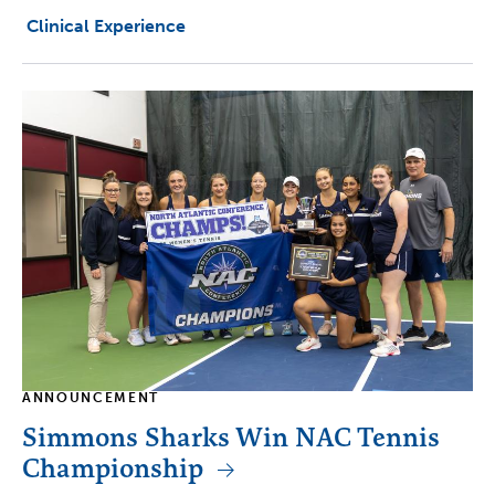
Clinical Experience
ANNOUNCEMENT
Simmons Sharks Win NAC Tennis
Championship