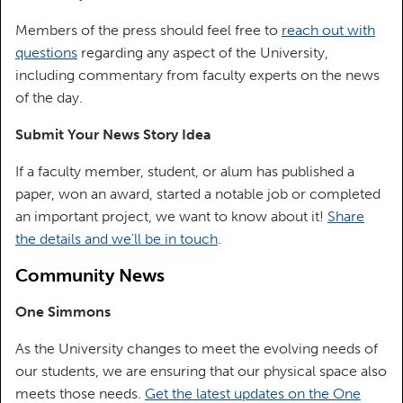
Members of the press should feel free to
reach out with
questions
regarding any aspect of the University,
including commentary from faculty experts on the news
of the day.
Submit Your News Story Idea
If a faculty member, student, or alum has published a
paper, won an award, started a notable job or completed
an important project, we want to know about it!
Share
the details and we'll be in touch
.
Community News
One Simmons
As the University changes to meet the evolving needs of
our students, we are ensuring that our physical space also
meets those needs.
Get the latest updates on the One