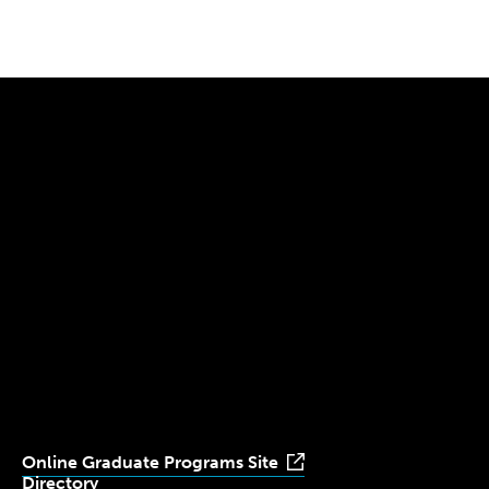
Pagination
page
page
300 The Fenway
Boston, MA 02115
(617) 521-2000
Simmons
Simmons
Simmons
Simmons
Simmons
University
University
University
University
University
Youtube
Facebook
LinkedIn
Instagram
TikTok
Online Graduate Programs Site
Directory