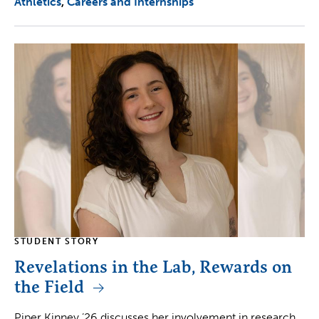
Athletics
Careers and Internships
STUDENT STORY
Revelations in the Lab, Rewards on
the Field
Piper Kinney ’26 discusses her involvement in research