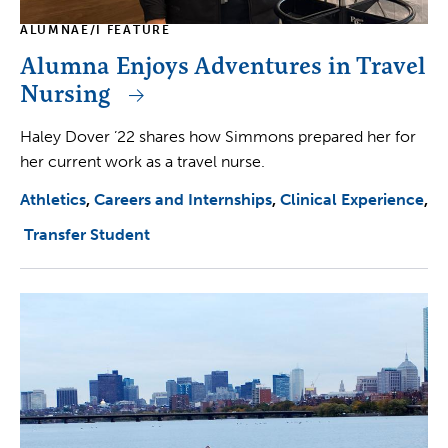
ALUMNAE/I FEATURE
Alumna Enjoys Adventures in Travel
Nursing
Haley Dover ’22 shares how Simmons prepared her for
her current work as a travel nurse.
Athletics
Careers and Internships
Clinical Experience
Transfer Student