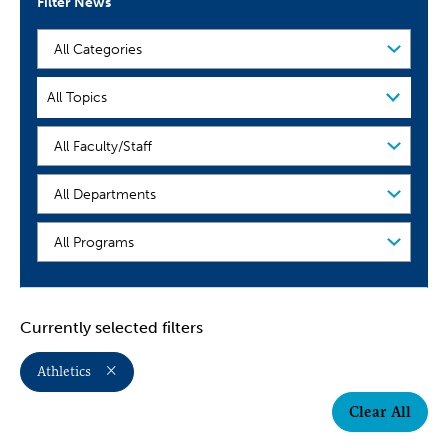
Filter News
Filter
by
Category
Filter
All Topics
by
Topic
People
Organization
Program
Currently selected filters
Athletics
Clear All