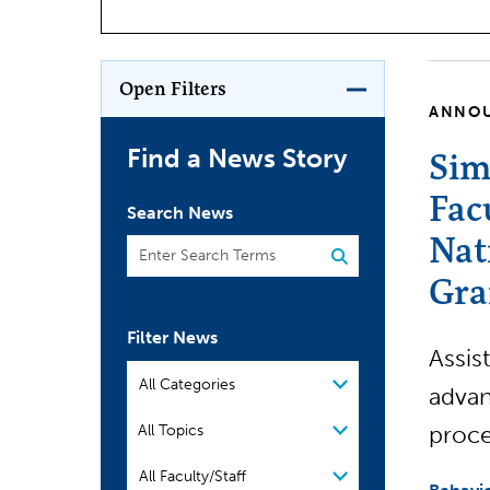
Open Filters
ANNO
Find a News Story
Sim
Fac
Search News
Nat
Gra
Filter News
Assis
Filter by Category
advan
Filter by Topic
proce
All Topics
People