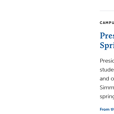
CAMPU
Pre
Spr
Presi
stude
and o
Simmo
sprin
From th