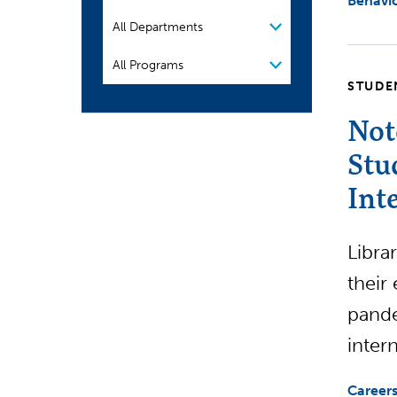
Behavio
Organization
Program
STUDE
Not
Stu
Int
Libra
their
pande
inter
Careers