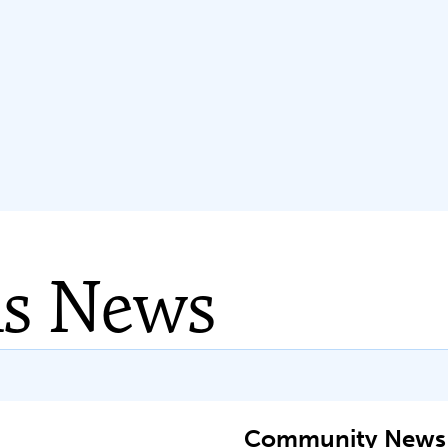
ns News
Community News