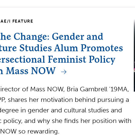
AE/I FEATURE
the Change: Gender and
ture Studies Alum Promotes
ersectional Feminist Policy
h Mass NOW
rector of Mass NOW, Bria Gambrell ’19MA,
P, shares her motivation behind pursuing a
degree in gender and cultural studies and
c policy, and why she finds her position with
 NOW so rewarding.