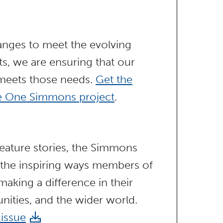
anges to meet the evolving
s, we are ensuring that our
 meets those needs.
Get the
he One Simmons project
.
ature stories, the Simmons
 the inspiring ways members of
aking a difference in their
nities, and the wider world.
 issue