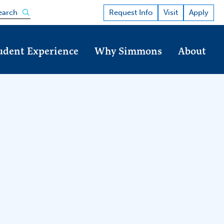
Open the search panel
Request Info
Visit
Apply
earch
udent Experience
Why Simmons
About