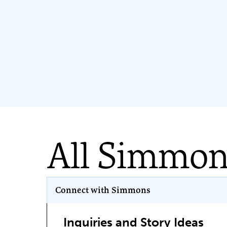
All Simmo
Program Key
Connect with Simmons
Inquiries and Story Ideas