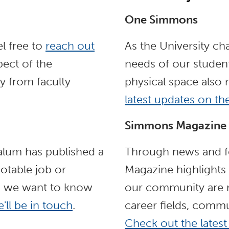
One Simmons
l free to
reach out
As the University ch
ect of the
needs of our student
y from faculty
physical space also
latest updates on t
Simmons Magazine
 alum has published a
Through news and fe
otable job or
Magazine highlights
, we want to know
our community are m
'll be in touch
.
career fields, commu
Check out the latest