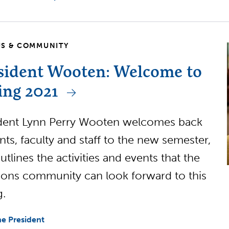
S & COMMUNITY
sident Wooten: Welcome to
ing 2021
dent Lynn Perry Wooten welcomes back
nts, faculty and staff to the new semester,
utlines the activities and events that the
ns community can look forward to this
g.
e President