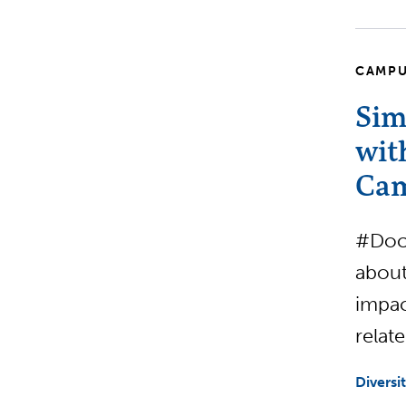
CAMPU
Sim
wit
Cam
#Docs
about
impac
relat
Diversi