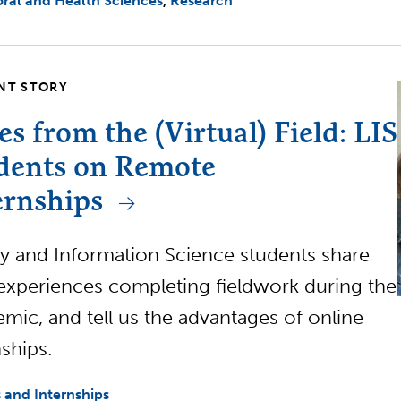
ral and Health Sciences
Research
NT STORY
es from the (Virtual) Field: LIS
dents on Remote
ernships
ry and Information Science students share
 experiences completing fieldwork during the
mic, and tell us the advantages of online
nships.
 and Internships