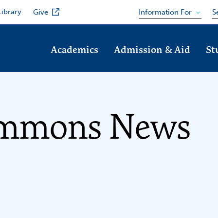
Library
Information For
Give
S
Academics
Admission & Aid
St
immons News