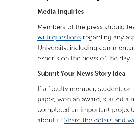
Media Inquiries
Members of the press should fee
with questions
regarding any asp
University, including commentar
experts on the news of the day.
Submit Your News Story Idea
If a faculty member, student, or
paper, won an award, started a n
completed an important project
about it!
Share the details and we