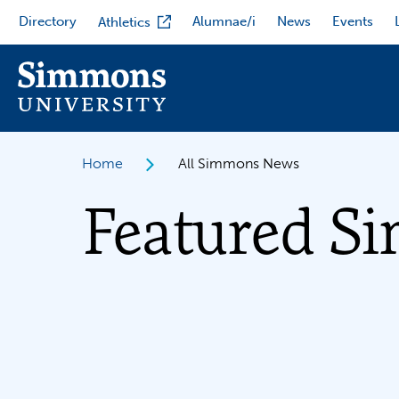
Skip
Directory
Alumnae/i
News
Events
Athletics
to
main
content
Home
All Simmons News
Featured S