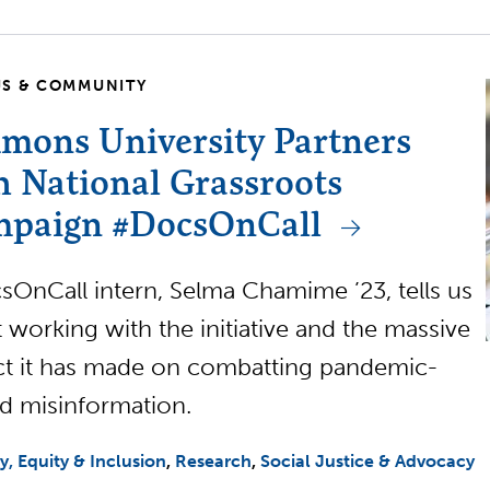
S & COMMUNITY
mons University Partners
h National Grassroots
paign #DocsOnCall
OnCall intern, Selma Chamime ’23, tells us
 working with the initiative and the massive
t it has made on combatting pandemic-
ed misinformation.
ty, Equity & Inclusion
Research
Social Justice & Advocacy