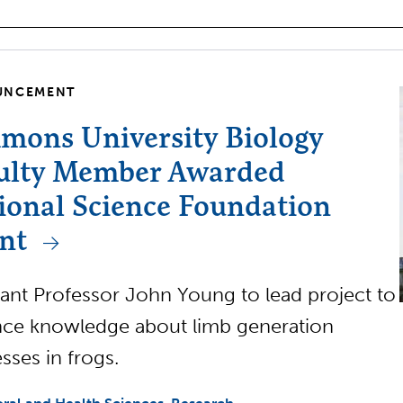
UNCEMENT
mons University Biology
ulty Member Awarded
ional Science Foundation
nt
tant Professor John Young to lead project to
ce knowledge about limb generation
sses in frogs.