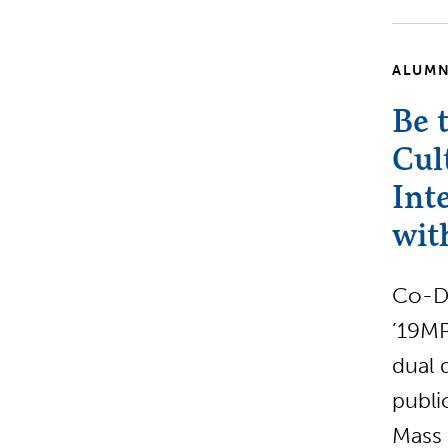
ALUMN
Be 
Cul
Int
wit
Co-Di
’19MP
dual 
publi
Mass