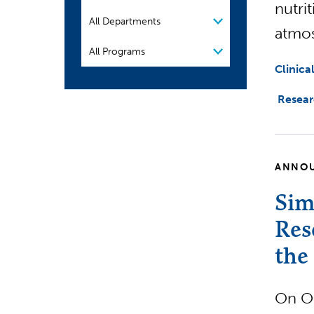
nutri
Organization
atmo
Program
Clinica
Resea
ANNO
Sim
Res
the
On O