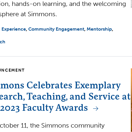
tion, hands-on learning, and the welcoming
sphere at Simmons.
l Experience
Community Engagement
Mentorship
rch
UNCEMENT
mons Celebrates Exemplary
earch, Teaching, and Service at
 2023 Faculty Awards
ctober 11, the Simmons community