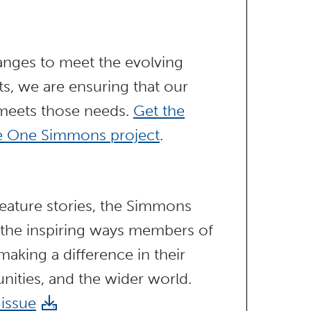
anges to meet the evolving
s, we are ensuring that our
 meets those needs.
Get the
he One Simmons project
.
ature stories, the Simmons
 the inspiring ways members of
aking a difference in their
nities, and the wider world.
 issue