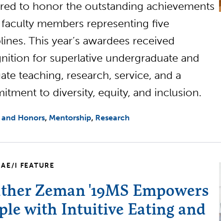
red to honor the outstanding achievements
x faculty members representing five
plines. This year’s awardees received
nition for superlative undergraduate and
ate teaching, research, service, and a
tment to diversity, equity, and inclusion.
 and Honors
Mentorship
Research
AE/I FEATURE
ther Zeman '19MS Empowers
ple with Intuitive Eating and