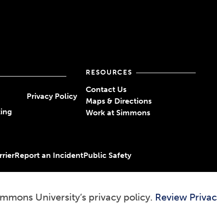
RESOURCES
Contact Us
Privacy Policy
Maps & Directions
ting
Work at Simmons
rier
Report an Incident
Public Safety
immons University’s privacy policy.
Review Privac