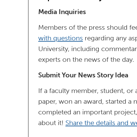
Media Inquiries
Members of the press should fee
with questions
regarding any asp
University, including commentar
experts on the news of the day.
Submit Your News Story Idea
If a faculty member, student, or
paper, won an award, started a n
completed an important project
about it!
Share the details and we