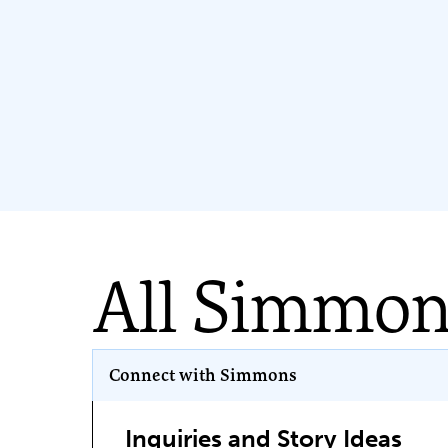
All Simmo
Program Key
Connect with Simmons
Inquiries and Story Ideas