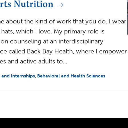
rts Nutrition
me about the kind of work that you do. I wear
 hats, which I love. My primary role is
tion counseling at an interdisciplinary
ice called Back Bay Health, where I empower
es and active adults to...
 and Internships
Behavioral and Health Sciences