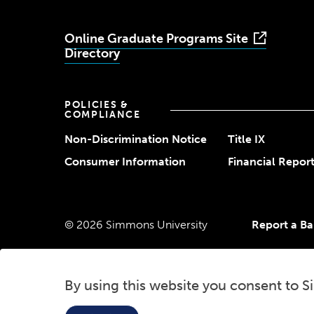
Online Graduate Programs Site
Directory
POLICIES &
COMPLIANCE
Non-Discrimination Notice
Title IX
Consumer Information
Financial Repor
© 2026 Simmons University
Report a Bar
By using this website you consent to S