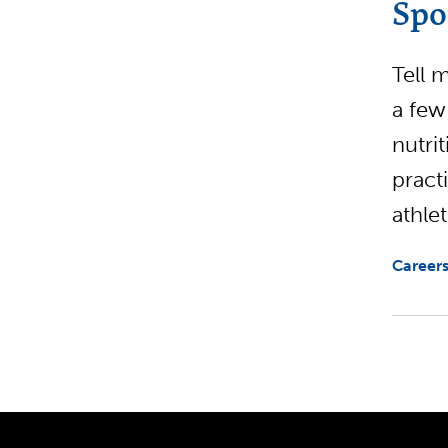
Spo
Tell 
a few
nutri
pract
athlet
Careers