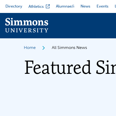
Skip
Directory
Alumnae/i
News
Events
Athletics
to
main
content
Home
All Simmons News
Featured S