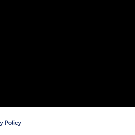
300 The Fenway
Boston, MA 02115
(617) 521-2000
Simmons
Simmons
Simmons
Simmons
Simmons
University
University
University
University
University
Youtube
Facebook
LinkedIn
Instagram
TikTok
y Policy