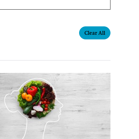
Clear All