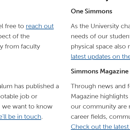
One Simmons
l free to
reach out
As the University ch
ect of the
needs of our student
y from faculty
physical space also
latest updates on t
Simmons Magazine
 alum has published a
Through news and fe
otable job or
Magazine highlights
, we want to know
our community are m
'll be in touch
.
career fields, commu
Check out the latest