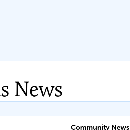
ns News
Community News