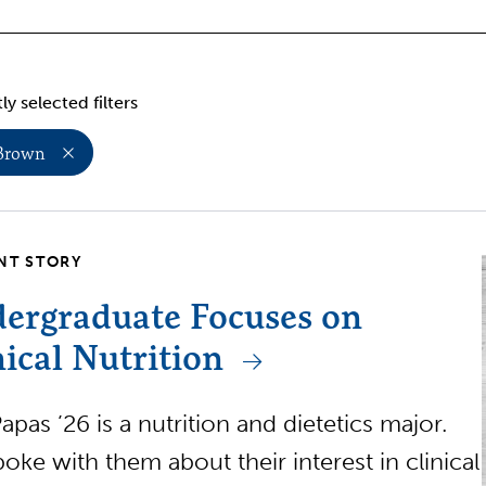
ly selected filters
 Brown
NT STORY
ergraduate Focuses on
nical Nutrition
apas ’26 is a nutrition and dietetics major.
oke with them about their interest in clinical