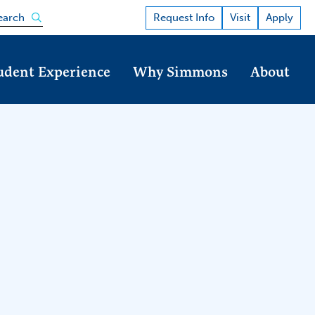
Open the search panel
Request Info
Visit
Apply
earch
udent Experience
Why Simmons
About