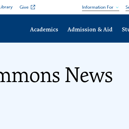
Library
Information For
Give
S
Academics
Admission & Aid
St
immons News