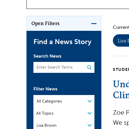
Open Filters
Current
Find a News Story
Lisa
Search News
STUDE
Und
Filter News
Cli
Filter by Category
Filter by Topic
Zoe P
All Topics
We sp
People