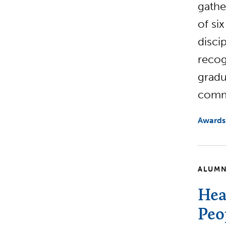
gathe
of si
disci
recog
gradu
commi
Awards
ALUMN
Hea
Peo