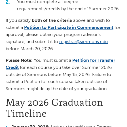
You must complete all degree
requirements/credits by the end of Summer 2026.
If you satisfy
both of the criteria
above and wish to
submit a
Petition to Participate in Commencement
for
approval, please obtain your program advisor's
signature, and submit it to
registrar@simmons.edu
before March 20, 2026.
Please Note:
You must submit a
Petition for Transfer
Credit
for each course you take over Summer 2026
outside of Simmons before May 15, 2026. Failure to
submit a Petition for each course taken outside of
Simmons might delay the date of your graduation.
May 2026 Graduation
Timeline
January 30, 2026:
Last day to verify your Degree