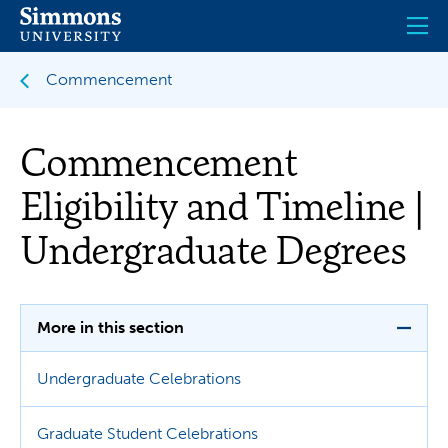
Skip
to
main
content
Commencement
Commencement
Eligibility and Timeline |
Undergraduate Degrees
More in this section
Undergraduate Celebrations
Graduate Student Celebrations