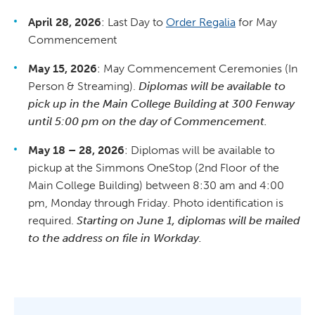
April 28, 2026
: Last Day to
Order Regalia
for May
Commencement
May 15, 2026
: May Commencement Ceremonies (In
Person & Streaming).
Diplomas will be available to
pick up in the Main College Building at 300 Fenway
until 5:00 pm on the day of Commencement.
May 18 – 28, 2026
: Diplomas will be available to
pickup at the Simmons OneStop (2nd Floor of the
Main College Building) between 8:30 am and 4:00
pm, Monday through Friday. Photo identification is
required.
Starting on June 1, diplomas will be mailed
to the address on file in Workday.