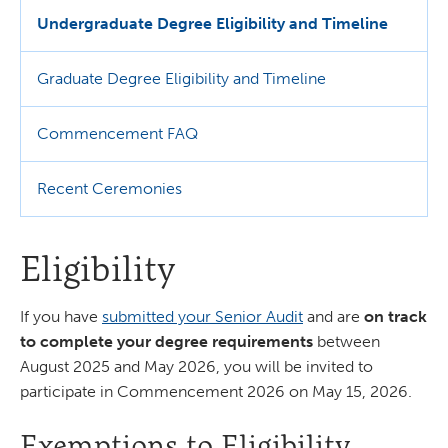
Undergraduate Degree Eligibility and Timeline
Graduate Degree Eligibility and Timeline
Commencement FAQ
Recent Ceremonies
Eligibility
If you have
submitted your Senior Audit
and are
on track
to complete your degree requirements
between
August 2025 and May 2026, you will be invited to
participate in Commencement 2026 on May 15, 2026.
Exemptions to Eligibility