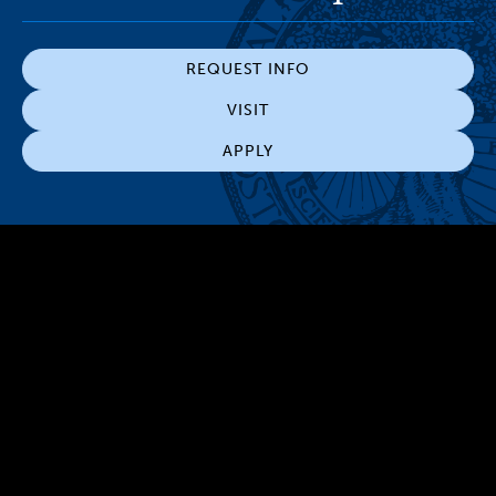
REQUEST INFO
VISIT
APPLY
300 The Fenway
Boston, MA 02115
(617) 521-2000
Simmons
Simmons
Simmons
Simmons
Simmons
University
University
University
University
University