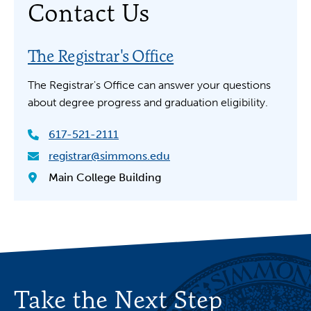
Contact Us
The Registrar's Office
The Registrar's Office can answer your questions
about degree progress and graduation eligibility.
617-521-2111
registrar@simmons.edu
Main College Building
Take the Next Step