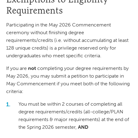
Requirements
Participating in the May 2026 Commencement
ceremony without finishing degree
requirements/credits (i.e. without accumulating at least
128 unique credits) is a privilege reserved only for
undergraduates who meet specific criteria.
If you are
not
completing your degree requirements by
May 2026, you may submit a petition to participate in
May Commencement if you meet both of the following
criteria:
You must be within 2 courses of completing all
degree requirements/credits (all-college/PLAN
requirements & major requirements) at the end of
the Spring 2026 semester,
AND