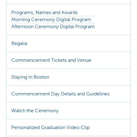
Programs, Names and Awards
Morning Ceremony Digital Program
Afternoon Ceremony Digital Program
Regalia
Commencement Tickets and Venue
Staying in Boston
Commencement Day Details and Guidelines
Watch the Ceremony
Personalized Graduation Video Clip