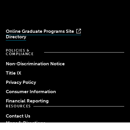
Youtube
Facebook
LinkedIn
Instagram
TikTok
Online Graduate Programs Site
Directory
POLICIES &
COMPLIANCE
Non-Discrimination Notice
Title IX
Privacy Policy
Consumer Information
Financial Reporting
RESOURCES
Contact Us
Maps & Directions
Work at Simmons