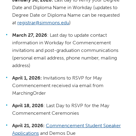
Date and Diploma Name in Workday (updates to
Degree Date or Diploma Name can be requested
at
registrar@simmons.edu
)
March 27, 2026
: Last day to update contact
information in Workday for Commencement
invitations and post-graduation communications
(personal email address, phone number, mailing
address)
April 1, 2026:
Invitations to RSVP for May
Commencement received via email from
MarchingOrder
April 18, 2026
: Last Day to RSVP for the May
Commencement Ceremonies
April 21, 2026:
Commencement Student Speaker
Applications
and Demos Due