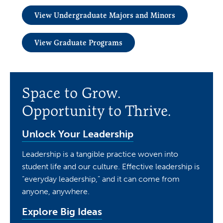
View Undergraduate Majors and Minors
View Graduate Programs
Space to Grow.
Opportunity to Thrive.
Unlock Your Leadership
Leadership is a tangible practice woven into
student life and our culture. Effective leadership is
“everyday leadership,” and it can come from
anyone, anywhere.
Explore Big Ideas