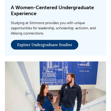
A Women-Centered Undergraduate
Experience
Studying at Simmons provides you with unique
opportunities for leadership, scholarship, activism, and
lifelong connections.
Explore Undergraduate Studies