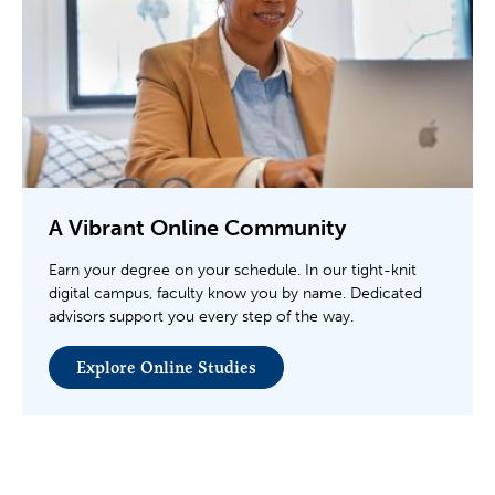
A Vibrant Online Community
Earn your degree on your schedule. In our tight-knit
digital campus, faculty know you by name. Dedicated
advisors support you every step of the way.
Explore Online Studies