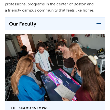
professional programs in the center of Boston and
a friendly campus community that feels like home.
Our Faculty
THE SIMMONS IMPACT