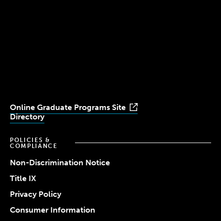
(617) 521-2000
Simmons
Simmons
Simmons
Simmons
Simmons
University
University
University
University
University
Youtube
Facebook
LinkedIn
Instagram
TikTok
Online Graduate Programs Site
Directory
POLICIES &
COMPLIANCE
Non-Discrimination Notice
Title IX
Privacy Policy
Consumer Information