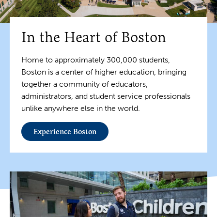
In the Heart of Boston
Home to approximately 300,000 students,
Boston is a center of higher education, bringing
together a community of educators,
administrators, and student service professionals
unlike anywhere else in the world.
Experience Boston