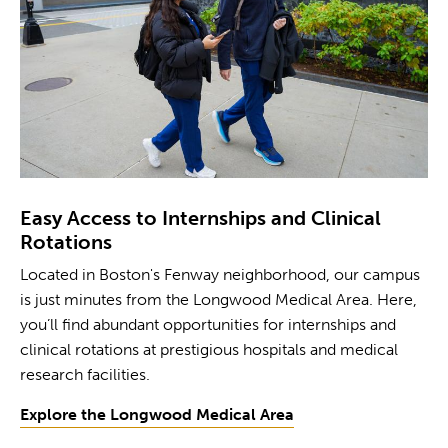
Easy Access to Internships and Clinical
Rotations
Located in Boston's Fenway neighborhood, our campus
is just minutes from the Longwood Medical Area. Here,
you’ll find abundant opportunities for internships and
clinical rotations at prestigious hospitals and medical
research facilities.
Explore the Longwood Medical Area