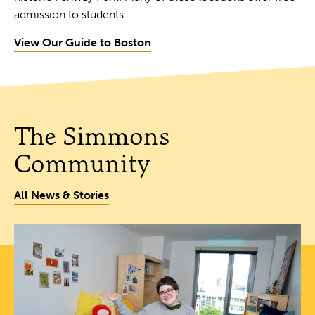
admission to students.
View Our Guide to Boston
The Simmons
Community
All News & Stories