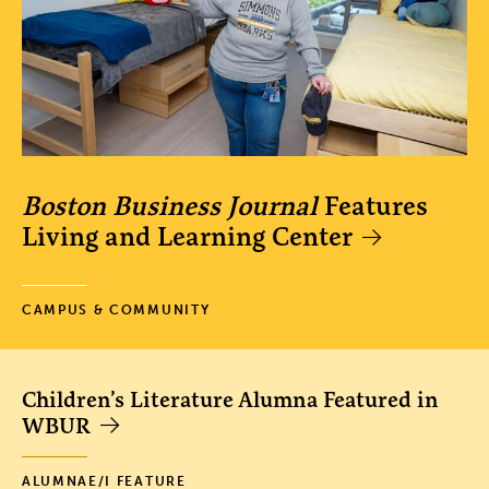
Boston Business Journal
Features
Living and Learning Center
CAMPUS & COMMUNITY
Children’s Literature Alumna Featured in
WBUR
ALUMNAE/I FEATURE