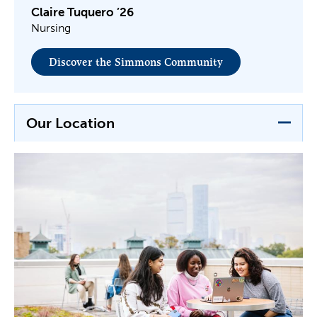
Claire Tuquero ’26
Nursing
Discover the Simmons Community
Our Location