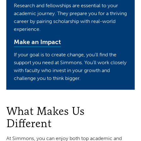
Research and fellowships are essential to your
academic journey. They prepare you for a thriving
career by pairing scholarship with real-world
experience.
Make an Impact
If your goal is to create change, you’ll find the
support you need at Simmons. You’ll work closely
with faculty who invest in your growth and
challenge you to think bigger.
What Makes Us
Different
At Simmons, you can enjoy both top academic and