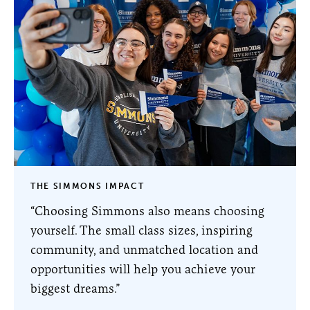
THE SIMMONS IMPACT
“Choosing Simmons also means choosing
yourself. The small class sizes, inspiring
community, and unmatched location and
opportunities will help you achieve your
biggest dreams.”