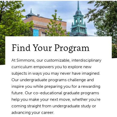
Find Your Program
At Simmons, our customizable, interdisciplinary
curriculum empowers you to explore new
subjects in ways you may never have imagined.
Our undergraduate programs challenge and
inspire you while preparing you for a rewarding
future. Our co-educational graduate programs
help you make your next move, whether you're
coming straight from undergraduate study or
advancing your career.