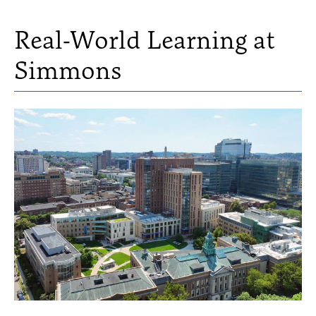
Real-World Learning at
Simmons