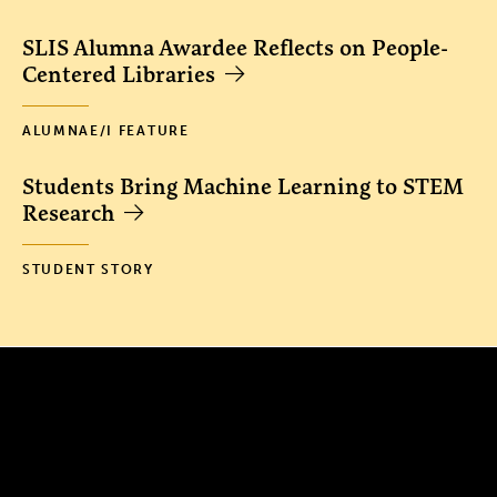
SLIS Alumna Awardee Reflects on People-
Centered Libraries
ALUMNAE/I FEATURE
Students Bring Machine Learning to STEM
Research
STUDENT STORY
300 The Fenway
Boston, MA 02115