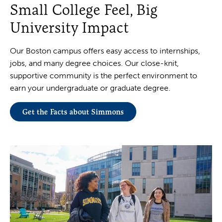
Small College Feel, Big
University Impact
Our Boston campus offers easy access to internships,
jobs, and many degree choices. Our close-knit,
supportive community is the perfect environment to
earn your undergraduate or graduate degree.
Get the Facts about Simmons