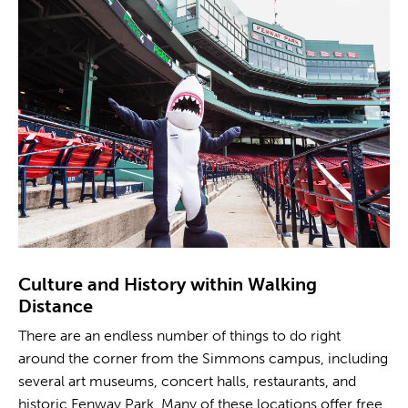
Culture and History within Walking
Distance
There are an endless number of things to do right
around the corner from the Simmons campus, including
several art museums, concert halls, restaurants, and
historic Fenway Park. Many of these locations offer free