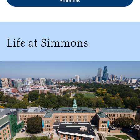
Simmons
Life at Simmons