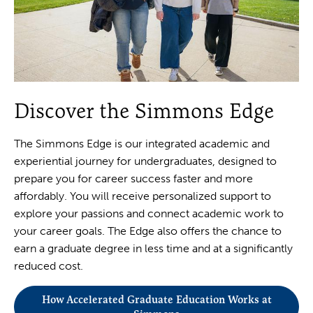
Discover the Simmons Edge
The Simmons Edge is our integrated academic and
experiential journey for undergraduates, designed to
prepare you for career success faster and more
affordably. You will receive personalized support to
explore your passions and connect academic work to
your career goals. The Edge also offers the chance to
earn a graduate degree in less time and at a significantly
reduced cost.
How Accelerated Graduate Education Works at