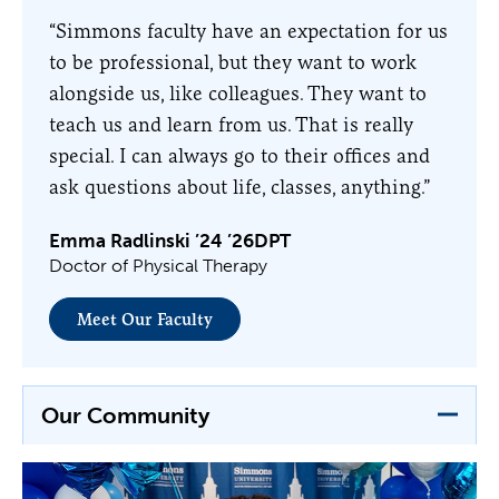
“Simmons faculty have an expectation for us
to be professional, but they want to work
alongside us, like colleagues. They want to
teach us and learn from us. That is really
special. I can always go to their offices and
ask questions about life, classes, anything.”
Emma Radlinski ’24 ’26DPT
Doctor of Physical Therapy
Meet Our Faculty
Our Community