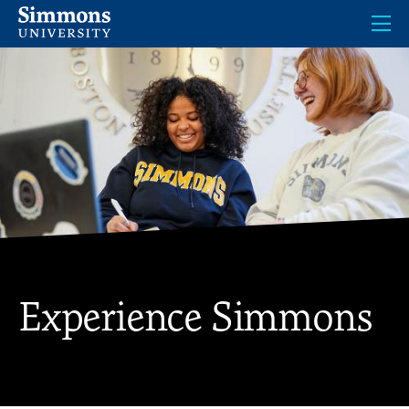
Skip
to
main
content
Experience Simmons