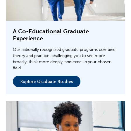
A Co-Educational Graduate
Experience
Our nationally recognized graduate programs combine
theory and practice, challenging you to see more
broadly, think more deeply, and excel in your chosen
field.
Explore Graduate Studies