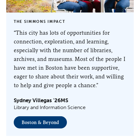
THE SIMMONS IMPACT
“This city has lots of opportunities for
connection, exploration, and learning,
especially with the number of libraries,
archives, and museums. Most of the people I
have met in Boston have been supportive,
eager to share about their work, and willing
to help and give people a chance.”
Sydney Villegas ’26MS
Library and Information Science
Boston & Beyond